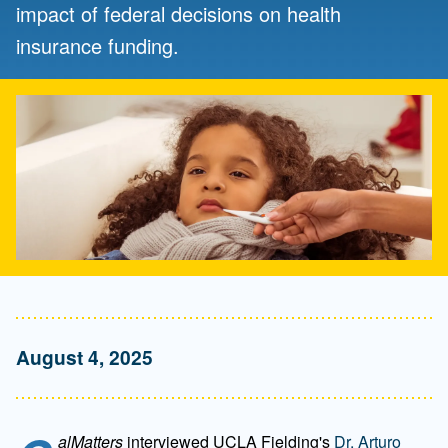
impact of federal decisions on health
insurance funding.
August 4, 2025
alMatters
interviewed UCLA Fielding's
Dr. Arturo