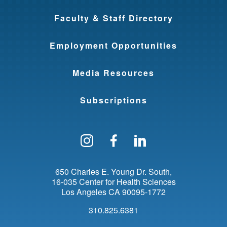
Faculty & Staff Directory
Employment Opportunities
Media Resources
Subscriptions
Follow us on Instagram
Find us on Facebo
Find us on Li
650 Charles E. Young Dr. South
16-035 Center for Health Sciences
Los Angeles
CA
90095-1772
310.825.6381