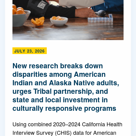
JULY 23, 2026
New research breaks down
disparities among American
Indian and Alaska Native adults,
urges Tribal partnership, and
state and local investment in
culturally responsive programs
Using combined 2020–2024 California Health
Interview Survey (CHIS) data for American