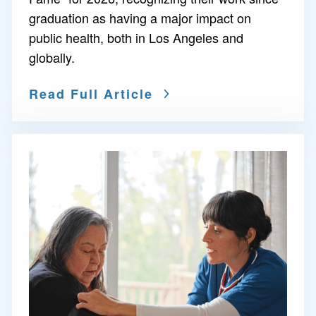
graduation as having a major impact on
public health, both in Los Angeles and
globally.
Read Full Article