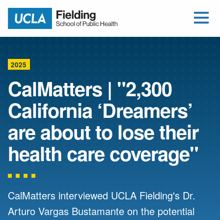
Open Me
Jump to Header
Jump to Main Content
Jump to Footer
Return to home
2025
CalMatters | "2,300
California ‘Dreamers’
are about to lose their
health care coverage"
CalMatters interviewed UCLA Fielding's Dr.
Arturo Vargas Bustamante on the potential