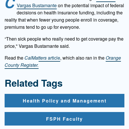
C
Vargas Bustamante
on the potential impact of federal
decisions on health insurance funding, including the
reality that when fewer young people enroll in coverage,
premiums tend to go up for everyone.
“Then sick people who really need to get coverage pay the
price," Vargas Bustamante said.
Read the
CalMatters
article
, which also ran in the
Orange
County Register.
Related Tags
Health Policy and Management
FSPH Faculty