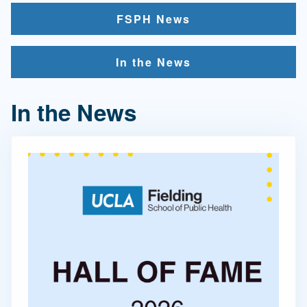
FSPH News
In the News
In the News