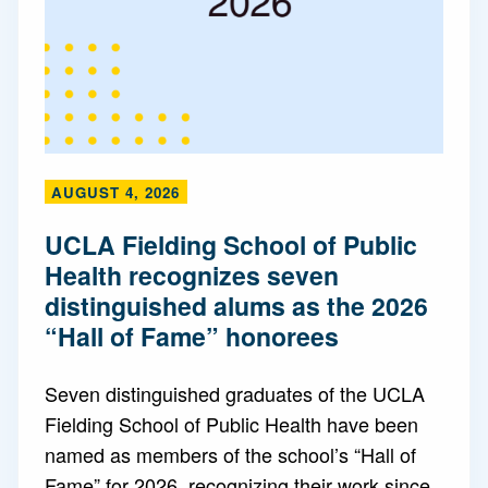
AUGUST 4, 2026
UCLA Fielding School of Public
Health recognizes seven
distinguished alums as the 2026
“Hall of Fame” honorees
Seven distinguished graduates of the UCLA
Fielding School of Public Health have been
named as members of the school’s “Hall of
Fame” for 2026, recognizing their work since