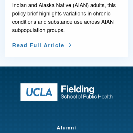
Indian and Alaska Native (AIAN) adults, this
policy brief highlights variations in chronic
conditions and substance use across AIAN
subpopulation groups.
Read Full Article
Return to ho
Alumni