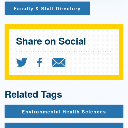
Faculty & Staff Directory
Share on Social
Share `Electric vehicles 
Share `Electric vehic
Send `Electric 
Related Tags
Environmental Health Sciences