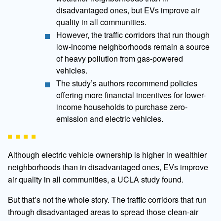
disadvantaged ones, but EVs improve air
quality in all communities.
However, the traffic corridors that run though
low-income neighborhoods remain a source
of heavy pollution from gas-powered
vehicles.
The study’s authors recommend policies
offering more financial incentives for lower-
income households to purchase zero-
emission and electric vehicles.
Although electric vehicle ownership is higher in wealthier
neighborhoods than in disadvantaged ones, EVs improve
air quality in all communities, a UCLA study found.
But that’s not the whole story. The traffic corridors that run
through disadvantaged areas to spread those clean-air