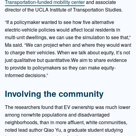
Transportation-funded mobility center
and associate
director of the UCLA Institute of Transportation Studies.
“If a policymaker wanted to see how five alternative
electric-vehicle policies would affect local residents in
multi-unit dwellings, we can use the simulation to see that,”
Ma said. “We can project when and where they would want
to charge their vehicles. When we talk about equity, it’s not
just qualitative but quantitative.We aim to share evidence
to provide to policymakers so they can make equity-
informed decisions.”
Involving the community
The researchers found that EV ownership was much lower
among nonwhite populations and disadvantaged
neighborhoods, than in more affluent, white communities,
noted lead author Qiao Yu, a graduate student studying