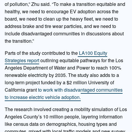
of pollution,” Zhu said. “To make a transition equitable and
healthy, we need to encourage EV adoption across the
board, we need to clean up the heavy fleet, we need to
address brake and tire wear particles, and we need to
include disadvantaged communities in discussions about
the transition.”
Parts of the study contributed to the
LA100 Equity
Strategies report
outlining equitable pathways for the Los
Angeles Department of Water and Power to reach 100%
renewable electricity by 2035. The study also adds to a
long-term project funded by a $2 million University of
California grant
to work with disadvantaged communities
to increase electric vehicle adoption.
The research involved creating a mobility simulation of Los
Angeles County’s 10 million people, layering information
like census data on demographics, housing types and
commutes, mixed with local traffic models and new survey