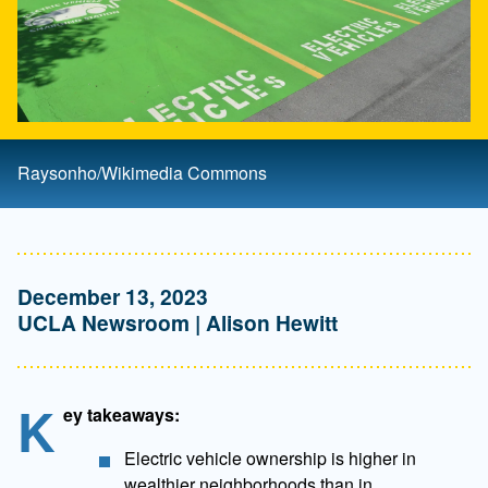
Raysonho/Wikimedia Commons
December 13, 2023
UCLA Newsroom | Alison Hewitt
K
ey takeaways:
Electric vehicle ownership is higher in
wealthier neighborhoods than in