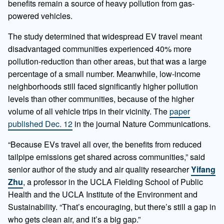
benefits remain a source of heavy pollution from gas-
powered vehicles.
The study determined that widespread EV travel meant
disadvantaged communities experienced 40% more
pollution-reduction than other areas, but that was a large
percentage of a small number. Meanwhile, low-income
neighborhoods still faced significantly higher pollution
levels than other communities, because of the higher
volume of all vehicle trips in their vicinity. The
paper
published Dec. 12
in the journal Nature Communications.
“Because EVs travel all over, the benefits from reduced
tailpipe emissions get shared across communities,” said
senior author of the study and air quality researcher
Yifang
Zhu
, a professor in the UCLA Fielding School of Public
Health and the UCLA Institute of the Environment and
Sustainability. “That’s encouraging, but there’s still a gap in
who gets clean air, and it’s a big gap.”