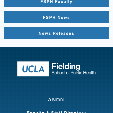
FSPH Faculty
FSPH News
News Releases
Return to ho
Alumni
Faculty & Staff Directory