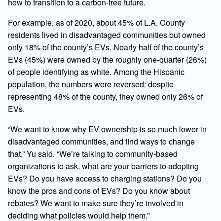
how to transition to a carbon-free future.
For example, as of 2020, about 45% of L.A. County
residents lived in disadvantaged communities but owned
only 18% of the county’s EVs. Nearly half of the county’s
EVs (45%) were owned by the roughly one-quarter (26%)
of people identifying as white. Among the Hispanic
population, the numbers were reversed: despite
representing 48% of the county, they owned only 26% of
EVs.
“We want to know why EV ownership is so much lower in
disadvantaged communities, and find ways to change
that,” Yu said. “We’re talking to community-based
organizations to ask, what are your barriers to adopting
EVs? Do you have access to charging stations? Do you
know the pros and cons of EVs? Do you know about
rebates? We want to make sure they’re involved in
deciding what policies would help them.”