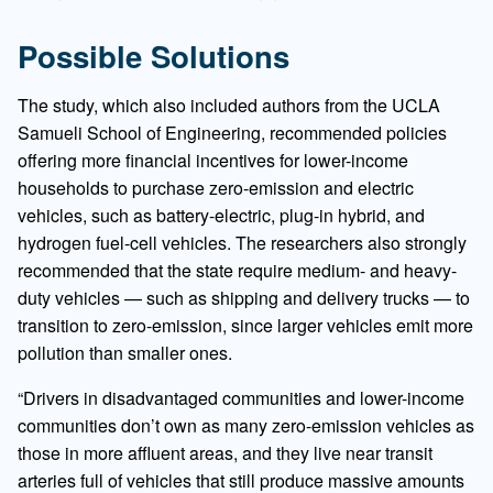
Possible Solutions
The study, which also included authors from the UCLA
Samueli School of Engineering, recommended policies
offering more financial incentives for lower-income
households to purchase zero-emission and electric
vehicles, such as battery-electric, plug-in hybrid, and
hydrogen fuel-cell vehicles. The researchers also strongly
recommended that the state require medium- and heavy-
duty vehicles — such as shipping and delivery trucks — to
transition to zero-emission, since larger vehicles emit more
pollution than smaller ones.
“Drivers in disadvantaged communities and lower-income
communities don’t own as many zero-emission vehicles as
those in more affluent areas, and they live near transit
arteries full of vehicles that still produce massive amounts