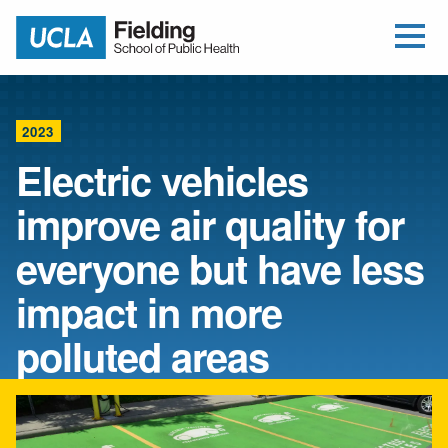
Open Me
Jump to Header
Jump to Main Content
Jump to Footer
Return to home
2023
Electric vehicles
improve air quality for
everyone but have less
impact in more
polluted areas