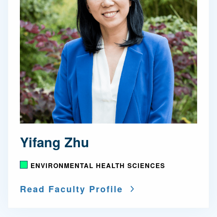
Yifang Zhu
ENVIRONMENTAL HEALTH SCIENCES
Read Faculty Profile