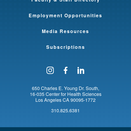
Employment Opportunities
Media Resources
Subscriptions
Follow us on Instagram
Find us on Facebo
Find us on Li
650 Charles E. Young Dr. South
16-035 Center for Health Sciences
Los Angeles
CA
90095-1772
310.825.6381