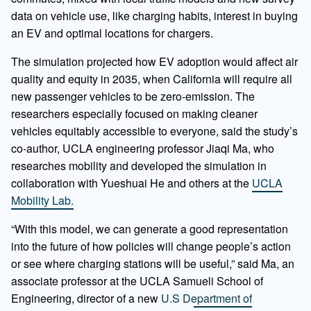
data on vehicle use, like charging habits, interest in buying
an EV and optimal locations for chargers.
The simulation projected how EV adoption would affect air
quality and equity in 2035, when California will require all
new passenger vehicles to be zero-emission. The
researchers especially focused on making cleaner
vehicles equitably accessible to everyone, said the study’s
co-author, UCLA engineering professor Jiaqi Ma, who
researches mobility and developed the simulation in
collaboration with Yueshuai He and others at the
UCLA
Mobility Lab.
“With this model, we can generate a good representation
into the future of how policies will change people’s action
or see where charging stations will be useful,” said Ma, an
associate professor at the UCLA Samueli School of
Engineering, director of a new
U.S Department of