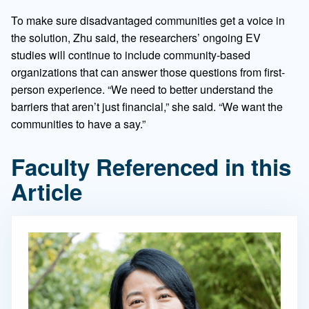
To make sure disadvantaged communities get a voice in
the solution, Zhu said, the researchers’ ongoing EV
studies will continue to include community-based
organizations that can answer those questions from first-
person experience. “We need to better understand the
barriers that aren’t just financial,” she said. “We want the
communities to have a say.”
Faculty Referenced in this
Article