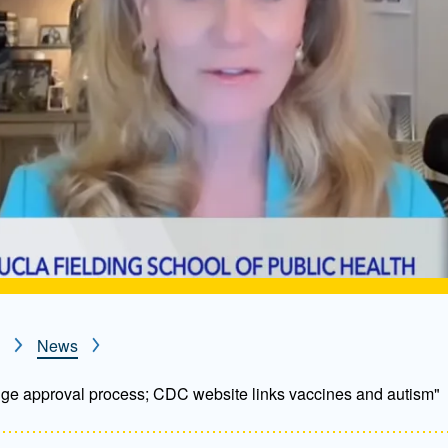
News
ge approval process; CDC website links vaccines and autism"