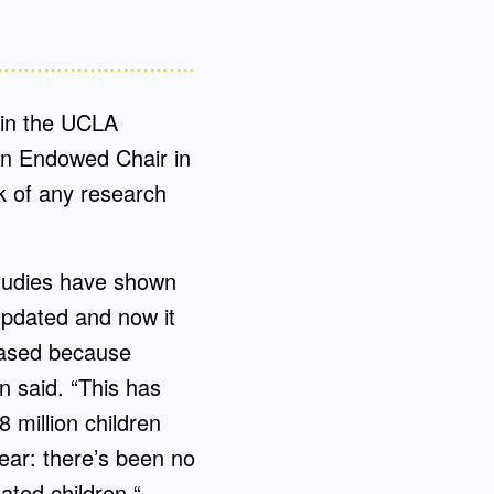
 in the UCLA
in Endowed Chair in
k of any research
 studies have shown
updated and now it
based because
n said. “This has
 million children
lear: there’s been no
ated children.“