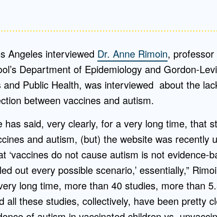
s Angeles interviewed
Dr. Anne Rimoin
, professor
ool’s Department of Epidemiology and Gordon-Lev
s and Public Health, was interviewed about the lac
ction between vaccines and autism.
has said, very clearly, for a very long time, that
ccines and autism, (but) the website was recently 
at ‘vaccines do not cause autism is not evidence-
led out every possible scenario,’ essentially,” Rimoi
very long time, more than 40 studies, more than 5.8
d all these studies, collectively, have been pretty c
idence of autism in vaccinated children vs. unvaccin