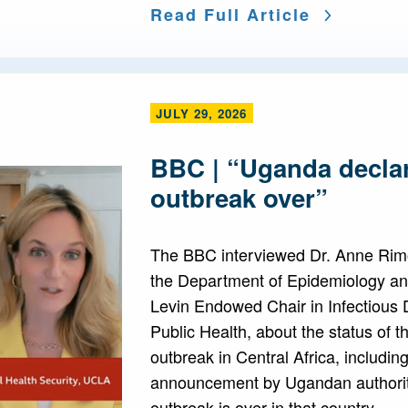
Read Full Article
JULY 29, 2026
BBC | “Uganda decla
outbreak over”
The BBC interviewed Dr. Anne Rimo
the Department of Epidemiology a
Levin Endowed Chair in Infectious
Public Health, about the status of t
outbreak in Central Africa, includin
announcement by Ugandan authoriti
outbreak is over in that country.