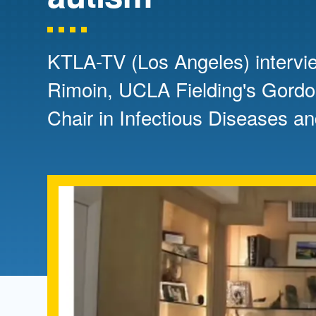
Directory
Health Policy
Board of Advisors
Management
KTLA-TV (Los Angeles) intervi
Rimoin, UCLA Fielding's Gord
Visiting Campus
Chair in Infectious Diseases an
Contact Us