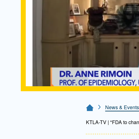
News & Events
Home Page
KTLA-TV | "FDA to chan