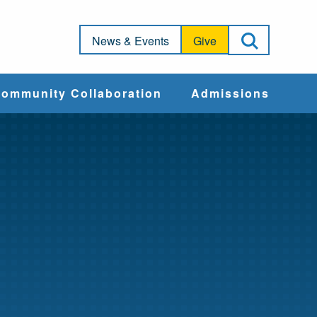
Open Sea
News & Events
Give
ommunity Collaboration
Admissions
Community Impact
Apply
Action & Advocacy
Cost & Aid
Training Programs
Admissions Events
Connect With
Students