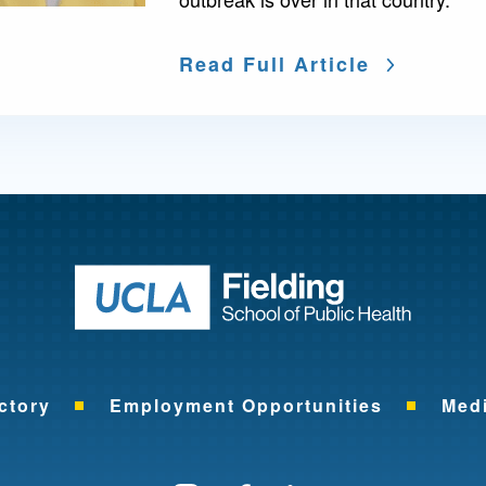
Read Full Article
Return to ho
ctory
Employment Opportunities
Med