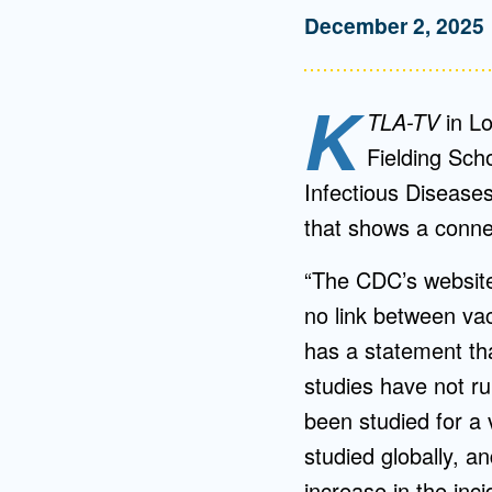
December 2, 2025
K
TLA-TV
in Lo
Fielding Sch
Infectious Disease
that shows a conne
“The CDC’s website 
no link between va
has a statement th
studies have not ru
been studied for a 
studied globally, an
increase in the inc