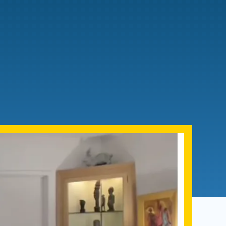
Admissions FAQs
Application
Checklist