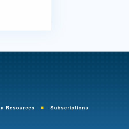
me
ia Resources
Subscriptions