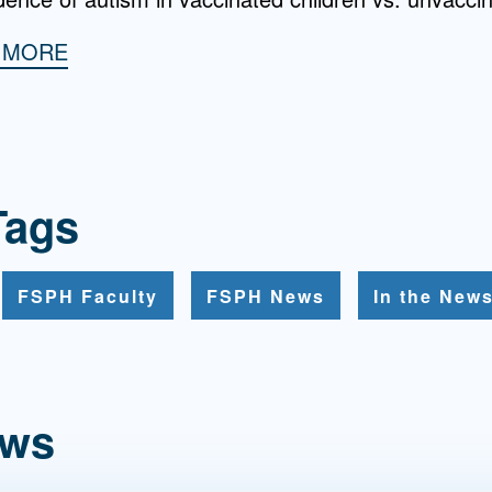
H MORE
Tags
FSPH Faculty
FSPH News
In the New
ews