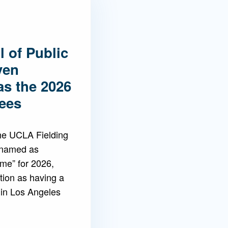
 of Public
ven
as the 2026
ees
the UCLA Fielding
 named as
ame” for 2026,
tion as having a
 in Los Angeles