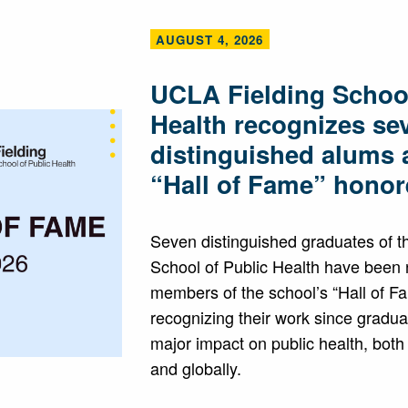
AUGUST 4, 2026
UCLA Fielding School
Health recognizes se
distinguished alums 
“Hall of Fame” honor
Seven distinguished graduates of 
School of Public Health have been
members of the school’s “Hall of F
recognizing their work since gradua
major impact on public health, both
and globally.