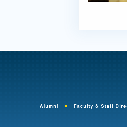
Alumni
Faculty & Staff Dire