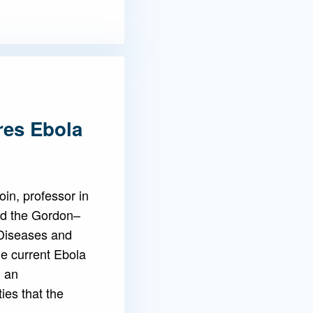
res Ebola
in, professor in
nd the Gordon–
 Diseases and
he current Ebola
g an
es that the