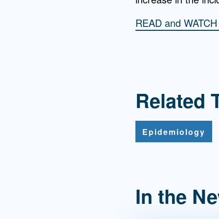
READ and WATC
Related 
Epidemiology
In the N