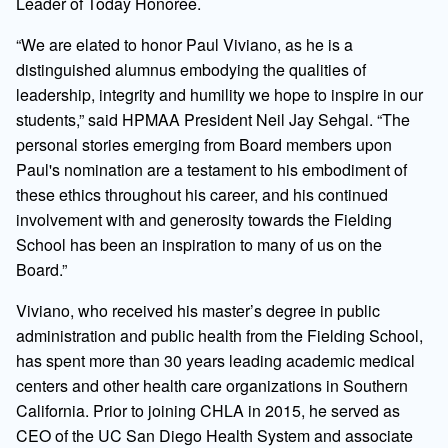
Leader of Today Honoree.
“We are elated to honor Paul Viviano, as he is a
distinguished alumnus embodying the qualities of
leadership, integrity and humility we hope to inspire in our
students,” said HPMAA President Neil Jay Sehgal. “The
personal stories emerging from Board members upon
Paul's nomination are a testament to his embodiment of
these ethics throughout his career, and his continued
involvement with and generosity towards the Fielding
School has been an inspiration to many of us on the
Board.”
Viviano, who received his master’s degree in public
administration and public health from the Fielding School,
has spent more than 30 years leading academic medical
centers and other health care organizations in Southern
California. Prior to joining CHLA in 2015, he served as
CEO of the UC San Diego Health System and associate