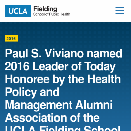
Open Me
Jump to Header
Jump to Main Content
Jump to Footer
Return to home
2016
Paul S. Viviano named
2016 Leader of Today
Honoree by the Health
Policy and
Management Alumni
Association of the
UCLA Fielding School