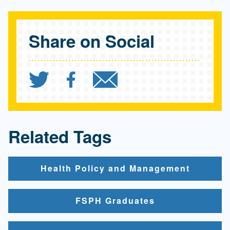
Share on Social
Share `Paul S. Viviano 
Share `Paul S. Vivi
Send `Paul S. 
Related Tags
Health Policy and Management
FSPH Graduates