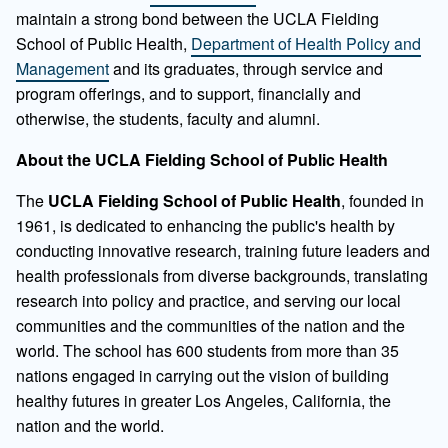
maintain a strong bond between the UCLA Fielding
School of Public Health,
Department of Health Policy and
Management
and its graduates, through service and
program offerings, and to support, financially and
otherwise, the students, faculty and alumni.
About the UCLA Fielding School of Public Health
The
UCLA Fielding School of Public Health
, founded in
1961, is dedicated to enhancing the public's health by
conducting innovative research, training future leaders and
health professionals from diverse backgrounds, translating
research into policy and practice, and serving our local
communities and the communities of the nation and the
world. The school has 600 students from more than 35
nations engaged in carrying out the vision of building
healthy futures in greater Los Angeles, California, the
nation and the world.