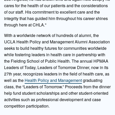
cares for the health of our patients and the considerations
of our staff. His commitment to excellent care and the
integrity that has guided him throughout his career shines
through here at CHLA."
With a worldwide network of hundreds of alumni, the
UCLA Health Policy and Management Alumni Association
seeks to build healthy futures for communities worldwide
while fostering leaders in health care in partnership with
the Fielding School of Public Health. The annual HPMAA
Leaders of Today, Leaders of Tomorrow Dinner, now in its
27th year, recognizes leaders in the field of health care, as
well as the
Health Policy and Management
graduating
class, the “Leaders of Tomorrow.” Proceeds from the dinner
help fund student scholarships and other student-oriented
activities such as professional development and case
competition participation.