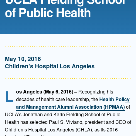
of Public Health
May 10, 2016
Children's Hospital Los Angeles
L
os Angeles (May 6, 2016) –
Recognizing his
decades of health care leadership, the
Health Policy
and Management Alumni Association (HPMAA)
of
UCLA’s Jonathan and Karin Fielding School of Public
Health has selected Paul S. Viviano, president and CEO of
Children’s Hospital Los Angeles (CHLA), as its 2016