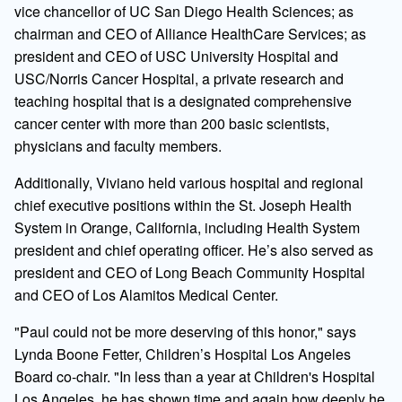
vice chancellor of UC San Diego Health Sciences; as
chairman and CEO of Alliance HealthCare Services; as
president and CEO of USC University Hospital and
USC/Norris Cancer Hospital, a private research and
teaching hospital that is a designated comprehensive
cancer center with more than 200 basic scientists,
physicians and faculty members.
Additionally, Viviano held various hospital and regional
chief executive positions within the St. Joseph Health
System in Orange, California, including Health System
president and chief operating officer. He’s also served as
president and CEO of Long Beach Community Hospital
and CEO of Los Alamitos Medical Center.
"Paul could not be more deserving of this honor," says
Lynda Boone Fetter, Children’s Hospital Los Angeles
Board co-chair. "In less than a year at Children's Hospital
Los Angeles, he has shown time and again how deeply he