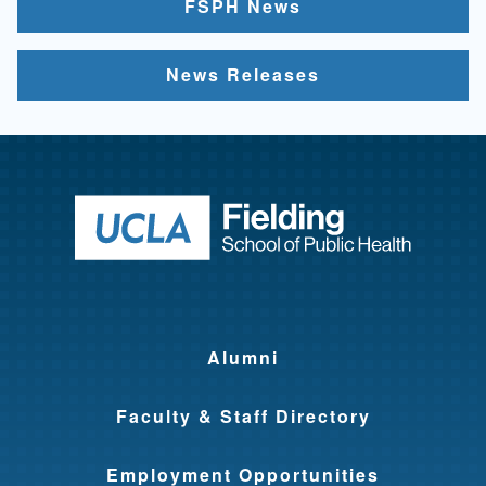
FSPH News
News Releases
Return to ho
Alumni
Faculty & Staff Directory
Employment Opportunities