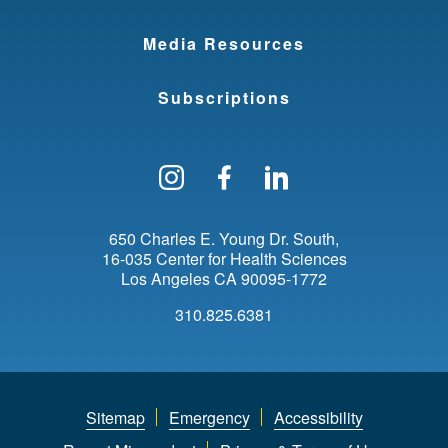
Media Resources
Subscriptions
Follow us on Instagram
Find us on Facebo
Find us on Li
650 Charles E. Young Dr. South
16-035 Center for Health Sciences
Los Angeles
CA
90095-1772
310.825.6381
Sitemap
Emergency
Accessibility