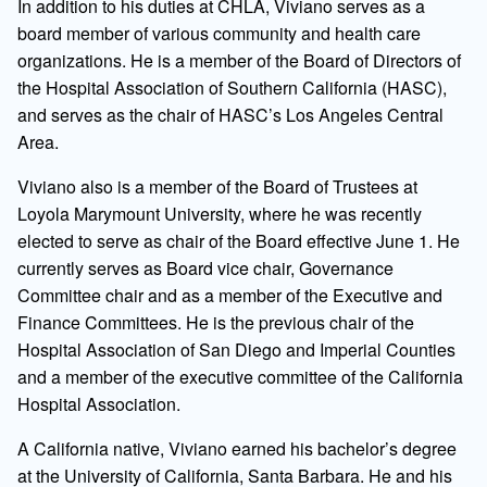
In addition to his duties at CHLA, Viviano serves as a
board member of various community and health care
organizations. He is a member of the Board of Directors of
the Hospital Association of Southern California (HASC),
and serves as the chair of HASC’s Los Angeles Central
Area.
Viviano also is a member of the Board of Trustees at
Loyola Marymount University, where he was recently
elected to serve as chair of the Board effective June 1. He
currently serves as Board vice chair, Governance
Committee chair and as a member of the Executive and
Finance Committees. He is the previous chair of the
Hospital Association of San Diego and Imperial Counties
and a member of the executive committee of the California
Hospital Association.
A California native, Viviano earned his bachelor’s degree
at the University of California, Santa Barbara. He and his