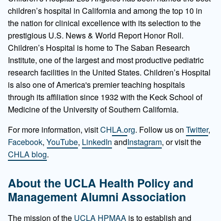
children’s hospital in California and among the top 10 in
the nation for clinical excellence with its selection to the
prestigious U.S. News & World Report Honor Roll.
Children’s Hospital is home to The Saban Research
Institute, one of the largest and most productive pediatric
research facilities in the United States. Children’s Hospital
is also one of America's premier teaching hospitals
through its affiliation since 1932 with the Keck School of
Medicine of the University of Southern California.
For more information, visit
CHLA.org
. Follow us on
Twitter
,
Facebook
,
YouTube
,
LinkedIn
and
Instagram
, or visit the
CHLA blog
.
About the UCLA
Health Policy and
Management Alumni Association
The mission of the
UCLA HPMAA
is to establish and