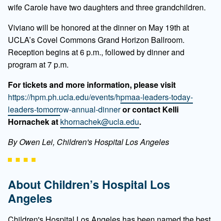
wife Carole have two daughters and three grandchildren.
Viviano will be honored at the dinner on May 19th at
UCLA’s Covel Commons Grand Horizon Ballroom.
Reception begins at 6 p.m., followed by dinner and
program at 7 p.m.
For tickets and more information, please visit
https://hpm.ph.ucla.edu/events/hpmaa-leaders-today-
leaders-tomorrow-annual-dinner
or contact Kelli
Hornachek at
khornachek@ucla.edu
.
By Owen Lei, Children's Hospital Los Angeles
About Children’s Hospital Los
Angeles
Children's Hospital Los Angeles has been named the best