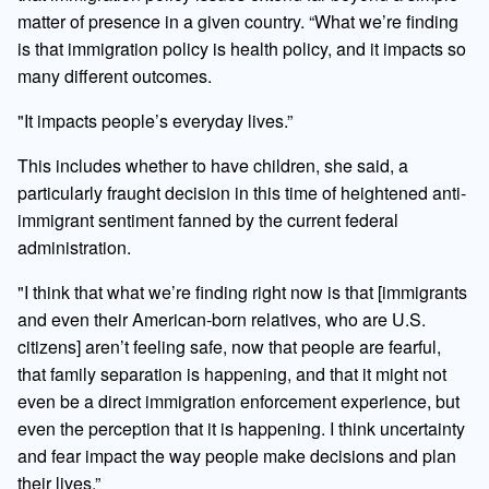
matter of presence in a given country. “What we’re finding
is that immigration policy is health policy, and it impacts so
many different outcomes.
"It impacts people’s everyday lives.”
This includes whether to have children, she said, a
particularly fraught decision in this time of heightened anti-
immigrant sentiment fanned by the current federal
administration.
"I think that what we’re finding right now is that [immigrants
and even their American-born relatives, who are U.S.
citizens] aren’t feeling safe, now that people are fearful,
that family separation is happening, and that it might not
even be a direct immigration enforcement experience, but
even the perception that it is happening. I think uncertainty
and fear impact the way people make decisions and plan
their lives.”