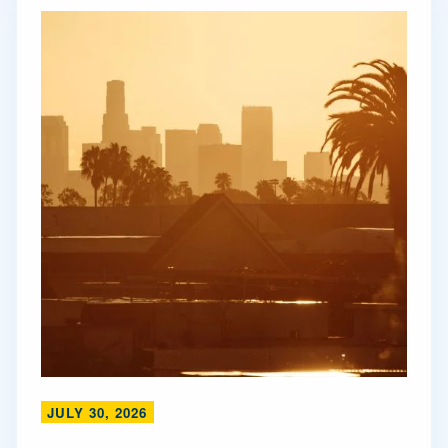
JULY 30, 2026