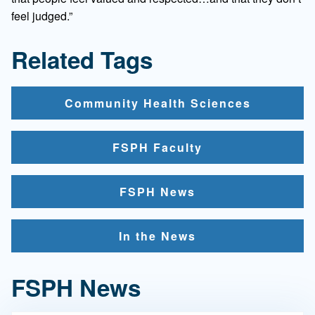
feel judged.”
Related Tags
Community Health Sciences
FSPH Faculty
FSPH News
In the News
FSPH News