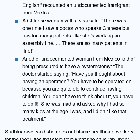
English,” recounted an undocumented immigrant
from Mexico.
A Chinese woman with a visa said: “There was
one time I saw a doctor who speaks Chinese but
has too many patients, like she’s working an
assembly line. … There are so many patients in
line!”
Another undocumented woman from Mexico told of
being pressured to have a hysterectomy: “The
doctor started saying, ‘Have you thought about
having an operation? You have to be operated on
because you are quite old to continue having
children. You don’t have to think about it, you have
to do it!’ She was mad and asked why I had so
many kids at the age I was, and I didn’t like that
treatment.”
Sudhinaraset said she does not blame healthcare workers
for the inequities that stem from what she calls “an under-