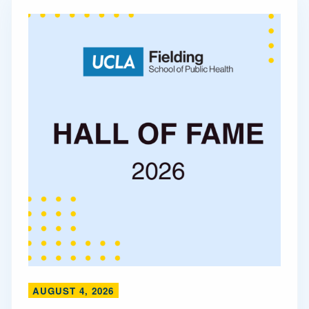
AUGUST 4, 2026