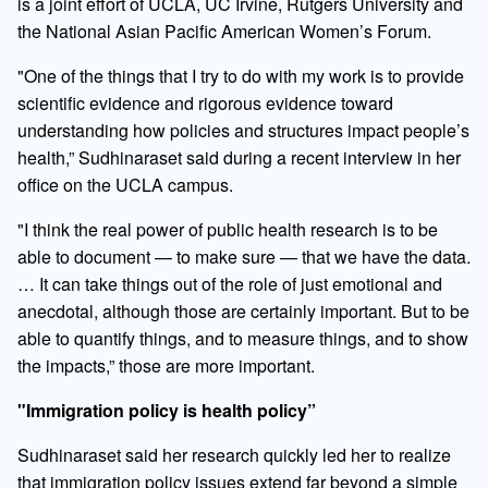
is a joint effort of UCLA, UC Irvine, Rutgers University and
the National Asian Pacific American Women’s Forum.
"One of the things that I try to do with my work is to provide
scientific evidence and rigorous evidence toward
understanding how policies and structures impact people’s
health,” Sudhinaraset said during a recent interview in her
office on the UCLA campus.
"I think the real power of public health research is to be
able to document — to make sure — that we have the data.
… It can take things out of the role of just emotional and
anecdotal, although those are certainly important. But to be
able to quantify things, and to measure things, and to show
the impacts,” those are more important.
"Immigration policy is health policy”
Sudhinaraset said her research quickly led her to realize
that immigration policy issues extend far beyond a simple