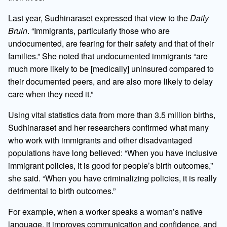
Last year, Sudhinaraset expressed that view to the
Daily
Bruin
. “Immigrants, particularly those who are
undocumented, are fearing for their safety and that of their
families.” She noted that undocumented immigrants “are
much more likely to be [medically] uninsured compared to
their documented peers, and are also more likely to delay
care when they need it.”
Using vital statistics data from more than 3.5 million births,
Sudhinaraset and her researchers confirmed what many
who work with immigrants and other disadvantaged
populations have long believed: “When you have inclusive
immigrant policies, it is good for people’s birth outcomes,”
she said. “When you have criminalizing policies, it is really
detrimental to birth outcomes.”
For example, when a worker speaks a woman’s native
language, it improves communication and confidence, and