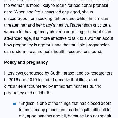
the woman is more likely to return for additional prenatal
care. When she feels criticized or judged, she is
discouraged from seeking further care, which in turn can
threaten her and her baby’s health. Rather than criticize a
woman for having many children or getting pregnant at an
advanced age, it is more effective to talk to a woman about
how pregnancy is rigorous and that multiple pregnancies
can undermine a mother’s health, researchers found.
Policy and pregnancy
Interviews conducted by Sudhinaraset and co-researchers
in 2018 and 2019 included remarks that illustrated
difficulties encountered by immigrant mothers during
pregnancy and childbirth.
“English is one of the things that has closed doors
to me in many places and made it quite difficult for
me, appointments and all, because I do not speak