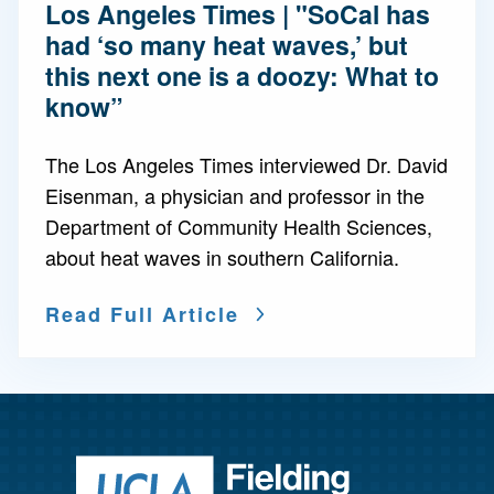
Los Angeles Times | "SoCal has
had ‘so many heat waves,’ but
this next one is a doozy: What to
know”
The Los Angeles Times interviewed Dr. David
Eisenman, a physician and professor in the
Department of Community Health Sciences,
about heat waves in southern California.
Read Full Article
Return to ho