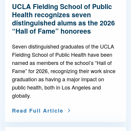
UCLA Fielding School of Public
Health recognizes seven
distinguished alums as the 2026
“Hall of Fame” honorees
Seven distinguished graduates of the UCLA
Fielding School of Public Health have been
named as members of the school’s “Hall of
Fame” for 2026, recognizing their work since
graduation as having a major impact on
public health, both in Los Angeles and
globally.
Read Full Article