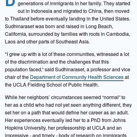
D
generations of immigrants in her family. They started
out in Indonesia and migrated to China, then moved
to Thailand before eventually landing in the United States.
Sudhinaraset was born and raised in Long Beach,
California, surrounded by families with roots in Cambodia,
Laos and other parts of Southeast Asia.
"I grew up with a lot of these communities, witnessed a lot
of the discrimination and the challenges that this
population faced,” said Sudhinaraset, a professor and vice
chair of the
Department of Community Health Sciences
at
the UCLA Fielding School of Public Health.
While her neighbors’ circumstances seemed “normal” to
her as a child who had not yet seen anything different, they
set her on a path that would define her career as an adult.
Her experiences eventually led her to a PhD from Johns
Hopkins University, her professorship at UCLA and an
impressive - and timely - body of research on immigrants