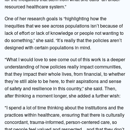
resourced healthcare system.”
One of her research goals is “highlighting how the
inequities that we see across populations isn’t because of
lack of effort or lack of knowledge or people not wanting to
do something,” she said. “It’s really that the policies aren’t
designed with certain populations in mind.
"What I would love to see come out of this work is a deeper
understanding of how policies really impact communities,
that they impact their whole lives, from financial, to whether
they’re still able to be here, to their aspirations and sense
of safety and resilience in this country,” she said. Then,
after thinking a moment longer, she added a further wish:
"I spend a lot of time thinking about the institutions and the
practices within healthcare, ensuring that there is culturally
concordant, trauma-informed, person-centered care, so
that people feel valued and respected…and that they don’t