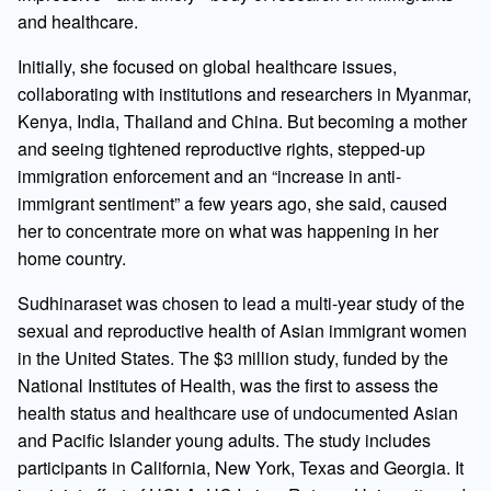
and healthcare.
Initially, she focused on global healthcare issues,
collaborating with institutions and researchers in Myanmar,
Kenya, India, Thailand and China. But becoming a mother
and seeing tightened reproductive rights, stepped-up
immigration enforcement and an “increase in anti-
immigrant sentiment” a few years ago, she said, caused
her to concentrate more on what was happening in her
home country.
Sudhinaraset was chosen to lead a multi-year study of the
sexual and reproductive health of Asian immigrant women
in the United States. The $3 million study, funded by the
National Institutes of Health, was the first to assess the
health status and healthcare use of undocumented Asian
and Pacific Islander young adults. The study includes
participants in California, New York, Texas and Georgia. It