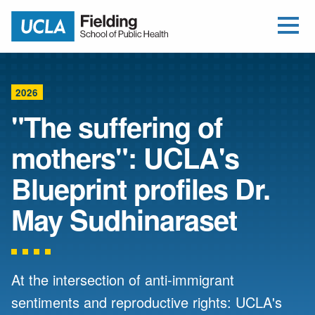
Open Me
Jump to Header
Jump to Main Content
Jump to Footer
Return to home
2026
"The suffering of
mothers": UCLA's
Blueprint profiles Dr.
May Sudhinaraset
At the intersection of anti-immigrant
sentiments and reproductive rights: UCLA's