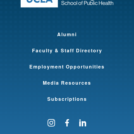
Alumni
Faculty & Staff Directory
Employment Opportunities
Media Resources
Subscriptions
Follow us on Instagram
Find us on Facebo
Find us on Li