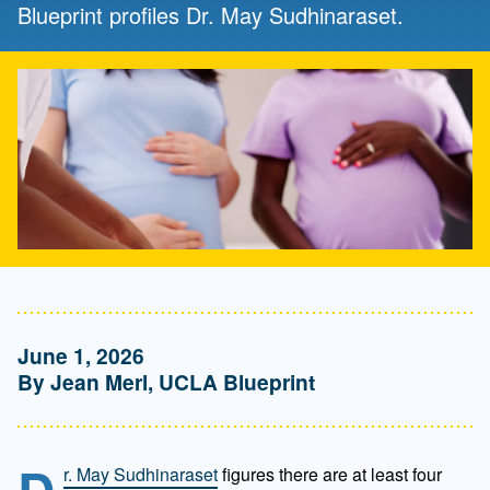
Blueprint profiles Dr. May Sudhinaraset.
June 1, 2026
By Jean Merl, UCLA Blueprint
r. May Sudhinaraset
figures there are at least four