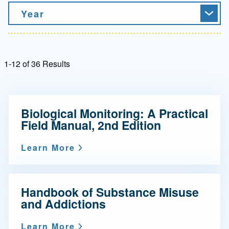
Year
1-12 of 36 Results
Biological Monitoring: A Practical
Field Manual, 2nd Edition
Learn More
Handbook of Substance Misuse
and Addictions
Learn More