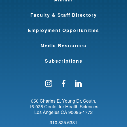
Faculty & Staff Directory
Employment Opportunities
Media Resources
Subscriptions
Follow us on Instagram
Find us on Facebo
Find us on Li
650 Charles E. Young Dr. South
16-035 Center for Health Sciences
Los Angeles
CA
90095-1772
310.825.6381