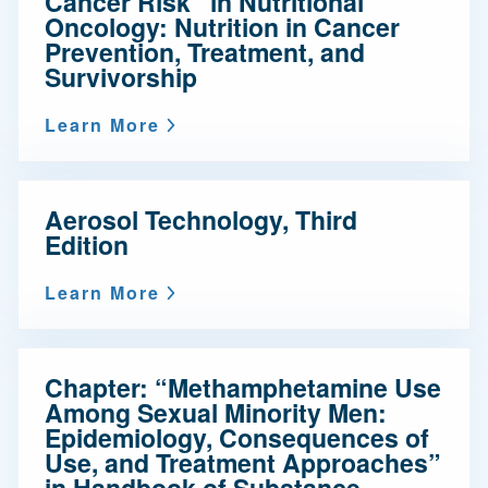
Cancer Risk” in Nutritional
Oncology: Nutrition in Cancer
Prevention, Treatment, and
Survivorship
Learn More
Aerosol Technology, Third
Edition
Learn More
Chapter: “Methamphetamine Use
Among Sexual Minority Men:
Epidemiology, Consequences of
Use, and Treatment Approaches”
in Handbook of Substance