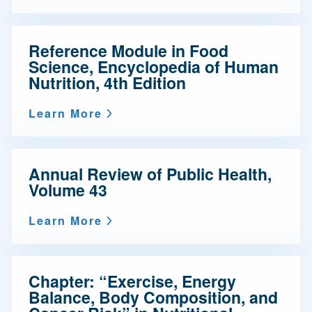
Reference Module in Food
Science, Encyclopedia of Human
Nutrition, 4th Edition
Learn More
Annual Review of Public Health,
Volume 43
Learn More
Chapter: “Exercise, Energy
Balance, Body Composition, and