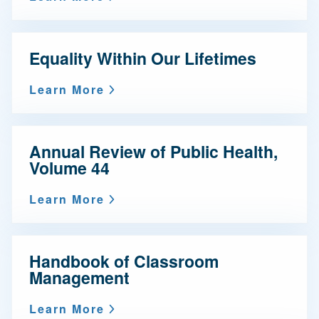
Equality Within Our Lifetimes
Learn More
Annual Review of Public Health,
Volume 44
Learn More
Handbook of Classroom
Management
Learn More