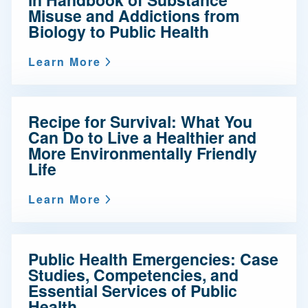
Misuse and Addictions from
Biology to Public Health
Learn More
Recipe for Survival: What You
Can Do to Live a Healthier and
More Environmentally Friendly
Life
Learn More
Public Health Emergencies: Case
Studies, Competencies, and
Essential Services of Public
Health