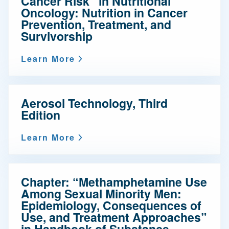
Cancer Risk” in Nutritional
Oncology: Nutrition in Cancer
Prevention, Treatment, and
Survivorship
Learn More
Aerosol Technology, Third
Edition
Learn More
Chapter: “Methamphetamine Use
Among Sexual Minority Men:
Epidemiology, Consequences of
Use, and Treatment Approaches”
in Handbook of Substance