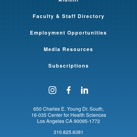
Faculty & Staff Directory
Employment Opportunities
Media Resources
Subscriptions
Follow us on Instagram
Find us on Facebo
Find us on Li
650 Charles E. Young Dr. South
16-035 Center for Health Sciences
Los Angeles
CA
90095-1772
310.825.6381