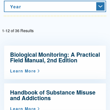
Year
1-12 of 36 Results
Biological Monitoring: A Practical
Field Manual, 2nd Edition
Learn More
Handbook of Substance Misuse
and Addictions
Learn More