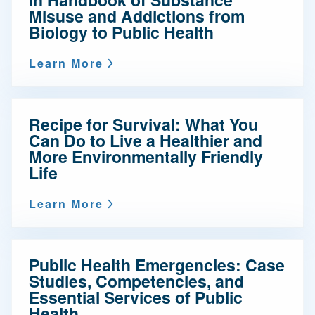
Misuse and Addictions from
Biology to Public Health
Learn More
Recipe for Survival: What You
Can Do to Live a Healthier and
More Environmentally Friendly
Life
Learn More
Public Health Emergencies: Case
Studies, Competencies, and
Essential Services of Public
Health