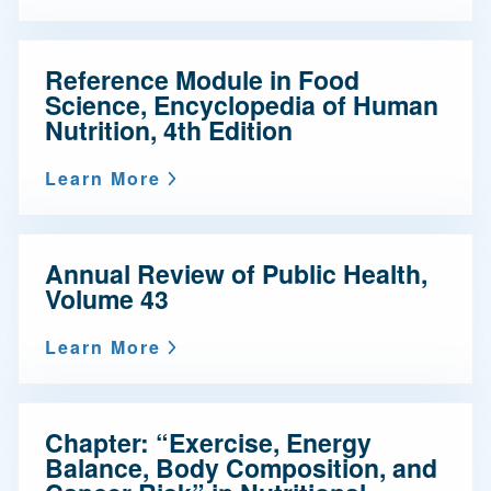
Reference Module in Food
Science, Encyclopedia of Human
Nutrition, 4th Edition
Learn More
Annual Review of Public Health,
Volume 43
Learn More
Chapter: “Exercise, Energy
Balance, Body Composition, and