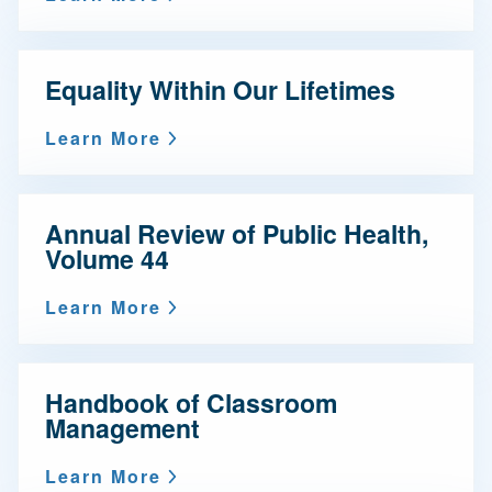
Equality Within Our Lifetimes
Learn More
Annual Review of Public Health,
Volume 44
Learn More
Handbook of Classroom
Management
Learn More