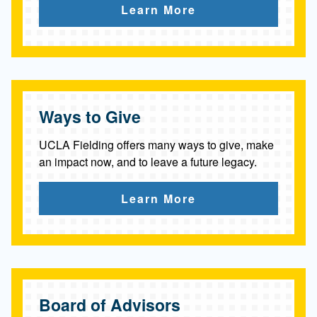
Learn More
Ways to Give
UCLA Fielding offers many ways to give, make
an impact now, and to leave a future legacy.
Learn More
Board of Advisors