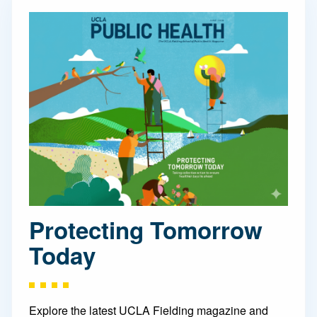
Protecting Tomorrow
Today
Explore the latest UCLA Fielding magazine and