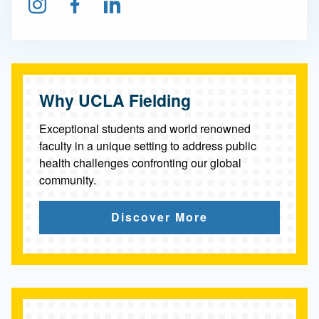
Follow us on Instagram
Find us on Facebook
Connect on LinkedIn
n
t
h
r
Why UCLA Fielding
o
Exceptional students and world renowned
p
faculty in a unique setting to address public
health challenges confronting our global
y
community.
Discover More