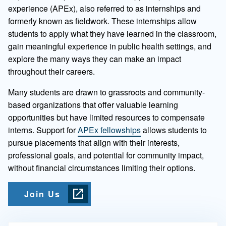
experience (APEx), also referred to as internships and
formerly known as fieldwork. These internships allow
students to apply what they have learned in the classroom,
gain meaningful experience in public health settings, and
explore the many ways they can make an impact
throughout their careers.
Many students are drawn to grassroots and community-
based organizations that offer valuable learning
opportunities but have limited resources to compensate
interns. Support for
APEx fellowships
allows students to
pursue placements that align with their interests,
professional goals, and potential for community impact,
without financial circumstances limiting their options.
Join Us