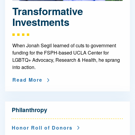
Transformative
Investments
When Jonah Segil learned of cuts to government
funding for the FSPH-based UCLA Center for
LGBTQ+ Advocacy, Research & Health, he sprang
into action.
Read More
N
Philanthropy
a
v
Honor Roll of Donors