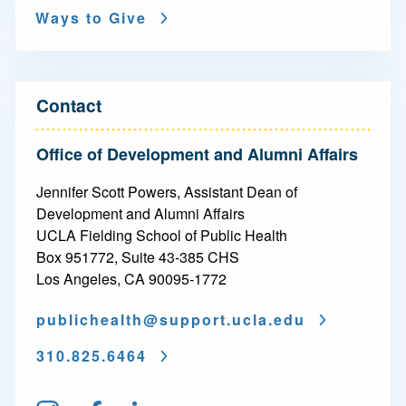
i
Ways to Give
g
a
t
Contact
i
Office of Development and Alumni Affairs
o
Jennifer Scott Powers, Assistant Dean of
n
Development and Alumni Affairs
-
UCLA Fielding School of Public Health
Box 951772, Suite 43-385 CHS
P
Los Angeles, CA 90095-1772
h
publichealth@
support.ucla.edu
i
310.825.6464
l
a