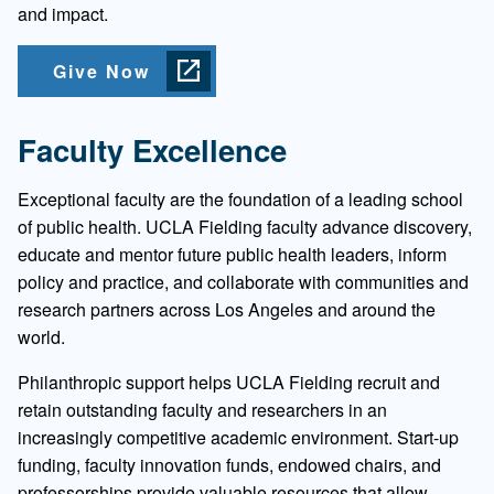
and impact.
Give Now
Faculty Excellence
Exceptional faculty are the foundation of a leading school
of public health. UCLA Fielding faculty advance discovery,
educate and mentor future public health leaders, inform
policy and practice, and collaborate with communities and
research partners across Los Angeles and around the
world.
Philanthropic support helps UCLA Fielding recruit and
retain outstanding faculty and researchers in an
increasingly competitive academic environment. Start-up
funding, faculty innovation funds, endowed chairs, and
professorships provide valuable resources that allow