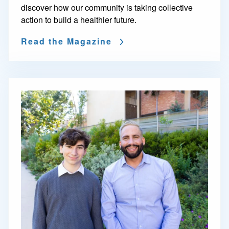
discover how our community is taking collective
action to build a healthier future.
Read the Magazine