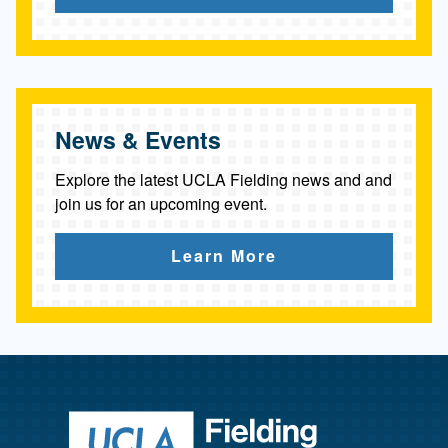
News & Events
Explore the latest UCLA Fielding news and and
join us for an upcoming event.
Learn More
Return to ho