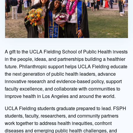
A gift to the UCLA Fielding School of Public Health invests
in the people, ideas, and partnerships building a healthier
future. Philanthropic support helps UCLA Fielding educate
the next generation of public health leaders, advance
innovative research and evidence-based policy, support
faculty excellence, and collaborate with communities to
improve health in Los Angeles and around the world.
UCLA Fielding students graduate prepared to lead. FSPH
students, faculty, researchers, and community partners
work together to address health inequities, confront
diseases and emerging public health challenges, and