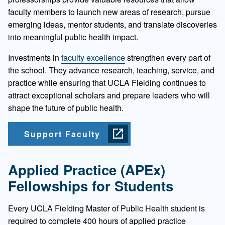
faculty members to launch new areas of research, pursue
emerging ideas, mentor students, and translate discoveries
into meaningful public health impact.
Investments in
faculty excellence
strengthen every part of
the school. They advance research, teaching, service, and
practice while ensuring that UCLA Fielding continues to
attract exceptional scholars and prepare leaders who will
shape the future of public health.
Support Faculty
Applied Practice (APEx)
Fellowships for Students
Every UCLA Fielding Master of Public Health student is
required to complete 400 hours of applied practice