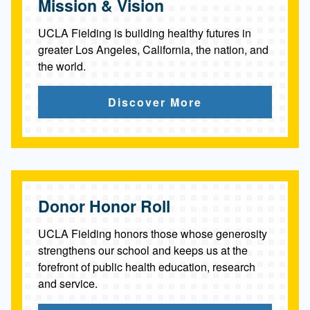
Mission & Vision
UCLA Fielding is building healthy futures in
greater Los Angeles, California, the nation, and
the world.
Discover More
Donor Honor Roll
UCLA Fielding honors those whose generosity
strengthens our school and keeps us at the
forefront of public health education, research
and service.