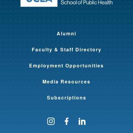
Alumni
Faculty & Staff Directory
Employment Opportunities
Media Resources
Subscriptions
Follow us on Instagram
Find us on Facebo
Find us on Li