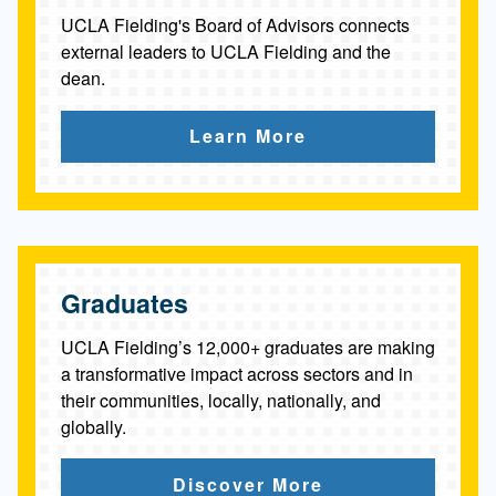
UCLA Fielding's Board of Advisors connects
external leaders to UCLA Fielding and the
dean.
Learn More
Graduates
UCLA Fielding’s 12,000+ graduates are making
a transformative impact across sectors and in
their communities, locally, nationally, and
globally.
Discover More