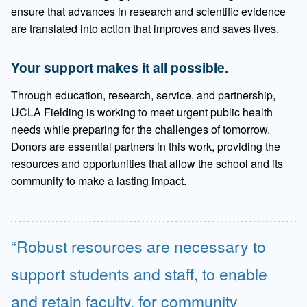
ensure that advances in research and scientific evidence
are translated into action that improves and saves lives.
Your support makes it all possible.
Through education, research, service, and partnership,
UCLA Fielding is working to meet urgent public health
needs while preparing for the challenges of tomorrow.
Donors are essential partners in this work, providing the
resources and opportunities that allow the school and its
community to make a lasting impact.
Robust resources are necessary to
support students and staff, to enable
and retain faculty, for community