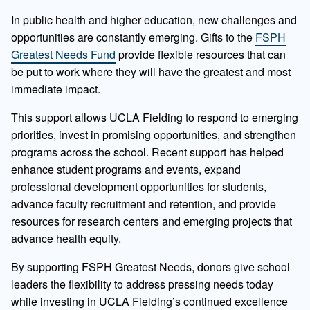
In public health and higher education, new challenges and
opportunities are constantly emerging. Gifts to the
FSPH
Greatest Needs Fund
provide flexible resources that can
be put to work where they will have the greatest and most
immediate impact.
This support allows UCLA Fielding to respond to emerging
priorities, invest in promising opportunities, and strengthen
programs across the school. Recent support has helped
enhance student programs and events, expand
professional development opportunities for students,
advance faculty recruitment and retention, and provide
resources for research centers and emerging projects that
advance health equity.
By supporting FSPH Greatest Needs, donors give school
leaders the flexibility to address pressing needs today
while investing in UCLA Fielding’s continued excellence