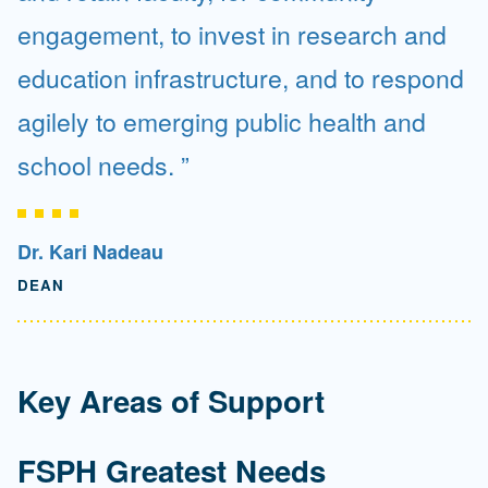
engagement, to invest in research and
education infrastructure, and to respond
agilely to emerging public health and
school needs.
Dr. Kari Nadeau
DEAN
Key Areas of Support
FSPH Greatest Needs