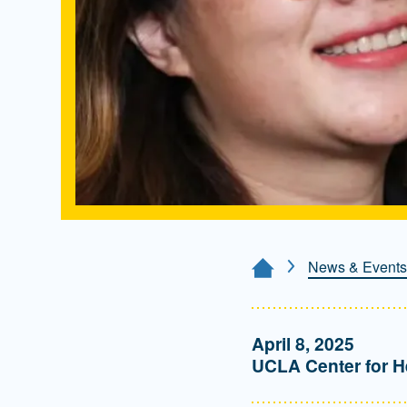
News & Events
Home Page
April 8, 2025
UCLA Center for H