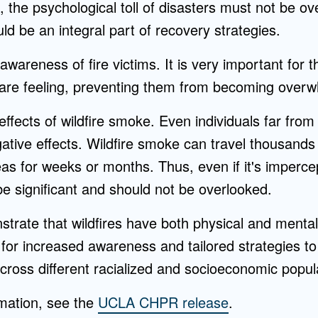
al, the psychological toll of disasters must not be o
ld be an integral part of recovery strategies.
areness of fire victims. It is very important for th
are feeling, preventing them from becoming over
effects of wildfire smoke. Even individuals far from
tive effects. Wildfire smoke can travel thousands 
reas for weeks or months. Thus, even if it's imperce
e significant and should not be overlooked.
trate that wildfires have both physical and mental
 for increased awareness and tailored strategies t
cross different racialized and socioeconomic popul
rmation, see the
UCLA CHPR release
.