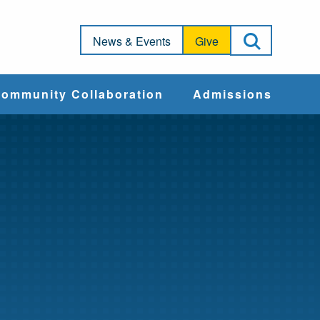
Open Sea
News & Events
Give
ommunity Collaboration
Admissions
Community Impact
Apply
Action & Advocacy
Cost & Aid
Training Programs
Admissions Events
Connect With
Students