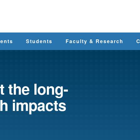
e
ents
Students
Faculty & Research
C
Student Services
Faculty
alth
Cost & Aid
Research
t the long-
th impacts
Student
Centers &
l
Organizations
Programs
ces
Career Services