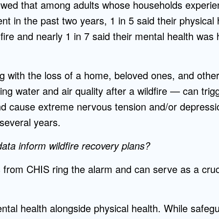
owed that among adults whose households experie
nt in the past two years, 1 in 5 said their physica
fire and nearly 1 in 7 said their mental health wa
g with the loss of a home, beloved ones, and othe
g water and air quality after a wildfire — can tri
and cause extreme nervous tension and/or depressi
 several years.
ta inform wildfire recovery plans?
 from CHIS ring the alarm and can serve as a cruc
mental health alongside physical health. While safeg