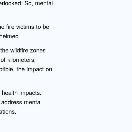
verlooked. So, mental
e fire victims to be
whelmed.
 the wildfire zones
of kilometers,
ptible, the impact on
 health impacts.
o address mental
ations.