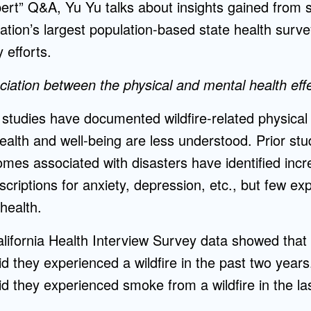
pert” Q&A, Yu Yu talks about insights gained from
tion’s largest population-based state health surv
 efforts.
iation between the physical and mental health effec
studies have documented wildfire-related physical 
ealth and well-being are less understood. Prior st
mes associated with disasters have identified inc
criptions for anxiety, depression, etc., but few ex
 health.
ifornia Health Interview Survey data showed that 
aid they experienced a wildfire in the past two year
aid they experienced smoke from a wildfire in the la