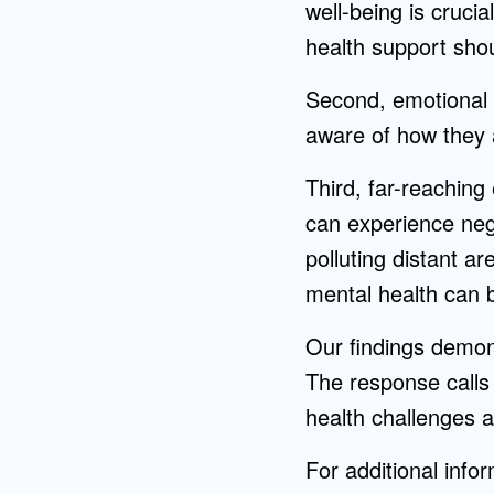
well-being is cruci
health support shou
Second, emotional aw
aware of how they 
Third, far-reaching 
can experience nega
polluting distant a
mental health can b
Our findings demons
The response calls
health challenges a
For additional info