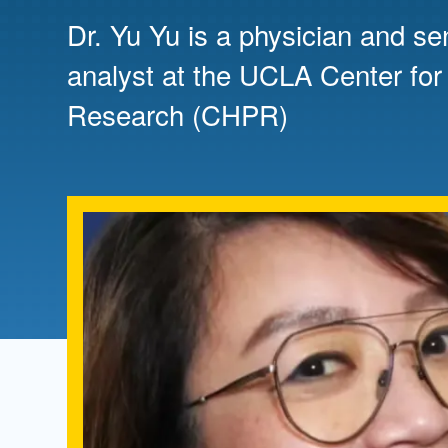
Directory
Dr. Yu Yu is a physician and se
Health Policy
analyst at the UCLA Center for
Board of Advisors
Management
Research (CHPR)
Visiting Campus
Contact Us