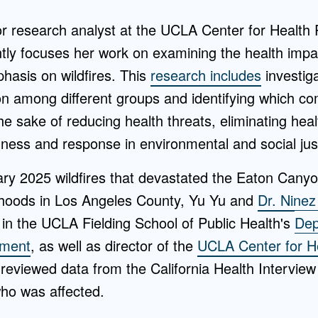
or research analyst at the UCLA Center for Health
ly focuses her work on examining the health impa
hasis on wildfires. This
research includes
investig
ion among different groups and identifying which c
the sake of reducing health threats, eliminating heal
ness and response in environmental and social jus
ary 2025 wildfires that devastated the Eaton Canyo
rhoods in Los Angeles County, Yu Yu and
Dr. Nine
in the UCLA Fielding School of Public Health's
Dep
ement
, as well as director of the
UCLA Center for He
eviewed data from the California Health Interview
ho was affected.