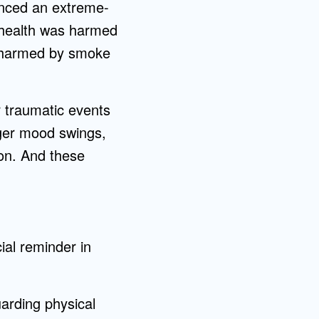
nced an extreme-
l health was harmed
s harmed by smoke
r traumatic events
gger mood swings,
on. And these
ial reminder in
uarding physical