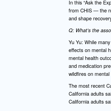
In this “Ask the Ex
from CHIS — the na
and shape recovery
Q: What’s the assoc
Yu Yu: While many 
effects on mental h
mental health outco
and medication pres
wildfires on mental
The most recent Cal
California adults s
California adults s