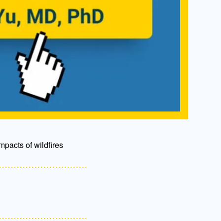
mpacts of wildfires