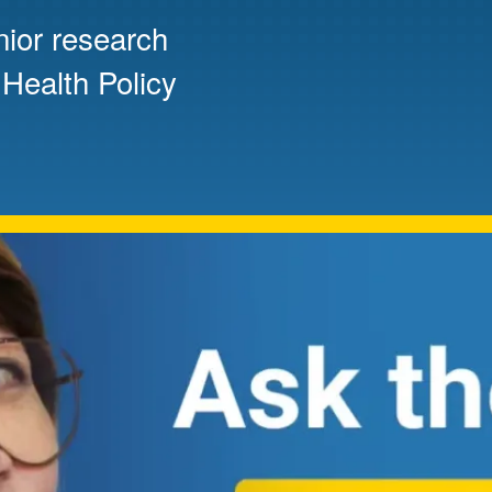
nior research
Mentorship
 and
Program
 Health Policy
Student Resources