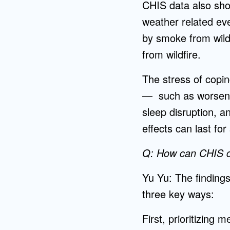
CHIS data also sh
weather related eve
by smoke from wild
from wildfire.
The stress of copin
— such as worsenin
sleep disruption, 
effects can last for
Q: How can CHIS da
Yu Yu: The findings
three key ways:
First, prioritizing 