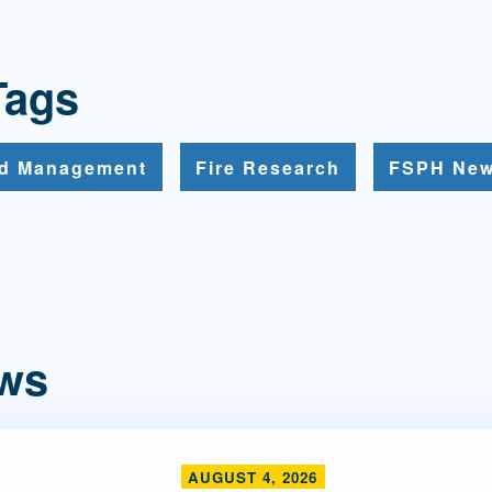
Tags
nd Management
Fire Research
FSPH Ne
ews
AUGUST 4, 2026