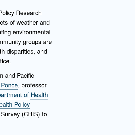
 Policy Research
cts of weather and
ating environmental
ommunity groups are
th disparities, and
tice.
n and Pacific
z Ponce
, professor
artment of Health
alth Policy
 Survey (CHIS) to