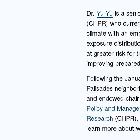
Dr.
Yu Yu
is a seni
(CHPR) who current
climate with an emp
exposure distribut
at greater risk for 
improving prepared
Following the Janu
Palisades neighbo
and endowed chair 
Policy and Manag
Research
(CHPR), r
learn more about w