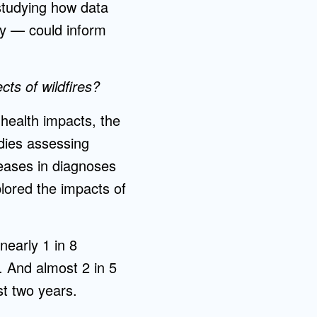
 studying how data
ey — could inform
ts of wildfires?
health impacts, the
udies assessing
reases in diagnoses
plored the impacts of
nearly 1 in 8
s. And almost 2 in 5
st two years.