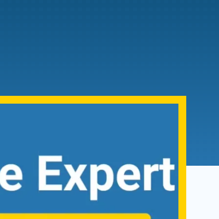
Admissions FAQs
Application
Checklist