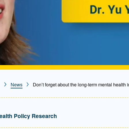
News
Don’t forget about the long-term mental health i
ealth Policy Research