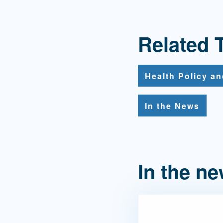
Related 
Health Policy a
In the News
In the n