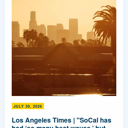
JULY 30, 2026
Los Angeles Times | "SoCal has
had ‘so many heat waves,’ but