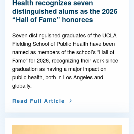
Health recognizes seven
distinguished alums as the 2026
“Hall of Fame” honorees
Seven distinguished graduates of the UCLA
Fielding School of Public Health have been
named as members of the school’s “Hall of
Fame” for 2026, recognizing their work since
graduation as having a major impact on
public health, both in Los Angeles and
globally.
Read Full Article