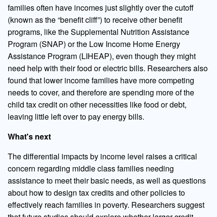
families often have incomes just slightly over the cutoff
(known as the “benefit cliff”) to receive other benefit
programs, like the Supplemental Nutrition Assistance
Program (SNAP) or the Low Income Home Energy
Assistance Program (LIHEAP), even though they might
need help with their food or electric bills. Researchers also
found that lower income families have more competing
needs to cover, and therefore are spending more of the
child tax credit on other necessities like food or debt,
leaving little left over to pay energy bills.
What's next
The differential impacts by income level raises a critical
concern regarding middle class families needing
assistance to meet their basic needs, as well as questions
about how to design tax credits and other policies to
effectively reach families in poverty. Researchers suggest
that future studies should explore whether larger credit