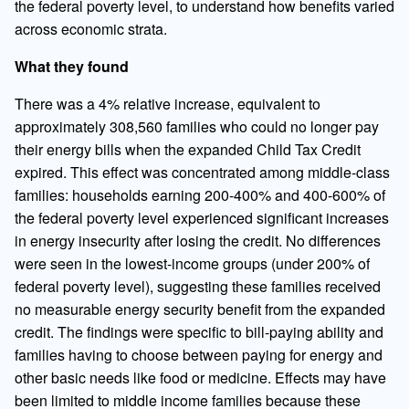
the federal poverty level, to understand how benefits varied
across economic strata.
What they found
There was a 4% relative increase, equivalent to
approximately 308,560 families who could no longer pay
their energy bills when the expanded Child Tax Credit
expired. This effect was concentrated among middle-class
families: households earning 200-400% and 400-600% of
the federal poverty level experienced significant increases
in energy insecurity after losing the credit. No differences
were seen in the lowest-income groups (under 200% of
federal poverty level), suggesting these families received
no measurable energy security benefit from the expanded
credit. The findings were specific to bill-paying ability and
families having to choose between paying for energy and
other basic needs like food or medicine. Effects may have
been limited to middle income families because these