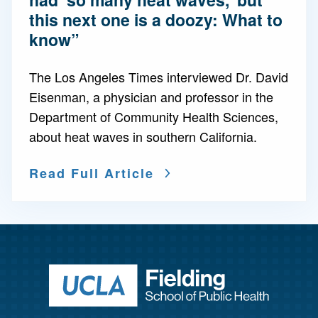
this next one is a doozy: What to
know”
The Los Angeles Times interviewed Dr. David
Eisenman, a physician and professor in the
Department of Community Health Sciences,
about heat waves in southern California.
Read Full Article
Return to ho