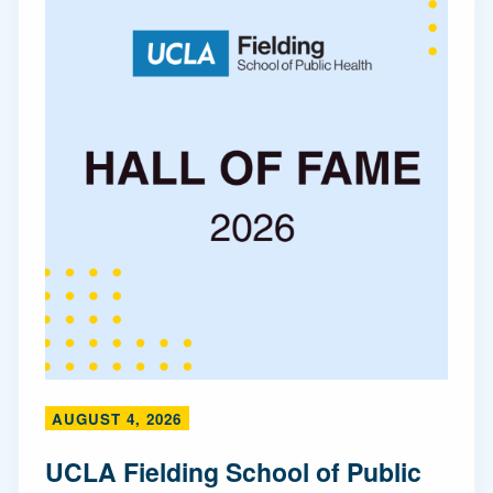
AUGUST 4, 2026
UCLA Fielding School of Public