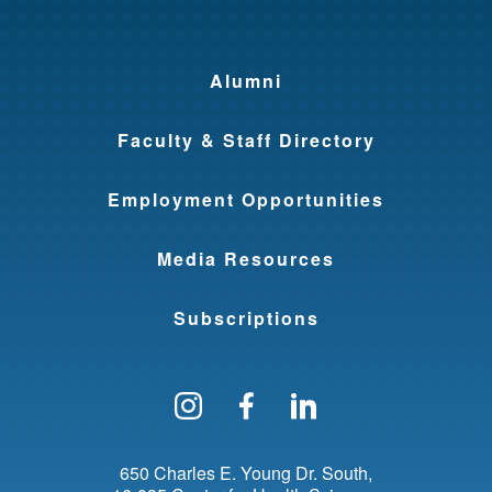
Alumni
Faculty & Staff Directory
Employment Opportunities
Media Resources
Subscriptions
Follow us on Instagram
Find us on Facebo
Find us on Li
650 Charles E. Young Dr. South