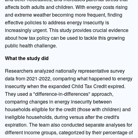
affects both adults and children. With energy costs rising
and extreme weather becoming more frequent, finding
effective policies to address energy insecurity is
increasingly urgent. This study provides crucial evidence
about how tax policy can be used to tackle this growing
public health challenge.
What the study did
Researchers analyzed nationally representative survey
data from 2021-2022, comparing what happened to energy
insecurity when the expanded Child Tax Credit expired.
They used a "difference-in-differences" approach,
comparing changes in energy insecurity between
households eligible for the credit (those with children) and
ineligible households, during versus after the credit's
expiration. The team also conducted separate analyses for
different income groups, categorized by their percentage of