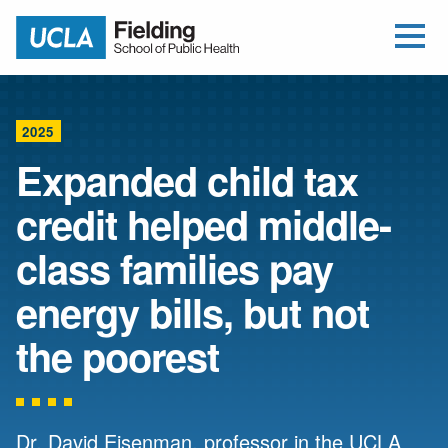
Open Me
Jump to Header
Jump to Main Content
Jump to Footer
Return to home
2025
Expanded child tax
credit helped middle-
class families pay
energy bills, but not
the poorest
Dr. David Eisenman, professor in the UCLA