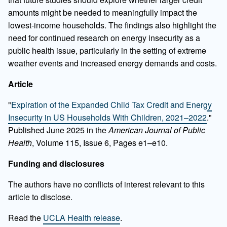
amounts might be needed to meaningfully impact the
lowest-income households. The findings also highlight the
need for continued research on energy insecurity as a
public health issue, particularly in the setting of extreme
weather events and increased energy demands and costs.
Article
"
Expiration of the Expanded Child Tax Credit and Energy
Insecurity in US Households With Children, 2021–2022
."
Published June 2025 in the
American Journal of Public
Health
, Volume 115, Issue 6, Pages e1–e10.
Funding and disclosures
The authors have no conﬂicts of interest relevant to this
article to disclose.
Read the
UCLA Health release
.