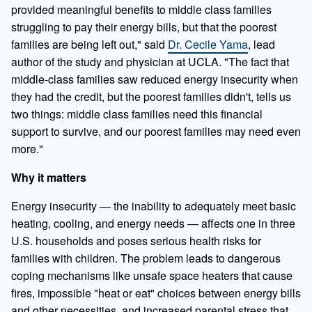
provided meaningful benefits to middle class families
struggling to pay their energy bills, but that the poorest
families are being left out," said
Dr. Cecile Yama
, lead
author of the study and physician at UCLA. "The fact that
middle-class families saw reduced energy insecurity when
they had the credit, but the poorest families didn't, tells us
two things: middle class families need this financial
support to survive, and our poorest families may need even
more."
Why it matters
Energy insecurity — the inability to adequately meet basic
heating, cooling, and energy needs — affects one in three
U.S. households and poses serious health risks for
families with children. The problem leads to dangerous
coping mechanisms like unsafe space heaters that cause
fires, impossible "heat or eat" choices between energy bills
and other necessities, and increased parental stress that