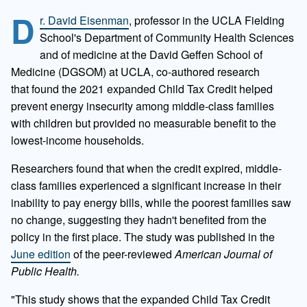
D
r. David Eisenman
, professor in the UCLA Fielding
School's Department of Community Health Sciences
and of medicine at the David Geffen School of
Medicine (DGSOM) at UCLA, co-authored research
that
found the 2021 expanded Child Tax Credit helped
prevent energy insecurity among middle-class families
with children but provided no measurable benefit to the
lowest-income households.
Researchers found that when the credit expired, middle-
class families experienced a significant increase in their
inability to pay energy bills, while the poorest families saw
no change, suggesting they hadn't benefited from the
policy in the first place. The study was published in the
June edition
of the peer-reviewed
American Journal of
Public Health.
"This study shows that the expanded Child Tax Credit