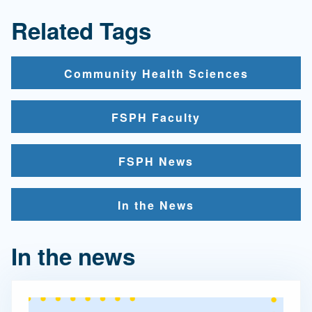
Related Tags
Community Health Sciences
FSPH Faculty
FSPH News
In the News
In the news