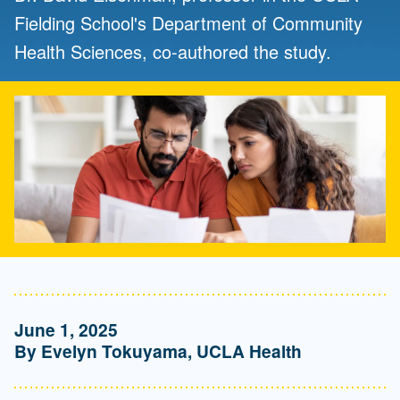
Fielding School's Department of Community
Health Sciences, co-authored the study.
June 1, 2025
By Evelyn Tokuyama, UCLA Health