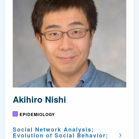
Akihiro Nishi
EPIDEMIOLOGY
Social Network Analysis;
Evolution of Social Behavior;