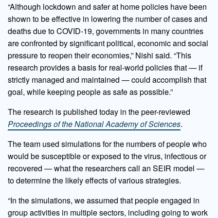
“Although lockdown and safer at home policies have been
shown to be effective in lowering the number of cases and
deaths due to COVID-19, governments in many countries
are confronted by significant political, economic and social
pressure to reopen their economies,” Nishi said. “This
research provides a basis for real-world policies that — if
strictly managed and maintained — could accomplish that
goal, while keeping people as safe as possible.”
The research is published today in the peer-reviewed
Proceedings of the National Academy of Sciences
.
The team used simulations for the numbers of people who
would be susceptible or exposed to the virus, infectious or
recovered — what the researchers call an SEIR model —
to determine the likely effects of various strategies.
“In the simulations, we assumed that people engaged in
group activities in multiple sectors, including going to work