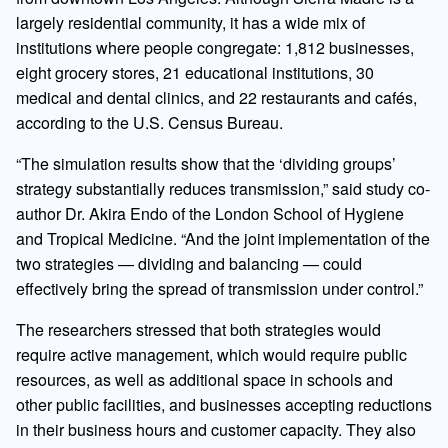
largely residential community, it has a wide mix of
institutions where people congregate: 1,812 businesses,
eight grocery stores, 21 educational institutions, 30
medical and dental clinics, and 22 restaurants and cafés,
according to the U.S. Census Bureau.
“The simulation results show that the ‘dividing groups’
strategy substantially reduces transmission,” said study co-
author Dr. Akira Endo of the London School of Hygiene
and Tropical Medicine. “And the joint implementation of the
two strategies — dividing and balancing — could
effectively bring the spread of transmission under control.”
The researchers stressed that both strategies would
require active management, which would require public
resources, as well as additional space in schools and
other public facilities, and businesses accepting reductions
in their business hours and customer capacity. They also