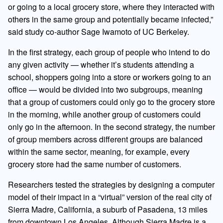
or going to a local grocery store, where they interacted with
others in the same group and potentially became infected,”
said study co-author Sage Iwamoto of UC Berkeley.
In the first strategy, each group of people who intend to do
any given activity — whether it’s students attending a
school, shoppers going into a store or workers going to an
office — would be divided into two subgroups, meaning
that a group of customers could only go to the grocery store
in the morning, while another group of customers could
only go in the afternoon. In the second strategy, the number
of group members across different groups are balanced
within the same sector, meaning, for example, every
grocery store had the same number of customers.
Researchers tested the strategies by designing a computer
model of their impact in a “virtual” version of the real city of
Sierra Madre, California, a suburb of Pasadena, 13 miles
from downtown Los Angeles. Although Sierra Madre is a