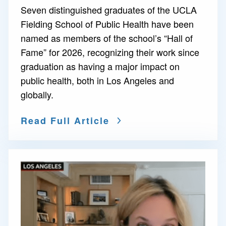
Seven distinguished graduates of the UCLA
Fielding School of Public Health have been
named as members of the school’s “Hall of
Fame” for 2026, recognizing their work since
graduation as having a major impact on
public health, both in Los Angeles and
globally.
Read Full Article