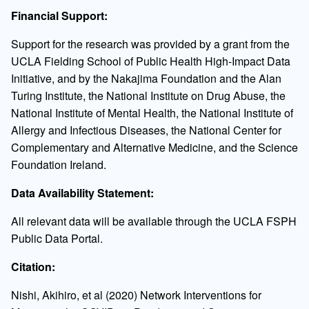
Financial Support:
Support for the research was provided by a grant from the
UCLA Fielding School of Public Health High-Impact Data
Initiative, and by the Nakajima Foundation and the Alan
Turing Institute, the National Institute on Drug Abuse, the
National Institute of Mental Health, the National Institute of
Allergy and Infectious Diseases, the National Center for
Complementary and Alternative Medicine, and the Science
Foundation Ireland.
Data Availability Statement:
All relevant data will be available through the UCLA FSPH
Public Data Portal.
Citation:
Nishi, Akihiro, et al (2020) Network Interventions for