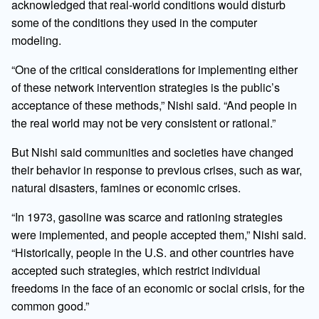
acknowledged that real-world conditions would disturb
some of the conditions they used in the computer
modeling.
“One of the critical considerations for implementing either
of these network intervention strategies is the public’s
acceptance of these methods,” Nishi said. “And people in
the real world may not be very consistent or rational.”
But Nishi said communities and societies have changed
their behavior in response to previous crises, such as war,
natural disasters, famines or economic crises.
“In 1973, gasoline was scarce and rationing strategies
were implemented, and people accepted them,” Nishi said.
“Historically, people in the U.S. and other countries have
accepted such strategies, which restrict individual
freedoms in the face of an economic or social crisis, for the
common good.”