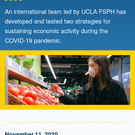
An international team led by UCLA FSPH has
developed and tested two strategies for
sustaining economic activity during the
COVID-19 pandemic.
November 11, 2020