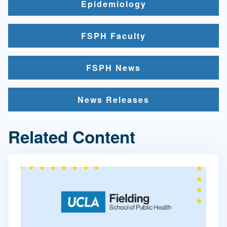
Epidemiology
FSPH Faculty
FSPH News
News Releases
Related Content