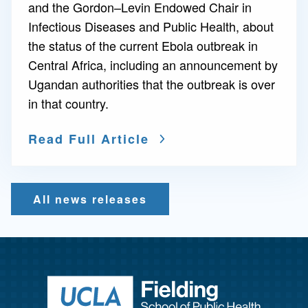
and the Gordon–Levin Endowed Chair in
Infectious Diseases and Public Health, about
the status of the current Ebola outbreak in
Central Africa, including an announcement by
Ugandan authorities that the outbreak is over
in that country.
Read Full Article
All news releases
Return to ho