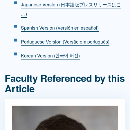
Japanese Version (日本語版プレスリリースはこ
こ)
Spanish Version (Versión en español)
Portuguese Version (Versão em português)
Korean Version (한국어 버전)
Faculty Referenced by this
Article