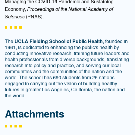
Managing the COVID-19 Pandemic and Sustaining
Economy,
Proceedings of the National Academy of
Sciences
(PNAS).
The
UCLA Fielding School of Public Health
, founded in
1961, is dedicated to enhancing the public's health by
conducting innovative research, training future leaders and
health professionals from diverse backgrounds, translating
research into policy and practice, and serving our local
communities and the communities of the nation and the
world. The school has 690 students from 25 nations
engaged in carrying out the vision of building healthy
futures in greater Los Angeles, California, the nation and
the world.
Attachments