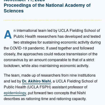
Proceedings of the National Academy of
Sciences
A
n international team led by UCLA Fielding School of
Public Health researchers has developed and tested
two strategies for sustaining economic activity during
the COVID-19 pandemic. If used together and followed
closely, the approaches could reduce transmission of the
coronavirus by an amount comparable to that of a strict
lockdown, while also maintaining economic activity.
The team, made up of researchers from nine institutions
and led by
Dr. Akihiro Nishi
, a UCLA Fielding School of
Public Health (UCLA FSPH) assistant professor of
epidemiology
, put forward two concepts that Nishi
describes as rationing time and rationing capacity.