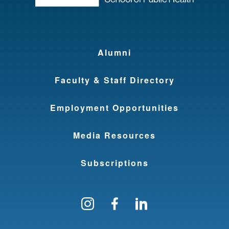
Alumni
Faculty & Staff Directory
Employment Opportunities
Media Resources
Subscriptions
Follow us on Instagram
Find us on Facebo
Find us on Li