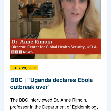
JULY 29, 2026
BBC | “Uganda declares Ebola
outbreak over”
The BBC interviewed Dr. Anne Rimoin,
professor in the Department of Epidemiology