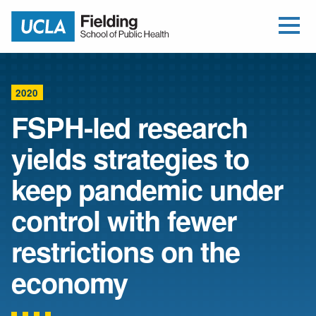
Open Me
Jump to Header
Jump to Main Content
Jump to Footer
Return to home
2020
FSPH-led research
yields strategies to
keep pandemic under
control with fewer
restrictions on the
economy