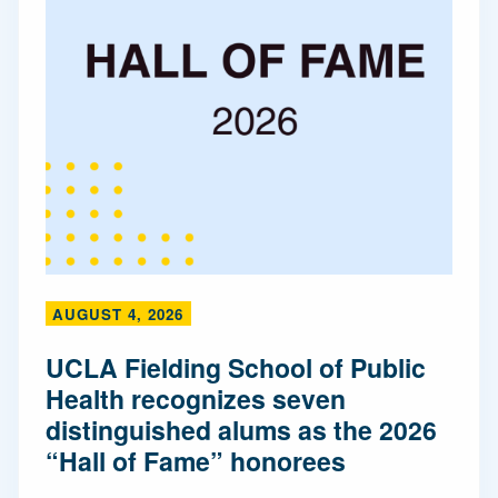
AUGUST 4, 2026
UCLA Fielding School of Public
Health recognizes seven
distinguished alums as the 2026
“Hall of Fame” honorees