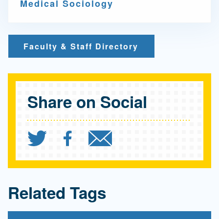
Medical Sociology
Faculty & Staff Directory
Share on Social
Share `FSPH-led research
Share `FSPH-led rese
Send `FSPH-led 
Related Tags