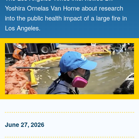
Yoshira Ornelas Van Horne about research
into the public health impact of a large fire in
Los Angeles.
June 27, 2026