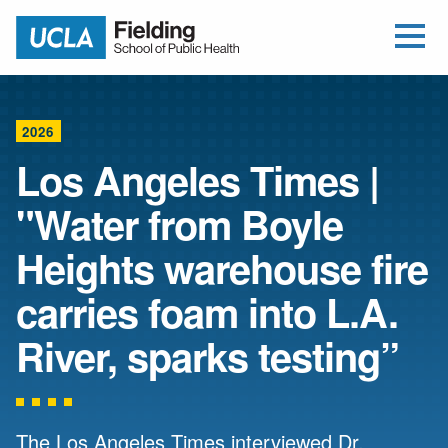
Open Me
Jump to Header
Jump to Main Content
Jump to Footer
Return to home
2026
Los Angeles Times |
"Water from Boyle
Heights warehouse fire
carries foam into L.A.
River, sparks testing”
The Los Angeles Times interviewed Dr.