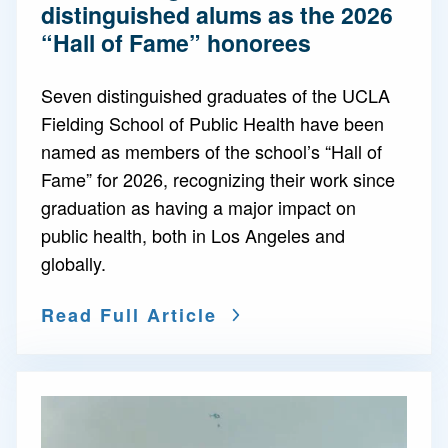
distinguished alums as the 2026
“Hall of Fame” honorees
Seven distinguished graduates of the UCLA
Fielding School of Public Health have been
named as members of the school’s “Hall of
Fame” for 2026, recognizing their work since
graduation as having a major impact on
public health, both in Los Angeles and
globally.
Read Full Article