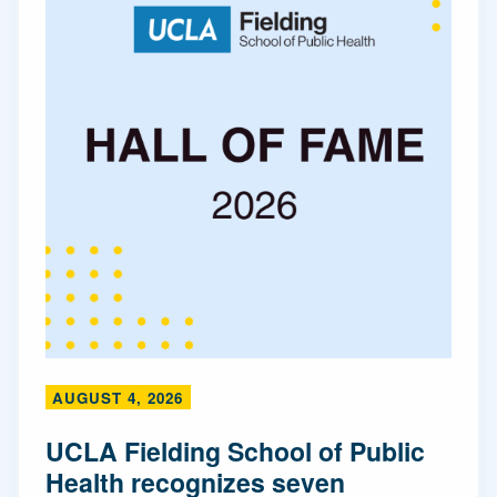
AUGUST 4, 2026
UCLA Fielding School of Public
Health recognizes seven