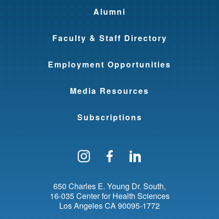
Alumni
Faculty & Staff Directory
Employment Opportunities
Media Resources
Subscriptions
Follow us on Instagram
Find us on Facebo
Find us on Li
650 Charles E. Young Dr. South
16-035 Center for Health Sciences
Los Angeles
CA
90095-1772