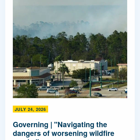
JULY 24, 2026
Governing | "Navigating the
dangers of worsening wildfire