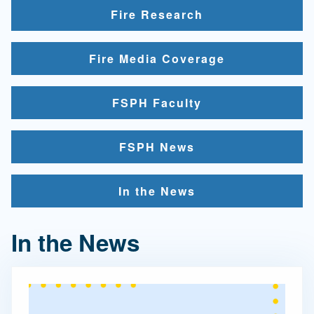
Fire Research
Fire Media Coverage
FSPH Faculty
FSPH News
In the News
In the News