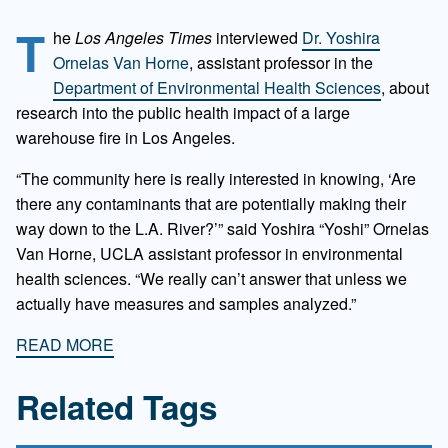
T
he
Los Angeles Times
interviewed
Dr. Yoshira
Ornelas Van Horne
, assistant professor in the
Department of Environmental Health Sciences
, about
research into the public health impact of a large
warehouse fire in Los Angeles.
“The community here is really interested in knowing, ‘Are
there any contaminants that are potentially making their
way down to the L.A. River?’” said Yoshira “Yoshi” Ornelas
Van Horne, UCLA assistant professor in environmental
health sciences. “We really can’t answer that unless we
actually have measures and samples analyzed.”
READ MORE
Related Tags