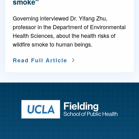
smoke"
Governing interviewed Dr. Yifang Zhu,
professor in the Department of Environmental
Health Sciences, about the health risks of
wildfire smoke to human beings.
Read Full Article
Return to ho