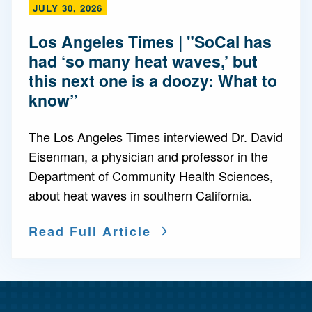
JULY 30, 2026
Los Angeles Times | "SoCal has
had ‘so many heat waves,’ but
this next one is a doozy: What to
know”
The Los Angeles Times interviewed Dr. David
Eisenman, a physician and professor in the
Department of Community Health Sciences,
about heat waves in southern California.
Read Full Article