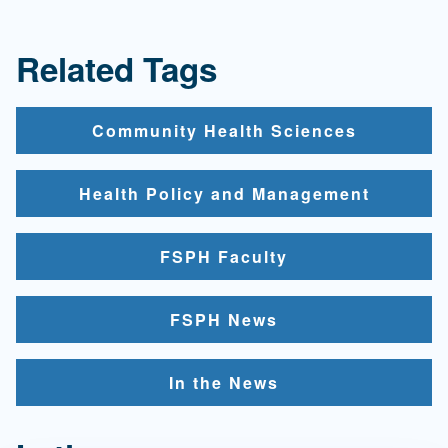
Related Tags
Community Health Sciences
Health Policy and Management
FSPH Faculty
FSPH News
In the News