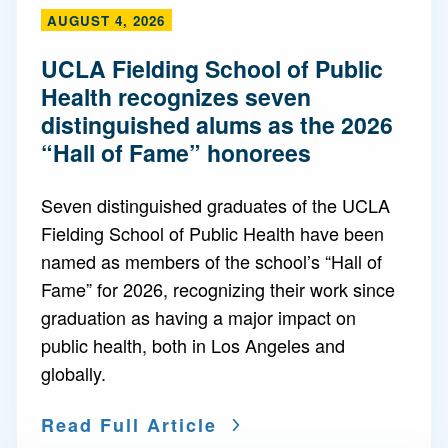
AUGUST 4, 2026
UCLA Fielding School of Public
Health recognizes seven
distinguished alums as the 2026
“Hall of Fame” honorees
Seven distinguished graduates of the UCLA
Fielding School of Public Health have been
named as members of the school’s “Hall of
Fame” for 2026, recognizing their work since
graduation as having a major impact on
public health, both in Los Angeles and
globally.
Read Full Article