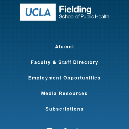
Return to ho
Alumni
Faculty & Staff Directory
Employment Opportunities
Media Resources
Subscriptions