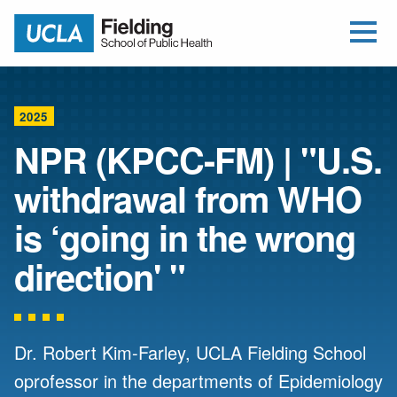
Open Me
Jump to Header
Jump to Main Content
Jump to Footer
Return to home
2025
NPR (KPCC-FM) | "U.S.
withdrawal from WHO
is ‘going in the wrong
direction' "
Dr. Robert Kim-Farley, UCLA Fielding School
oprofessor in the departments of Epidemiology