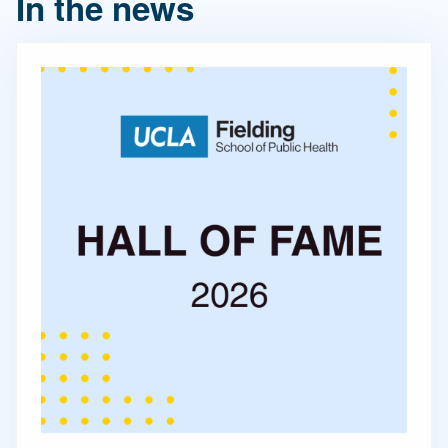
In the news