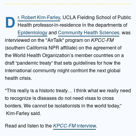
D
r. Robert Kim-Farley
, UCLA Fielding School of Public
Health professor-in-residence in the departments of
Epidemiology
and
Community Health Sciences
. was
interviewed on the "AirTalk" program on
KPCC-FM
(southern California NPR affiliate) on the agreement of
the
World Health Organization’s member countries on a
draft “pandemic treaty” that sets guidelines for how the
international community might confront the next global
health crisis.
"This really is a historic treaty… I think what we really need
to recognize is diseases do not need visas to cross
borders. We cannot be isolationists in the world today,”
Kim-Farley said.
Read and listen to the
KPCC-FM
interview
.