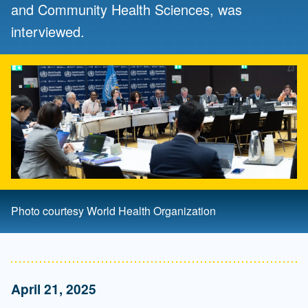
and Community Health Sciences, was
interviewed.
Photo courtesy World Health Organization
April 21, 2025