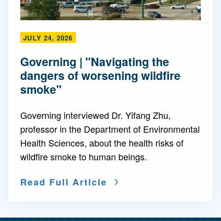
JULY 24, 2026
Governing | "Navigating the
dangers of worsening wildfire
smoke"
Governing interviewed Dr. Yifang Zhu,
professor in the Department of Environmental
Health Sciences, about the health risks of
wildfire smoke to human beings.
Read Full Article