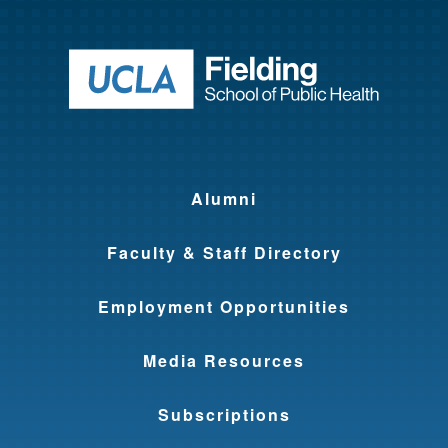
Return to ho
Alumni
Faculty & Staff Directory
Employment Opportunities
Media Resources
Subscriptions