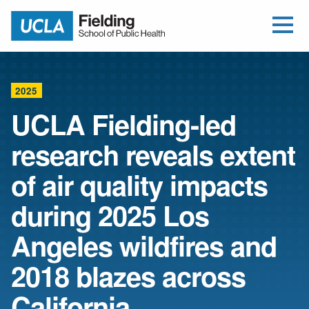
Open Me
Jump to Header
Jump to Main Content
Jump to Footer
Return to home
2025
UCLA Fielding-led
research reveals extent
of air quality impacts
during 2025 Los
Angeles wildfires and
2018 blazes across
California