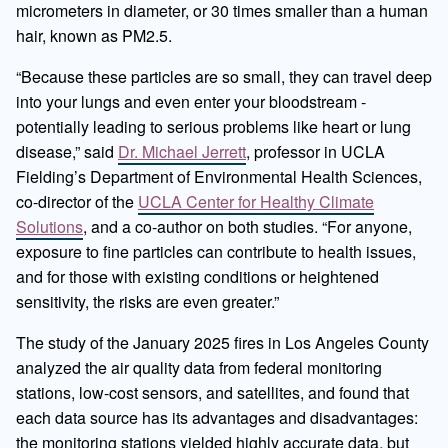
micrometers in diameter, or 30 times smaller than a human
hair, known as PM2.5.
“Because these particles are so small, they can travel deep
into your lungs and even enter your bloodstream -
potentially leading to serious problems like heart or lung
disease,” said
Dr. Michael Jerrett
, professor in UCLA
Fielding’s Department of Environmental Health Sciences,
co-director of the
UCLA Center for Healthy Climate
Solutions
, and a co-author on both studies. “For anyone,
exposure to fine particles can contribute to health issues,
and for those with existing conditions or heightened
sensitivity, the risks are even greater.”
The study of the January 2025 fires in Los Angeles County
analyzed the air quality data from federal monitoring
stations, low-cost sensors, and satellites, and found that
each data source has its advantages and disadvantages:
the monitoring stations yielded highly accurate data, but