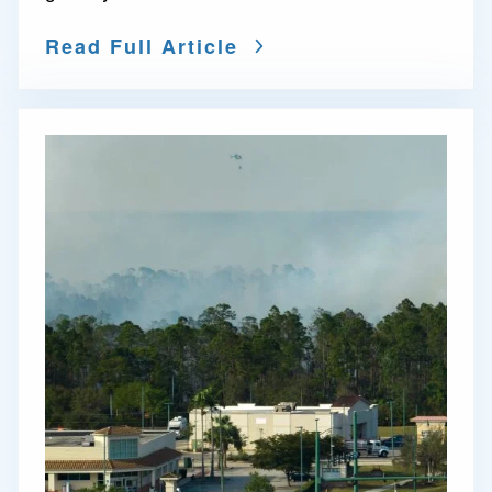
Read Full Article