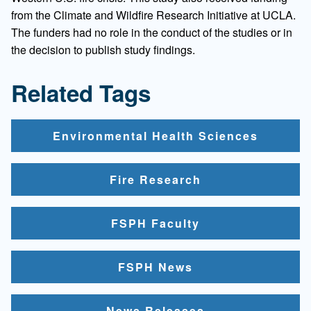
from the Climate and Wildfire Research Initiative at UCLA.
The funders had no role in the conduct of the studies or in
the decision to publish study findings.
Related Tags
Environmental Health Sciences
Fire Research
FSPH Faculty
FSPH News
News Releases