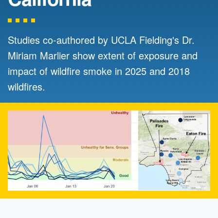
Studies co-authored by UCLA Fielding's Dr.
Miriam Marlier show extent of exposure and
impact of wildfire smoke in 2025 and 2018
wildfires.