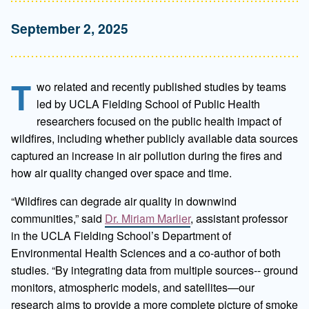
September 2, 2025
T
wo related and recently published studies by teams
led by UCLA Fielding School of Public Health
researchers focused on the public health impact of
wildfires, including whether publicly available data sources
captured an increase in air pollution during the fires and
how air quality changed over space and time.
“Wildfires can degrade air quality in downwind
communities,” said
Dr. Miriam Marlier
, assistant professor
in the UCLA Fielding School’s Department of
Environmental Health Sciences and a co-author of both
studies. “By integrating data from multiple sources-- ground
monitors, atmospheric models, and satellites—our
research aims to provide a more complete picture of smoke