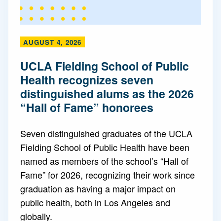
AUGUST 4, 2026
UCLA Fielding School of Public
Health recognizes seven
distinguished alums as the 2026
“Hall of Fame” honorees
Seven distinguished graduates of the UCLA
Fielding School of Public Health have been
named as members of the school’s “Hall of
Fame” for 2026, recognizing their work since
graduation as having a major impact on
public health, both in Los Angeles and
globally.