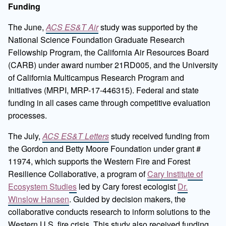
Funding
The June,
ACS ES&T Air
study was supported by the
National Science Foundation Graduate Research
Fellowship Program, the California Air Resources Board
(CARB) under award number 21RD005, and the University
of California Multicampus Research Program and
Initiatives (MRPI, MRP-17-446315). Federal and state
funding in all cases came through competitive evaluation
processes.
The July,
ACS ES&T Letters
study received funding from
the Gordon and Betty Moore Foundation under grant #
11974, which supports the Western Fire and Forest
Resilience Collaborative, a program of
Cary Institute of
Ecosystem Studies
led by Cary forest ecologist
Dr.
Winslow Hansen
. Guided by decision makers, the
collaborative conducts research to inform solutions to the
Western U.S. fire crisis. This study also received funding