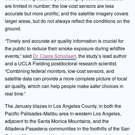
are limited in number; the low-cost sensors are less
accurate but more prolific; and the satellite imagery covers
larger areas, but do not always reflect the conditions on the
ground.
“Timely and accurate air quality information is crucial for
the public to reduce their smoke exposure during wildfire
events,” said
Dr. Claire Schollaert
, the study’s lead author
and a UCLA Fielding postdoctoral research scientist.
“Combining federal monitors, low-cost sensors, and
satellite data can provide a more complete picture of local
air quality, which can help people make safer choices in
real time.”
The January blazes in Los Angeles County, in both the
Pacific Palisades-Malibu area in western Los Angeles,
adjacent to the Santa Monica Mountains, and the
Altadena-Pasadena communities in the foothills of the San