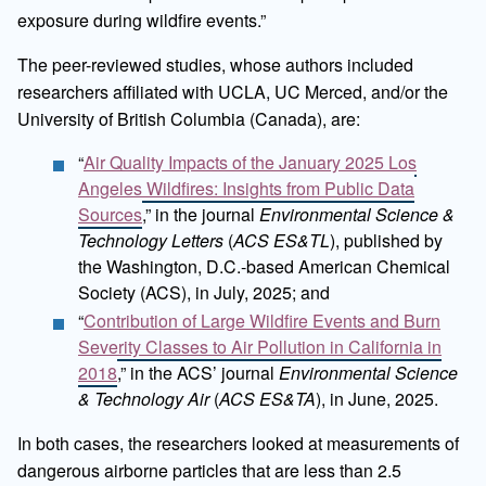
exposure during wildfire events.”
The peer-reviewed studies, whose authors included
researchers affiliated with UCLA, UC Merced, and/or the
University of British Columbia (Canada), are:
“
Air Quality Impacts of the January 2025 Los
Angeles Wildfires: Insights from Public Data
Sources
,” in the journal
Environmental Science &
Technology Letters
(
ACS ES&TL
), published by
the Washington, D.C.-based American Chemical
Society (ACS), in July, 2025; and
“
Contribution of Large Wildfire Events and Burn
Severity Classes to Air Pollution in California in
2018
,” in the ACS’ journal
Environmental Science
& Technology Air
(
ACS ES&TA
), in June, 2025.
In both cases, the researchers looked at measurements of
dangerous airborne particles that are less than 2.5