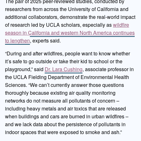
The pair of 2025 peer-reviewed studies, conducted by
researchers from across the University of California and
additional collaborators, demonstrate the real-world impact
of research led by UCLA scholars, especially as
wildfire
season in California and western North America continues
to lengthen
, experts said.
“During and after wildfires, people want to know whether
it’s safe to go outside or take their kid to school or the
playground,” said
Dr. Lara Cushing
, associate professor in
the UCLA Fielding Department of Environmental Health
Sciences. “We can’t currently answer those questions
thoroughly because existing air quality monitoring
networks do not measure all pollutants of concern –
including heavy metals and air toxics that are released
when buildings and cars are burned in urban wildfires –
and we lack data about the persistence of pollutants in
indoor spaces that were exposed to smoke and ash.”