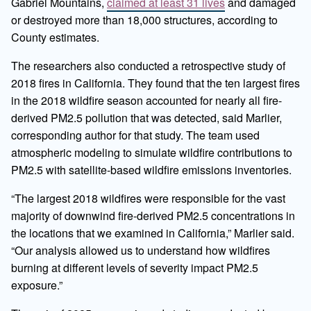
Gabriel Mountains,
claimed at least 31 lives
and damaged
or destroyed more than 18,000 structures, according to
County estimates.
The researchers also conducted a retrospective study of
2018 fires in California. They found that the ten largest fires
in the 2018 wildfire season accounted for nearly all fire-
derived PM2.5 pollution that was detected, said Marlier,
corresponding author for that study. The team used
atmospheric modeling to simulate wildfire contributions to
PM2.5 with satellite-based wildfire emissions inventories.
“The largest 2018 wildfires were responsible for the vast
majority of downwind fire-derived PM2.5 concentrations in
the locations that we examined in California,” Marlier said.
“Our analysis allowed us to understand how wildfires
burning at different levels of severity impact PM2.5
exposure.”