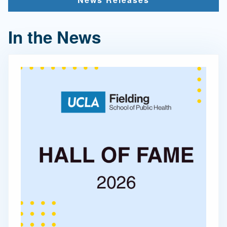
In the News