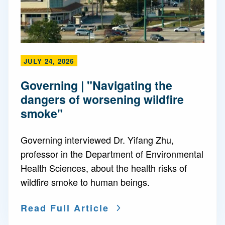
JULY 24, 2026
Governing | "Navigating the
dangers of worsening wildfire
smoke"
Governing interviewed Dr. Yifang Zhu,
professor in the Department of Environmental
Health Sciences, about the health risks of
wildfire smoke to human beings.
Read Full Article