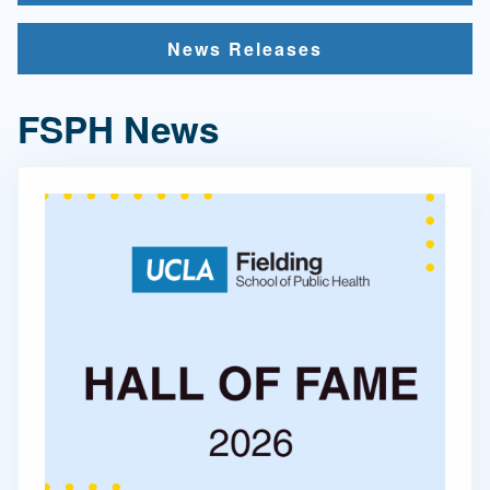
News Releases
FSPH News