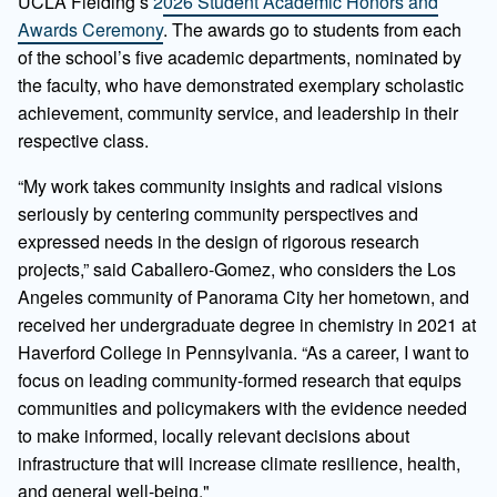
UCLA Fielding’s
2026 Student Academic Honors and
Awards Ceremony
. The awards go to students from each
of the school’s five academic departments, nominated by
the faculty, who have demonstrated exemplary scholastic
achievement, community service, and leadership in their
respective class.
“My work takes community insights and radical visions
seriously by centering community perspectives and
expressed needs in the design of rigorous research
projects,” said Caballero-Gomez, who considers the Los
Angeles community of Panorama City her hometown, and
received her undergraduate degree in chemistry in 2021 at
Haverford College in Pennsylvania. “As a career, I want to
focus on leading community-formed research that equips
communities and policymakers with the evidence needed
to make informed, locally relevant decisions about
infrastructure that will increase climate resilience, health,
and general well-being."