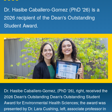
Dr. Hasibe Caballero-Gomez (PhD '26) is a
2026 recipient of the Dean's Outstanding
Student Award.
Dr. Hasibe Caballero-Gomez, (PhD '26), right, received the
2026 Dean's Outstanding Dean's Outstanding Student
Award for Environmental Health Sciences; the award was
presented by Dr. Lara Cushing, left, associate professor in