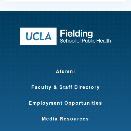
Return to ho
Alumni
Faculty & Staff Directory
Employment Opportunities
Media Resources