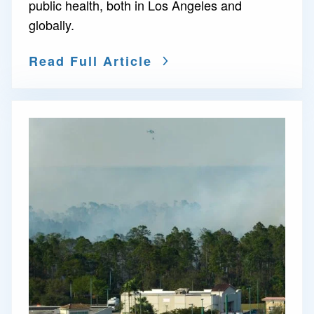
public health, both in Los Angeles and
globally.
Read Full Article