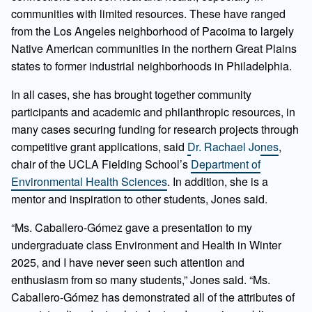
communities with limited resources. These have ranged
from the Los Angeles neighborhood of Pacoima to largely
Native American communities in the northern Great Plains
states to former industrial neighborhoods in Philadelphia.
In all cases, she has brought together community
participants and academic and philanthropic resources, in
many cases securing funding for research projects through
competitive grant applications, said
Dr. Rachael Jones
,
chair of the UCLA Fielding School’s
Department of
Environmental Health Sciences
. In addition, she is a
mentor and inspiration to other students, Jones said.
“Ms. Caballero-Gómez gave a presentation to my
undergraduate class Environment and Health in Winter
2025, and I have never seen such attention and
enthusiasm from so many students,” Jones said. “Ms.
Caballero-Gómez has demonstrated all of the attributes of