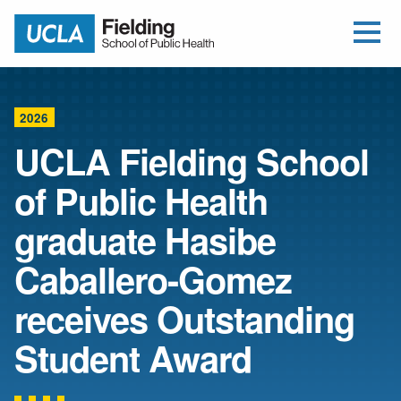
Open Me
Jump to Header
Jump to Main Content
Jump to Footer
Return to home
2026
UCLA Fielding School
of Public Health
graduate Hasibe
Caballero-Gomez
receives Outstanding
Student Award