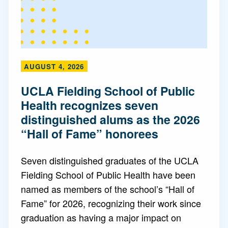
AUGUST 4, 2026
UCLA Fielding School of Public
Health recognizes seven
distinguished alums as the 2026
“Hall of Fame” honorees
Seven distinguished graduates of the UCLA
Fielding School of Public Health have been
named as members of the school’s “Hall of
Fame” for 2026, recognizing their work since
graduation as having a major impact on