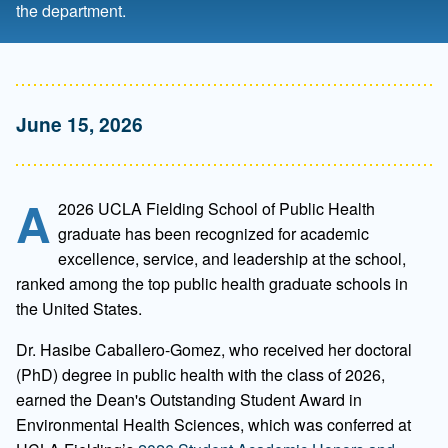
the department.
June 15, 2026
A
2026 UCLA Fielding School of Public Health
graduate has been recognized for academic
excellence, service, and leadership at the school,
ranked among the top public health graduate schools in
the United States.
Dr. Hasibe Caballero-Gomez, who received her doctoral
(PhD) degree in public health with the class of 2026,
earned the Dean's Outstanding Student Award in
Environmental Health Sciences, which was conferred at