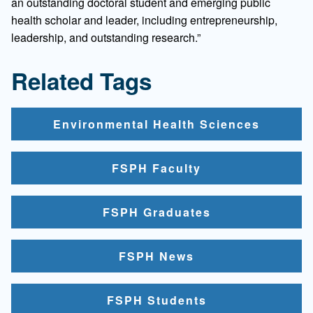
an outstanding doctoral student and emerging public
health scholar and leader, including entrepreneurship,
leadership, and outstanding research.”
Related Tags
Environmental Health Sciences
FSPH Faculty
FSPH Graduates
FSPH News
FSPH Students