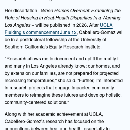
Her dissertation -
When Homes Overheat: Examining the
Role of Housing in Heat-Health Disparities in a Warming
Los Angeles
– will be published in 2026. After
UCLA
Fielding’s commencement June 12
, Caballero-Gomez will
be in a postdoctoral fellowship at the University of
Southern California's Equity Research Institute.
"Research allows me to document and uplift the reality I
and many in Los Angeles already know: our homes, and
by extension our families, are not prepared for projected
increasing temperatures,” she said. “Further, I'm interested
in research projects that engage impacted community
members to reimagine these futures and develop holistic,
community-centered solutions."
Along with her academic achievement at UCLA,
Cabellero-Gomez’s research has focused on the
connections between heat and health, especially in