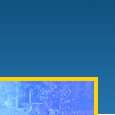
Admissions FAQs
Application
Checklist