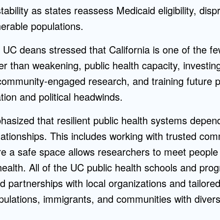
ability as states reassess Medicaid eligibility, disp
nerable populations.
UC deans stressed that California is one of the fe
er than weakening, public health capacity, investing 
 community-engaged research, and training future pr
tion and political headwinds.
sized that resilient public health systems depen
ationships. This includes working with trusted co
re a safe space allows researchers to meet people
health. All of the UC public health schools and pr
 partnerships with local organizations and tailored
ulations, immigrants, and communities with diver