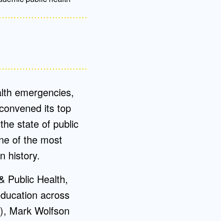
ealth emergencies,
 convened its top
the state of public
one of the most
n history.
& Public Health,
education across
A), Mark Wolfson