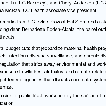
chael Lu (UC Berkeley), and Cheryl Anderson (UC 
a McRae, UC Health associate vice president.
emarks from UC Irvine Provost Hal Stern and a sta
ding dean Bernadette Boden-Albala, the panel outli
threats:
ral budget cuts that jeopardize maternal health pr
ch, infectious disease surveillance, and chronic d
egulation that strips away environmental and work
xposure to wildfires, air toxins, and climate-related
g at federal agencies that disrupts core data syste
ertise.
rosion of public trust, worsened by the spread of 
rization.