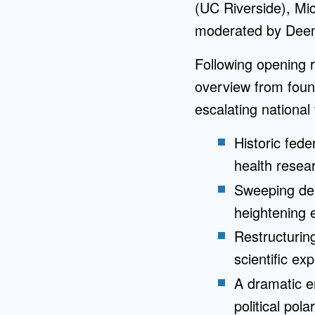
(UC Riverside), Mi
moderated by Deen
Following opening r
overview from foun
escalating national 
Historic fede
health resear
Sweeping der
heightening e
Restructurin
scientific exp
A dramatic e
political pola