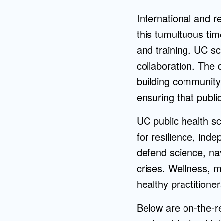
International and 
this tumultuous tim
and training. UC sc
collaboration. The
building community-
ensuring that publ
UC public health sc
for resilience, in
defend science, na
crises. Wellness, m
healthy practitione
Below are on-the-re