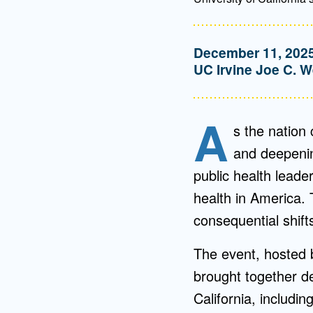
December 11, 202
UC Irvine Joe C. W
A
s the nation
and deepening
public health leader
health in America. 
consequential shift
The event, hosted 
brought together d
California, includ