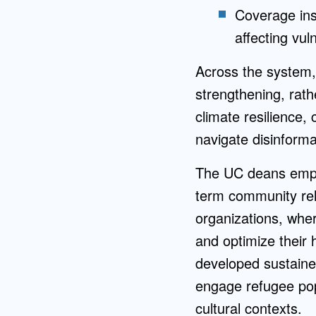
Coverage inst
affecting vul
Across the system, 
strengthening, rath
climate resilience,
navigate disinforma
The UC deans empha
term community rel
organizations, whe
and optimize their 
developed sustained
engage refugee pop
cultural contexts.