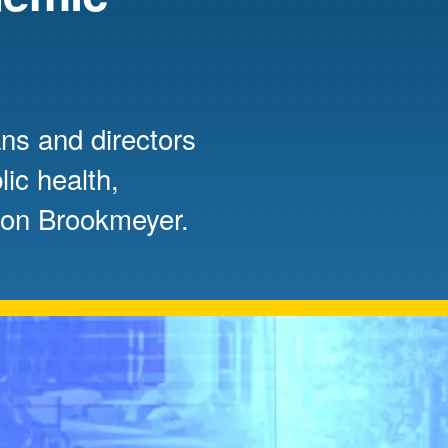
Mentorship
 and
Program
ns and directors
Student Resources
ic health,
Ron Brookmeyer.