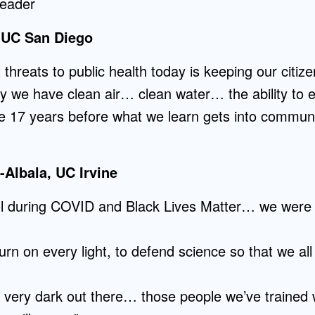
leader
 UC San Diego
 threats to public health today is keeping our citiz
hy we have clean air… clean water… the ability to e
ge 17 years before what we learn gets into commun
Albala, UC Irvine
ol during COVID and Black Lives Matter… we were 
turn on every light, to defend science so that we all
s very dark out there… those people we’ve trained 