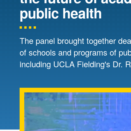
Directory
public health
Health Policy
Board of Advisors
Management
The panel brought together dea
Visiting Campus
of schools and programs of publ
including UCLA Fielding's Dr. 
Contact Us