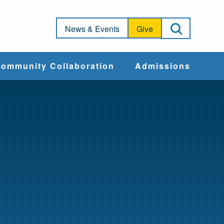
Open Sea
News & Events
Give
ommunity Collaboration
Admissions
Community Impact
Apply
Action & Advocacy
Cost & Aid
Training Programs
Admissions Events
Connect With
Students