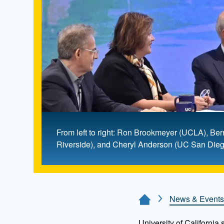
From left to right: Ron Brookmeyer (UCLA), B
Riverside), and Cheryl Anderson (UC San Diego
News & Events
Home Page
University of California