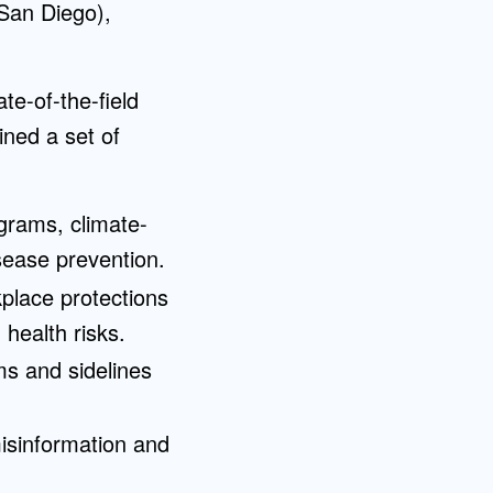
San Diego),
te-of-the-field
ned a set of
ograms, climate-
isease prevention.
place protections
 health risks.
ms and sidelines
misinformation and