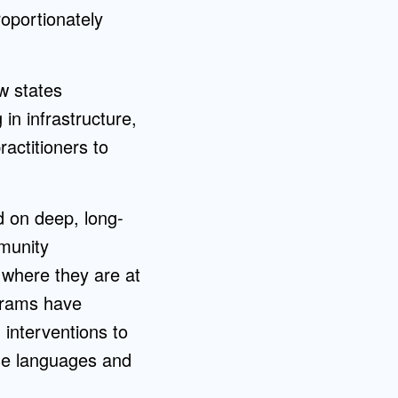
roportionately
w states
in infrastructure,
actitioners to
d on deep, long-
mmunity
 where they are at
ograms have
 interventions to
se languages and