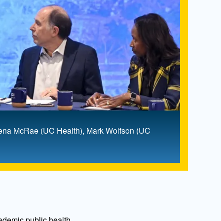
Deena McRae (UC Health), Mark Wolfson (UC
cademic public health