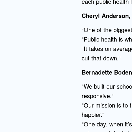
each public health 
Cheryl Anderson,
“One of the biggest
“Public health is w
“It takes on avera
cut that down.”
Bernadette Boden-
“We built our scho
responsive.”
“Our mission is to 
happier.”
“One day, when it’