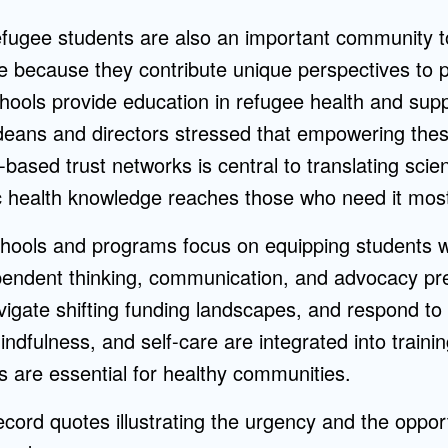
refugee students are also an important community t
e because they contribute unique perspectives to p
hools provide education in refugee health and supp
 deans and directors stressed that empowering the
based trust networks is central to translating scie
ic health knowledge reaches those who need it mos
hools and programs focus on equipping students wi
dependent thinking, communication, and advocacy pr
vigate shifting funding landscapes, and respond to
indfulness, and self-care are integrated into trainin
rs are essential for healthy communities.
cord quotes illustrating the urgency and the opport