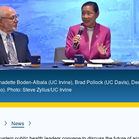
ernadette Boden-Albala (UC Irvine), Brad Pollock (UC Davis), 
). Photo: Steve Zylius/UC Irvine
News
 system public health leaders convene to discuss the future of a