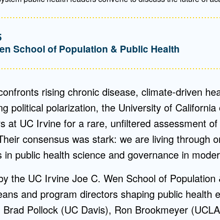
5
en School of Population & Public Health
 confronts rising chronic disease, climate-driven h
 political polarization, the University of California
s at UC Irvine for a rare, unfiltered assessment of 
Their consensus was stark: we are living through 
s in public health science and governance in moder
by the UC Irvine Joe C. Wen School of Population 
eans and program directors shaping public health 
ing Brad Pollock (UC Davis), Ron Brookmeyer (UCL