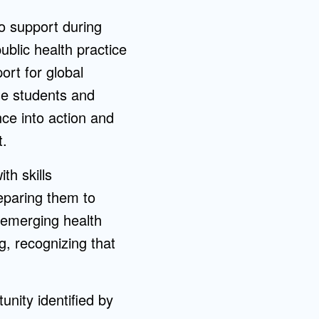
o support during
ublic health practice
ort for global
se students and
nce into action and
t.
th skills
eparing them to
 emerging health
g, recognizing that
unity identified by