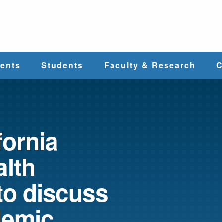
e
ents
Students
Faculty & Research
C
Student Services
Faculty
alth
Cost & Aid
Research
fornia
alth
Student
Centers &
l
Organizations
Programs
ces
to discuss
demic
Career Services