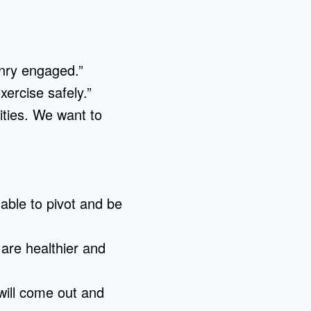
enry engaged.”
xercise safely.”
ities. We want to
able to pivot and be
 are healthier and
will come out and