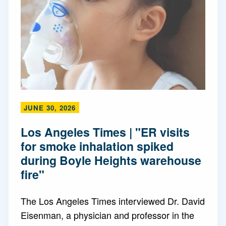
JUNE 30, 2026
Los Angeles Times | "ER visits
for smoke inhalation spiked
during Boyle Heights warehouse
fire"
The Los Angeles Times interviewed Dr. David
Eisenman, a physician and professor in the