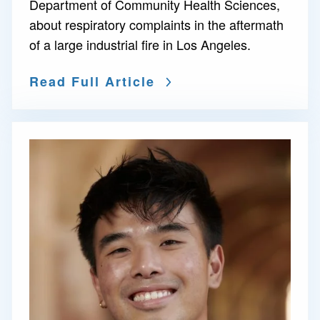
Department of Community Health Sciences,
about respiratory complaints in the aftermath
of a large industrial fire in Los Angeles.
Read Full Article