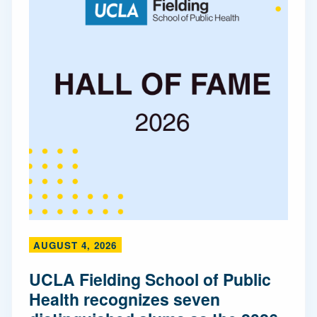
AUGUST 4, 2026
UCLA Fielding School of Public
Health recognizes seven