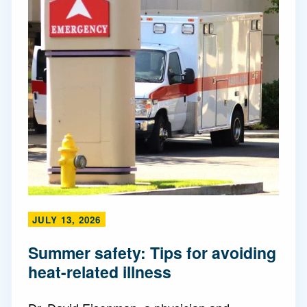
JULY 13, 2026
Summer safety: Tips for avoiding
heat-related illness