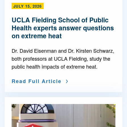
JULY 15, 2026
UCLA Fielding School of Public
Health experts answer questions
on extreme heat
Dr. David Eisenman and Dr. Kirsten Schwarz,
both professors at UCLA Fielding, study the
public health impacts of extreme heat.
Read Full Article