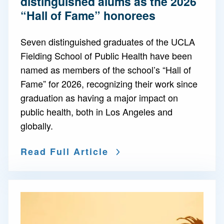
distinguished alums as the 2026
“Hall of Fame” honorees
Seven distinguished graduates of the UCLA
Fielding School of Public Health have been
named as members of the school’s “Hall of
Fame” for 2026, recognizing their work since
graduation as having a major impact on
public health, both in Los Angeles and
globally.
Read Full Article