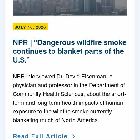
JULY 16, 2026
NPR | "Dangerous wildfire smoke
continues to blanket parts of the
U.S.”
NPR interviewed Dr. David Eisenman, a
physician and professor in the Department of
Community Health Sciences, about the short-
term and long-term health impacts of human
exposure to the wildfire smoke currently
blanketing much of North America.
Read Full Article