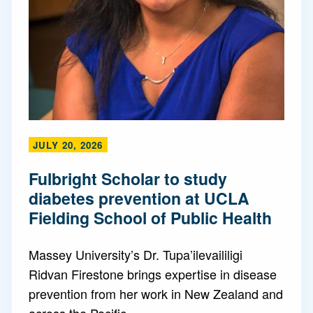
JULY 20, 2026
Fulbright Scholar to study
diabetes prevention at UCLA
Fielding School of Public Health
Massey University’s Dr. Tupa’ilevaililigi
Ridvan Firestone brings expertise in disease
prevention from her work in New Zealand and