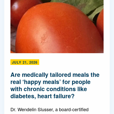
JULY 21, 2026
Are medically tailored meals the
real ‘happy meals’ for people
with chronic conditions like
diabetes, heart failure?
Dr. Wendelin Slusser, a board-certified