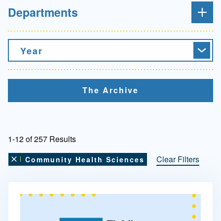
Departments
Year
The Archive
1-12 of 257 Results
Clear Filters
Community Health Sciences
Remove this filter