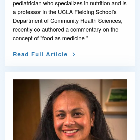
pediatrician who specializes in nutrition and is
a professor in the UCLA Fielding School's
Department of Community Health Sciences,
recently co-authored a commentary on the
concept of "food as medicine."
Read Full Article