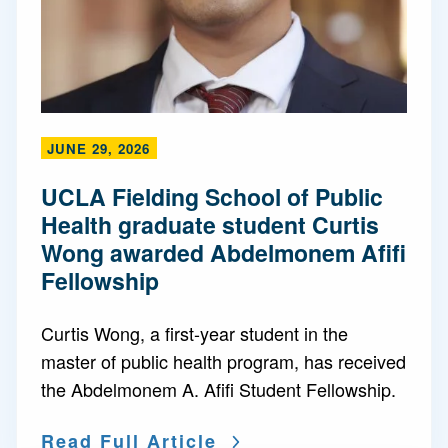
JUNE 29, 2026
UCLA Fielding School of Public
Health graduate student Curtis
Wong awarded Abdelmonem Afifi
Fellowship
Curtis Wong, a first-year student in the
master of public health program, has received
the Abdelmonem A. Afifi Student Fellowship.
Read Full Article