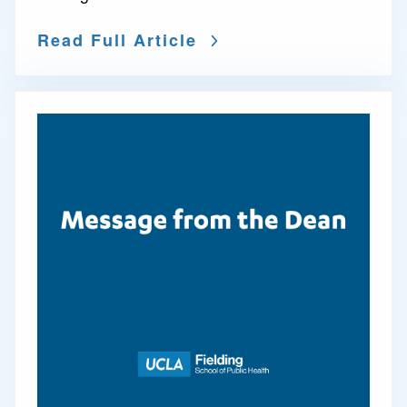
Read Full Article