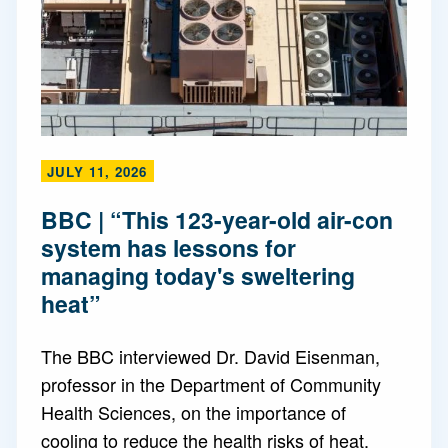
JULY 11, 2026
BBC | “This 123-year-old air-con
system has lessons for
managing today's sweltering
heat”
The BBC interviewed Dr. David Eisenman,
professor in the Department of Community
Health Sciences, on the importance of
cooling to reduce the health risks of heat.