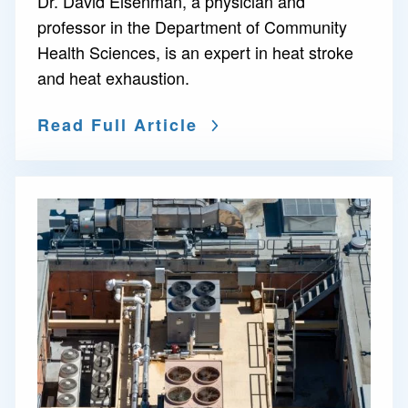
Dr. David Eisenman, a physician and
professor in the Department of Community
Health Sciences, is an expert in heat stroke
and heat exhaustion.
Read Full Article