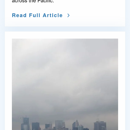
across the Pacific.
Read Full Article