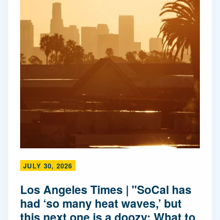
JULY 30, 2026
Los Angeles Times | "SoCal has
had ‘so many heat waves,’ but
this next one is a doozy: What to