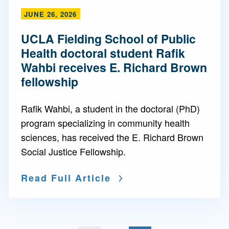
JUNE 26, 2026
UCLA Fielding School of Public
Health doctoral student Rafik
Wahbi receives E. Richard Brown
fellowship
Rafik Wahbi, a student in the doctoral (PhD)
program specializing in community health
sciences, has received the E. Richard Brown
Social Justice Fellowship.
Read Full Article