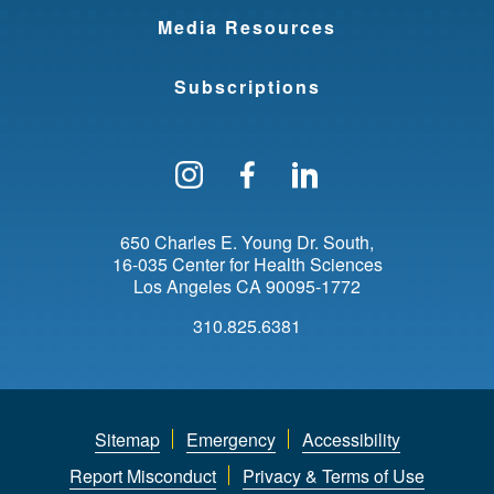
Media Resources
Subscriptions
Follow us on Instagram
Find us on Facebo
Find us on Li
650 Charles E. Young Dr. South
16-035 Center for Health Sciences
Los Angeles
CA
90095-1772
310.825.6381
Sitemap
Emergency
Accessibility
Report Misconduct
Privacy & Terms of Use