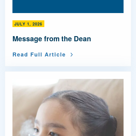
JULY 1, 2026
Message from the Dean
Read Full Article