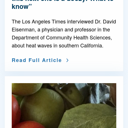
know”
The Los Angeles Times interviewed Dr. David
Eisenman, a physician and professor in the
Department of Community Health Sciences,
about heat waves in southern California.
Read Full Article