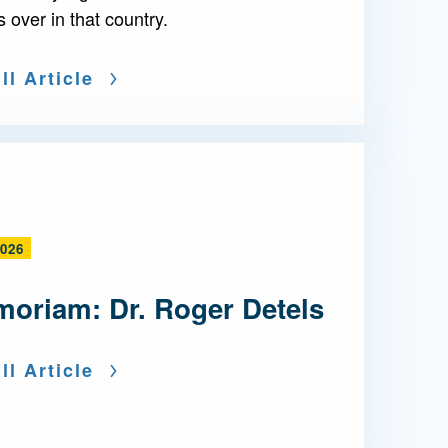
s over in that country.
ll Article
2026
moriam: Dr. Roger Detels
ll Article