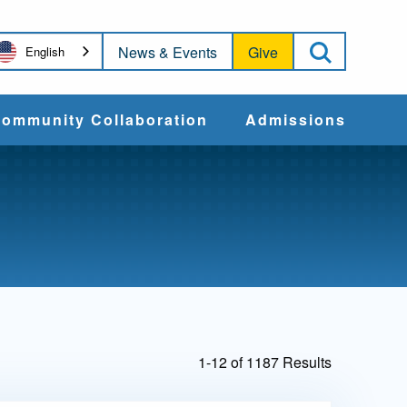
Open Sea
News & Events
Give
English
ommunity Collaboration
Admissions
Community Impact
Apply
Action & Advocacy
Cost & Aid
Training Programs
Admissions Events
1-12 of 1187 Results
Connect With
Students