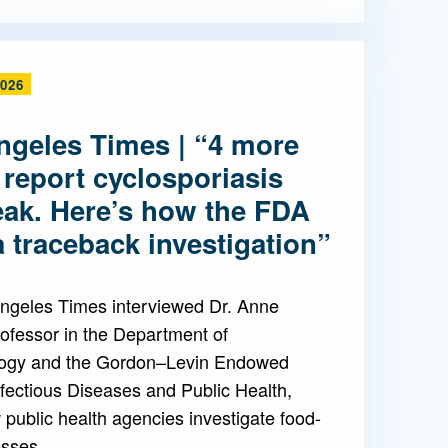
2026
ngeles Times | “4 more
 report cyclosporiasis
eak. Here’s how the FDA
 traceback investigation”
ngeles Times interviewed Dr. Anne
ofessor in the Department of
ogy and the Gordon–Levin Endowed
nfectious Diseases and Public Health,
public health agencies investigate food-
esses.