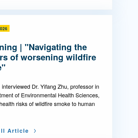
2026
ing | "Navigating the
s of worsening wildfire
e"
interviewed Dr. Yifang Zhu, professor in
tment of Environmental Health Sciences,
health risks of wildfire smoke to human
ll Article