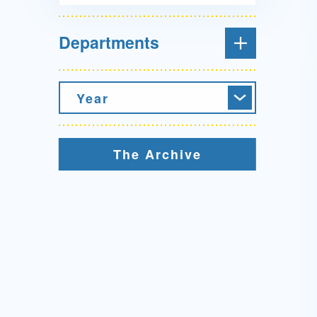
Departments
Year
The Archive