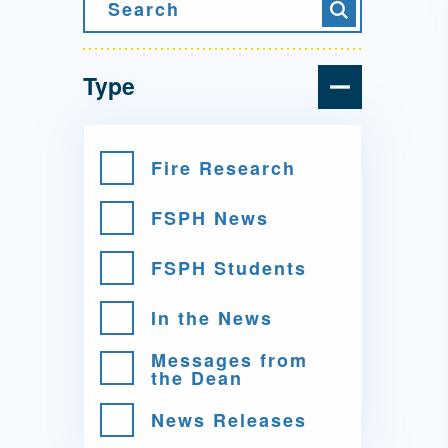
Directory
Search
Search
Health Policy
Board of Advisors
Management
Type
Visiting Campus
Fire Research
FSPH News
Contact Us
FSPH Students
In the News
Messages from
the Dean
News Releases