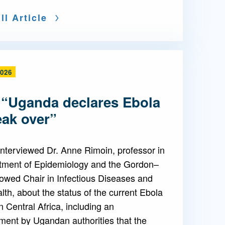
ll Article
2026
 “Uganda declares Ebola
eak over”
nterviewed Dr. Anne Rimoin, professor in
tment of Epidemiology and the Gordon–
owed Chair in Infectious Diseases and
lth, about the status of the current Ebola
n Central Africa, including an
ent by Ugandan authorities that the