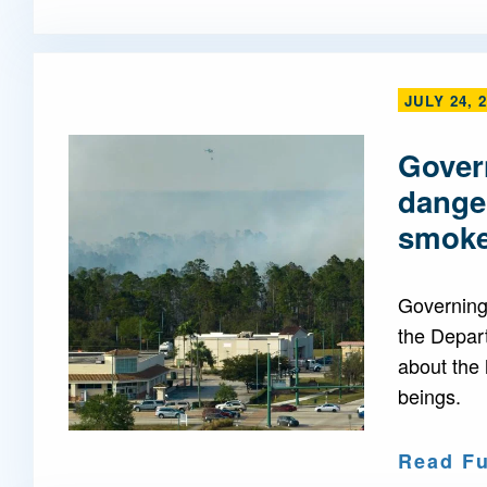
JULY 24, 
Govern
danger
smok
Governing 
the Depar
about the 
beings.
Read Fu