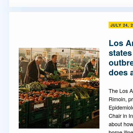
JULY 24, 
Los A
states
outbr
does a
The Los A
Rimoin, pr
Epidemiol
Chair in I
about how 
borne illn