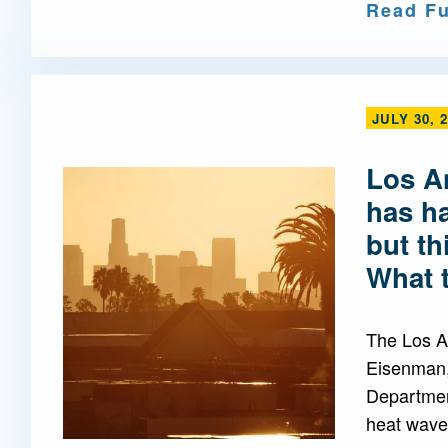
Read Fu
JULY 30, 
Los A
has h
but th
What 
The Los A
Eisenman,
Departmen
heat waves