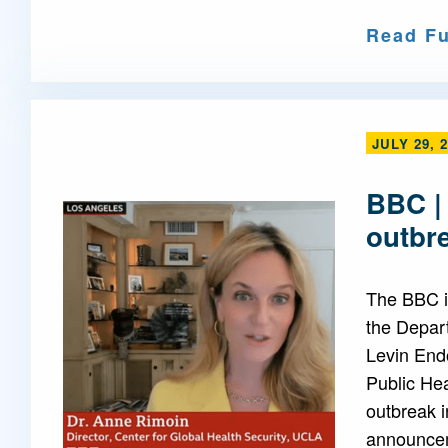
Read Fu
JULY 29, 
BBC |
outbr
The BBC i
the Depar
Levin End
Public Hea
outbreak i
announcem