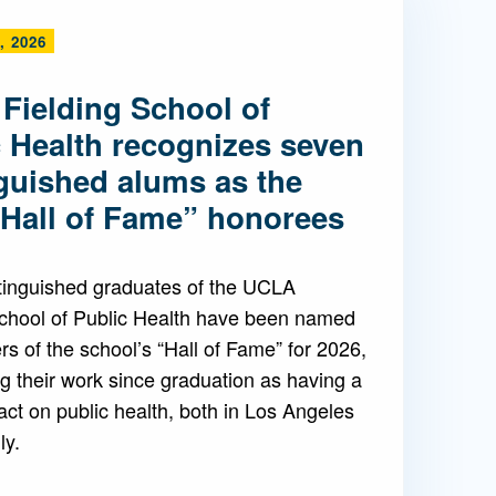
, 2026
Admissions FAQs
Fielding School of
Application
c Health recognizes seven
Checklist
nguished alums as the
“Hall of Fame” honorees
tinguished graduates of the UCLA
School of Public Health have been named
 of the school’s “Hall of Fame” for 2026,
g their work since graduation as having a
ct on public health, both in Los Angeles
ly.