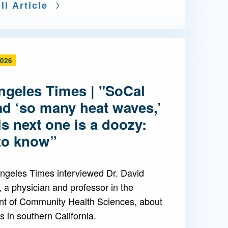
ll Article
2026
ngeles Times | "SoCal
ad ‘so many heat waves,’
is next one is a doozy:
to know”
ngeles Times interviewed Dr. David
 a physician and professor in the
t of Community Health Sciences, about
 in southern California.