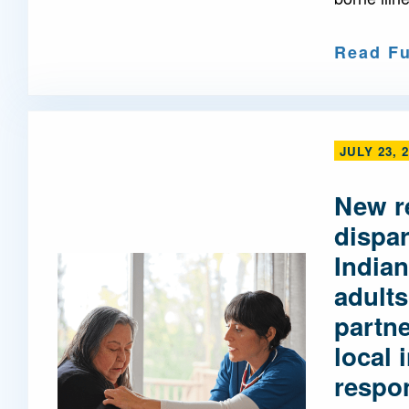
Read Fu
JULY 23, 
New r
dispa
Indian
adults
partne
local 
respo