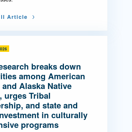
ll Article
2026
esearch breaks down
rities among American
 and Alaska Native
, urges Tribal
rship, and state and
investment in culturally
nsive programs