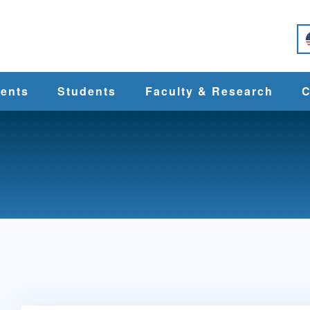
e
ents
Students
Faculty & Research
C
Student Services
Faculty
alth
Cost & Aid
Research
Student
Centers &
l
Organizations
Programs
ces
Career Services