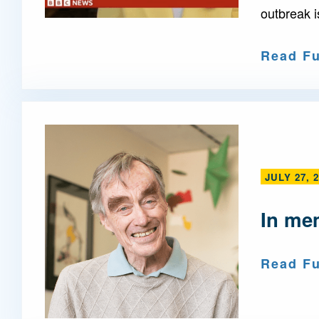
outbreak i
Read Fu
JULY 27, 
In me
Read Fu