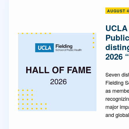
AUGUST 4
Mentorship
 and
Program
UCLA 
Publi
Student Resources
disti
2026 
Seven dis
Fielding 
as members
recognizin
major impa
and global