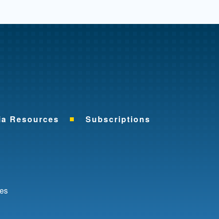
me
ia Resources
Subscriptions
ok
nkedIn
ces