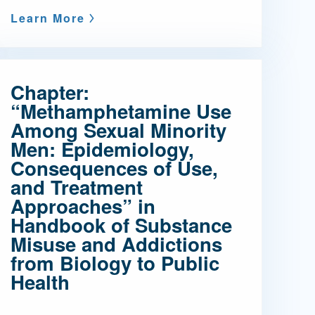
Learn More
Chapter:
“Methamphetamine Use
Among Sexual Minority
Men: Epidemiology,
Consequences of Use,
and Treatment
Approaches” in
Handbook of Substance
Misuse and Addictions
from Biology to Public
Health