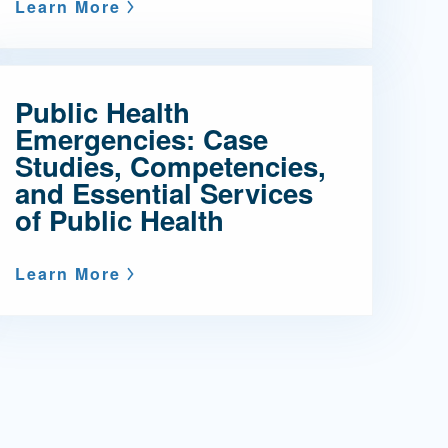
Learn More
Public Health
Emergencies: Case
Studies, Competencies,
and Essential Services
of Public Health
Learn More