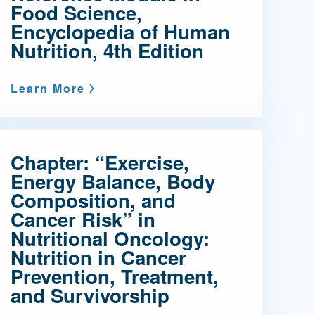
Food Science,
Encyclopedia of Human
Nutrition, 4th Edition
Learn More
Chapter: “Exercise,
Energy Balance, Body
Composition, and
Cancer Risk” in
Nutritional Oncology:
Nutrition in Cancer
Prevention, Treatment,
and Survivorship