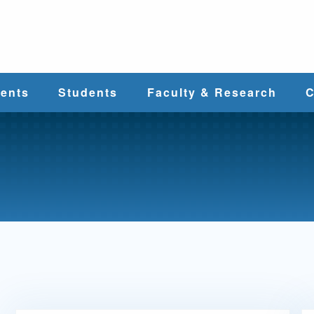
e
ents
Students
Faculty & Research
C
Student Services
Faculty
alth
Cost & Aid
Research
Student
Centers &
l
Organizations
Programs
ces
Career Services