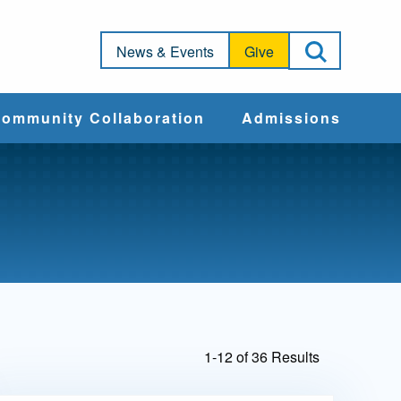
Open Sea
News & Events
Give
ommunity Collaboration
Admissions
Community Impact
Apply
Action & Advocacy
Cost & Aid
Training Programs
Admissions Events
1-12 of 36 Results
Connect With
Students