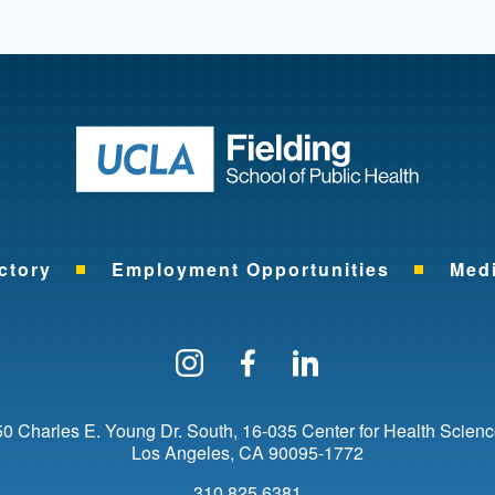
Return to ho
ctory
Employment Opportunities
Med
Follow us on Instagram
Find us on Facebo
Find us on Li
0 Charles E. Young Dr. South
16-035 Center for Health Scien
Los Angeles
CA
90095-1772
310.825.6381