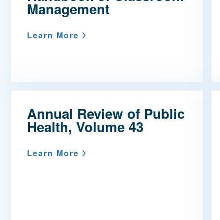
Management
Learn More
Annual Review of Public
Health, Volume 43
Learn More