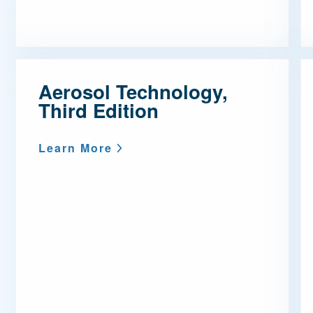
Aerosol Technology,
Third Edition
Learn More