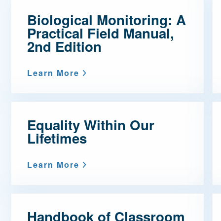
Biological Monitoring: A
Mentorship
Practical Field Manual,
 and
Program
2nd Edition
Student Resources
Learn More
Equality Within Our
Lifetimes
Learn More
Handbook of Classroom