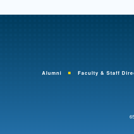
Alumni
Faculty & Staff Dire
65