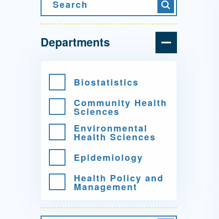
Directory
Search
Search
Health Policy
Board of Advisors
Management
Departments
Visiting Campus
Biostatistics
Community Health
Contact Us
Sciences
Environmental
Health Sciences
Epidemiology
Health Policy and
Management