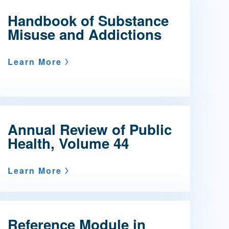
Handbook of Substance
Admissions FAQs
Misuse and Addictions
Application
Learn More
Checklist
Annual Review of Public
Health, Volume 44
Learn More
Reference Module in