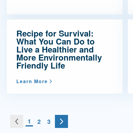
Recipe for Survival:
What You Can Do to
Live a Healthier and
More Environmentally
Friendly Life
Learn More
Go to the next page
You're on page
1
2
3
ous page