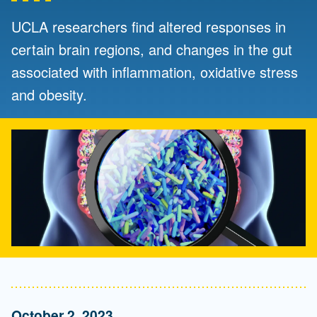
UCLA researchers find altered responses in
certain brain regions, and changes in the gut
associated with inflammation, oxidative stress
and obesity.
October 2, 2023