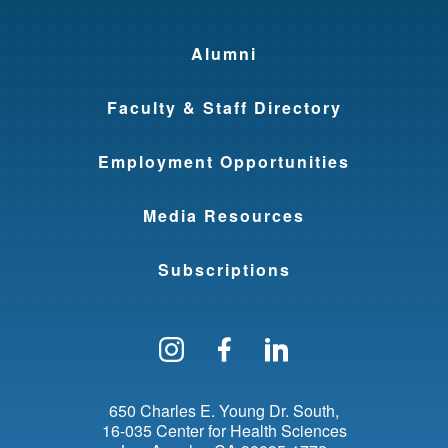
Alumni
Faculty & Staff Directory
Employment Opportunities
Media Resources
Subscriptions
Follow us on Instagram
Find us on Facebo
Find us on Li
650 Charles E. Young Dr. South
16-035 Center for Health Sciences