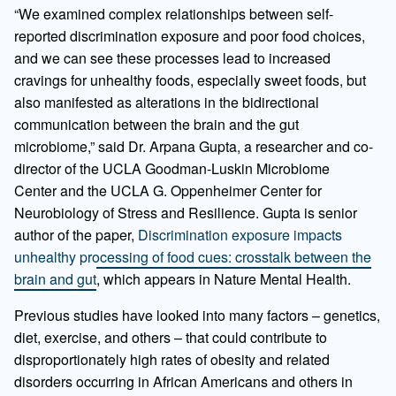
“We examined complex relationships between self-
reported discrimination exposure and poor food choices,
and we can see these processes lead to increased
cravings for unhealthy foods, especially sweet foods, but
also manifested as alterations in the bidirectional
communication between the brain and the gut
microbiome,” said Dr. Arpana Gupta, a researcher and co-
director of the UCLA Goodman-Luskin Microbiome
Center and the UCLA G. Oppenheimer Center for
Neurobiology of Stress and Resilience. Gupta is senior
author of the paper,
Discrimination exposure impacts
unhealthy processing of food cues: crosstalk between the
brain and gut
, which appears in Nature Mental Health.
Previous studies have looked into many factors – genetics,
diet, exercise, and others – that could contribute to
disproportionately high rates of obesity and related
disorders occurring in African Americans and others in