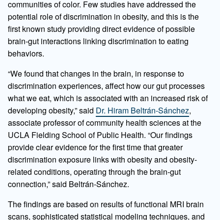
communities of color. Few studies have addressed the
potential role of discrimination in obesity, and this is the
first known study providing direct evidence of possible
brain-gut interactions linking discrimination to eating
behaviors.
“We found that changes in the brain, in response to
discrimination experiences, affect how our gut processes
what we eat, which is associated with an increased risk of
developing obesity,” said
Dr. Hiram Beltrán-Sánchez
,
associate professor of community health sciences at the
UCLA Fielding School of Public Health. “Our findings
provide clear evidence for the first time that greater
discrimination exposure links with obesity and obesity-
related conditions, operating through the brain-gut
connection,” said Beltrán-Sánchez.
The findings are based on results of functional MRI brain
scans, sophisticated statistical modeling techniques, and