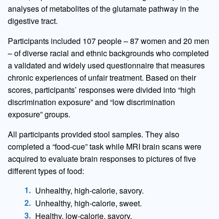
analyses of metabolites of the glutamate pathway in the
digestive tract.
Participants included 107 people – 87 women and 20 men
– of diverse racial and ethnic backgrounds who completed
a validated and widely used questionnaire that measures
chronic experiences of unfair treatment. Based on their
scores, participants’ responses were divided into “high
discrimination exposure” and “low discrimination
exposure” groups.
All participants provided stool samples. They also
completed a “food-cue” task while MRI brain scans were
acquired to evaluate brain responses to pictures of five
different types of food:
Unhealthy, high-calorie, savory.
Unhealthy, high-calorie, sweet.
Healthy, low-calorie, savory.