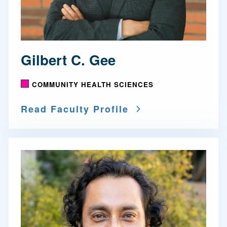
Gilbert C. Gee
COMMUNITY HEALTH SCIENCES
Read Faculty Profile