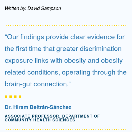
Written by: David Sampson
Our findings provide clear evidence for
the first time that greater discrimination
exposure links with obesity and obesity-
related conditions, operating through the
brain-gut connection.
Dr. Hiram Beltrán-Sánchez
ASSOCIATE PROFESSOR, DEPARTMENT OF
COMMUNITY HEALTH SCIENCES