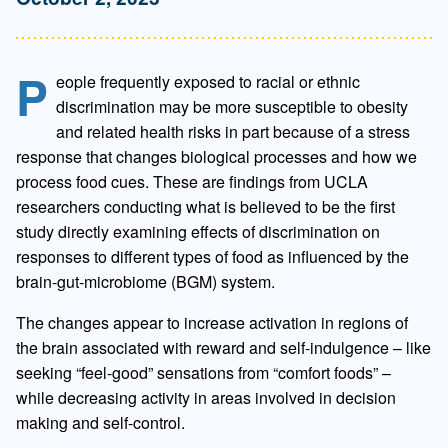
P
eople frequently exposed to racial or ethnic
discrimination may be more susceptible to obesity
and related health risks in part because of a stress
response that changes biological processes and how we
process food cues. These are findings from UCLA
researchers conducting what is believed to be the first
study directly examining effects of discrimination on
responses to different types of food as influenced by the
brain-gut-microbiome (BGM) system.
The changes appear to increase activation in regions of
the brain associated with reward and self-indulgence – like
seeking “feel-good” sensations from “comfort foods” –
while decreasing activity in areas involved in decision
making and self-control.