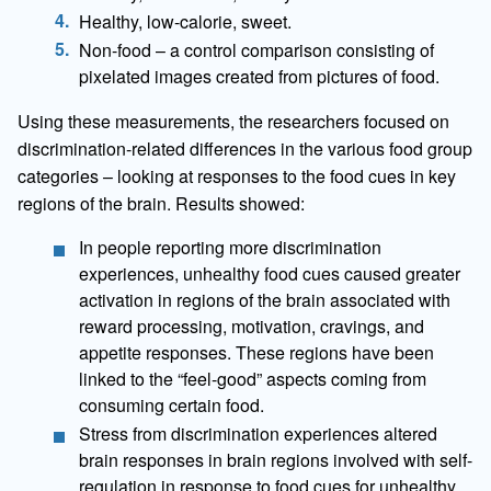
Healthy, low-calorie, sweet.
Non-food – a control comparison consisting of
pixelated images created from pictures of food.
Using these measurements, the researchers focused on
discrimination-related differences in the various food group
categories – looking at responses to the food cues in key
regions of the brain. Results showed:
In people reporting more discrimination
experiences, unhealthy food cues caused greater
activation in regions of the brain associated with
reward processing, motivation, cravings, and
appetite responses. These regions have been
linked to the “feel-good” aspects coming from
consuming certain food.
Stress from discrimination experiences altered
brain responses in brain regions involved with self-
regulation in response to food cues for unhealthy