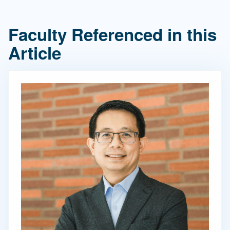
Faculty Referenced in this
Article