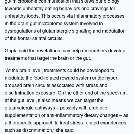
gut microbiome communication that skews our biology
towards unhealthy eating behaviors and cravings for
unhealthy foods. This occurs via inflammatory processes
in the brain-gut microbiome system involved in
dysregulations of glutamatergic signaling and modulation
of the frontal-striatal circuits.
Gupta said the revelations may help researchers develop
treatments that target the brain or the gut.
“At the brain level, treatments could be developed to
modulate the food-related reward system or the hyper-
aroused brain circuits associated with stress and
discrimination exposure. On the other end of the spectrum,
at the gut level, it also means we can target the
glutamatergic pathways – possibly with probiotic
supplementation or anti-inflammatory dietary changes – as
a therapeutic approach to treat stress-related experiences
such as discrimination,” she said.