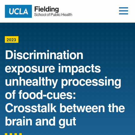
Open Me
Jump to Header
Jump to Main Content
Jump to Footer
Return to home
2023
Discrimination
exposure impacts
unhealthy processing
of food-cues:
Crosstalk between the
brain and gut