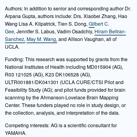
Authors: In addition to senior and corresponding author Dr.
Arpana Gupta, authors include: Drs. Xiaobei Zhang, Hao
Wang Lisa A. Kilpatrick, Tien S. Dong,
Gilbert C.
Gee,
Jennifer S. Labus, Vadim Osadchiy,
Hiram Beltran-
Sanchez,
May M. Wang,
and Allison Vaughan, all of
UCLA.
Funding: This research was supported by grants from the
National Institutes of Health including MD015904 (AG),
R03 121025 (AG), K23 DK106528 (AG),
ULTR001881/DK041301 (UCLA CURE/CTSI Pilot and
Feasibility Study (AG); and pilot funds provided for brain
scanning by the Ahmanson-Lovelace Brain Mapping
Center. These funders played no role in study design, or
the collection, analysis, and interpretation of the data.
Competing interests: AG is a scientific consultant for
YAMAHA.