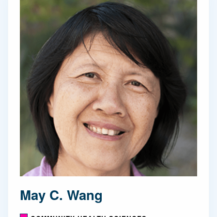
May C. Wang