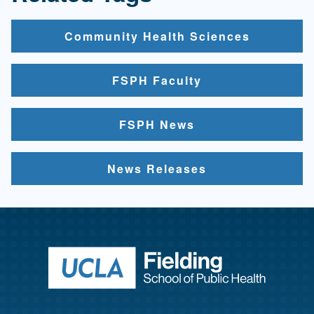
Community Health Sciences
FSPH Faculty
FSPH News
News Releases
Return to ho