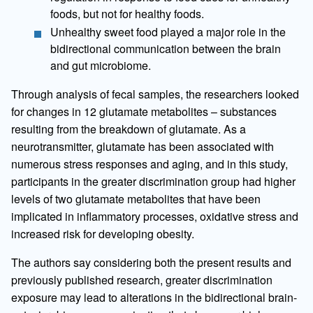
foods, but not for healthy foods.
Unhealthy sweet food played a major role in the
bidirectional communication between the brain
and gut microbiome.
Through analysis of fecal samples, the researchers looked
for changes in 12 glutamate metabolites – substances
resulting from the breakdown of glutamate. As a
neurotransmitter, glutamate has been associated with
numerous stress responses and aging, and in this study,
participants in the greater discrimination group had higher
levels of two glutamate metabolites that have been
implicated in inflammatory processes, oxidative stress and
increased risk for developing obesity.
The authors say considering both the present results and
previously published research, greater discrimination
exposure may lead to alterations in the bidirectional brain-