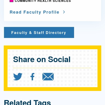
COMMUNITY HEALTH SCIENCES
Read Faculty Profile
Faculty & Staff Directory
Share on Social
Share `Discrimination ex
Share `Discriminatio
Send `Discrimin
Related Tags