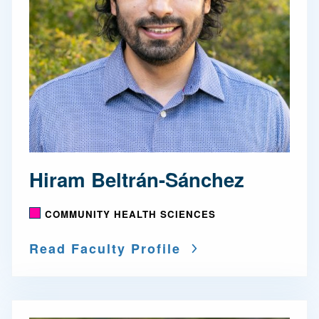
Hiram Beltrán-Sánchez
COMMUNITY HEALTH SCIENCES
Read Faculty Profile