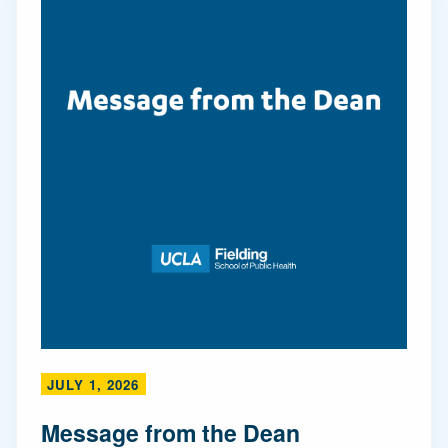
JULY 1, 2026
Message from the Dean