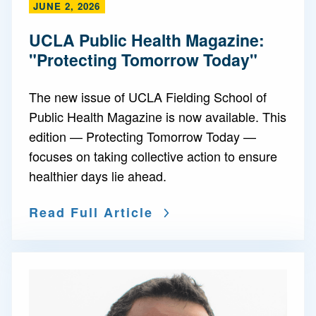
JUNE 2, 2026
UCLA Public Health Magazine:
"Protecting Tomorrow Today"
The new issue of UCLA Fielding School of
Public Health Magazine is now available. This
edition — Protecting Tomorrow Today —
focuses on taking collective action to ensure
healthier days lie ahead.
Read Full Article