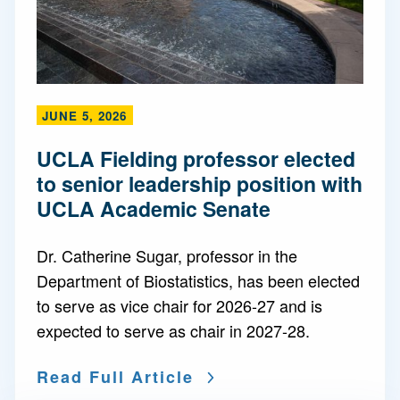
JUNE 5, 2026
UCLA Fielding professor elected
to senior leadership position with
UCLA Academic Senate
Dr. Catherine Sugar, professor in the
Department of Biostatistics, has been elected
to serve as vice chair for 2026-27 and is
expected to serve as chair in 2027-28.
Read Full Article