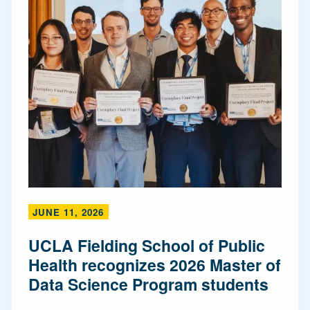
JUNE 11, 2026
UCLA Fielding School of Public
Health recognizes 2026 Master of
Data Science Program students