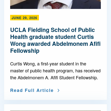
JUNE 29, 2026
UCLA Fielding School of Public
Health graduate student Curtis
Wong awarded Abdelmonem Afifi
Fellowship
Curtis Wong, a first-year student in the
master of public health program, has received
the Abdelmonem A. Afifi Student Fellowship.
Read Full Article