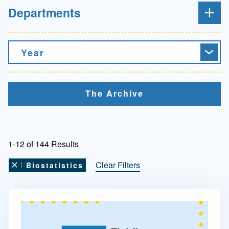
Departments
Year
The Archive
1-12 of 144 Results
Clear Filters
Biostatistics
Remove this filter