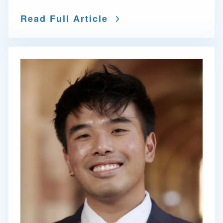
Read Full Article