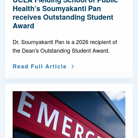
Health’s Soumyakanti Pan
receives Outstanding Student
Award
Dr. Soumyakanti Pan is a 2026 recipient of
the Dean's Outstanding Student Award.
Read Full Article