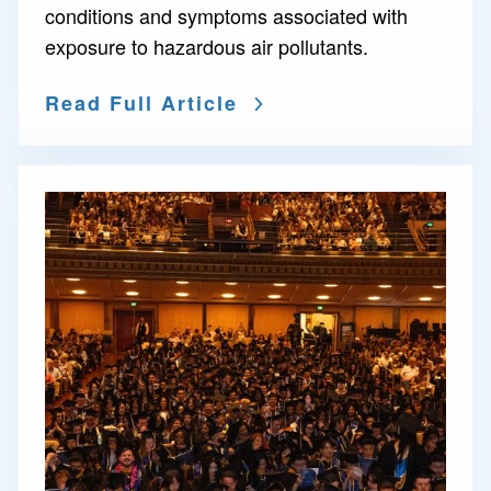
conditions and symptoms associated with
exposure to hazardous air pollutants.
Read Full Article