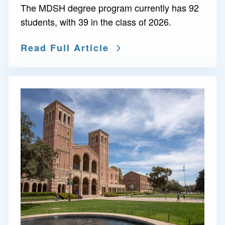
The MDSH degree program currently has 92
students, with 39 in the class of 2026.
Read Full Article