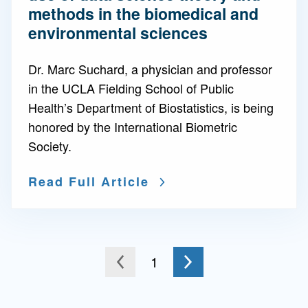
methods in the biomedical and
environmental sciences
Dr. Marc Suchard, a physician and professor
in the UCLA Fielding School of Public
Health’s Department of Biostatistics, is being
honored by the International Biometric
Society.
Read Full Article
Go to the next page
You're on page
1
to the previous page