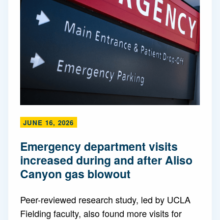
JUNE 16, 2026
Emergency department visits
increased during and after Aliso
Canyon gas blowout
Peer-reviewed research study, led by UCLA
Fielding faculty, also found more visits for