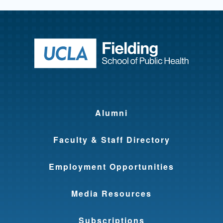
Return to ho
Alumni
Faculty & Staff Directory
Employment Opportunities
Media Resources
Subscriptions