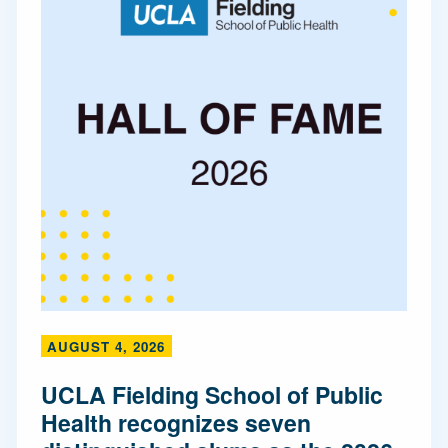
AUGUST 4, 2026
UCLA Fielding School of Public
Health recognizes seven