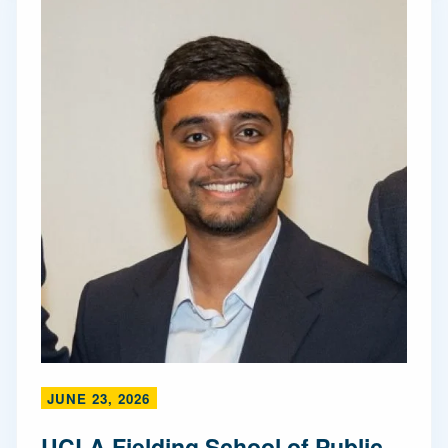
JUNE 23, 2026
UCLA Fielding School of Public