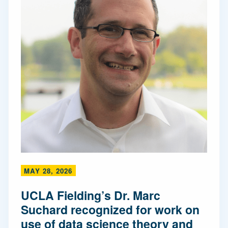
MAY 28, 2026
UCLA Fielding’s Dr. Marc
Suchard recognized for work on
use of data science theory and