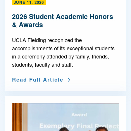
JUNE 11, 2026
2026 Student Academic Honors
& Awards
UCLA Fielding recognized the
accomplishments of its exceptional students
in a ceremony attended by family, friends,
students, faculty and staff.
Read Full Article