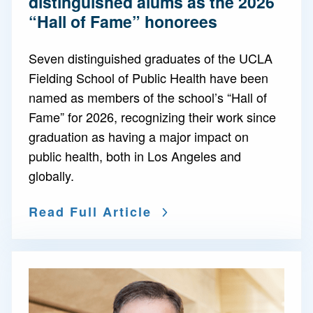
distinguished alums as the 2026
“Hall of Fame” honorees
Seven distinguished graduates of the UCLA
Fielding School of Public Health have been
named as members of the school’s “Hall of
Fame” for 2026, recognizing their work since
graduation as having a major impact on
public health, both in Los Angeles and
globally.
Read Full Article