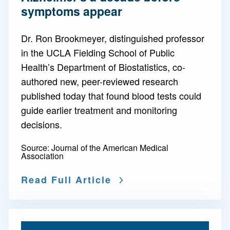
symptoms appear
Dr. Ron Brookmeyer, distinguished professor
in the UCLA Fielding School of Public
Health’s Department of Biostatistics, co-
authored new, peer-reviewed research
published today that found blood tests could
guide earlier treatment and monitoring
decisions.
Source:
Journal of the American Medical
Association
Read Full Article