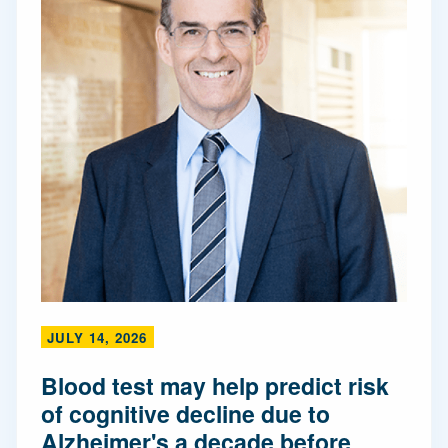
JULY 14, 2026
Blood test may help predict risk
of cognitive decline due to
Alzheimer's a decade before