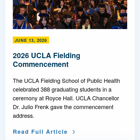
JUNE 13, 2026
2026 UCLA Fielding
Commencement
The UCLA Fielding School of Public Health
celebrated 388 graduating students in a
ceremony at Royce Hall. UCLA Chancellor
Dr. Julio Frenk gave the commencement
address.
Read Full Article