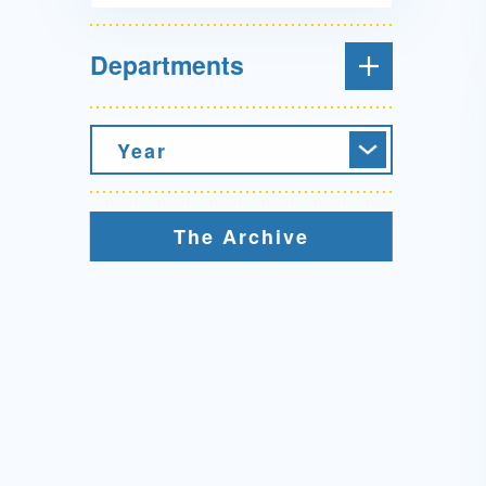
Departments
Year
The Archive