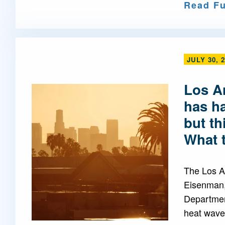
Read Fu
JULY 30, 
Los A
has h
but th
What 
The Los A
Eisenman,
Departmen
heat waves