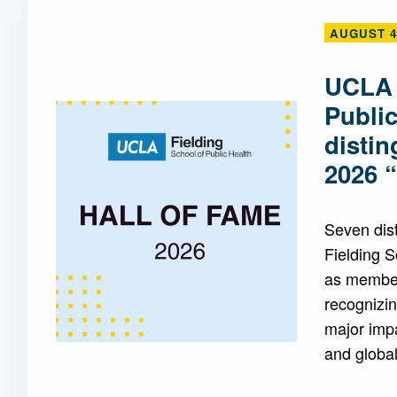
AUGUST 4
Mentorship
 and
Program
UCLA 
Publi
Student Resources
disti
2026 
Seven dis
Fielding 
as members
recognizin
major impa
and global