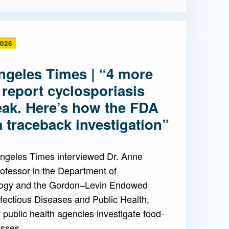
2026
ngeles Times | “4 more
 report cyclosporiasis
eak. Here’s how the FDA
 traceback investigation”
ngeles Times interviewed Dr. Anne
ofessor in the Department of
ogy and the Gordon–Levin Endowed
nfectious Diseases and Public Health,
public health agencies investigate food-
esses.