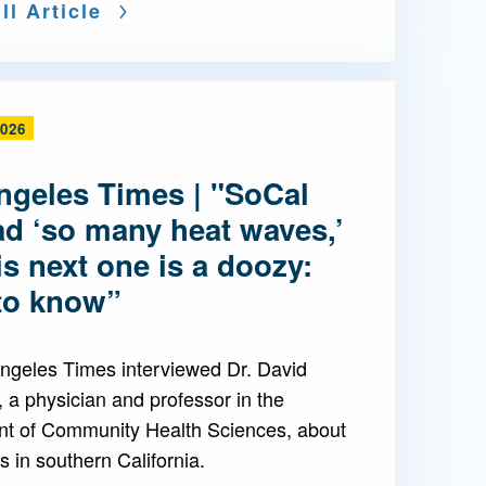
ll Article
2026
ngeles Times | "SoCal
ad ‘so many heat waves,’
is next one is a doozy:
to know”
ngeles Times interviewed Dr. David
 a physician and professor in the
t of Community Health Sciences, about
 in southern California.