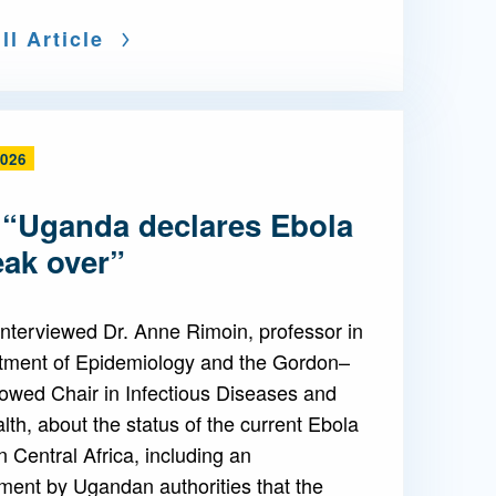
ll Article
2026
 “Uganda declares Ebola
eak over”
nterviewed Dr. Anne Rimoin, professor in
tment of Epidemiology and the Gordon–
owed Chair in Infectious Diseases and
lth, about the status of the current Ebola
n Central Africa, including an
ent by Ugandan authorities that the