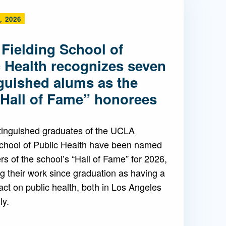
, 2026
Admissions FAQs
Fielding School of
Application
c Health recognizes seven
Checklist
nguished alums as the
“Hall of Fame” honorees
tinguished graduates of the UCLA
School of Public Health have been named
 of the school’s “Hall of Fame” for 2026,
g their work since graduation as having a
ct on public health, both in Los Angeles
ly.