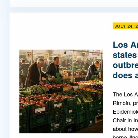
JULY 24, 
Los A
states
outbr
does a
The Los A
Rimoin, pr
Epidemiol
Chair in I
about how 
borne illn