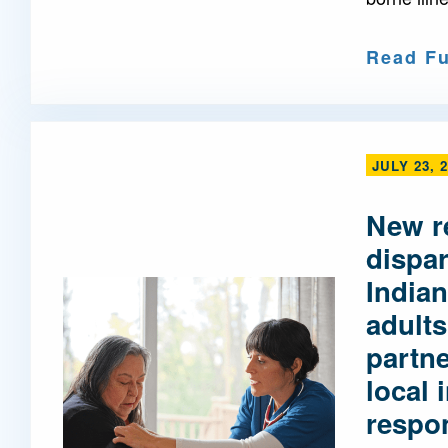
Read Fu
JULY 23, 
New r
dispa
Indian
adults
partne
local 
respo