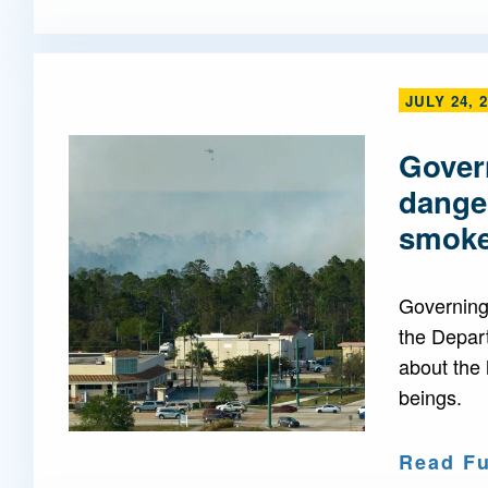
JULY 24, 
Govern
danger
smok
Governing 
the Depar
about the 
beings.
Read Fu