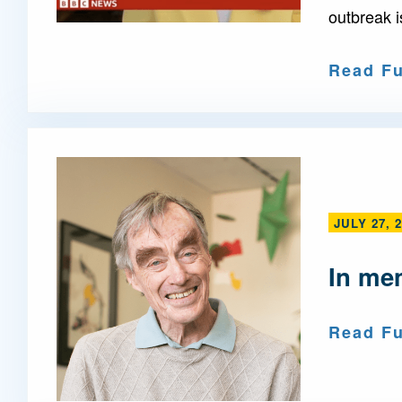
outbreak i
Read Fu
JULY 27, 
In me
Read Fu