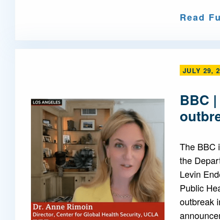
Read Fu
JULY 29, 
BBC |
outbr
The BBC i
the Depar
Levin End
Public Hea
outbreak i
announcem