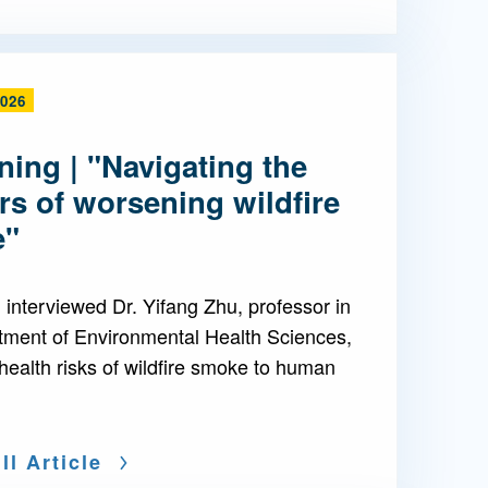
2026
ing | "Navigating the
s of worsening wildfire
e"
interviewed Dr. Yifang Zhu, professor in
tment of Environmental Health Sciences,
health risks of wildfire smoke to human
ll Article