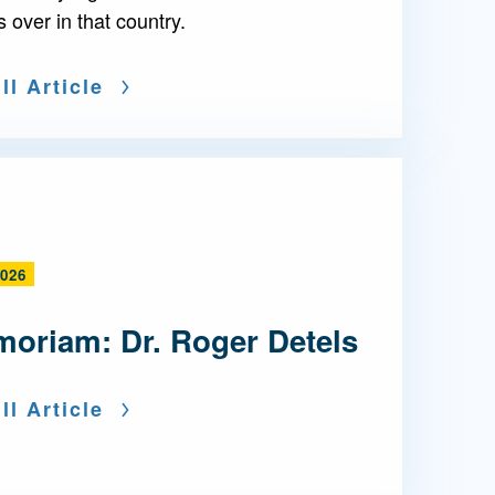
s over in that country.
ll Article
2026
moriam: Dr. Roger Detels
ll Article