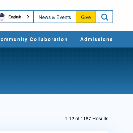
Open Sea
News & Events
Give
English
ommunity Collaboration
Admissions
Community Impact
Apply
Action & Advocacy
Cost & Aid
Training Programs
Admissions Events
1-12 of 1187 Results
Connect With
Students