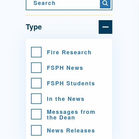
Directory
Search
Search
Health Policy
Board of Advisors
Management
Type
Visiting Campus
Fire Research
FSPH News
Contact Us
FSPH Students
In the News
Messages from
the Dean
News Releases