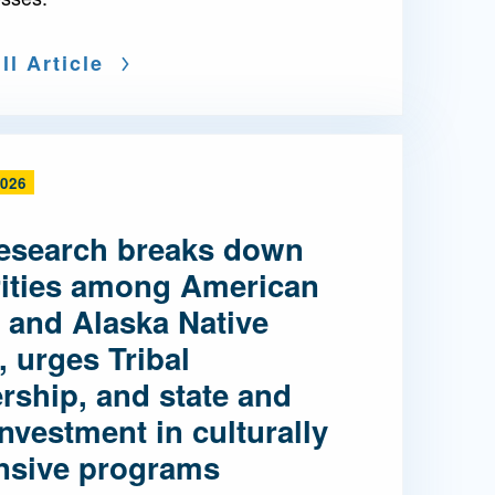
ll Article
2026
esearch breaks down
rities among American
 and Alaska Native
, urges Tribal
rship, and state and
investment in culturally
nsive programs