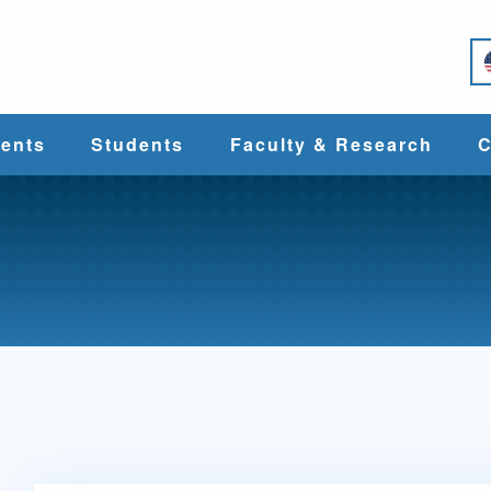
e
ents
Students
Faculty & Research
C
Student Services
Faculty
alth
Cost & Aid
Research
Student
Centers &
l
Organizations
Programs
ces
Career Services