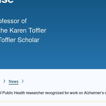
Mentorship
 and
Program
ofessor of
he Karen Toffler
Student Resources
offler Scholar
News
 Public Health researcher recognized for work on Alzheimer’s 