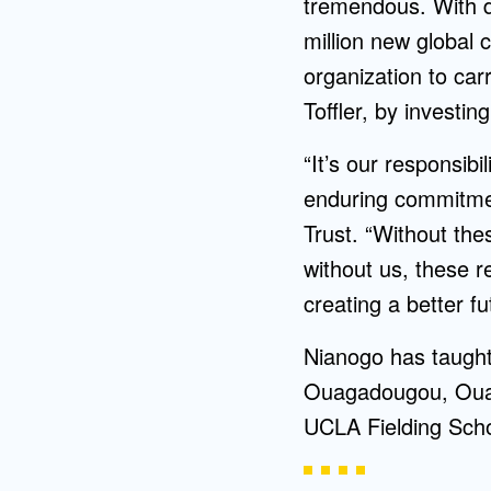
tremendous. With d
million new global 
organization to car
Toffler, by investin
“It’s our responsibi
enduring commitment
Trust. “Without thes
without us, these r
creating a better f
Nianogo has taught
Ouagadougou, Ouag
UCLA Fielding Scho