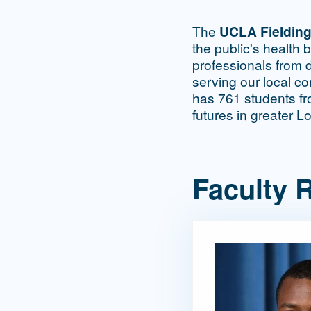
The
UCLA Fielding
the public's health 
professionals from d
serving our local c
has 761 students fro
futures in greater L
Faculty R