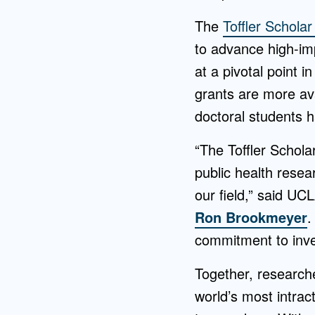
The
Toffler Schola
to advance high-imp
at a pivotal point 
grants are more av
doctoral students 
“The Toffler Schola
public health resea
our field,” said UC
Ron Brookmeyer
.
commitment to inves
Together, research
world’s most intrac