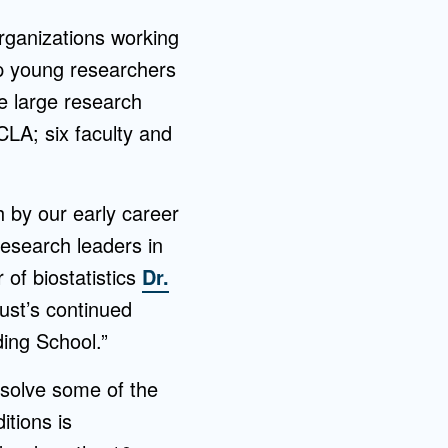
rganizations working
lp young researchers
re large research
LA; six faculty and
 by our early career
research leaders in
 of biostatistics
Dr.
rust’s continued
ding School.”
 solve some of the
itions is