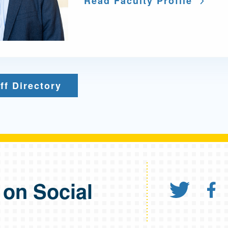
Read Faculty Profile
ff Directory
 on Social
Share
S