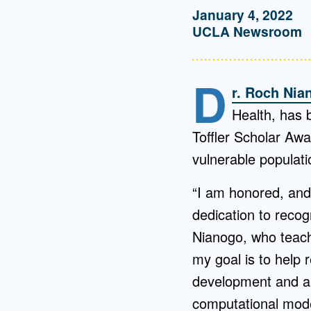
January 4, 2022
UCLA Newsroom
D
r. Roch Nia
Health, has 
Toffler Scholar Awa
vulnerable populati
“I am honored, and 
dedication to recog
Nianogo, who teac
my goal is to help 
development and ap
computational model