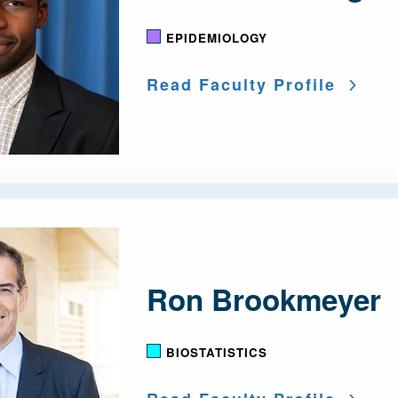
EPIDEMIOLOGY
Read Faculty Profile
Ron Brookmeyer
BIOSTATISTICS