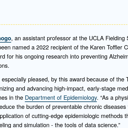
nogo
, an assistant professor at the UCLA Fielding 
been named a 2022 recipient of the Karen Toffler Ch
rd for his ongoing research into preventing Alzheim
ons.
especially pleased, by this award because of the To
nizing and advancing high-impact, early-stage medi
hes in the
Department of Epidemiology
. “As a phys
reduce the burden of preventable chronic diseases
plication of cutting-edge epidemiologic methods t
ing and simulation - the tools of data science.”