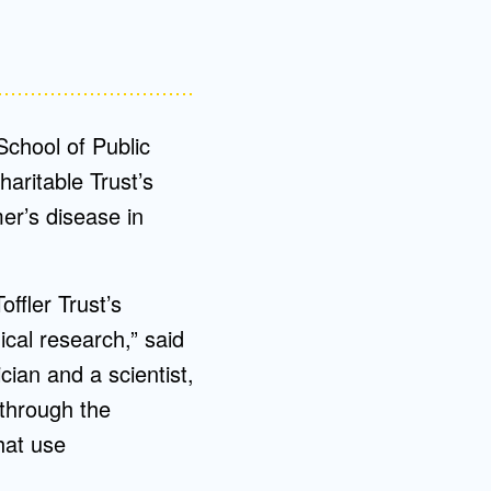
School of Public
aritable Trust’s
er’s disease in
ffler Trust’s
cal research,” said
ician and a scientist,
 through the
hat use