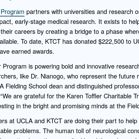
r Program
partners with universities and research o
act, early-stage medical research. It exists to he
in their careers by creating a bridge to a phase whe
ailable. To date, KTCT has donated $222,500 to UC
have earned awards.
r Program is powering bold and innovative research
rchers, like Dr. Nianogo, who represent the future 
LA Fielding School dean and distinguished professor
 “We are grateful for the Karen Toffler Charitable T
ting in the bright and promising minds at the Fiel
ers at UCLA and KTCT are doing their part to help
table problems. The human toll of neurological cond