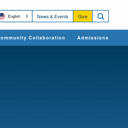
Open Sea
News & Events
Give
English
ommunity Collaboration
Admissions
Community Impact
Apply
Action & Advocacy
Cost & Aid
Training Programs
Admissions Events
Connect With
Students