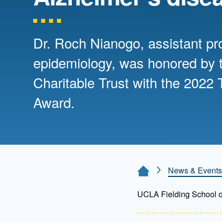
Directory
Health Policy
Board of Advisors
Management
Dr. Roch Nianogo, assistant pr
epidemiology, was honored by t
Visiting Campus
Charitable Trust with the 2022 T
Award.
Contact Us
News & Events
Home Page
UCLA Fielding School of