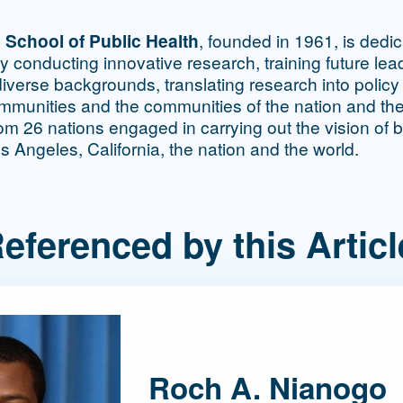
 School of Public Health
, founded in 1961, is dedi
by conducting innovative research, training future le
iverse backgrounds, translating research into policy
ommunities and the communities of the nation and th
m 26 nations engaged in carrying out the vision of b
os Angeles, California, the nation and the world.
eferenced by this Articl
Roch A. Nianogo