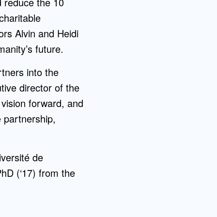
d reduce the 10
charitable
ors Alvin and Heidi
manity’s future.
rtners into the
ive director of the
s vision forward, and
e partnership,
versité de
D (‘17) from the