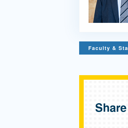
Faculty & Sta
Share