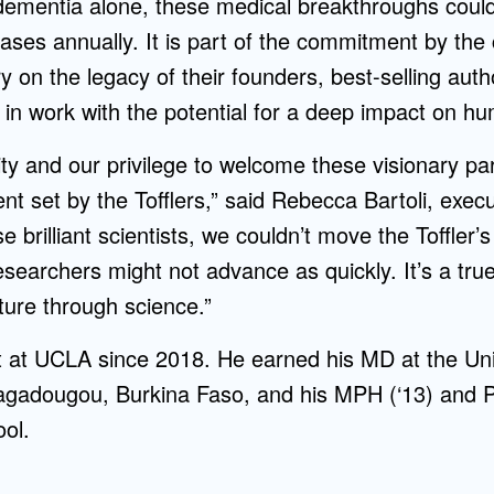
ementia alone, these medical breakthroughs coul
cases annually. It is part of the commitment by the 
ry on the legacy of their founders, best-selling auth
g in work with the potential for a deep impact on hu
lity and our privilege to welcome these visionary pa
 set by the Tofflers,” said Rebecca Bartoli, execut
e brilliant scientists, we couldn’t move the Toffler’
esearchers might not advance as quickly. It’s a tru
uture through science.”
 at UCLA since 2018. He earned his MD at the Uni
adougou, Burkina Faso, and his MPH (‘13) and Ph
ol.