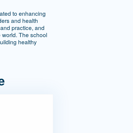
cated to enhancing
aders and health
 and practice, and
e world. The school
uilding healthy
e