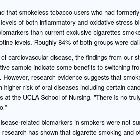
nd that smokeless tobacco users who had formerly
levels of both inflammatory and oxidative stress 
iomarkers than current exclusive cigarettes smok
otine levels. Roughly 84% of both groups were dai
 of cardiovascular disease, the findings from our 
tive sample indicate some benefits to switching fro
 However, research evidence suggests that smoke
h higher risk of oral diseases including certain can
s at the UCLA School of Nursing. "There is no truly 
o.”
disease-related biomarkers in smokers were not sur
 research has shown that cigarette smoking and o