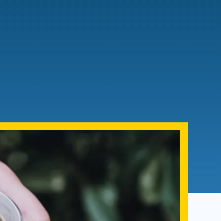
Admissions FAQs
Application
Checklist