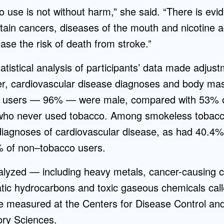
use is not without harm,” she said. “There is evide
tain cancers, diseases of the mouth and nicotine a
se the risk of death from stroke.”
atistical analysis of participants’ data made adjust
r, cardiovascular disease diagnoses and body mass
 users — 96% — were male, compared with 53% o
who never used tobacco. Among smokeless tobacc
diagnoses of cardiovascular disease, as had 40.4% 
 of non–tobacco users.
alyzed — including heavy metals, cancer-causin
tic hydrocarbons and toxic gaseous chemicals calle
measured at the Centers for Disease Control and
ory Sciences.