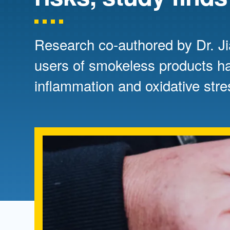
Directory
Health Policy
Board of Advisors
Management
Research co-authored by Dr. Ji
users of smokeless products ha
Visiting Campus
inflammation and oxidative str
Contact Us