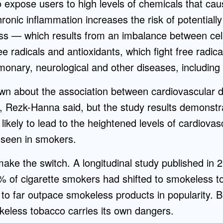
expose users to high levels of chemicals that ca
hronic inflammation increases the risk of potentiall
ress — which results from an imbalance between ce
ee radicals and antioxidants, which fight free radic
monary, neurological and other diseases, including
n about the association between cardiovascular d
 Rezk-Hanna said, but the study results demonstr
 likely to lead to the heightened levels of cardiova
 seen in smokers.
make the switch. A longitudinal study published in 
3% of cigarette smokers had shifted to smokeless 
e to far outpace smokeless products in popularity.
keless tobacco carries its own dangers.