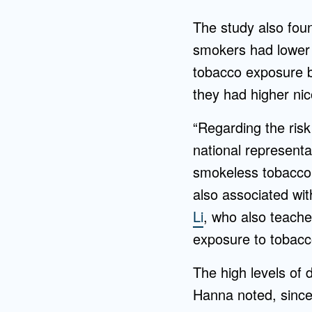
The study also fou
smokers had lower 
tobacco exposure b
they had higher nic
“Regarding the risk
national representa
smokeless tobacco.
also associated wit
Li
, who also teache
exposure to tobacc
The high levels of 
Hanna noted, since