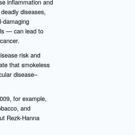
use inflammation and
y deadly diseases,
ll-damaging
als — can lead to
 cancer.
isease risk and
ate that smokeless
scular disease–
2009, for example,
tobacco, and
 But Rezk-Hanna