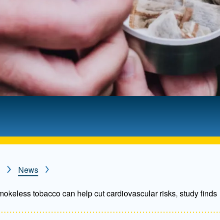
News
smokeless tobacco can help cut cardiovascular risks, study finds