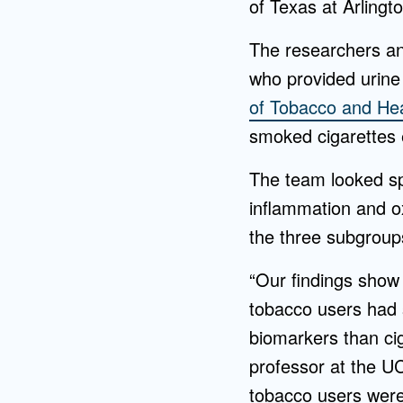
of Texas at Arlingto
The researchers an
who provided urine
of Tobacco and Hea
smoked cigarettes 
The team looked sp
inflammation and ox
the three subgroup
“Our findings show 
tobacco users had s
biomarkers than ci
professor at the U
tobacco users were 