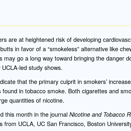
rs are at heightened risk of developing cardiovasc
butts in favor of a “smokeless” alternative like ch
s may go a long way toward bringing the danger d
w UCLA-led study shows.
dicate that the primary culprit in smokers’ increased
s found in tobacco smoke. Both cigarettes and sm
ge quantities of nicotine.
ed this month in the journal
Nicotine and Tobacco 
s from UCLA, UC San Francisco, Boston University