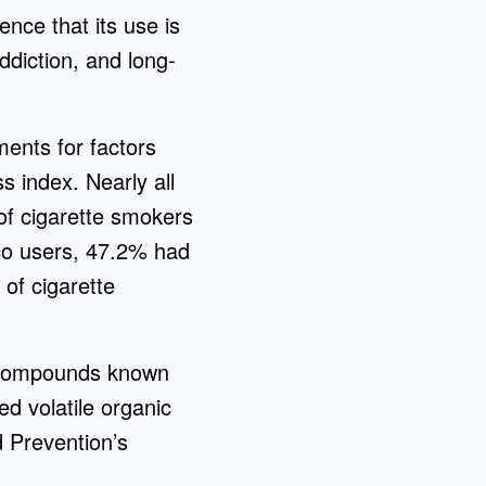
nce that its use is
ddiction, and long-
ments for factors
 index. Nearly all
f cigarette smokers
o users, 47.2% had
of cigarette
g compounds known
d volatile organic
 Prevention’s