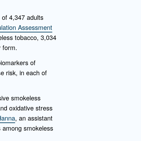
 of 4,347 adults
lation Assessment
eless tobacco, 3,034
 form.
biomarkers of
e risk, in each of
usive smokeless
nd oxidative stress
Hanna
, an assistant
rs among smokeless