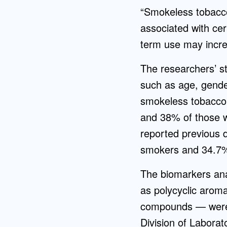
“Smokeless tobacco 
associated with cer
term use may increa
The researchers’ st
such as age, gende
smokeless tobacco
and 38% of those 
reported previous 
smokers and 34.7%
The biomarkers an
as polycyclic aroma
compounds — were 
Division of Laborat