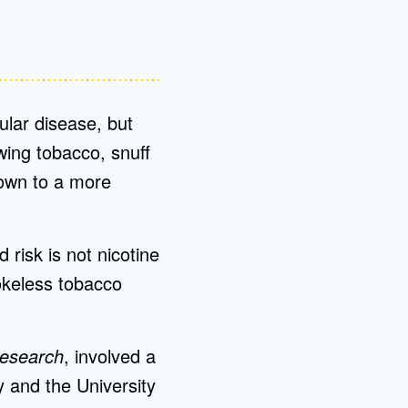
ular disease, but
ewing tobacco, snuff
own to a more
 risk is not nicotine
okeless tobacco
Research
, involved a
 and the University