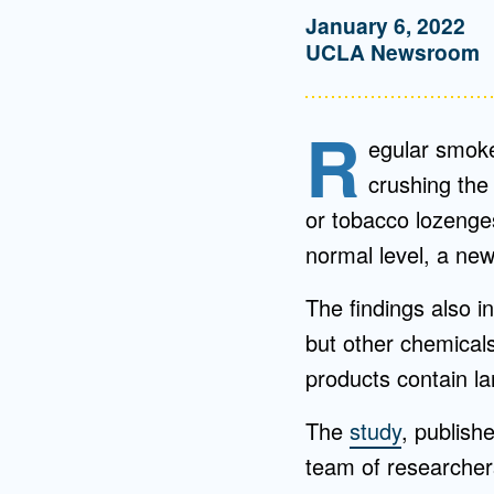
January 6, 2022
UCLA Newsroom
R
egular smoke
crushing the 
or tobacco lozenge
normal level, a ne
The findings also in
but other chemical
products contain lar
The
study
, publish
team of researcher