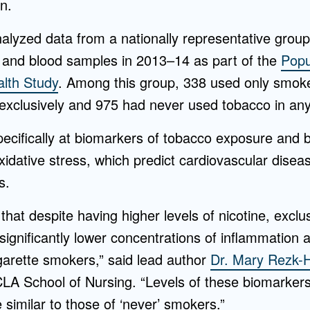
n.
alyzed data from a nationally representative group
 and blood samples in 2013–14 as part of the
Popu
lth Study
. Among this group, 338 used only smok
exclusively and 975 had never used tobacco in any
ecifically at biomarkers of tobacco exposure and 
idative stress, which predict cardiovascular diseas
s.
that despite having higher levels of nicotine, excl
ignificantly lower concentrations of inflammation a
garette smokers,” said lead author
Dr. Mary Rezk-
CLA School of Nursing. “Levels of these biomarke
similar to those of ‘never’ smokers.”