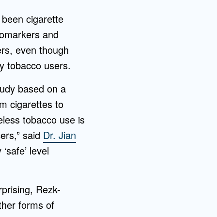
 been cigarette
biomarkers and
ers, even though
ly tobacco users.
study based on a
m cigarettes to
less tobacco use is
cers,” said
Dr. Jian
‘safe’ level
prising, Rezk-
ther forms of