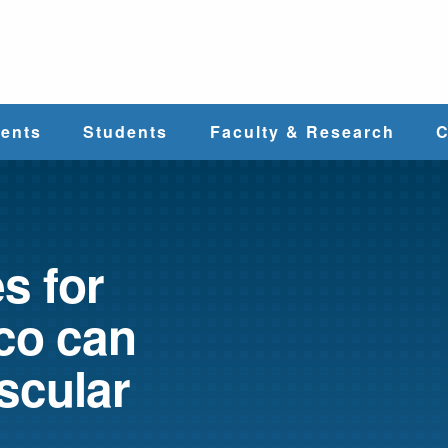
e
ents
Students
Faculty & Research
C
Student Services
Faculty
alth
Cost & Aid
Research
s for
co can
Student
Centers &
l
Organizations
Programs
ces
scular
Career Services