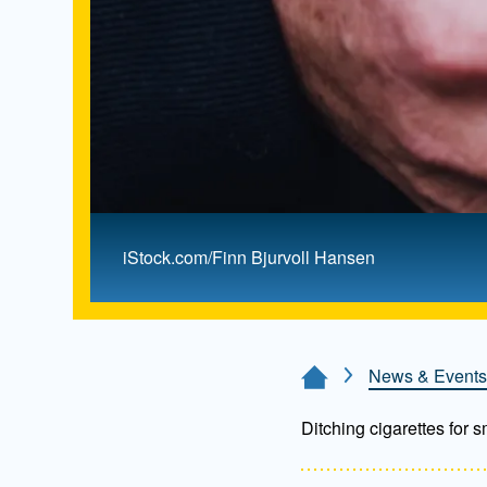
iStock.com/Finn Bjurvoll Hansen
News & Events
Home Page
Ditching cigarettes for 