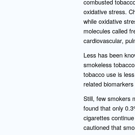
combusted tobacco 
oxidative stress. C
while oxidative st
molecules called fr
cardiovascular, pul
Less has been know
smokeless tobacco,
tobacco use is less
related biomarkers
Still, few smokers 
found that only 0.
cigarettes continu
cautioned that smo