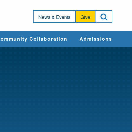
Open Sea
News & Events
Give
ommunity Collaboration
Admissions
Community Impact
Apply
Action & Advocacy
Cost & Aid
Training Programs
Admissions Events
Connect With
Students