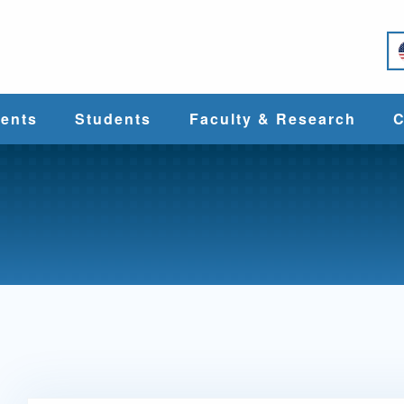
e
ents
Students
Faculty & Research
C
Student Services
Faculty
alth
Cost & Aid
Research
Student
Centers &
l
Organizations
Programs
ces
Career Services