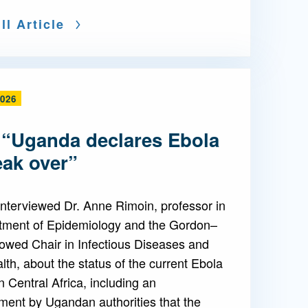
ll Article
2026
 “Uganda declares Ebola
eak over”
nterviewed Dr. Anne Rimoin, professor in
tment of Epidemiology and the Gordon–
owed Chair in Infectious Diseases and
lth, about the status of the current Ebola
n Central Africa, including an
ent by Ugandan authorities that the