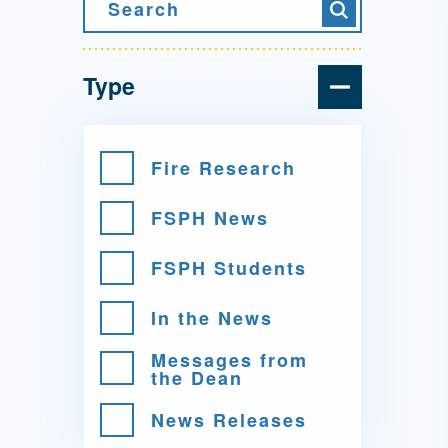
Directory
Search
Search
Health Policy
Board of Advisors
Management
Type
Visiting Campus
Fire Research
FSPH News
Contact Us
FSPH Students
In the News
Messages from
the Dean
News Releases