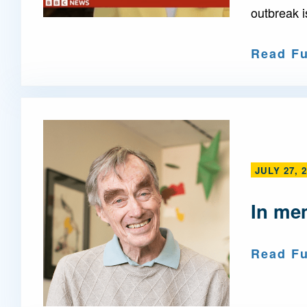
outbreak i
Read Fu
JULY 27, 
In me
Read Fu