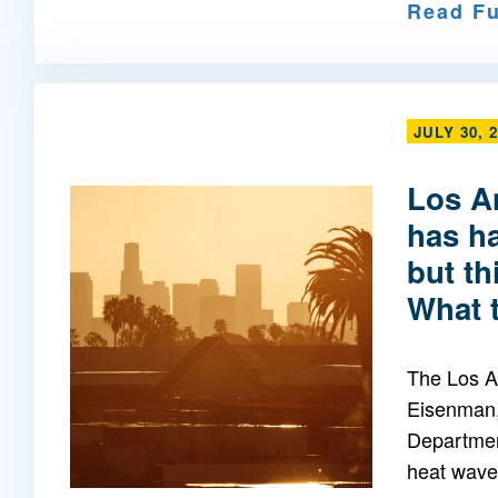
Read Fu
JULY 30, 
Los A
has h
but th
What 
The Los A
Eisenman,
Departmen
heat waves