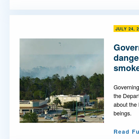
JULY 24, 
Govern
danger
smok
Governing 
the Depar
about the 
beings.
Read Fu