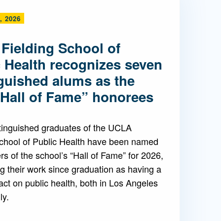
, 2026
Admissions FAQs
Fielding School of
Application
c Health recognizes seven
Checklist
nguished alums as the
“Hall of Fame” honorees
tinguished graduates of the UCLA
School of Public Health have been named
 of the school’s “Hall of Fame” for 2026,
g their work since graduation as having a
ct on public health, both in Los Angeles
ly.