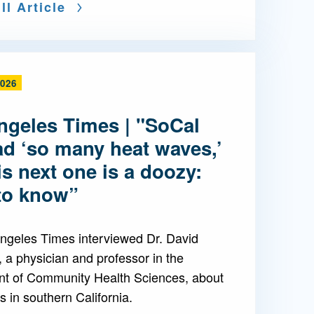
ll Article
2026
ngeles Times | "SoCal
ad ‘so many heat waves,’
is next one is a doozy:
to know”
ngeles Times interviewed Dr. David
 a physician and professor in the
t of Community Health Sciences, about
 in southern California.