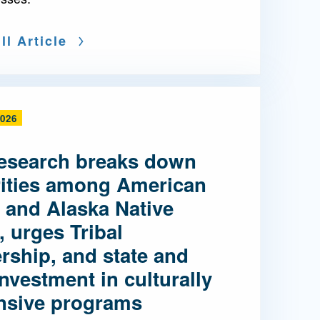
ll Article
2026
esearch breaks down
rities among American
 and Alaska Native
, urges Tribal
rship, and state and
investment in culturally
nsive programs