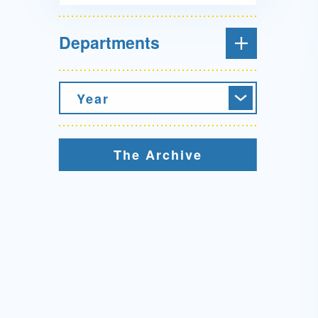
Departments
Year
The Archive