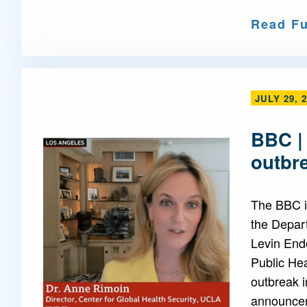
Read Fu
JULY 29, 
BBC |
outbr
The BBC i
the Depar
Levin End
Public Hea
outbreak i
announcem