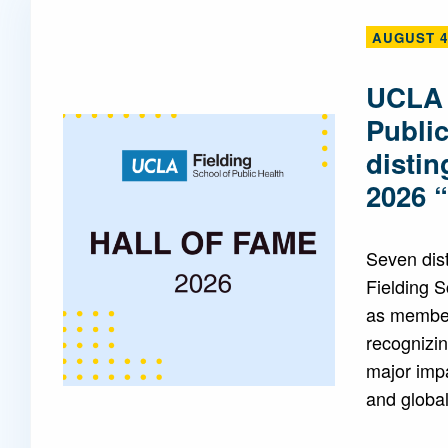
AUGUST 4
Mentorship
 and
Program
UCLA 
Publi
Student Resources
disti
2026 
Seven dis
Fielding 
as members
recognizin
major impa
and global