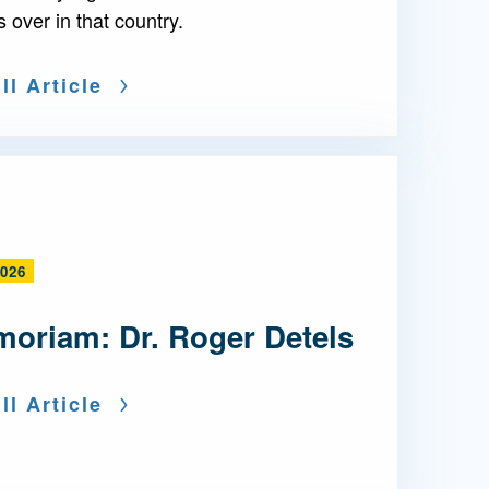
s over in that country.
ll Article
2026
moriam: Dr. Roger Detels
ll Article