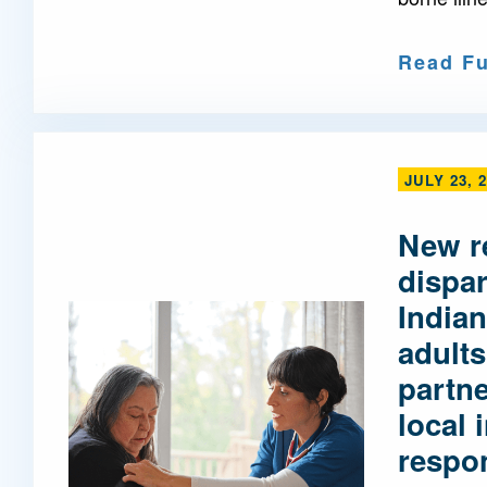
Read Fu
JULY 23, 
New r
dispa
Indian
adults
partne
local 
respo