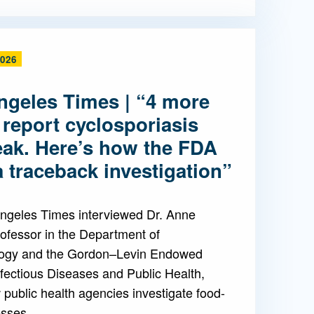
2026
ngeles Times | “4 more
 report cyclosporiasis
eak. Here’s how the FDA
 traceback investigation”
ngeles Times interviewed Dr. Anne
ofessor in the Department of
ogy and the Gordon–Levin Endowed
nfectious Diseases and Public Health,
public health agencies investigate food-
esses.