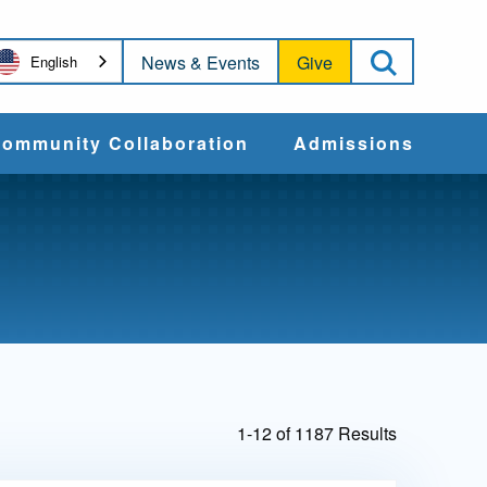
Open Sea
News & Events
Give
English
ommunity Collaboration
Admissions
Community Impact
Apply
Action & Advocacy
Cost & Aid
Training Programs
Admissions Events
1-12 of 1187 Results
Connect With
Students