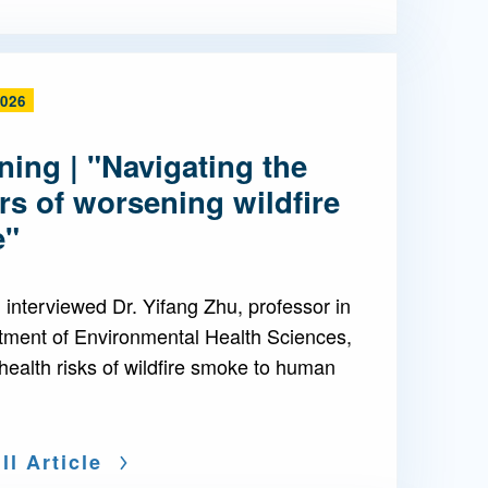
2026
ing | "Navigating the
s of worsening wildfire
e"
interviewed Dr. Yifang Zhu, professor in
tment of Environmental Health Sciences,
health risks of wildfire smoke to human
ll Article