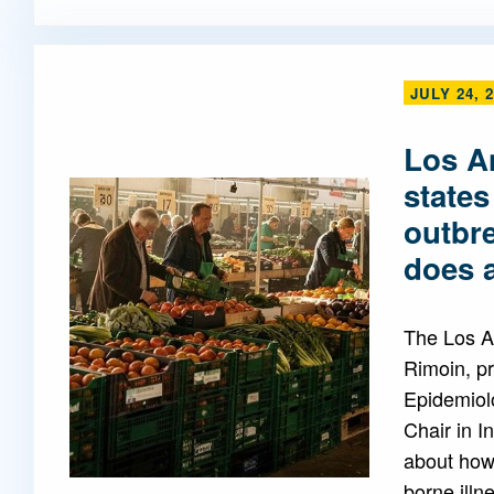
JULY 24, 
Los A
states
outbr
does a
The Los A
Rimoin, pr
Epidemiol
Chair in I
about how 
borne illn