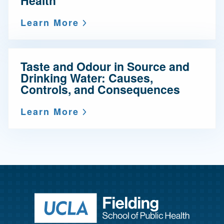
Health
Learn More
Taste and Odour in Source and
Drinking Water: Causes,
Controls, and Consequences
Learn More
Return to ho