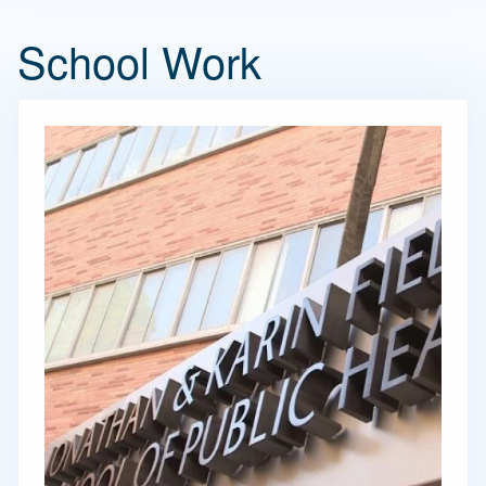
School Work