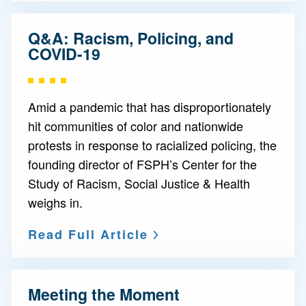
Q&A: Racism, Policing, and
COVID-19
Amid a pandemic that has disproportionately
hit communities of color and nationwide
protests in response to racialized policing, the
founding director of FSPH’s Center for the
Study of Racism, Social Justice & Health
weighs in.
Read Full Article
Meeting the Moment