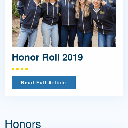
Honor Roll 2019
Read Full Article
Honors