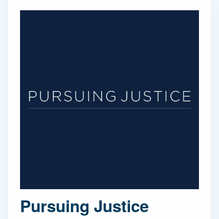
Pursuing Justice