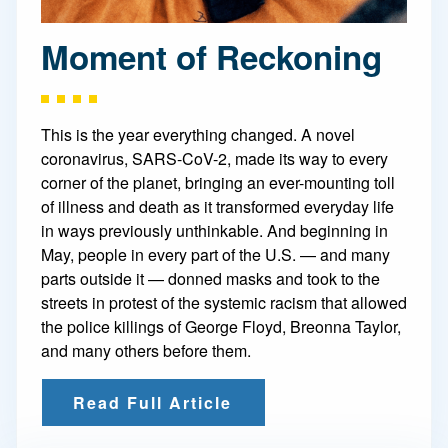
Moment of Reckoning
This is the year everything changed. A novel
coronavirus, SARS-CoV-2, made its way to every
corner of the planet, bringing an ever-mounting toll
of illness and death as it transformed everyday life
in ways previously unthinkable. And beginning in
May, people in every part of the U.S. — and many
parts outside it — donned masks and took to the
streets in protest of the systemic racism that allowed
the police killings of George Floyd, Breonna Taylor,
and many others before them.
Read Full Article