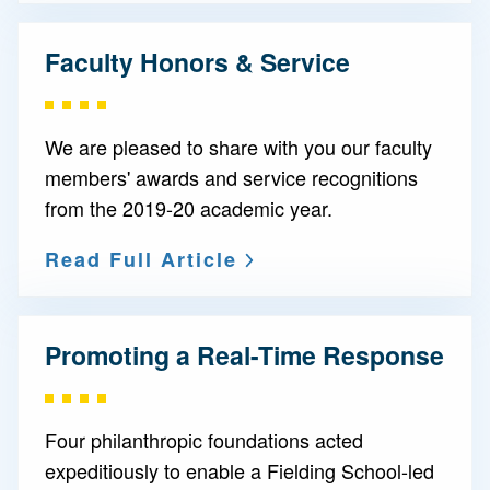
Faculty Honors & Service
We are pleased to share with you our faculty
members' awards and service recognitions
from the 2019-20 academic year.
Read Full Article
Promoting a Real-Time Response
Four philanthropic foundations acted
expeditiously to enable a Fielding School-led