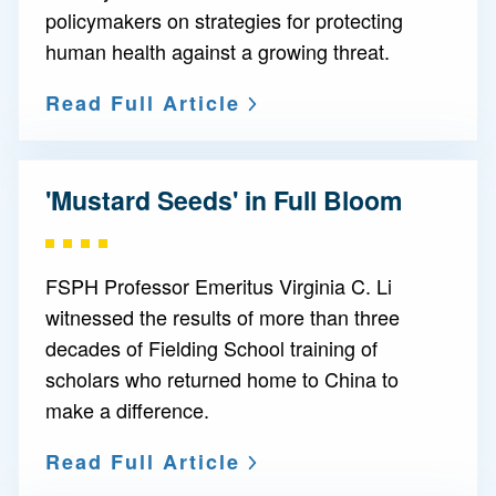
policymakers on strategies for protecting
human health against a growing threat.
Read Full Article
'Mustard Seeds' in Full Bloom
FSPH Professor Emeritus Virginia C. Li
witnessed the results of more than three
decades of Fielding School training of
scholars who returned home to China to
make a difference.
Read Full Article