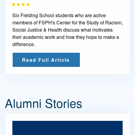
Six Fielding School students who are active
members of FSPH's Center for the Study of Racism,
Social Justice & Health discuss what motivates
their academic work and how they hope to make a
difference.
Read Full Article
Alumni Stories