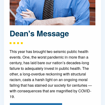
Dean's Message
This year has brought two seismic public health
events. One, the worst pandemic in more than a
century, has laid bare our nation’s decades-long
failure to adequately invest in public health. The
other, a long-overdue reckoning with structural
racism, casts a harsh light on an ongoing moral
failing that has stained our society for centuries —
with consequences that are magnified by COVID-
19.