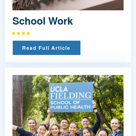
School Work
Read Full Article