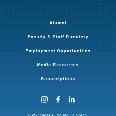
Alumni
Faculty & Staff Directory
Employment Opportunities
Media Resources
Subscriptions
Follow us on Instagram
Find us on Facebo
Find us on Li
650 Charles E. Young Dr. South