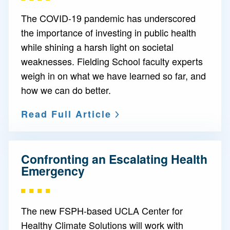
The COVID-19 pandemic has underscored
the importance of investing in public health
while shining a harsh light on societal
weaknesses. Fielding School faculty experts
weigh in on what we have learned so far, and
how we can do better.
Read Full Article
Confronting an Escalating Health
Emergency
The new FSPH-based UCLA Center for
Healthy Climate Solutions will work with