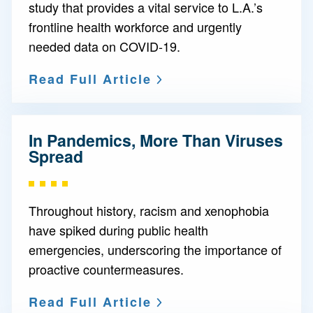
study that provides a vital service to L.A.’s
frontline health workforce and urgently
needed data on COVID-19.
Read Full Article
In Pandemics, More Than Viruses
Spread
Throughout history, racism and xenophobia
have spiked during public health
emergencies, underscoring the importance of
proactive countermeasures.
Read Full Article