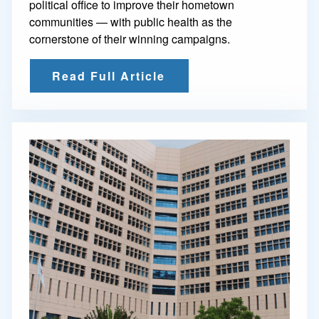
political office to improve their hometown
communities — with public health as the
cornerstone of their winning campaigns.
Read Full Article