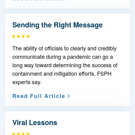
Sending the Right Message
The ability of officials to clearly and credibly
communicate during a pandemic can go a
long way toward determining the success of
containment and mitigation efforts, FSPH
experts say.
Read Full Article
Viral Lessons