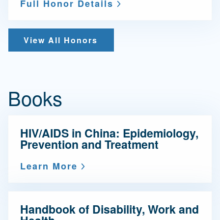
Full Honor Details
View All Honors
Books
HIV/AIDS in China: Epidemiology,
Prevention and Treatment
Learn More
Handbook of Disability, Work and