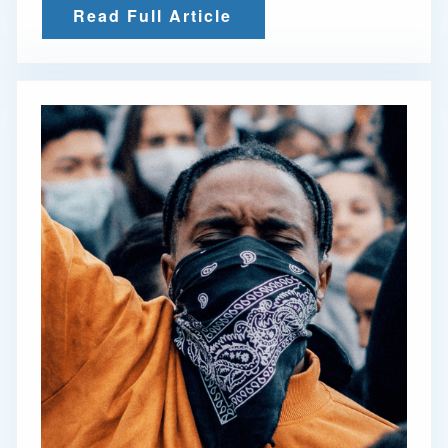
Read Full Article