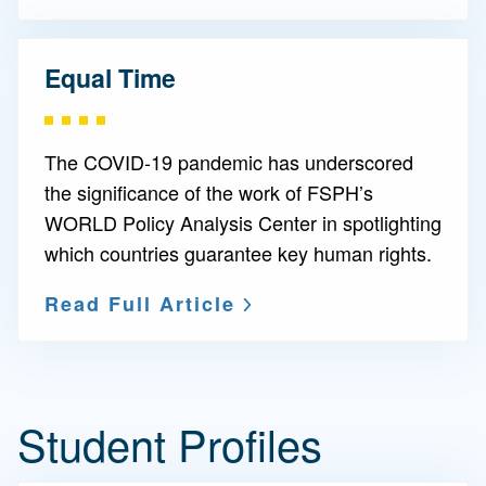
Equal Time
The COVID-19 pandemic has underscored
the significance of the work of FSPH’s
WORLD Policy Analysis Center in spotlighting
which countries guarantee key human rights.
Read Full Article
Student Profiles