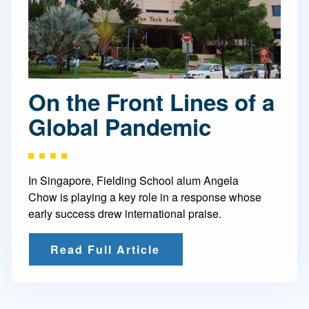
On the Front Lines of a
Global Pandemic
In Singapore, Fielding School alum Angela
Chow is playing a key role in a response whose
early success drew international praise.
Read Full Article