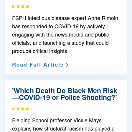
FSPH infectious disease expert Anne Rimoin
has responded to COVID-19 by actively
engaging with the news media and public
officials, and launching a study that could
produce critical insights.
Read Full Article
'Which Death Do Black Men Risk
—COVID-19 or Police Shooting?'
Fielding School professor Vickie Mays
explains how structural racism has played a