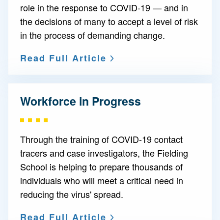
role in the response to COVID-19 — and in
the decisions of many to accept a level of risk
in the process of demanding change.
Read Full Article
Workforce in Progress
Through the training of COVID-19 contact
tracers and case investigators, the Fielding
School is helping to prepare thousands of
individuals who will meet a critical need in
reducing the virus' spread.
Read Full Article