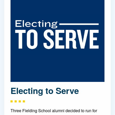
Electing to Serve
Three Fielding School alumni decided to run for