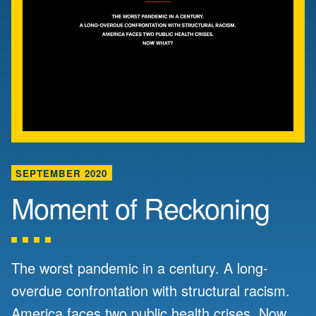
SEPTEMBER 2020
Moment of Reckoning
The worst pandemic in a century. A long-
overdue confrontation with structural racism.
America faces two public health crises. Now