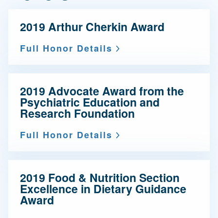
2019 Arthur Cherkin Award
Full Honor Details
2019 Advocate Award from the
Psychiatric Education and
Research Foundation
Full Honor Details
2019 Food & Nutrition Section
Excellence in Dietary Guidance
Award