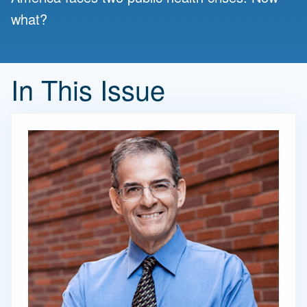
what?
In This Issue