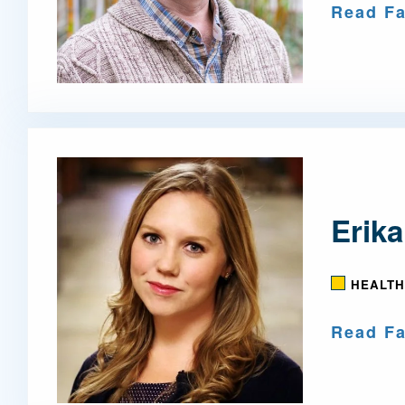
Read Fa
Erika
HEALTH
Read Fa