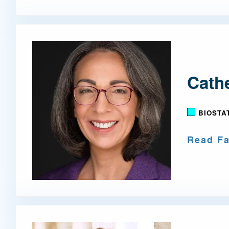
Cathe
BIOSTA
Read Fa