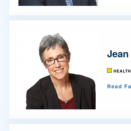
Jean
HEALTH
Read Fa