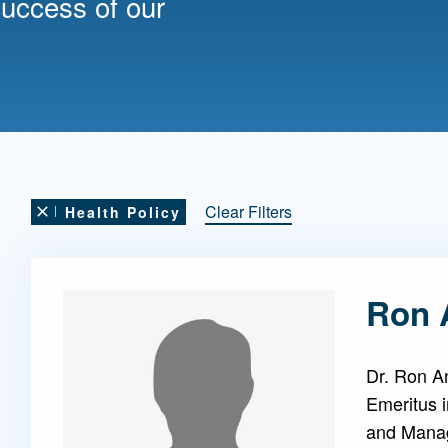
success of our
Mentorship
 and
Program
Student Resources
Clear Filters
Health Policy
Remove this filter
Ron 
Dr. Ron A
Emeritus 
and Mana