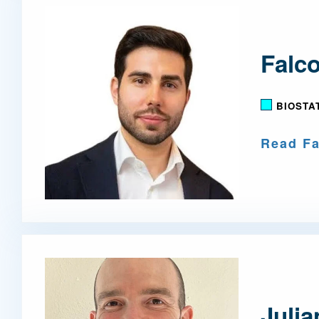
Falco
BIOSTA
Read Fa
Juli