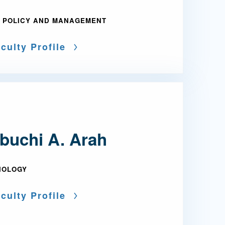
 POLICY AND MANAGEMENT
culty Profile
buchi A. Arah
IOLOGY
culty Profile