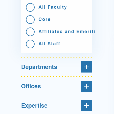
All Faculty
Core
Affiliated and Emeriti
All Staff
Departments
Offices
Expertise