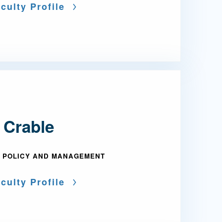
culty Profile
 Crable
 POLICY AND MANAGEMENT
culty Profile