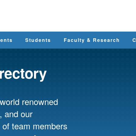
e
ents
Students
Faculty & Research
C
Student Services
Faculty
irectory
alth
Cost & Aid
Research
s world renowned
Student
Centers &
l
Organizations
Programs
ces
, and our
ed of team members
Career Services