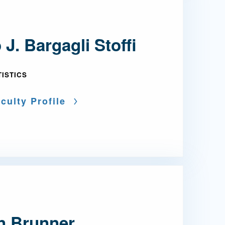
 J. Bargagli Stoffi
TISTICS
culty Profile
an Brunner