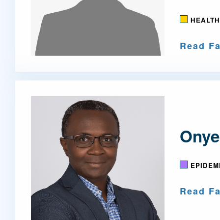
HEALTH
Read Fa
Onye
EPIDEM
Read Fa