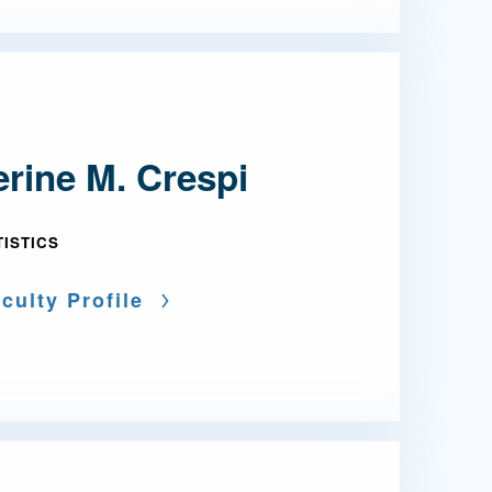
rine M. Crespi
TISTICS
culty Profile