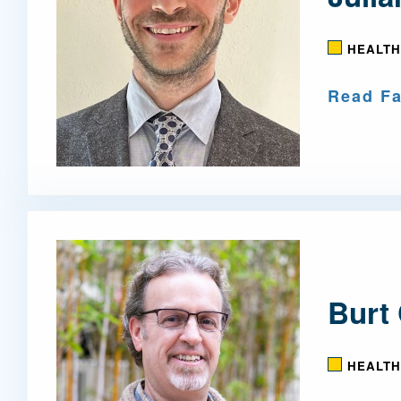
HEALTH
Read Fa
Burt 
HEALTH