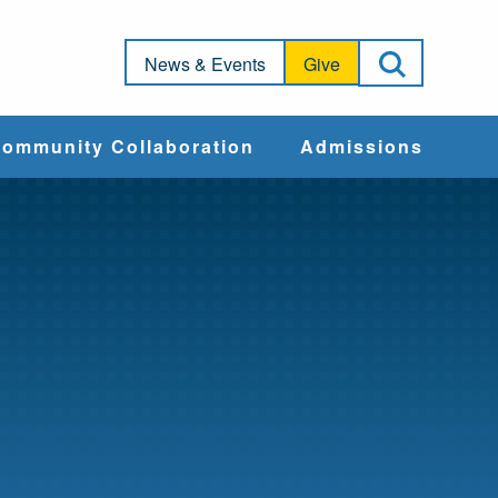
Open Sea
News & Events
Give
ommunity Collaboration
Admissions
Community Impact
Apply
Action & Advocacy
Cost & Aid
Training Programs
Admissions Events
Connect With
Students