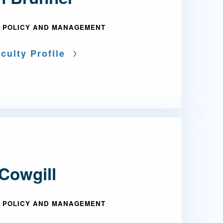
 POLICY AND MANAGEMENT
culty Profile
Cowgill
 POLICY AND MANAGEMENT