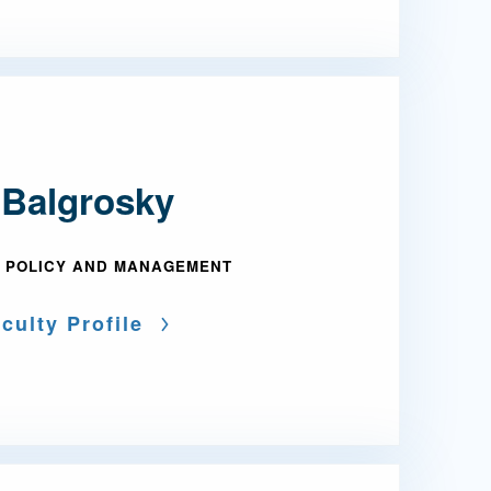
 Balgrosky
 POLICY AND MANAGEMENT
culty Profile