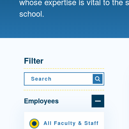
whose expertise is vital to the 
Directory
school.
Health Policy
Board of Advisors
Management
Visiting Campus
Filter
Contact Us
Search
Search
Employees
All Faculty & Staff