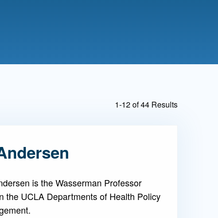
Admissions FAQs
Application
Checklist
1-12 of 44 Results
Andersen
ndersen is the Wasserman Professor
in the UCLA Departments of Health Policy
gement.