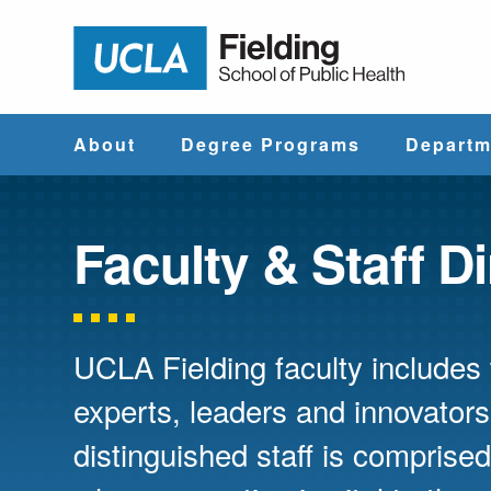
Jump to Header
Jump to Main Content
Jump to Footer
Return to hom
About
Degree Programs
Departm
Why UCLA
Find & Compare
Biostatistics
Fielding?
Degree Programs
Faculty & Staff D
Community He
Leadership
Course Catalog
Sciences
UCLA Fielding faculty include
Administrative
Environmenta
Offices
Health Scien
experts, leaders and innovators
distinguished staff is compris
Faculty & Staff
Epidemiology