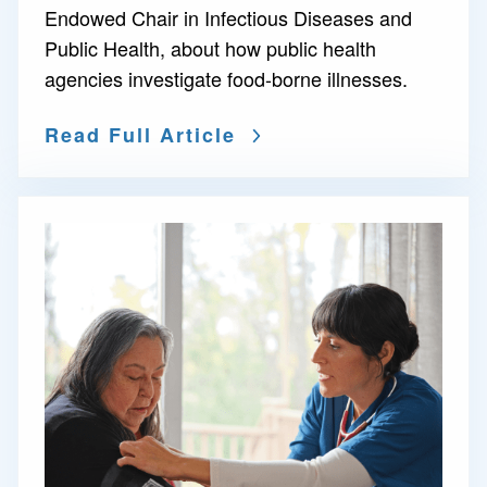
Endowed Chair in Infectious Diseases and
Public Health, about how public health
agencies investigate food-borne illnesses.
Read Full Article