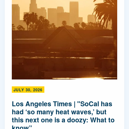
JULY 30, 2026
Los Angeles Times | "SoCal has
had ‘so many heat waves,’ but
this next one is a doozy: What to
know”