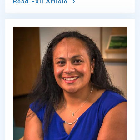
Read Full Article