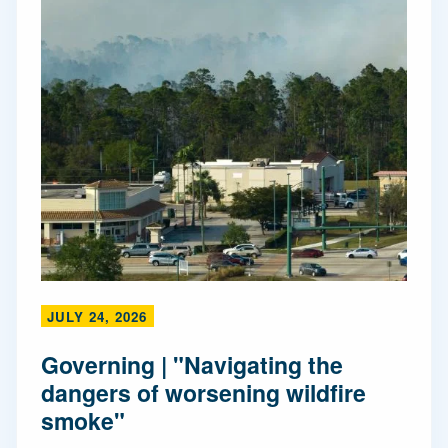
JULY 24, 2026
Governing | "Navigating the
dangers of worsening wildfire
smoke"