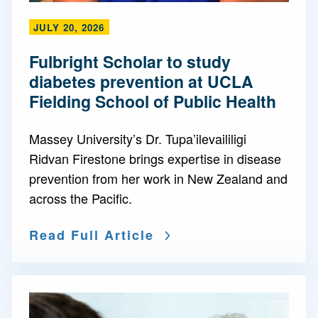
JULY 20, 2026
Fulbright Scholar to study
diabetes prevention at UCLA
Fielding School of Public Health
Massey University’s Dr. Tupa’ilevaililigi
Ridvan Firestone brings expertise in disease
prevention from her work in New Zealand and
across the Pacific.
Read Full Article