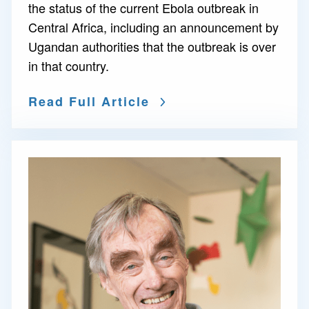
the status of the current Ebola outbreak in
Central Africa, including an announcement by
Ugandan authorities that the outbreak is over
in that country.
Read Full Article