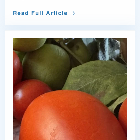
Read Full Article