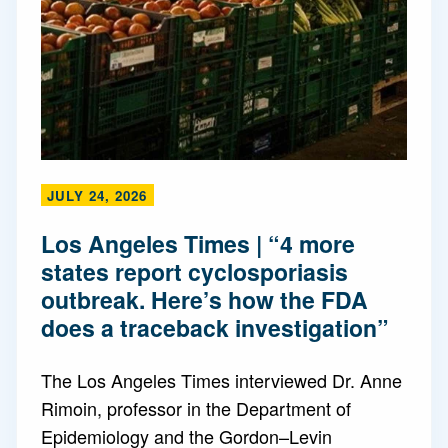
JULY 24, 2026
Los Angeles Times | “4 more
states report cyclosporiasis
outbreak. Here’s how the FDA
does a traceback investigation”
The Los Angeles Times interviewed Dr. Anne
Rimoin, professor in the Department of
Epidemiology and the Gordon–Levin