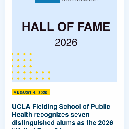
AUGUST 4, 2026
UCLA Fielding School of Public
Health recognizes seven
distinguished alums as the 2026