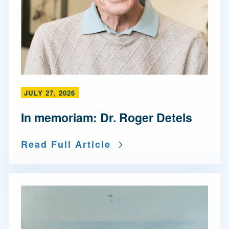
JULY 27, 2026
In memoriam: Dr. Roger Detels
Read Full Article