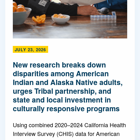
JULY 23, 2026
New research breaks down
disparities among American
Indian and Alaska Native adults,
urges Tribal partnership, and
state and local investment in
culturally responsive programs
Using combined 2020–2024 California Health
Interview Survey (CHIS) data for American