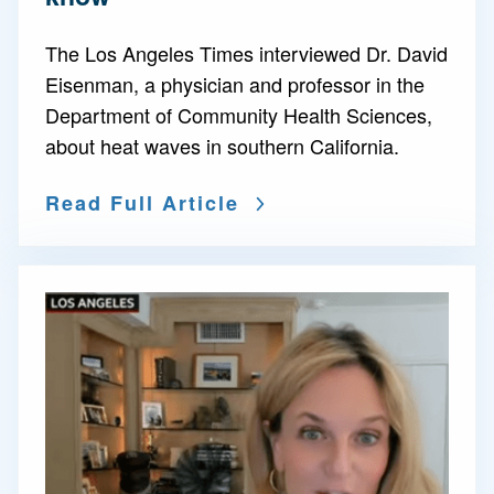
The Los Angeles Times interviewed Dr. David
Eisenman, a physician and professor in the
Department of Community Health Sciences,
about heat waves in southern California.
Read Full Article