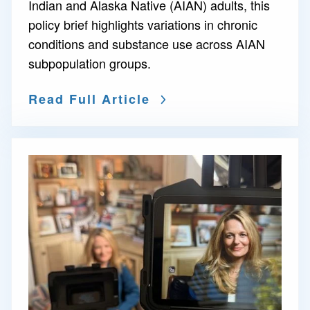
Indian and Alaska Native (AIAN) adults, this
policy brief highlights variations in chronic
conditions and substance use across AIAN
subpopulation groups.
Read Full Article