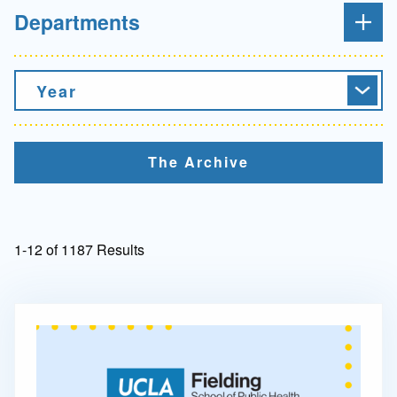
Departments
Year
The Archive
1-12 of 1187 Results