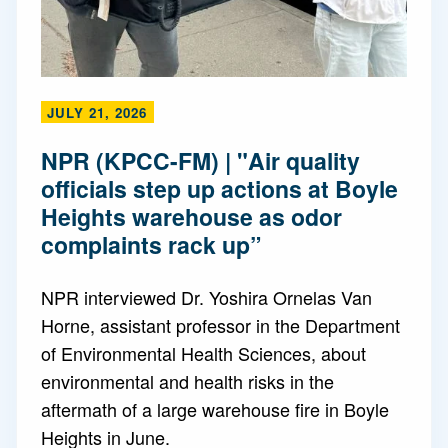
JULY 21, 2026
NPR (KPCC-FM) | "Air quality
officials step up actions at Boyle
Heights warehouse as odor
complaints rack up”
NPR interviewed Dr. Yoshira Ornelas Van
Horne, assistant professor in the Department
of Environmental Health Sciences, about
environmental and health risks in the
aftermath of a large warehouse fire in Boyle
Heights in June.