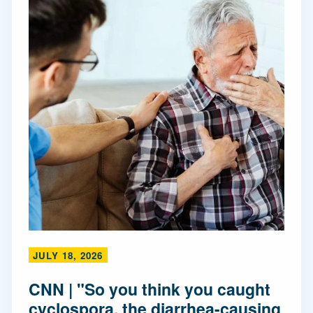
JULY 18, 2026
CNN | "So you think you caught
cyclospora, the diarrhea-causing