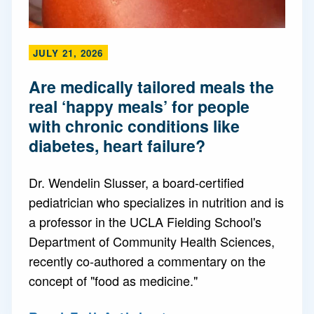
JULY 21, 2026
Are medically tailored meals the
real ‘happy meals’ for people
with chronic conditions like
diabetes, heart failure?
Dr. Wendelin Slusser, a board-certified
pediatrician who specializes in nutrition and is
a professor in the UCLA Fielding School's
Department of Community Health Sciences,
recently co-authored a commentary on the
concept of "food as medicine."