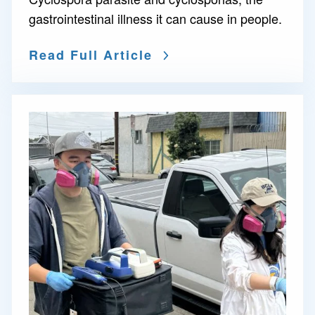
gastrointestinal illness it can cause in people.
Read Full Article