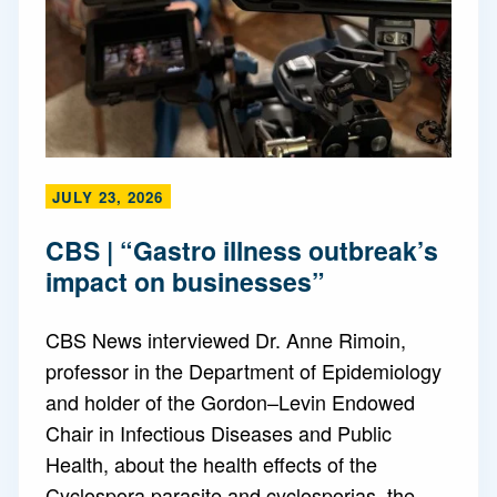
JULY 23, 2026
CBS | “Gastro illness outbreak’s
impact on businesses”
CBS News interviewed Dr. Anne Rimoin,
professor in the Department of Epidemiology
and holder of the Gordon–Levin Endowed
Chair in Infectious Diseases and Public
Health, about the health effects of the
Cyclospora parasite and cyclosporias, the