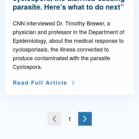
parasite. Here’s what to do next”
CNN interviewed Dr. Timothy Brewer, a
physician and professor in the Department of
Epidemiology, about the medical response to
cyclosporiasis, the illness connected to
produce contaminated with the parasite
Cyclospora.
Read Full Article
Go to the next page
You're on page
1
to the previous page