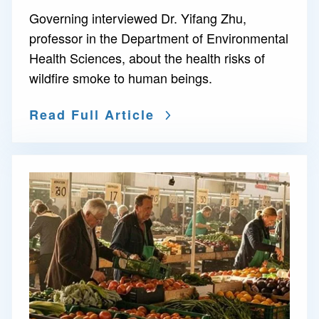
Governing interviewed Dr. Yifang Zhu,
professor in the Department of Environmental
Health Sciences, about the health risks of
wildfire smoke to human beings.
Read Full Article