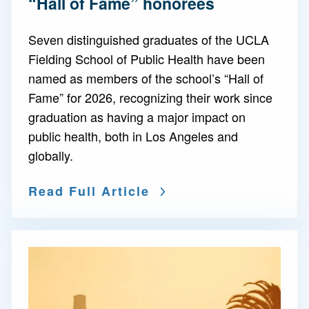
“Hall of Fame” honorees
Seven distinguished graduates of the UCLA
Fielding School of Public Health have been
named as members of the school’s “Hall of
Fame” for 2026, recognizing their work since
graduation as having a major impact on
public health, both in Los Angeles and
globally.
Read Full Article