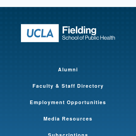
Return to ho
Alumni
Faculty & Staff Directory
Employment Opportunities
Media Resources
Subscriptions