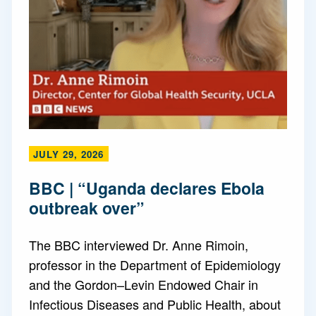
JULY 29, 2026
BBC | “Uganda declares Ebola
outbreak over”
The BBC interviewed Dr. Anne Rimoin,
professor in the Department of Epidemiology
and the Gordon–Levin Endowed Chair in
Infectious Diseases and Public Health, about