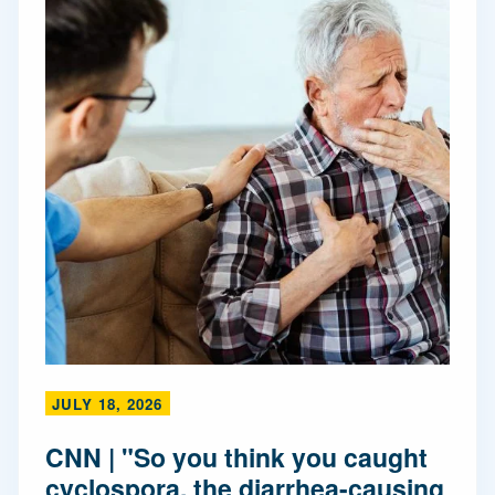
JULY 18, 2026
CNN | "So you think you caught
cyclospora, the diarrhea-causing