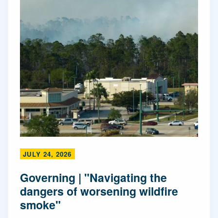
JULY 24, 2026
Governing | "Navigating the
dangers of worsening wildfire
smoke"