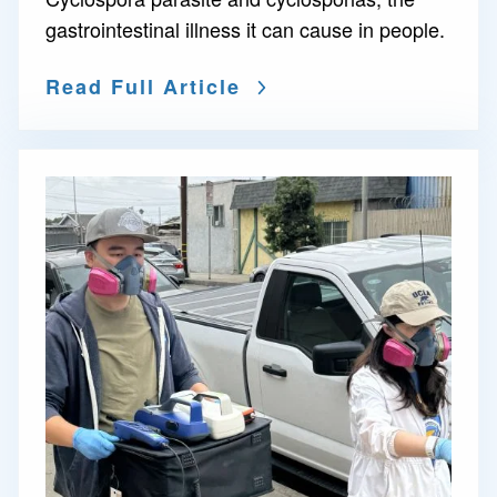
gastrointestinal illness it can cause in people.
Read Full Article