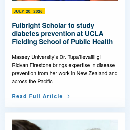
JULY 20, 2026
Fulbright Scholar to study
diabetes prevention at UCLA
Fielding School of Public Health
Massey University’s Dr. Tupa’ilevaililigi
Ridvan Firestone brings expertise in disease
prevention from her work in New Zealand and
across the Pacific.
Read Full Article