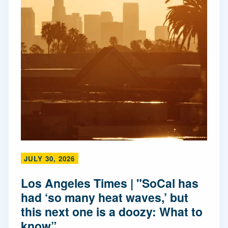
JULY 30, 2026
Los Angeles Times | "SoCal has
had ‘so many heat waves,’ but
this next one is a doozy: What to
know”