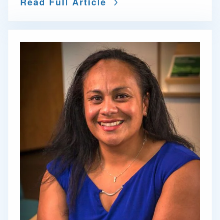
Read Full Article