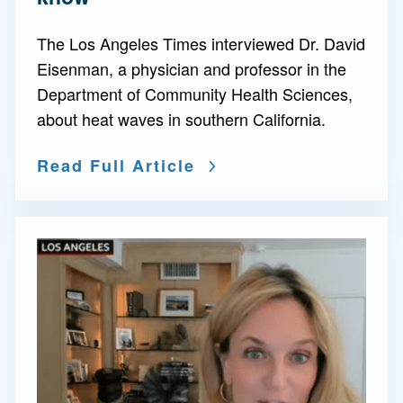
The Los Angeles Times interviewed Dr. David
Eisenman, a physician and professor in the
Department of Community Health Sciences,
about heat waves in southern California.
Read Full Article