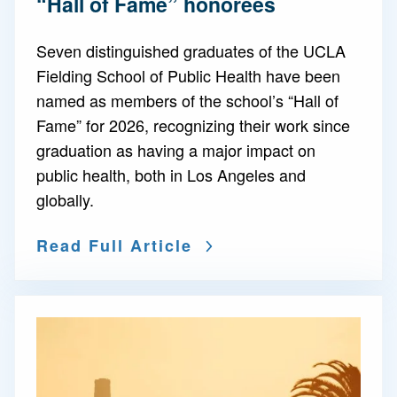
“Hall of Fame” honorees
Seven distinguished graduates of the UCLA
Fielding School of Public Health have been
named as members of the school’s “Hall of
Fame” for 2026, recognizing their work since
graduation as having a major impact on
public health, both in Los Angeles and
globally.
Read Full Article