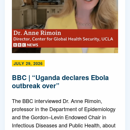
JULY 29, 2026
BBC | “Uganda declares Ebola
outbreak over”
The BBC interviewed Dr. Anne Rimoin,
professor in the Department of Epidemiology
and the Gordon–Levin Endowed Chair in
Infectious Diseases and Public Health, about