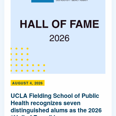
AUGUST 4, 2026
UCLA Fielding School of Public
Health recognizes seven
distinguished alums as the 2026