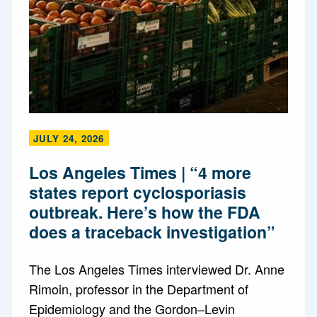
JULY 24, 2026
Los Angeles Times | “4 more
states report cyclosporiasis
outbreak. Here’s how the FDA
does a traceback investigation”
The Los Angeles Times interviewed Dr. Anne
Rimoin, professor in the Department of
Epidemiology and the Gordon–Levin