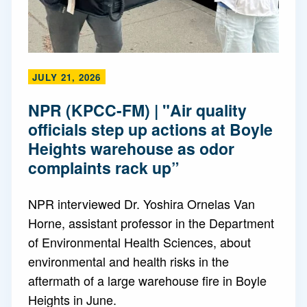
JULY 21, 2026
NPR (KPCC-FM) | "Air quality
officials step up actions at Boyle
Heights warehouse as odor
complaints rack up”
NPR interviewed Dr. Yoshira Ornelas Van
Horne, assistant professor in the Department
of Environmental Health Sciences, about
environmental and health risks in the
aftermath of a large warehouse fire in Boyle
Heights in June.