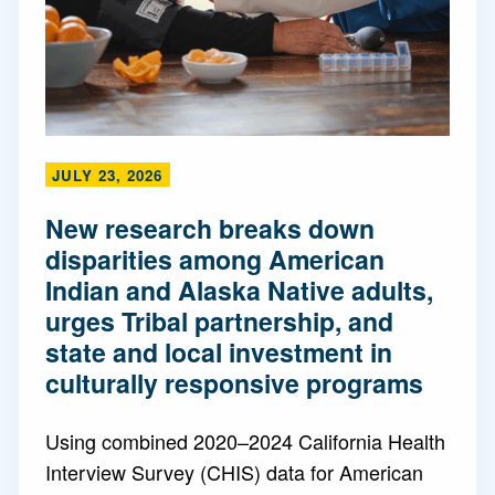
JULY 23, 2026
New research breaks down
disparities among American
Indian and Alaska Native adults,
urges Tribal partnership, and
state and local investment in
culturally responsive programs
Using combined 2020–2024 California Health
Interview Survey (CHIS) data for American