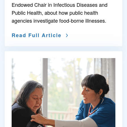
Endowed Chair in Infectious Diseases and
Public Health, about how public health
agencies investigate food-borne illnesses.
Read Full Article