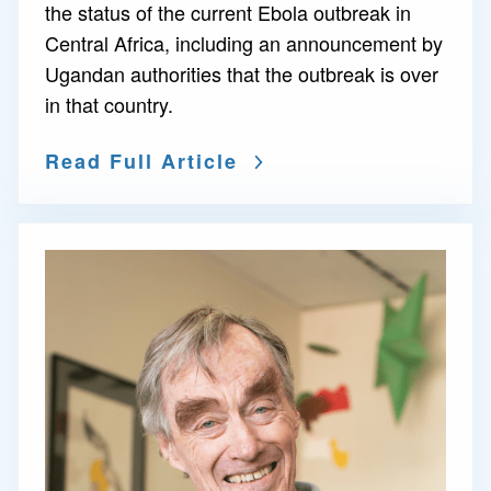
the status of the current Ebola outbreak in
Central Africa, including an announcement by
Ugandan authorities that the outbreak is over
in that country.
Read Full Article