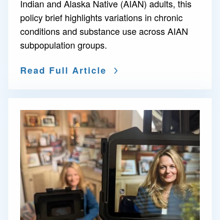
Indian and Alaska Native (AIAN) adults, this
policy brief highlights variations in chronic
conditions and substance use across AIAN
subpopulation groups.
Read Full Article