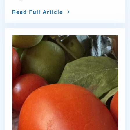
Read Full Article