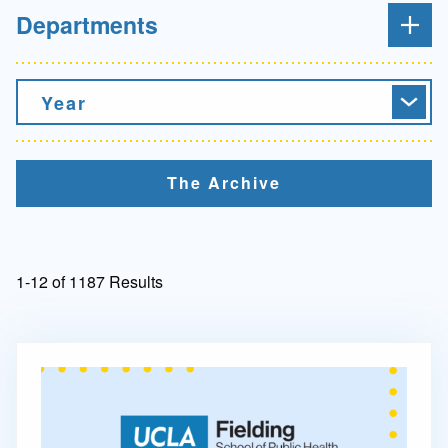
Departments
Year
The Archive
1-12 of 1187 Results