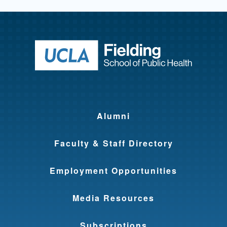
Return to ho
Alumni
Faculty & Staff Directory
Employment Opportunities
Media Resources
Subscriptions