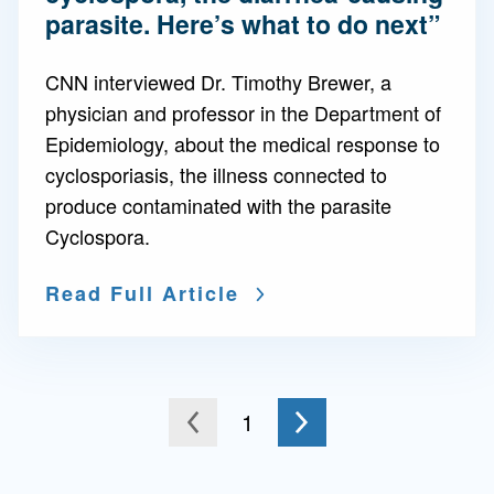
parasite. Here’s what to do next”
CNN interviewed Dr. Timothy Brewer, a
physician and professor in the Department of
Epidemiology, about the medical response to
cyclosporiasis, the illness connected to
produce contaminated with the parasite
Cyclospora.
Read Full Article
Go to the next page
You're on page
1
to the previous page