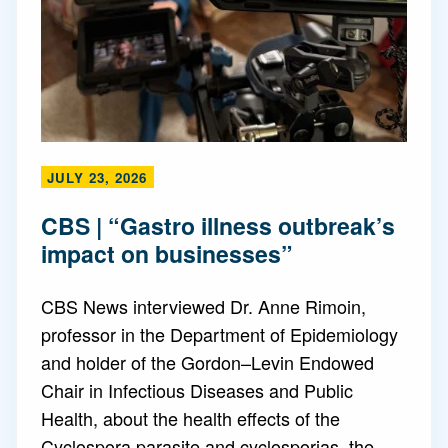
JULY 23, 2026
CBS | “Gastro illness outbreak’s
impact on businesses”
CBS News interviewed Dr. Anne Rimoin,
professor in the Department of Epidemiology
and holder of the Gordon–Levin Endowed
Chair in Infectious Diseases and Public
Health, about the health effects of the
Cyclospora parasite and cyclosporias, the