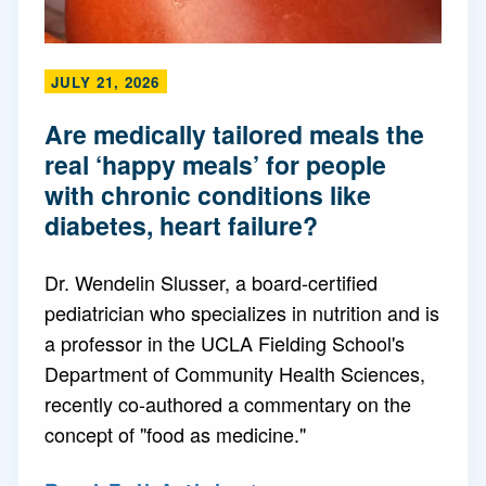
JULY 21, 2026
Are medically tailored meals the
real ‘happy meals’ for people
with chronic conditions like
diabetes, heart failure?
Dr. Wendelin Slusser, a board-certified
pediatrician who specializes in nutrition and is
a professor in the UCLA Fielding School's
Department of Community Health Sciences,
recently co-authored a commentary on the
concept of "food as medicine."