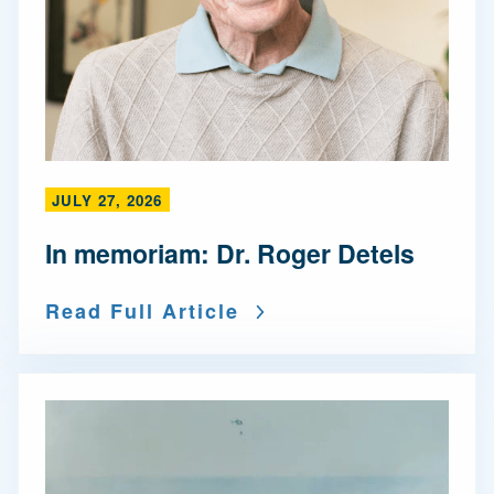
JULY 27, 2026
In memoriam: Dr. Roger Detels
Read Full Article