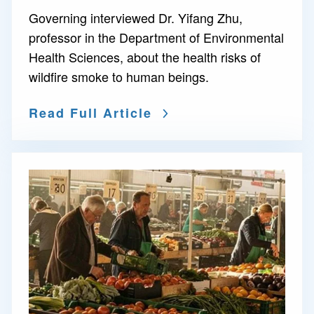
Governing interviewed Dr. Yifang Zhu,
professor in the Department of Environmental
Health Sciences, about the health risks of
wildfire smoke to human beings.
Read Full Article