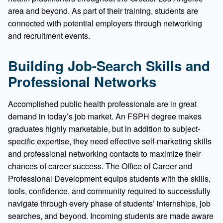
area and beyond. As part of their training, students are
connected with potential employers through networking
and recruitment events.
Building Job-Search Skills and
Professional Networks
Accomplished public health professionals are in great
demand in today’s job market. An FSPH degree makes
graduates highly marketable, but in addition to subject-
specific expertise, they need effective self-marketing skills
and professional networking contacts to maximize their
chances of career success. The Office of Career and
Professional Development equips students with the skills,
tools, confidence, and community required to successfully
navigate through every phase of students’ internships, job
searches, and beyond. Incoming students are made aware