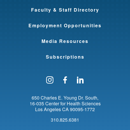
Faculty & Staff Directory
Employment Opportunities
Media Resources
Subscriptions
Follow us on Instagram
Find us on Facebo
Find us on Li
650 Charles E. Young Dr. South
16-035 Center for Health Sciences
Los Angeles
CA
90095-1772
310.825.6381