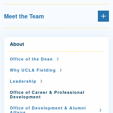
Meet the Team
N
About
a
v
Office of the Dean
i
Why UCLA Fielding
g
Leadership
a
Office of Career & Professional
t
Development
i
Office of Development & Alumni
Affairs