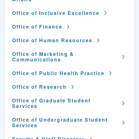
o
n
Office of Inclusive Excellence
-
Office of Finance
A
Office of Human Resources
b
o
Office of Marketing &
Communications
u
Office of Public Health Practice
t
Office of Research
Office of Graduate Student
Services
Office of Undergraduate Student
Services
Faculty & Staff Directory