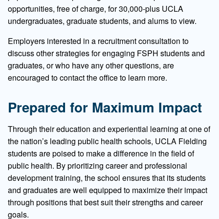
opportunities, free of charge, for 30,000-plus UCLA
undergraduates, graduate students, and alums to view.
Employers interested in a recruitment consultation to
discuss other strategies for engaging FSPH students and
graduates, or who have any other questions, are
encouraged to contact the office to learn more.
Prepared for Maximum Impact
Through their education and experiential learning at one of
the nation’s leading public health schools, UCLA Fielding
students are poised to make a difference in the field of
public health. By prioritizing career and professional
development training, the school ensures that its students
and graduates are well equipped to maximize their impact
through positions that best suit their strengths and career
goals.