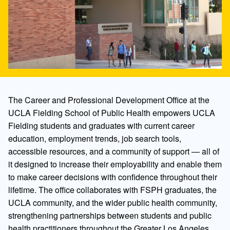
The Career and Professional Development Office at the
UCLA Fielding School of Public Health empowers UCLA
Fielding students and graduates with current career
education, employment trends, job search tools,
accessible resources, and a community of support — all of
it designed to increase their employability and enable them
to make career decisions with confidence throughout their
lifetime. The office collaborates with FSPH graduates, the
UCLA community, and the wider public health community,
strengthening partnerships between students and public
health practitioners throughout the Greater Los Angeles