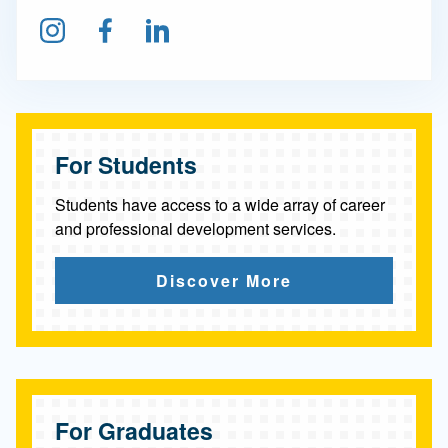
Follow us on Instagram
Find us on Facebook
Connect on LinkedIn
For Students
Students have access to a wide array of career
and professional development services.
Discover More
For Graduates