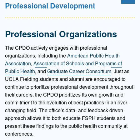
Professional Development
Professional Organizations
The CPDO actively engages with professional
organizations, including the
American Public Health
Association
,
Association of Schools and Programs of
Public Health
, and
Graduate Career Consortium
. Just as
UCLA Fielding students and alumni are encouraged to
continue to prioritize professional development throughout
their careers, the CPDO prioritizes its own growth and
commitment to the evolution of best practices in an ever-
changing field. The office’s data- and feedback-driven
approach allows it to both educate FSPH students and
present these findings to the public health community at
conferences.