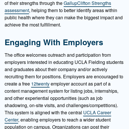
of their strengths through the
GallupClifton Strengths
assessment
, helping them to better identify areas within
public health where they can make the biggest impact and
achieve the most fulfillment.
Engaging With Employers
The office welcomes outreach and participation from
employers interested in educating UCLA Fielding students
and graduates about their company and/or actively
recruiting them for positions. Employers are encouraged to
create a free
12twenty
employer account as part of a
content management system for listing jobs, internships,
and other experiential opportunities (such as job
shadowing, on-site visits, and challenges/competitions).
This system is aligned with the central
UCLA Career
Center
, enabling employers to reach a wider student
population on campus. Organizations can post their