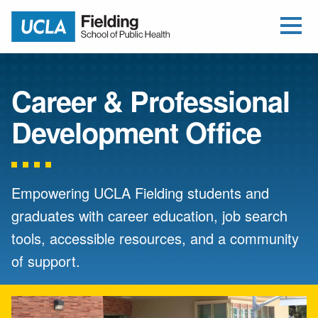
Open Me
Jump to Header
Jump to Main Content
Jump to Footer
Return to home
Career & Professional
Development Office
Empowering UCLA Fielding students and
graduates with career education, job search
tools, accessible resources, and a community
of support.