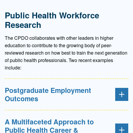
Public Health Workforce
Research
The CPDO collaborates with other leaders in higher
education to contribute to the growing body of peer-
reviewed research on how best to train the next generation
of public health professionals. Two recent examples
include:
Postgraduate Employment
Outcomes
A Multifaceted Approach to
Public Health Career &