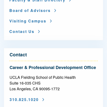
Board of Advisors
Visiting Campus
Contact Us
Contact
Career & Professional Development Office
UCLA Fielding School of Public Health
Suite 16-035 CHS
Los Angeles, CA 90095-1772
310.825.1020