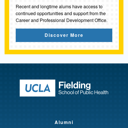
Recent and longtime alums have access to
continued opportunities and support from the
Career and Professional Development Office.
Discover More
Return to ho
Alumni