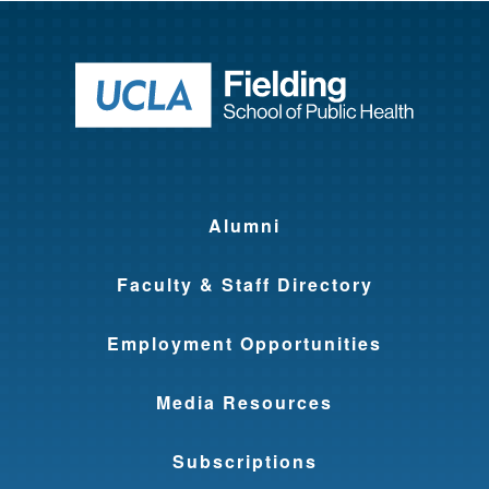
Return to ho
Alumni
Faculty & Staff Directory
Employment Opportunities
Media Resources
Subscriptions