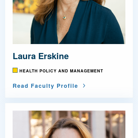
Laura Erskine
HEALTH POLICY AND MANAGEMENT
Read Faculty Profile