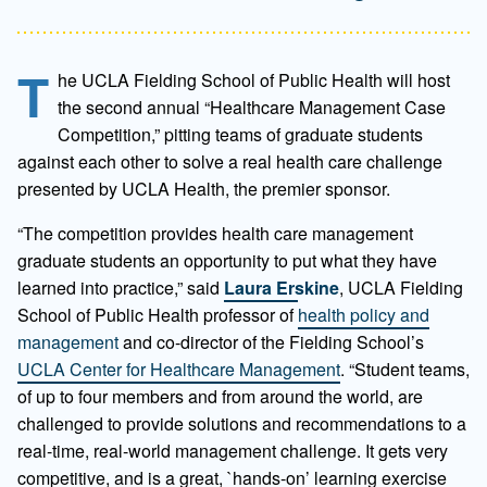
T
he UCLA Fielding School of Public Health will host
the second annual “Healthcare Management Case
Competition,” pitting teams of graduate students
against each other to solve a real health care challenge
presented by UCLA Health, the premier sponsor.
“The competition provides health care management
graduate students an opportunity to put what they have
learned into practice,” said
Laura Erskine
, UCLA Fielding
School of Public Health professor of
health policy and
management
and co-director of the Fielding School’s
UCLA Center for Healthcare Management
. “Student teams,
of up to four members and from around the world, are
challenged to provide solutions and recommendations to a
real-time, real-world management challenge. It gets very
competitive, and is a great, `hands-on’ learning exercise