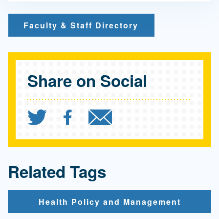
Faculty & Staff Directory
Share on Social
Share `UCLA Fielding Sch
Share `UCLA Fielding
Send `UCLA Fiel
Related Tags
Health Policy and Management