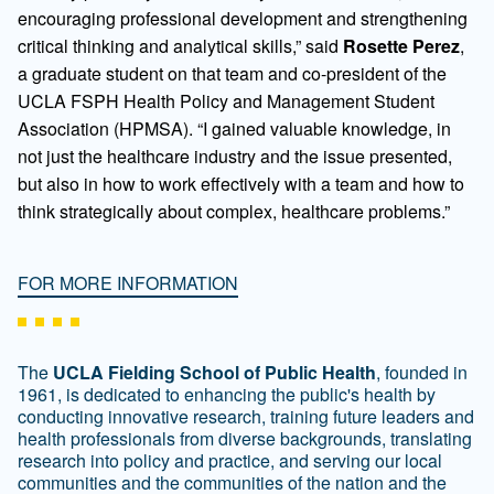
encouraging professional development and strengthening
critical thinking and analytical skills,” said
Rosette Perez
,
a graduate student on that team and co-president of the
UCLA FSPH Health Policy and Management Student
Association (HPMSA). “I gained valuable knowledge, in
not just the healthcare industry and the issue presented,
but also in how to work effectively with a team and how to
think strategically about complex, healthcare problems.”
FOR MORE INFORMATION
The
UCLA Fielding School of Public Health
, founded in
1961, is dedicated to enhancing the public's health by
conducting innovative research, training future leaders and
health professionals from diverse backgrounds, translating
research into policy and practice, and serving our local
communities and the communities of the nation and the