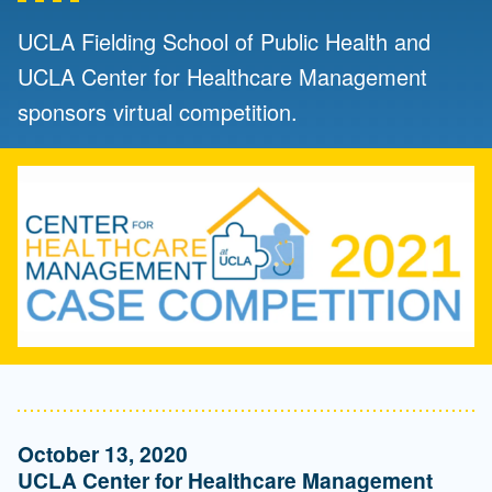
UCLA Fielding School of Public Health and
UCLA Center for Healthcare Management
sponsors virtual competition.
October 13, 2020
UCLA Center for Healthcare Management