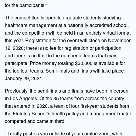
for the participants.”
The competition is open to graduate students studying
healthcare management at a nationally accredited school,
and the competition will be held in an entirely virtual format
this year. Registration for the event will close on November
12, 2020; there is no fee for registration or participation,
and there is no limit to the number of teams that may
participate. Prize money totaling $30,000 is available for
the top four teams. Semi-finals and finals will take place
January 29, 2021.
Previously, the semi-finals and finals have been in person
in Los Angeles. Of the 35 teams from across the country
that entered in 2020, a team of four first-year students from
the Fielding School’s health policy and management major
competed and came in third.
“It really pushes you outside of your comfort zone, while