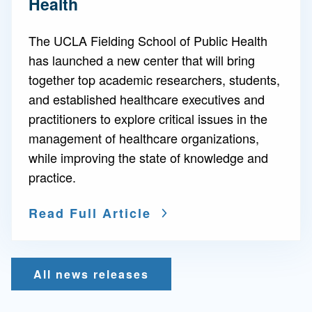
Health
The UCLA Fielding School of Public Health
has launched a new center that will bring
together top academic researchers, students,
and established healthcare executives and
practitioners to explore critical issues in the
management of healthcare organizations,
while improving the state of knowledge and
practice.
Read Full Article
All news releases