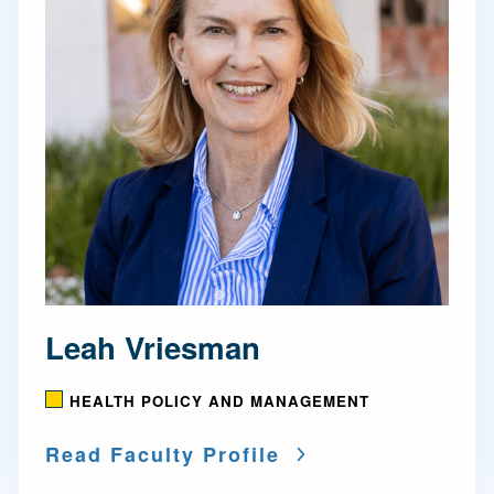
Leah Vriesman
HEALTH POLICY AND MANAGEMENT
Read Faculty Profile