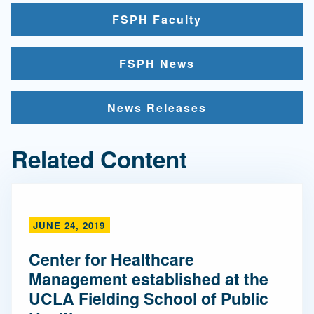
FSPH Faculty
FSPH News
News Releases
Related Content
JUNE 24, 2019
Center for Healthcare
Management established at the
UCLA Fielding School of Public