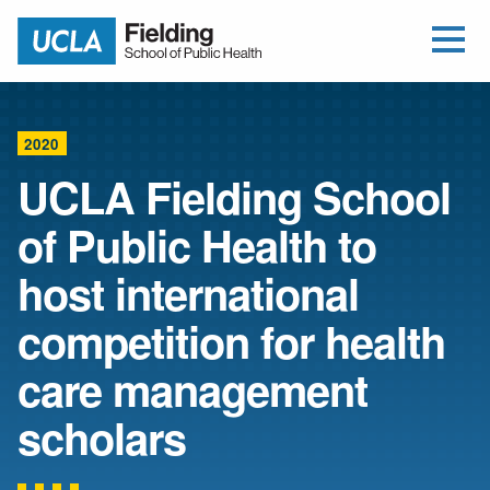
Open Me
Jump to Header
Jump to Main Content
Jump to Footer
Return to home
2020
UCLA Fielding School
of Public Health to
host international
competition for health
care management
scholars