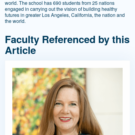
world. The school has 690 students from 25 nations
engaged in carrying out the vision of building healthy
futures in greater Los Angeles, California, the nation and
the world.
Faculty Referenced by this
Article