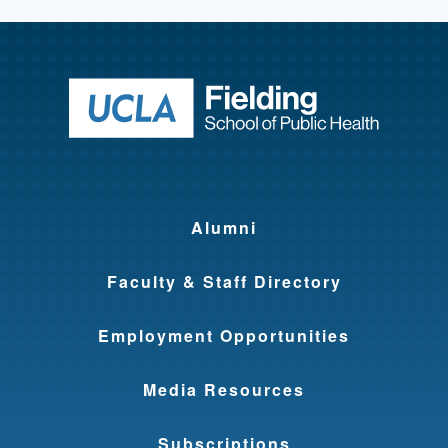
Return to ho
Alumni
Faculty & Staff Directory
Employment Opportunities
Media Resources
Subscriptions