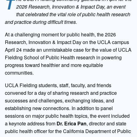
T
2026 Research, Innovation & Impact Day, an event
that celebrated the vital role of public health research
and practice during difficult times.
At a challenging moment for public health, the 2026
Research, Innovation & Impact Day on the UCLA campus
April 24 made an unmistakable case for the value of UCLA
Fielding School of Public Health research in powering
progress toward healthier and more equitable
communities.
UCLA Fielding students, staff, faculty, and friends
convened for a day of sharing research and practice
successes and challenges, exchanging ideas, and
establishing new connections. In addition to panel
sessions on major public health topics, the event included
a keynote address from
Dr. Erica Pan
, director and state
public health officer for the California Department of Public