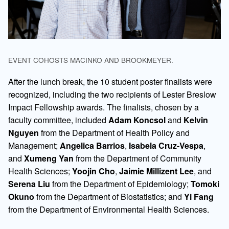
EVENT COHOSTS MACINKO AND BROOKMEYER.
After the lunch break, the 10 student poster finalists were
recognized, including the two recipients of Lester Breslow
Impact Fellowship awards. The finalists, chosen by a
faculty committee, included
Adam Koncsol
and
Kelvin
Nguyen
from the Department of Health Policy and
Management;
Angelica Barrios
,
Isabela Cruz-Vespa
,
and
Xumeng Yan
from the Department of Community
Health Sciences;
Yoojin Cho
,
Jaimie Millizent Lee
, and
Serena Liu
from the Department of Epidemiology;
Tomoki
Okuno
from the Department of Biostatistics; and
Yi Fang
from the Department of Environmental Health Sciences.