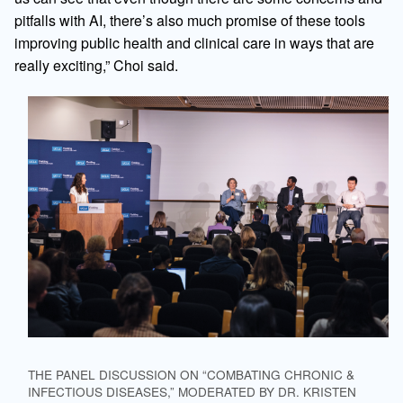
pitfalls with AI, there’s also much promise of these tools
improving public health and clinical care in ways that are
really exciting,” Choi said.
THE PANEL DISCUSSION ON “COMBATING CHRONIC &
INFECTIOUS DISEASES,” MODERATED BY DR. KRISTEN