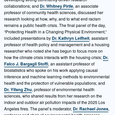
collaborations; and
Dr. Whitney Pirtle
, an associate
professor of community health sciences, discussed her
research looking at how, why, and to what end racism
remains a public health crisis. The final panel of the day,
“Protecting Health in a Changing Physical Environment,”
included presentations by
Dr. Kathryn Leifheit
, assistant
professor of health policy and management and a housing
researcher who noted she has begun to focus more on
how the climate crisis interacts with the housing crisis;
Dr.
Falco J. Bargagli Stoffi
, an assistant professor of
biostatistics who spoke on his work applying causal
inference and machine learning methods to environmental
health and the protection of vulnerable populations; and
Dr. Yifang Zhu
, professor of environmental health
sciences, who shared results from her research on the
indoor and outdoor air pollution impacts of the 2025 Los
Angeles fires. The panel’s moderator,
Dr. Rachael Jones
,