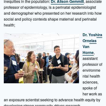
inequities in the population:
Dr. Alison Gemmill
, associate
professor of epidemiology, is a perinatal epidemiologist
and demographer who presented on her research into how
social and policy contexts shape maternal and perinatal
health;
Dr. Yoshira
Ornelas
Van
Horne
,
assistant
professor of
environme
ntal health
sciences,
spoke of
her work as
an exposure scientist seeking to advance health equity by
developing strong community-driven research