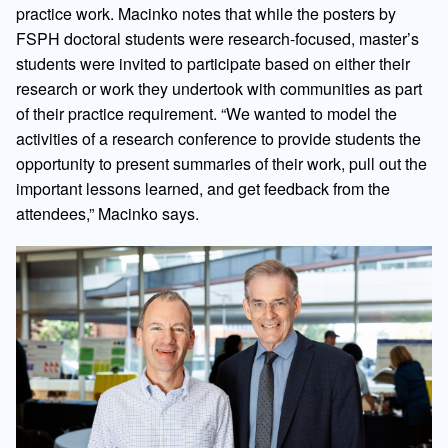
practice work. Macinko notes that while the posters by
FSPH doctoral students were research-focused, master’s
students were invited to participate based on either their
research or work they undertook with communities as part
of their practice requirement. “We wanted to model the
activities of a research conference to provide students the
opportunity to present summaries of their work, pull out the
important lessons learned, and get feedback from the
attendees,” Macinko says.