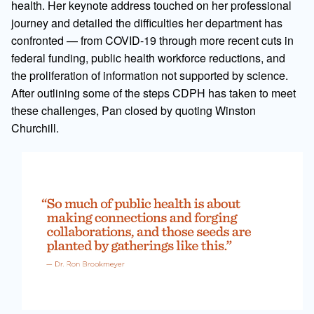
health. Her keynote address touched on her professional
journey and detailed the difficulties her department has
confronted — from COVID-19 through more recent cuts in
federal funding, public health workforce reductions, and
the proliferation of information not supported by science.
After outlining some of the steps CDPH has taken to meet
these challenges, Pan closed by quoting Winston
Churchill.