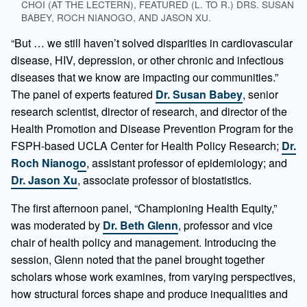
CHOI (AT THE LECTERN), FEATURED (L. TO R.) DRS. SUSAN
BABEY, ROCH NIANOGO, AND JASON XU.
“But … we still haven’t solved disparities in cardiovascular
disease, HIV, depression, or other chronic and infectious
diseases that we know are impacting our communities.”
The panel of experts featured
Dr. Susan Babey
, senior
research scientist, director of research, and director of the
Health Promotion and Disease Prevention Program for the
FSPH-based UCLA Center for Health Policy Research;
Dr.
Roch Nianogo
, assistant professor of epidemiology; and
Dr. Jason Xu
, associate professor of biostatistics.
The first afternoon panel, “Championing Health Equity,”
was moderated by
Dr. Beth Glenn
, professor and vice
chair of health policy and management. Introducing the
session, Glenn noted that the panel brought together
scholars whose work examines, from varying perspectives,
how structural forces shape and produce inequalities and