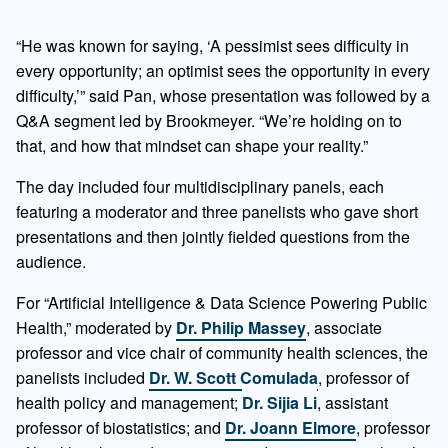
“He was known for saying, ‘A pessimist sees difficulty in
every opportunity; an optimist sees the opportunity in every
difficulty,’” said Pan, whose presentation was followed by a
Q&A segment led by Brookmeyer. “We’re holding on to
that, and how that mindset can shape your reality.”
The day included four multidisciplinary panels, each
featuring a moderator and three panelists who gave short
presentations and then jointly fielded questions from the
audience.
For “Artificial Intelligence & Data Science Powering Public
Health,” moderated by
Dr. Philip Massey
, associate
professor and vice chair of community health sciences, the
panelists included
Dr. W. Scott Comulada
, professor of
health policy and management;
Dr. Sijia Li
, assistant
professor of biostatistics; and
Dr. Joann Elmore
, professor