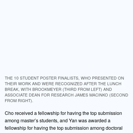
THE 10 STUDENT POSTER FINALISTS, WHO PRESENTED ON
THEIR WORK AND WERE RECOGNIZED AFTER THE LUNCH
BREAK, WITH BROOKMEYER (THIRD FROM LEFT) AND
ASSOCIATE DEAN FOR RESEARCH JAMES MACINKO (SECOND
FROM RIGHT).
Cho received a fellowship for having the top submission
among master’s students, and Yan was awarded a
fellowship for having the top submission among doctoral