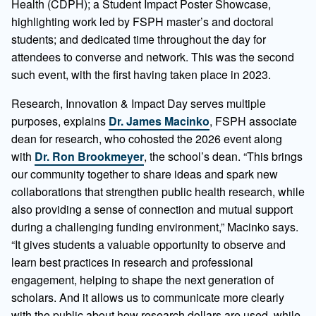
Health (CDPH); a Student Impact Poster Showcase,
highlighting work led by FSPH master’s and doctoral
students; and dedicated time throughout the day for
attendees to converse and network. This was the second
such event, with the first having taken place in 2023.
Research, Innovation & Impact Day serves multiple
purposes, explains
Dr. James Macinko
, FSPH associate
dean for research, who cohosted the 2026 event along
with
Dr. Ron Brookmeyer
, the school’s dean. “This brings
our community together to share ideas and spark new
collaborations that strengthen public health research, while
also providing a sense of connection and mutual support
during a challenging funding environment,” Macinko says.
“It gives students a valuable opportunity to observe and
learn best practices in research and professional
engagement, helping to shape the next generation of
scholars. And it allows us to communicate more clearly
with the public about how research dollars are used, while