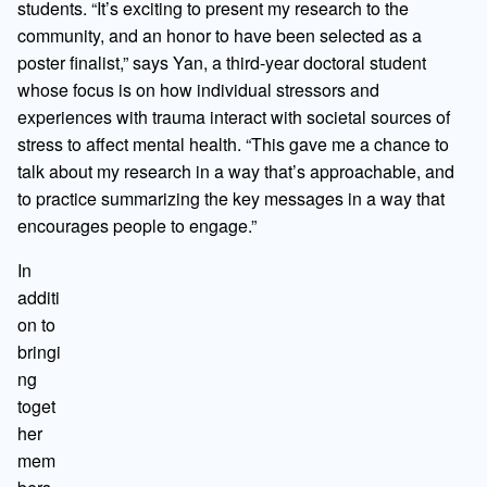
students. “It’s exciting to present my research to the
community, and an honor to have been selected as a
poster finalist,” says Yan, a third-year doctoral student
whose focus is on how individual stressors and
experiences with trauma interact with societal sources of
stress to affect mental health. “This gave me a chance to
talk about my research in a way that’s approachable, and
to practice summarizing the key messages in a way that
encourages people to engage.”
In
additi
on to
bringi
ng
toget
her
mem