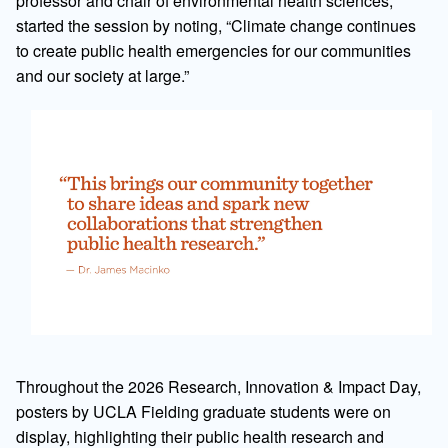
professor and chair of environmental health sciences,
started the session by noting, “Climate change continues
to create public health emergencies for our communities
and our society at large.”
Throughout the 2026 Research, Innovation & Impact Day,
posters by UCLA Fielding graduate students were on
display, highlighting their public health research and