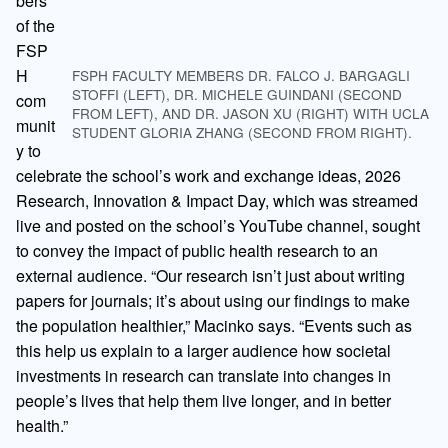
bers
of the
FSP
H
FSPH FACULTY MEMBERS DR. FALCO J. BARGAGLI
STOFFI (LEFT), DR. MICHELE GUINDANI (SECOND
com
FROM LEFT), AND DR. JASON XU (RIGHT) WITH UCLA
munit
STUDENT GLORIA ZHANG (SECOND FROM RIGHT).
y to
celebrate the school’s work and exchange ideas, 2026
Research, Innovation & Impact Day, which was streamed
live and posted on the school’s YouTube channel, sought
to convey the impact of public health research to an
external audience. “Our research isn’t just about writing
papers for journals; it’s about using our findings to make
the population healthier,” Macinko says. “Events such as
this help us explain to a larger audience how societal
investments in research can translate into changes in
people’s lives that help them live longer, and in better
health.”