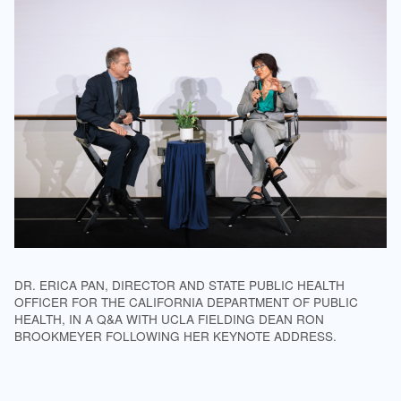
DR. ERICA PAN, DIRECTOR AND STATE PUBLIC HEALTH
OFFICER FOR THE CALIFORNIA DEPARTMENT OF PUBLIC
HEALTH, IN A Q&A WITH UCLA FIELDING DEAN RON
BROOKMEYER FOLLOWING HER KEYNOTE ADDRESS.