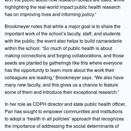
highlighting the real-world impact public health research
has on improving lives and informing policy.”
Brookmeyer notes that while a major goal is to share the
important work of the school’s faculty, staff, and students
with the public, the event also helps to build camaraderie
within the school. “So much of public health is about
making connections and forging collaborations, and those
seeds are planted by gatherings like this where everyone
has the opportunity to learn more about the work their
colleagues are leading,” Brookmeyer says. “We also have
many new faculty, and this gives us a chance to feature
some of them and introduce their exceptional research.”
In her role as CDPH director and state public health officer,
Pan has sought to empower communities and institutions
to adopt a “health in all policies” approach that recognizes
the importance of addressing the social determinants of