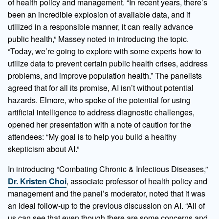
of health policy and management. “In recent years, there’s
been an incredible explosion of available data, and if
utilized in a responsible manner, it can really advance
public health,” Massey noted in introducing the topic.
“Today, we’re going to explore with some experts how to
utilize data to prevent certain public health crises, address
problems, and improve population health.” The panelists
agreed that for all its promise, AI isn’t without potential
hazards. Elmore, who spoke of the potential for using
artificial intelligence to address diagnostic challenges,
opened her presentation with a note of caution for the
attendees: “My goal is to help you build a healthy
skepticism about AI.”
In introducing “Combating Chronic & Infectious Diseases,”
Dr. Kristen Choi
, associate professor of health policy and
management and the panel’s moderator, noted that it was
an ideal follow-up to the previous discussion on AI. “All of
us can see that even though there are some concerns and