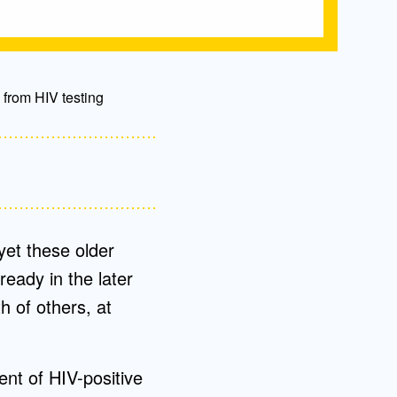
 from HIV testing
yet these older
ready in the later
h of others, at
nt of HIV-positive