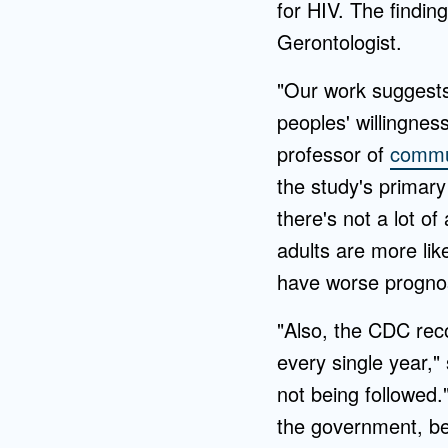
for HIV. The findin
Gerontologist.
"Our work suggests
peoples' willingnes
professor of
commun
the study's primary
there's not a lot o
adults are more lik
have worse prognos
"Also, the CDC rec
every single year,
not being followed.
the government, bel