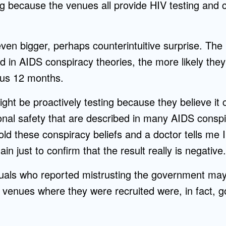
ng because the venues all provide HIV testing and c
ven bigger, perhaps counterintuitive surprise. The
ed in AIDS conspiracy theories, the more likely th
ous 12 months.
ght be proactively testing because they believe it
onal safety that are described in many AIDS conspi
hold these conspiracy beliefs and a doctor tells me I
in just to confirm that the result really is negative.
iduals who reported mistrusting the government ma
 venues where they were recruited were, in fact, g