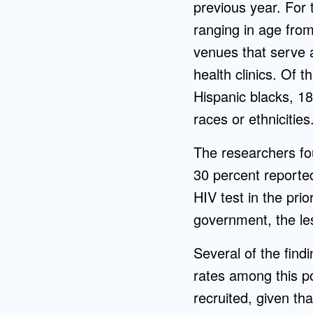
previous year. For 
ranging in age from
venues that serve a
health clinics. Of 
Hispanic blacks, 1
races or ethniciti
The researchers fou
30 percent reporte
HIV test in the pri
government, the les
Several of the find
rates among this po
recruited, given th