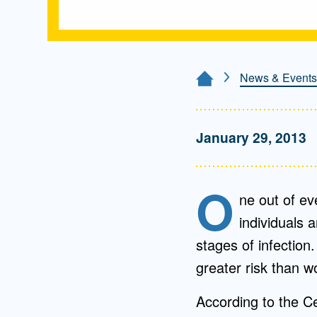
News & Events
Home Page
January 29, 2013
O
ne out of ev
individuals 
stages of infection
greater risk than w
According to the Ce