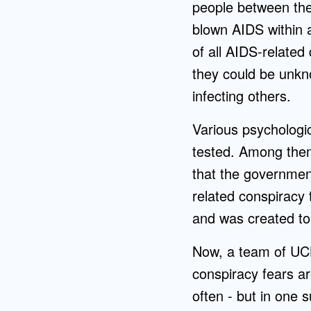
people between the 
blown AIDS within a
of all AIDS-relate
they could be unkn
infecting others.
Various psychologic
tested. Among them
that the government
related conspiracy 
and was created to 
Now, a team of UC
conspiracy fears ar
often - but in one s