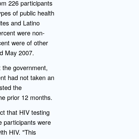
rom 226 participants
ypes of public health
ites and Latino
percent were non-
ent were of other
nd May 2007.
st the government,
ent had not taken an
sted the
the prior 12 months.
ct that HIV testing
e participants were
ith HIV. "This