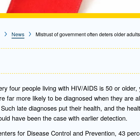
News
Mistrust of government often deters older adults
ery four people living with HIV/AIDS is 50 or older, 
are far more likely to be diagnosed when they are al
. Such late diagnoses put their health, and the healt
ould have been the case with earlier detection.
nters for Disease Control and Prevention, 43 perce