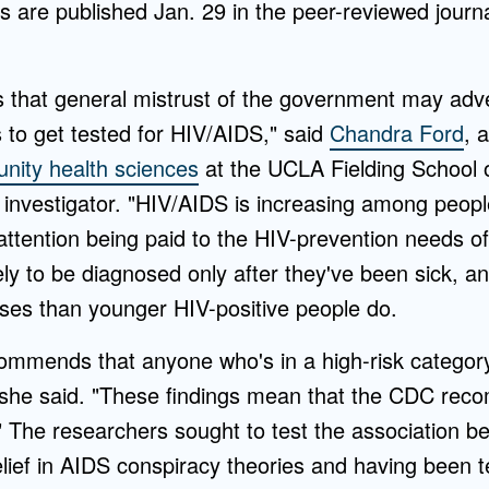
gs are published Jan. 29 in the peer-reviewed journ
 that general mistrust of the government may adv
s to get tested for HIV/AIDS," said
Chandra Ford
, 
ity health sciences
at the UCLA Fielding School o
 investigator. "HIV/AIDS is increasing among peopl
f attention being paid to the HIV-prevention needs of
ely to be diagnosed only after they've been sick, an
es than younger HIV-positive people do.
ommends that anyone who's in a high-risk categor
" she said. "These findings mean that the CDC re
" The researchers sought to test the association b
ief in AIDS conspiracy theories and having been te