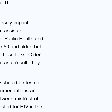
al The
ersely impact
an assistant
f Public Health and
e 50 and older, but
 these folks. Older
d as a result, they
y should be tested
commendations are
etween mistrust of
sted for HIV in the