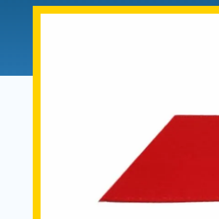
Directory
Health Policy
Board of Advisors
Management
Visiting Campus
Contact Us