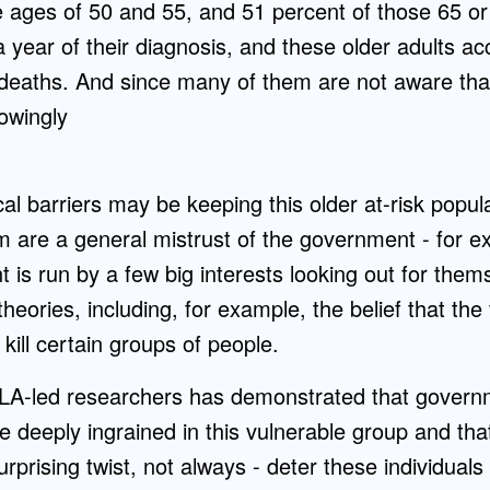
ages of 50 and 55, and 51 percent of those 65 or o
 year of their diagnosis, and these older adults ac
d deaths. And since many of them are not aware tha
owingly
al barriers may be keeping this older at-risk popul
 are a general mistrust of the government - for ex
 is run by a few big interests looking out for the
theories, including, for example, the belief that th
kill certain groups of people.
LA-led researchers has demonstrated that govern
e deeply ingrained in this vulnerable group and th
urprising twist, not always - deter these individuals