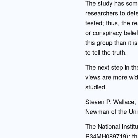
The study has some
researchers to dete
tested; thus, the r
or conspiracy belief
this group than it 
to tell the truth.
The next step in th
views are more wide
studied.
Steven P. Wallace,
Newman of the Univ
The National Inst
R34MH089719); the