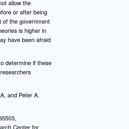
ot allow the
fore or after being
st of the government
heories is higher in
 may have been afraid
to determine if these
 researchers
A, and Peter A.
85503,
rch Center for