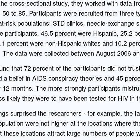
the cross-sectional study, they worked with data f
 50 to 85. Participants were recruited from three t
t-risk populations: STD clinics, needle-exchange s
the participants, 46.5 percent were Hispanic, 25.2 
8.1 percent were non-Hispanic whites and 10.2 perc
es. The data were collected between August 2006 a
nd that 72 percent of the participants did not tru
d a belief in AIDS conspiracy theories and 45 perc
or 12 months. The more strongly participants mistru
s likely they were to have been tested for HIV in 
ings surprised the researchers - for example, the fa
pulation were not higher at the locations where th
at these locations attract large numbers of people w