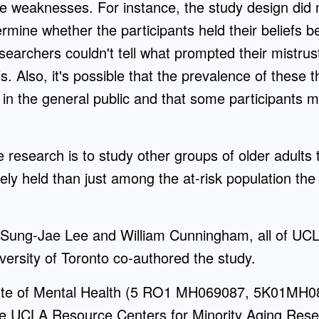
 weaknesses. For instance, the study design did n
rmine whether the participants held their beliefs be
esearchers couldn't tell what prompted their mistru
s. Also, it's possible that the prevalence of these t
is in the general public and that some participants
e research is to study other groups of older adults 
ly held than just among the at-risk population the
 Sung-Jae Lee and William Cunningham, all of UCL
ersity of Toronto co-authored the study.
itute of Mental Health (5 RO1 MH069087, 5K01MH0
 UCLA Resource Centers for Minority Aging Resea