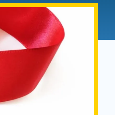
Admissions FAQs
Application
Checklist