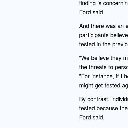
finding is concerni
Ford said.
And there was an e
participants believ
tested in the previ
"We believe they mi
the threats to pers
"For instance, if I 
might get tested aga
By contrast, indiv
tested because the
Ford said.