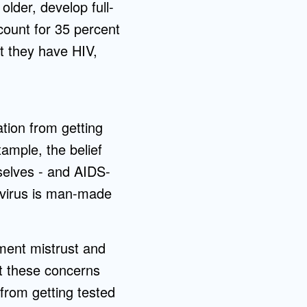
lder, develop full-
count for 35 percent
t they have HIV,
ation from getting
ample, the belief
mselves - and AIDS-
e virus is man-made
ment mistrust and
at these concerns
 from getting tested