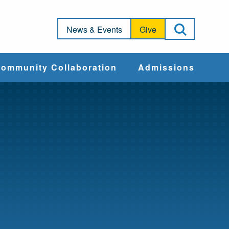
Open Sea
News & Events
Give
ommunity Collaboration
Admissions
Community Impact
Apply
Action & Advocacy
Cost & Aid
Training Programs
Admissions Events
Connect With
Students