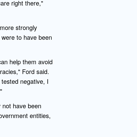
are right there,"
 more strongly
ey were to have been
 can help them avoid
racies," Ford said.
 tested negative, I
"
y not have been
overnment entities,