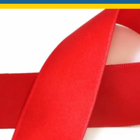
Mentorship
 and
Program
Student Resources