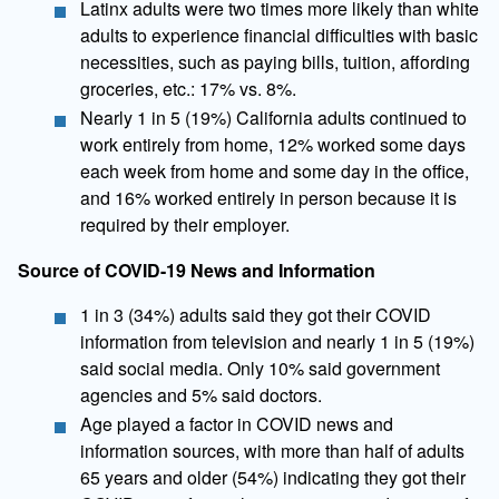
Latinx adults were two times more likely than white
adults to experience financial difficulties with basic
necessities, such as paying bills, tuition, affording
groceries, etc.: 17% vs. 8%.
Nearly 1 in 5 (19%) California adults continued to
work entirely from home, 12% worked some days
each week from home and some day in the office,
and 16% worked entirely in person because it is
required by their employer.
Source of COVID-19 News and Information
​1 in 3 (34%) adults said they got their COVID
information from television and nearly 1 in 5 (19%)
said social media. Only 10% said government
agencies and 5% said doctors.
Age played a factor in COVID news and
information sources, with more than half of adults
65 years and older (54%) indicating they got their