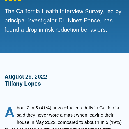
The California Health Interview Survey, led by
principal investigator Dr. Ninez Ponce, has
found a drop in risk reduction behaviors.
August 29, 2022
Tiffany Lopes
A
bout 2 in 5 (41%) unvaccinated adults in California
said they never wore a mask when leaving their
house in May 2022, compared to about 1 in 5 (19%)