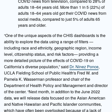
COVID news from television, compared to 28% of
adults 18–64 years old. More than 1 in 5 (22%) of
adults 18–64 years old got their COVID news from
social media, compared to just 5% of adults 65
years and older.
“One of the unique aspects of the CHIS dashboards is the
ability to explore the data using a range of filters —
including race and ethnicity, geographic region, income
level, citizenship status, and risk factors— providing a
more detailed picture of the effects of COVID-19 on
California’s diverse population,” said
Dr. Ninez Ponce
,
UCLA Fielding School of Public Health's Fred W. and
Pamela K. Wasserman professor and chair of the
Department of Health Policy and Management and director
of the center. “Next month, in addition to the June 2022
data, we will release data focused on the Asian American
and Native Hawaiian and Pacific Islander communities,
which have often been overlooked because of a lack of