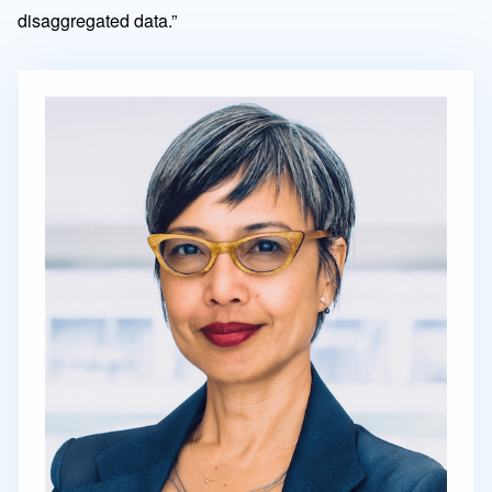
disaggregated data.”