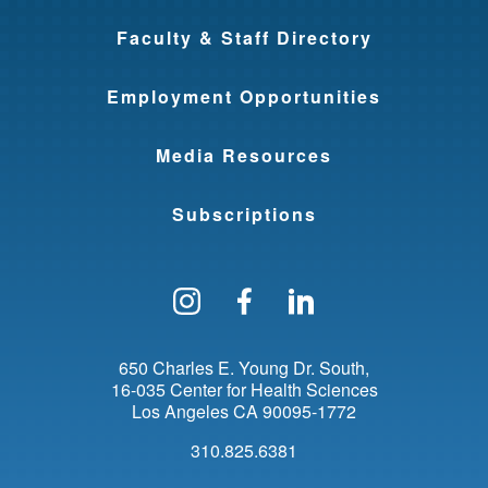
Faculty & Staff Directory
Employment Opportunities
Media Resources
Subscriptions
Follow us on Instagram
Find us on Facebo
Find us on Li
650 Charles E. Young Dr. South
16-035 Center for Health Sciences
Los Angeles
CA
90095-1772
310.825.6381