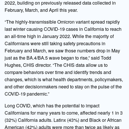
2022, building on previously released data collected in
February, March, and April this year.
“The highly-transmissible Omicron variant spread rapidly
last winter causing COVID-19 cases in California to reach
an all-time high in January 2022. While the majority of
Californians were still taking safety precautions in
February and March, we saw those numbers drop in May
just as the BA.4/BA.5 wave began to rise,” said Todd
Hughes, CHIS director. “The CHIS data allow us to
compare behaviors over time and identify trends and
changes, which is what health departments, policymakers,
and other decisionmakers need to stay on the pulse of the
COVID-19 pandemic.”
Long COVID, which has the potential to impact
Californians for many years to come, affected nearly 1 in 3
(32%) California adults. Latinx (43%) and Black or African
American (42%) adults were more than twice as likely as