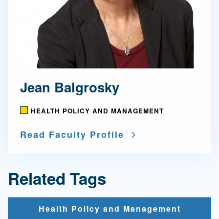
Jean Balgrosky
HEALTH POLICY AND MANAGEMENT
Read Faculty Profile
Related Tags
Health Policy and Management