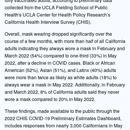
fully vaccinated adults, according to preliminary data
collected from the UCLA Fielding School of Public
Health's UCLA Center for Health Policy Research’s
California Health Interview Survey (CHIS).
Overall, mask wearing dropped significantly over the
course of a few months, with more than half of all California
adults indicating they always wore a mask in February and
March 2022 (54%) compared to one-third (33%) in May
2022, after a decline in COVID cases. Black or African
American (52%), Asian (51%), and Latinx (40%) adults
were more than twice as likely as white adults (18%) to
always wear a mask in May 2022. Additionally, in February
and March 2022, 8% of California adults said they never
wore a mask compared to 20% in May 2022.
These findings, made available to the public through the
2022 CHIS COVID-19 Preliminary Estimates Dashboard,
includes responses from nearly 3,000 Californians in May