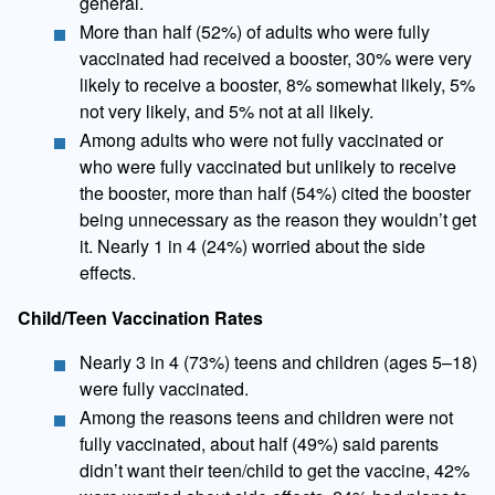
general.
More than half (52%) of adults who were fully
vaccinated had received a booster, 30% were very
likely to receive a booster, 8% somewhat likely, 5%
not very likely, and 5% not at all likely.
Among adults who were not fully vaccinated or
who were fully vaccinated but unlikely to receive
the booster, more than half (54%) cited the booster
being unnecessary as the reason they wouldn’t get
it. Nearly 1 in 4 (24%) worried about the side
effects.
Child/Teen Vaccination Rates
​Nearly 3 in 4 (73%) teens and children (ages 5–18)
were fully vaccinated.
Among the reasons teens and children were not
fully vaccinated, about half (49%) said parents
didn’t want their teen/child to get the vaccine, 42%