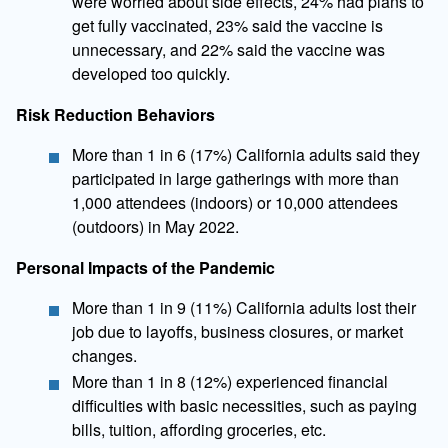
were worried about side effects, 24% had plans to
get fully vaccinated, 23% said the vaccine is
unnecessary, and 22% said the vaccine was
developed too quickly.
Risk Reduction Behaviors
​More than 1 in 6 (17%) California adults said they
participated in large gatherings with more than
1,000 attendees (indoors) or 10,000 attendees
(outdoors) in May 2022.
Personal Impacts of the Pandemic
More than 1 in 9 (11%) California adults lost their
job due to layoffs, business closures, or market
changes.
More than 1 in 8 (12%) experienced financial
difficulties with basic necessities, such as paying
bills, tuition, affording groceries, etc.