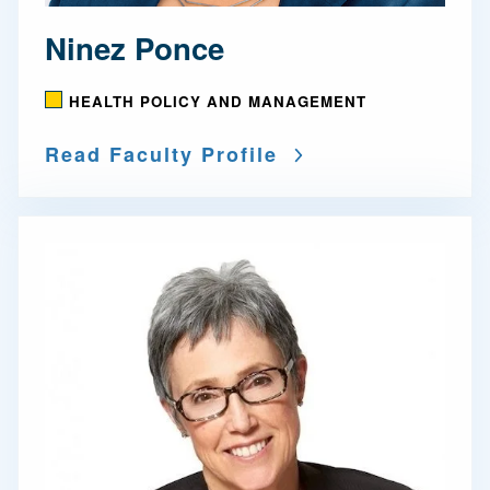
Ninez Ponce
HEALTH POLICY AND MANAGEMENT
Read Faculty Profile