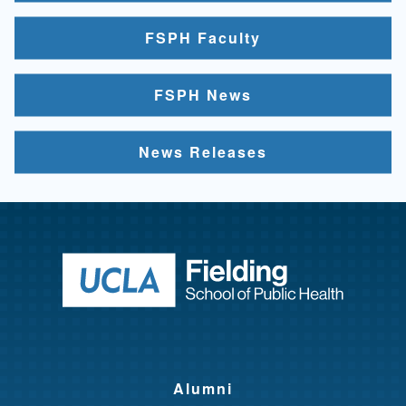
FSPH Faculty
FSPH News
News Releases
Return to ho
Alumni