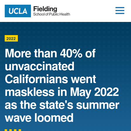
Open Me
Jump to Header
Jump to Main Content
Jump to Footer
Return to home
2022
More than 40% of
unvaccinated
Californians went
maskless in May 2022
as the state's summer
wave loomed