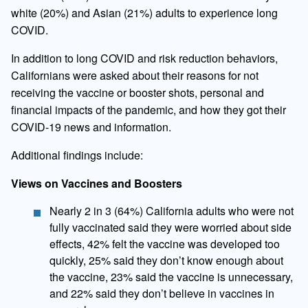
white (20%) and Asian (21%) adults to experience long
COVID.
In addition to long COVID and risk reduction behaviors,
Californians were asked about their reasons for not
receiving the vaccine or booster shots, personal and
financial impacts of the pandemic, and how they got their
COVID-19 news and information.
Additional findings include:
Views on Vaccines and Boosters
​Nearly 2 in 3 (64%) California adults who were not
fully vaccinated said they were worried about side
effects, 42% felt the vaccine was developed too
quickly, 25% said they don’t know enough about
the vaccine, 23% said the vaccine is unnecessary,
and 22% said they don’t believe in vaccines in