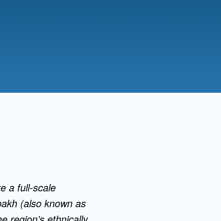
Admissions FAQs
Application
Checklist
e a full-scale
abakh (also known as
e region’s ethnically