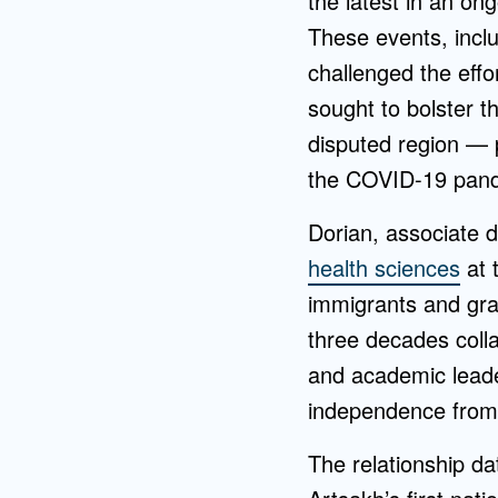
the latest in an on
These events, incl
challenged the effo
sought to bolster t
disputed region — p
the COVID-19 pan
Dorian, associate d
health sciences
at 
immigrants and gra
three decades coll
and academic leader
independence from 
The relationship d