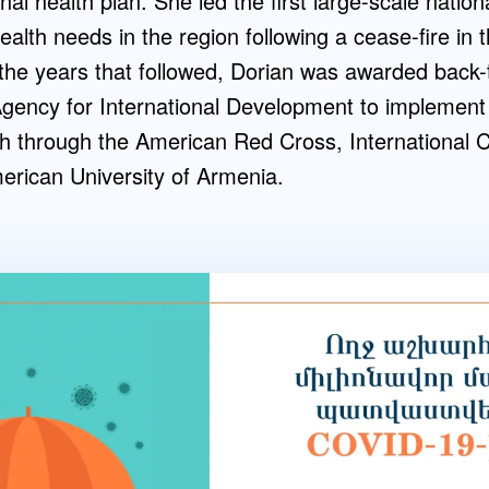
onal health plan. She led the first large-scale natio
lth needs in the region following a cease-fire in t
 the years that followed, Dorian was awarded back
Agency for International Development to implement
h through the American Red Cross, International 
rican University of Armenia.