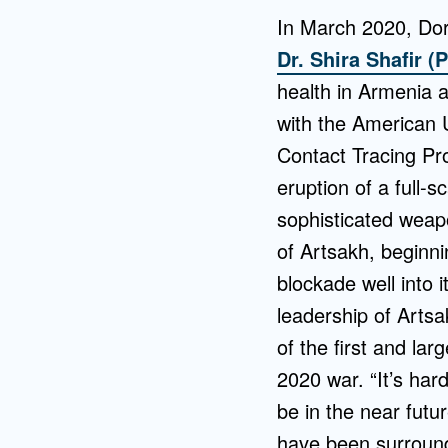
In March 2020, Dor
Dr. Shira Shafir (
health in Armenia a
with the American U
Contact Tracing Pr
eruption of a full
sophisticated weap
of Artsakh, beginni
blockade well into i
leadership of Artsa
of the first and la
2020 war. “It’s hard
be in the near futu
have been surround