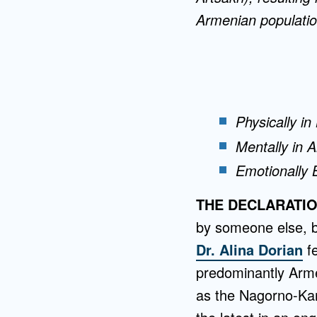
Armenian populatio
Physically in
Mentally in 
Emotionally 
THE DECLARATI
by someone else, b
Dr. Alina Dorian
fe
predominantly Arm
as the Nagorno-Kar