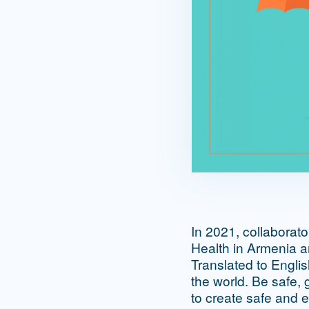
In 2021, collaborat
Health in Armenia 
Translated to Engli
the world. Be safe, 
to create safe and e