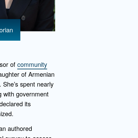
orian
ssor of
community
daughter of Armenian
 She’s spent nearly
ng with government
declared its
ized.
ian authored