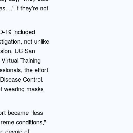
...’ If they’re not
D-19 included
igation, not unlike
ension, UC San
Virtual Training
sionals, the effort
 Disease Control.
of wearing masks
ort became “less
reme conditions,”
en devoid of