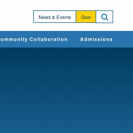
Open Sea
News & Events
Give
ommunity Collaboration
Admissions
Community Impact
Apply
Action & Advocacy
Cost & Aid
Training Programs
Admissions Events
Connect With
Students