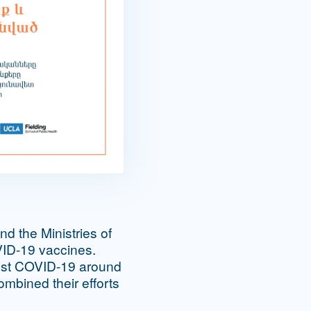
d the Ministries of
VID-19 vaccines.
ainst COVID-19 around
ombined their efforts