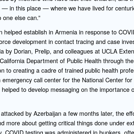
 — in this place — where we have lived for centuries.
o one else can.”
 helped establish in Armenia in response to COVI
orce development in contact tracing and case invest
nia by Dorian, Prelip, and colleagues at UCLA Ext
California Department of Public Health through the 
n to creating a cadre of trained public health profes
n emergency call center for the National Center for
o helped to develop messaging on the importance 
ttacked by Azerbaijan a few months later, the eff
 more about getting critical things done under ext
lly, COVID testing was administered in bunkers, oft