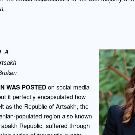
n.
 L.A.
Artsakh
Broken
ON WAS POSTED
on social media
ut it perfectly encapsulated how
lt as the Republic of Artsakh, the
enian-populated region also known
abakh Republic, suffered through