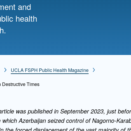
nment and
Mentorship
blic health
 and
Program
h.
Student Resources
UCLA FSPH Public Health Magazine
n Destructive Times
 article was published in September 2023, just befor
in which Azerbaijan seized control of Nagorno-Kar
in the forced displacement of the vast majority of th