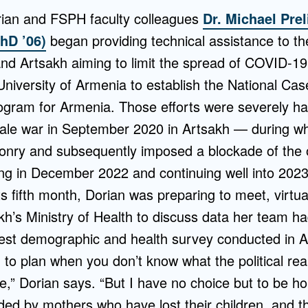
ian and FSPH faculty colleagues
Dr. Michael Prel
PhD ’06)
began providing technical assistance to the
nd Artsakh aiming to limit the spread of COVID-19
niversity of Armenia to establish the National Cas
ogram for Armenia. Those efforts were severely h
-scale war in September 2020 in Artsakh — during w
onry and subsequently imposed a blockade of the o
ng in December 2022 and continuing well into 2023. 
ts fifth month, Dorian was preparing to meet, virtual
kh’s Ministry of Health to discuss data her team ha
rgest demographic and health survey conducted in A
 to plan when you don’t know what the political reali
re,” Dorian says. “But I have no choice but to be ho
ed by mothers who have lost their children, and th