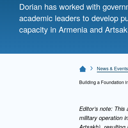
Directory
Dorian has worked with gover
academic leaders to develop pu
Health Policy
Board of Advisors
Management
capacity in Armenia and Artsak
Visiting Campus
Contact Us
News & Events
Home Page
Building a Foundation i
Editor’s note: This
military operation 
Artsakh), resulting 