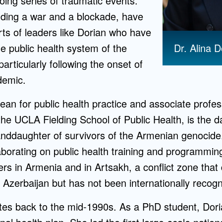
going series of traumatic events.
uding a war and a blockade, have
rts of leaders like Dorian who have
Dr. Alina D
he public health system of the
articularly following the onset of
demic.
ean for public health practice and associate profe
the UCLA Fielding School of Public Health, is the 
nddaughter of survivors of the Armenian genocide.
aborating on public health training and programmi
s in Armenia and in Artsakh, a conflict zone that 
Azerbaijan but has not been internationally recogn
ates back to the mid-1990s. As a PhD student, Dor