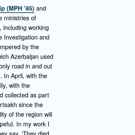
ip (MPH ’85)
and
 ministries of
, including working
e Investigation and
ampered by the
hich Azerbaijan used
nly road in and out
In April, with the
ly, with the
d collected as part
rtsakh since the
ty of the region will
peful. In my work I
ey say, ‘They died