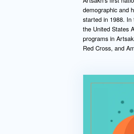
Artsakh’s first nati
demographic and hea
started in 1988. In
the United States 
programs in Artsak
Red Cross, and Ame