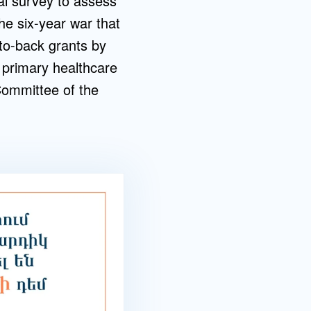
nal survey to assess
he six-year war that
-to-back grants by
 primary healthcare
Committee of the