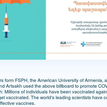
ors form FSPH, the American University of Armenia, an
and Artsakh used the above billboard to promote CO
sh: Millions of individuals have been vaccinated ag
get vaccinated. The world's leading scientists have c
ffective vaccines.