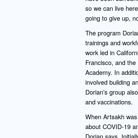
so we can live here
going to give up, n
The program Dorian
trainings and workf
work led in Califor
Francisco, and the 
Academy. In additio
involved building a
Dorian’s group als
and vaccinations.
When Artsakh was a
about COVID-19 and
Dorian says. Initia