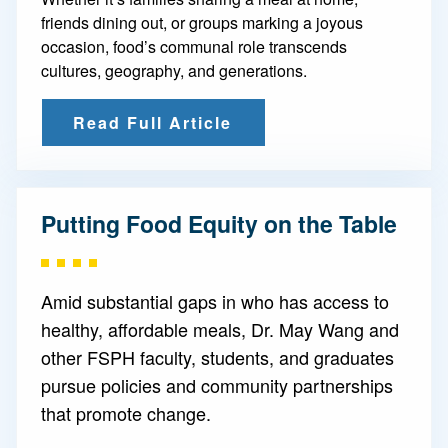
friends dining out, or groups marking a joyous
occasion, food’s communal role transcends
cultures, geography, and generations.
Read Full Article
Putting Food Equity on the Table
Amid substantial gaps in who has access to
healthy, affordable meals, Dr. May Wang and
other FSPH faculty, students, and graduates
pursue policies and community partnerships
that promote change.