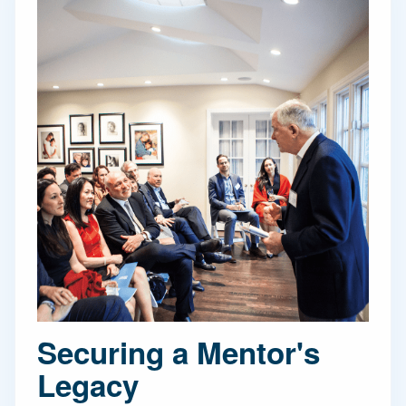
Securing a Mentor's
Legacy