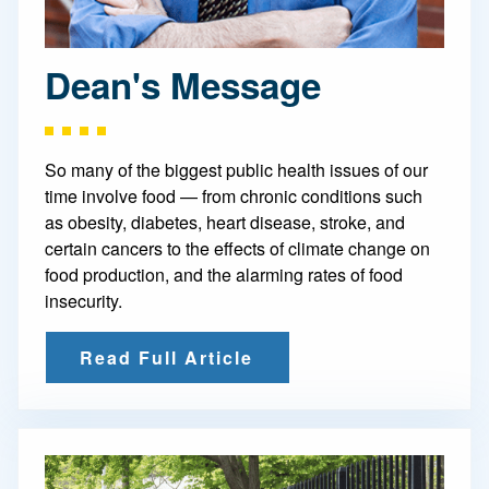
Dean's Message
So many of the biggest public health issues of our
time involve food — from chronic conditions such
as obesity, diabetes, heart disease, stroke, and
certain cancers to the effects of climate change on
food production, and the alarming rates of food
insecurity.
Read Full Article