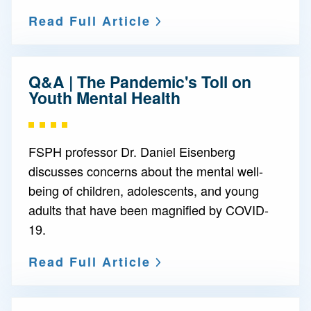
Read Full Article
Q&A | The Pandemic's Toll on
Youth Mental Health
FSPH professor Dr. Daniel Eisenberg
discusses concerns about the mental well-
being of children, adolescents, and young
adults that have been magnified by COVID-
19.
Read Full Article