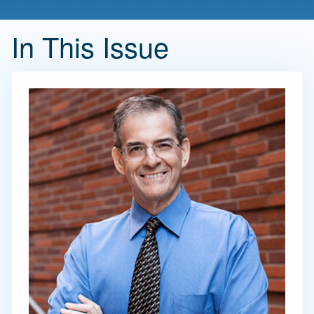
In This Issue