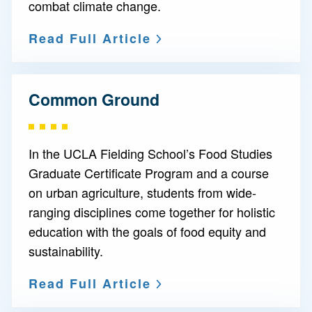
combat climate change.
Read Full Article
Common Ground
In the UCLA Fielding School’s Food Studies
Graduate Certificate Program and a course
on urban agriculture, students from wide-
ranging disciplines come together for holistic
education with the goals of food equity and
sustainability.
Read Full Article