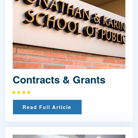
Contracts & Grants
Read Full Article