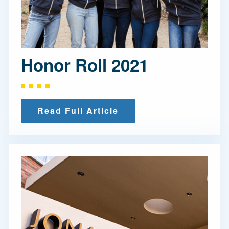
Honor Roll 2021
Read Full Article