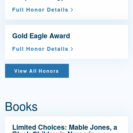
Full Honor Details
Gold Eagle Award
Full Honor Details
View All Honors
Books
Limited Choices: Mable Jones, a