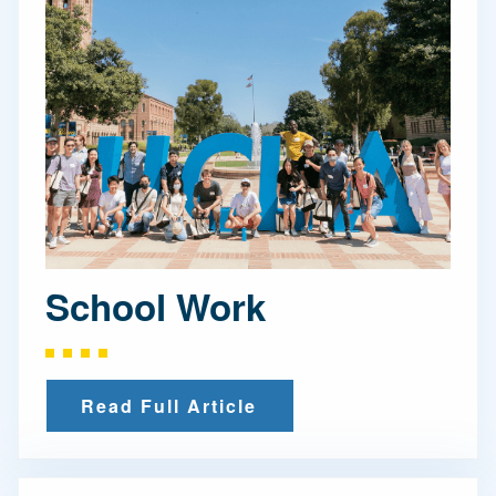
School Work
Read Full Article