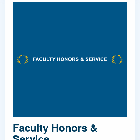
Faculty Honors &
Service