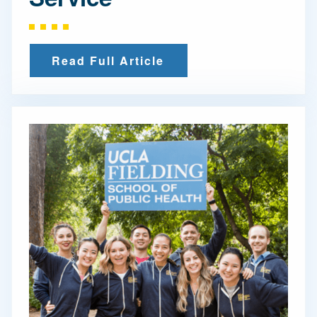
Read Full Article