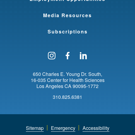
Media Resources
Subscriptions
Follow us on Instagram
Find us on Facebo
Find us on Li
650 Charles E. Young Dr. South
16-035 Center for Health Sciences
Los Angeles
CA
90095-1772
310.825.6381
Sitemap
Emergency
Accessibility