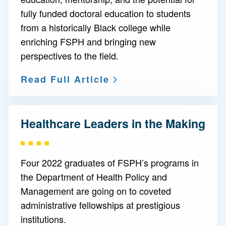
fully funded doctoral education to students
from a historically Black college while
enriching FSPH and bringing new
perspectives to the field.
Read Full Article
Healthcare Leaders in the Making
Four 2022 graduates of FSPH’s programs in
the Department of Health Policy and
Management are going on to coveted
administrative fellowships at prestigious
institutions.