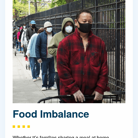
Food Imbalance
Whether it’s families sharing a meal at home,