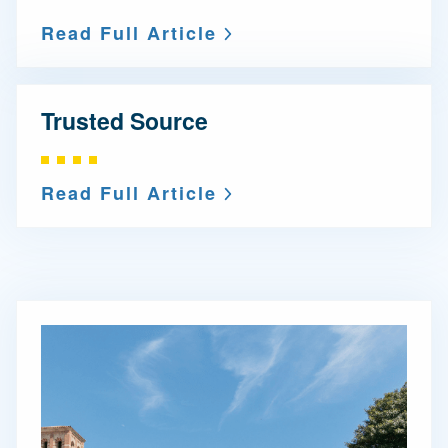
Read Full Article
Trusted Source
Read Full Article