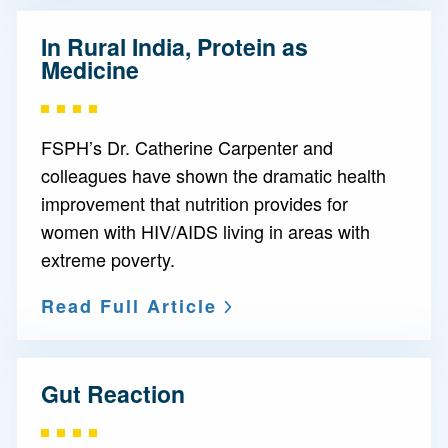
In Rural India, Protein as
Medicine
FSPH’s Dr. Catherine Carpenter and
colleagues have shown the dramatic health
improvement that nutrition provides for
women with HIV/AIDS living in areas with
extreme poverty.
Read Full Article
Gut Reaction