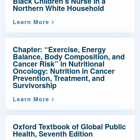
Black Children’s Nurse in a
Northern White Household
Learn More
Chapter: “Exercise, Energy
Balance, Body Composition, and
Cancer Risk” in Nutritional
Oncology: Nutrition in Cancer
Prevention, Treatment, and
Survivorship
Learn More
Oxford Textbook of Global Public
Health, Seventh Edition