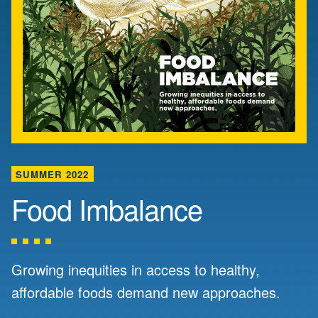
SUMMER 2022
Food Imbalance
Growing inequities in access to healthy,
affordable foods demand new approaches.