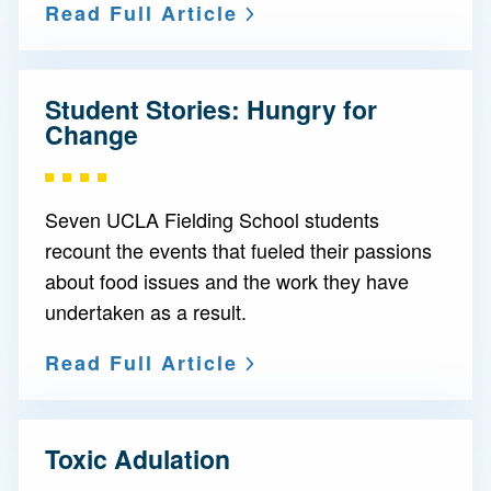
Read Full Article
Student Stories: Hungry for
Change
Seven UCLA Fielding School students
recount the events that fueled their passions
about food issues and the work they have
undertaken as a result.
Read Full Article
Toxic Adulation