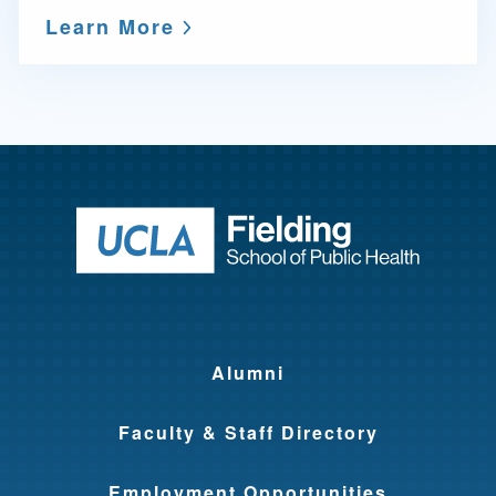
Learn More
Return to ho
Alumni
Faculty & Staff Directory
Employment Opportunities