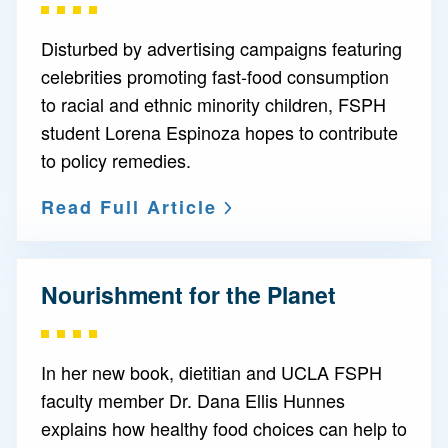
Disturbed by advertising campaigns featuring
celebrities promoting fast-food consumption
to racial and ethnic minority children, FSPH
student Lorena Espinoza hopes to contribute
to policy remedies.
Read Full Article
Nourishment for the Planet
In her new book, dietitian and UCLA FSPH
faculty member Dr. Dana Ellis Hunnes
explains how healthy food choices can help to