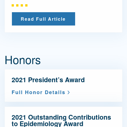
Read Full Article
Honors
2021 President’s Award
Full Honor Details
2021 Outstanding Contributions
to Epidemiology Award