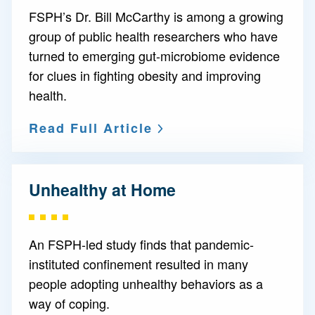
FSPH’s Dr. Bill McCarthy is among a growing
group of public health researchers who have
turned to emerging gut-microbiome evidence
for clues in fighting obesity and improving
health.
Read Full Article
Unhealthy at Home
An FSPH-led study finds that pandemic-
instituted confinement resulted in many
people adopting unhealthy behaviors as a
way of coping.