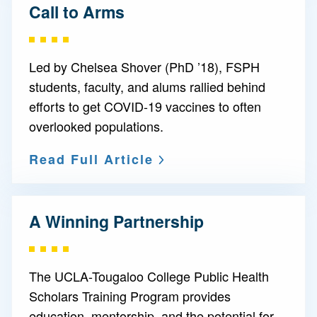
Call to Arms
Led by Chelsea Shover (PhD ’18), FSPH
students, faculty, and alums rallied behind
efforts to get COVID-19 vaccines to often
overlooked populations.
Read Full Article
A Winning Partnership
The UCLA-Tougaloo College Public Health
Scholars Training Program provides
education, mentorship, and the potential for