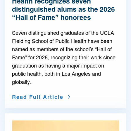
Health recognizes seven
distinguished alums as the 2026
“Hall of Fame” honorees
Seven distinguished graduates of the UCLA
Fielding School of Public Health have been
named as members of the school’s “Hall of
Fame” for 2026, recognizing their work since
graduation as having a major impact on
public health, both in Los Angeles and
globally.
Read Full Article