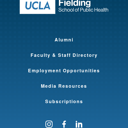
Return to ho
Alumni
Faculty & Staff Directory
Employment Opportunities
Media Resources
Subscriptions
Follow us on Instagram
Find us on Facebo
Find us on Li