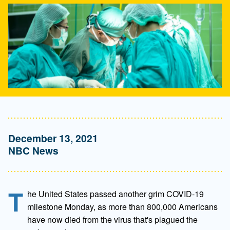
December 13, 2021
NBC News
T
he United States passed another grim COVID-19
milestone Monday, as more than 800,000 Americans
have now died from the virus that's plagued the