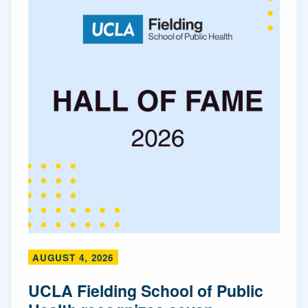
AUGUST 4, 2026
UCLA Fielding School of Public