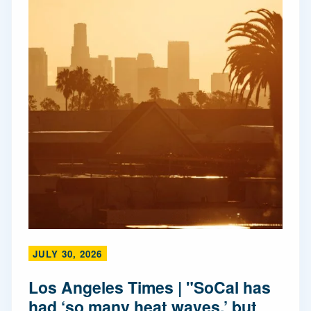
JULY 30, 2026
Los Angeles Times | "SoCal has
had ‘so many heat waves,’ but