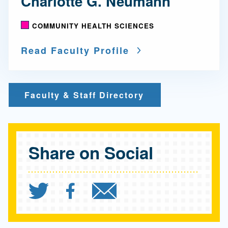
Charlotte G. Neumann
COMMUNITY HEALTH SCIENCES
Read Faculty Profile
Faculty & Staff Directory
Share on Social
Share `"800,000 American
Share `"800,000 Amer
Send `"800,000 