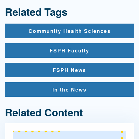
Related Tags
Community Health Sciences
FSPH Faculty
FSPH News
In the News
Related Content