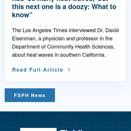
this next one is a doozy: What to
know”
The Los Angeles Times interviewed Dr. David
Eisenman, a physician and professor in the
Department of Community Health Sciences,
about heat waves in southern California.
Read Full Article
FSPH News