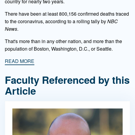
country for nearly two years.
There have been at least 800,156 confirmed deaths traced
to the coronavirus, according to a rolling tally by
NBC
News
.
That's more than in any other nation, and more than the
population of Boston, Washington, D.C., or Seattle.
READ MORE
Faculty Referenced by this
Article