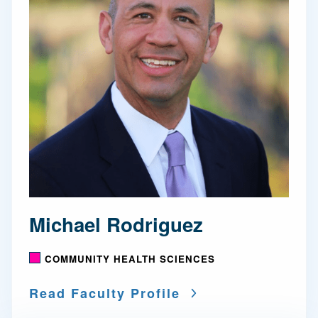
Michael Rodriguez
COMMUNITY HEALTH SCIENCES
Read Faculty Profile