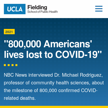
Open Me
Jump to Header
Jump to Main Content
Jump to Footer
Return to home
2021
"800,000 Americans'
lives lost to COVID-19"
NBC News interviewed Dr. Michael Rodriguez,
professor of community health sciences, about
the milestone of 800,000 confirmed COVID-
related deaths.