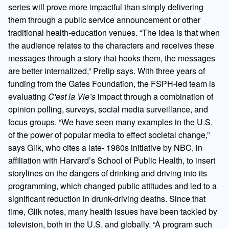
series will prove more impactful than simply delivering
them through a public service announcement or other
traditional health-education venues. “The idea is that when
the audience relates to the characters and receives these
messages through a story that hooks them, the messages
are better internalized,” Prelip says. With three years of
funding from the Gates Foundation, the FSPH-led team is
evaluating
C'est la Vie’s
impact through a combination of
opinion polling, surveys, social media surveillance, and
focus groups. “We have seen many examples in the U.S.
of the power of popular media to effect societal change,”
says Glik, who cites a late- 1980s initiative by NBC, in
affiliation with Harvard’s School of Public Health, to insert
storylines on the dangers of drinking and driving into its
programming, which changed public attitudes and led to a
significant reduction in drunk-driving deaths. Since that
time, Glik notes, many health issues have been tackled by
television, both in the U.S. and globally. “A program such