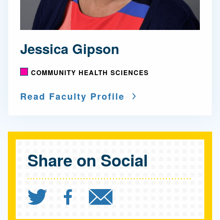
Jessica Gipson
COMMUNITY HEALTH SCIENCES
Read Faculty Profile
Share on Social
Share `Dramatic Improve
Share `Dramatic Im
Send `Dramatic