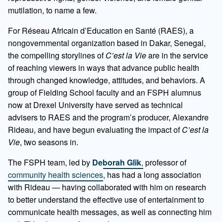
mutilation, to name a few.
For Réseau Africain d’Education en Santé (RAES), a
nongovernmental organization based in Dakar, Senegal,
the compelling storylines of
C’est la Vie
are in the service
of reaching viewers in ways that advance public health
through changed knowledge, attitudes, and behaviors. A
group of Fielding School faculty and an FSPH alumnus
now at Drexel University have served as technical
advisers to RAES and the program’s producer, Alexandre
Rideau, and have begun evaluating the impact of
C’est la
Vie
, two seasons in.
The FSPH team, led by
Deborah Glik
,
professor of
community health sciences
, has had a long association
with Rideau — having collaborated with him on research
to better understand the effective use of entertainment to
communicate health messages, as well as connecting him