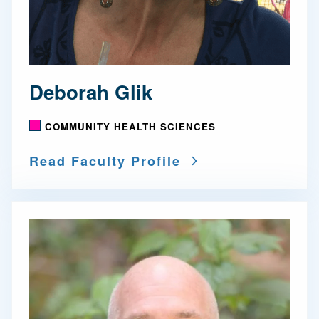
Deborah Glik
COMMUNITY HEALTH SCIENCES
Read Faculty Profile