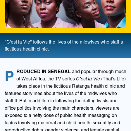
"C'est la Vie" follows the lives of the midwives who staff a
fictitious health clinic.
P
RODUCED IN SENEGAL
and popular through much
of West Africa, the TV series
C’est la Vie
(That’s Life)
takes place in the fictitious Ratanga health clinic and
features storylines about the lives of the midwives who
staff it. But in addition to following the dating twists and
office politics involving the main characters, viewers are
exposed to a hefty dose of public health messaging on
topics involving maternal and child health, sexuality and
reproductive rights, gender violence, and female genital