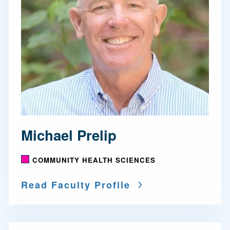
Michael Prelip
COMMUNITY HEALTH SCIENCES
Read Faculty Profile