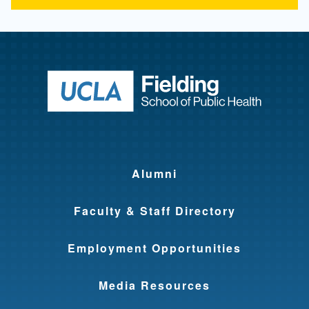
Return to ho
Alumni
Faculty & Staff Directory
Employment Opportunities
Media Resources