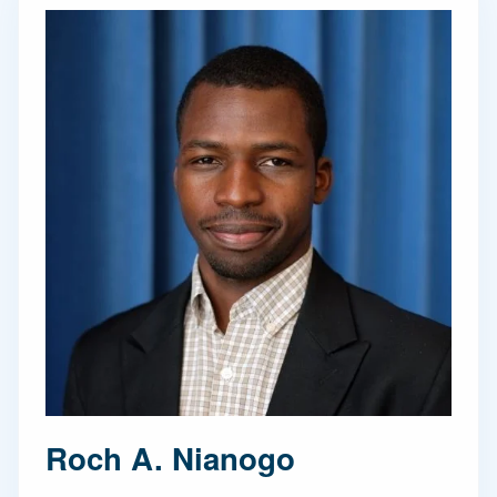
Roch A. Nianogo