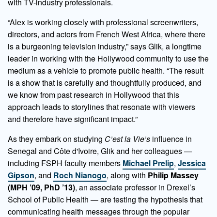
with TV-industry professionals.
“Alex is working closely with professional screenwriters,
directors, and actors from French West Africa, where there
is a burgeoning television industry,” says Glik, a longtime
leader in working with the Hollywood community to use the
medium as a vehicle to promote public health. “The result
is a show that is carefully and thoughtfully produced, and
we know from past research in Hollywood that this
approach leads to storylines that resonate with viewers
and therefore have significant impact.”
As they embark on studying
C’est la Vie’s
influence in
Senegal and Côte d'Ivoire, Glik and her colleagues —
including FSPH faculty members
Michael Prelip
,
Jessica
Gipson
, and
Roch Nianogo
, along with
Philip Massey
(MPH ’09, PhD ’13)
, an associate professor in Drexel’s
School of Public Health — are testing the hypothesis that
communicating health messages through the popular