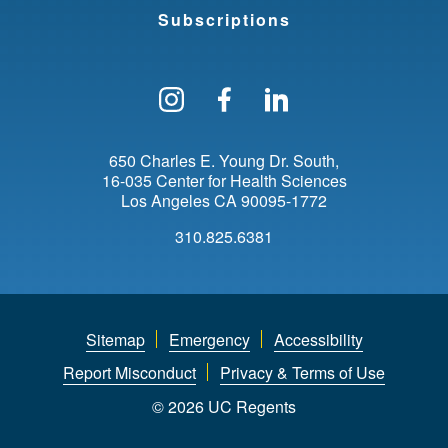
Subscriptions
Follow us on Instagram
Find us on Facebo
Find us on Li
650 Charles E. Young Dr. South
16-035 Center for Health Sciences
Los Angeles
CA
90095-1772
310.825.6381
Sitemap
Emergency
Accessibility
Report Misconduct
Privacy & Terms of Use
© 2026 UC Regents