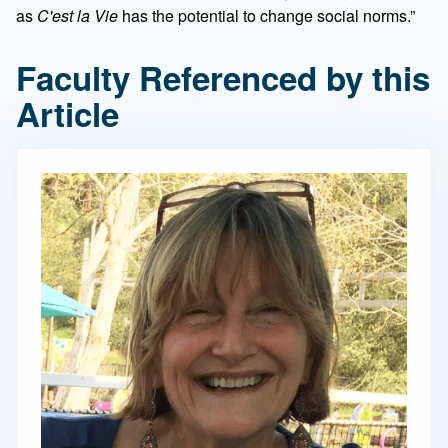
as
C'est la Vie
has the potential to change social norms.”
Faculty Referenced by this
Article