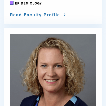
EPIDEMIOLOGY
Read Faculty Profile