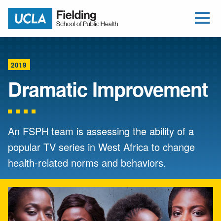
Open Me
Jump to Header
Jump to Main Content
Jump to Footer
Return to home
2019
Dramatic Improvement
An FSPH team is assessing the ability of a
popular TV series in West Africa to change
health-related norms and behaviors.