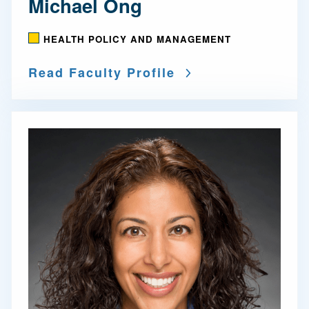
Michael Ong
HEALTH POLICY AND MANAGEMENT
Read Faculty Profile