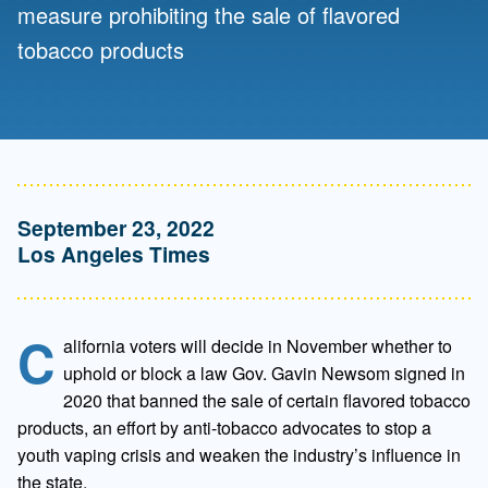
measure prohibiting the sale of flavored
tobacco products
September 23, 2022
Los Angeles Times
C
alifornia voters will decide in November whether to
uphold or block a law Gov. Gavin Newsom signed in
2020 that banned the sale of certain flavored tobacco
products, an effort by anti-tobacco advocates to stop a
youth vaping crisis and weaken the industry’s influence in
the state.