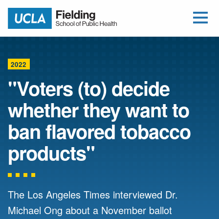
Open Me
Jump to Header
Jump to Main Content
Jump to Footer
Return to home
2022
"Voters (to) decide
whether they want to
ban flavored tobacco
products"
The Los Angeles Times interviewed Dr.
Michael Ong about a November ballot