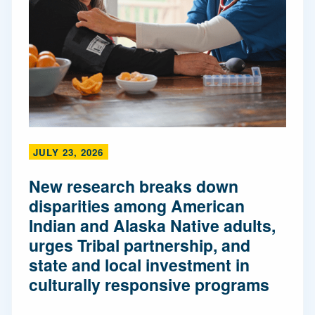
JULY 23, 2026
New research breaks down
disparities among American
Indian and Alaska Native adults,
urges Tribal partnership, and
state and local investment in
culturally responsive programs