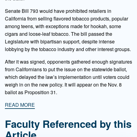
Senate Bill 793 would have prohibited retailers in
California from selling flavored tobacco products, popular
among teens, with exceptions made for hookah, some
cigars and loose-leaf tobacco. The bill passed the
Legislature with bipartisan support, despite intense
lobbying by the tobacco industry and other interest groups.
After it was signed, opponents gathered enough signatures
from Californians to put the issue on the statewide ballot,
which delayed the law’s implementation until voters could
weigh in on the new policy. It will appear on the Nov. 8
ballot as Proposition 31.
READ MORE
Faculty Referenced by this
Article