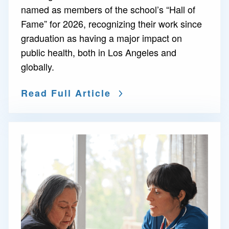
named as members of the school’s “Hall of
Fame” for 2026, recognizing their work since
graduation as having a major impact on
public health, both in Los Angeles and
globally.
Read Full Article