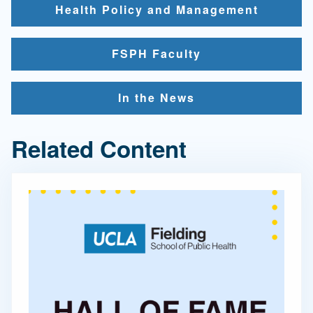
Health Policy and Management
FSPH Faculty
In the News
Related Content