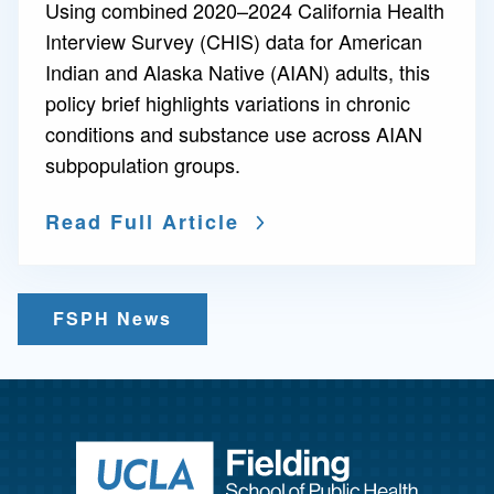
Using combined 2020–2024 California Health
Interview Survey (CHIS) data for American
Indian and Alaska Native (AIAN) adults, this
policy brief highlights variations in chronic
conditions and substance use across AIAN
subpopulation groups.
Read Full Article
FSPH News
Return to ho