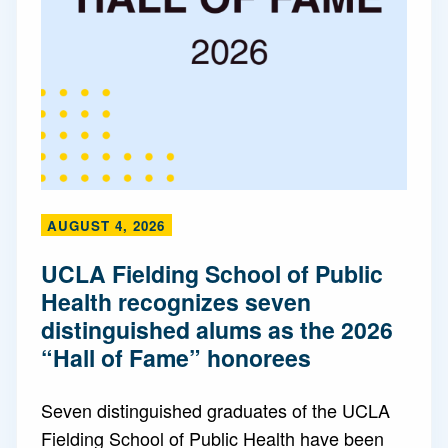
AUGUST 4, 2026
UCLA Fielding School of Public
Health recognizes seven
distinguished alums as the 2026
“Hall of Fame” honorees
Seven distinguished graduates of the UCLA
Fielding School of Public Health have been