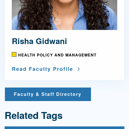
Risha Gidwani
HEALTH POLICY AND MANAGEMENT
Read Faculty Profile
Faculty & Staff Directory
Related Tags