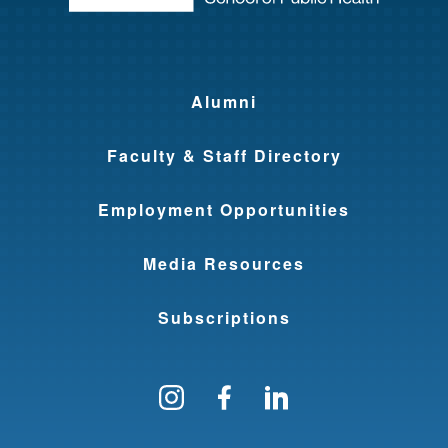
Alumni
Faculty & Staff Directory
Employment Opportunities
Media Resources
Subscriptions
Follow us on Instagram
Find us on Facebo
Find us on Li