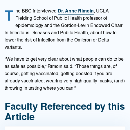
T
he BBC interviewed
Dr. Anne Rimoin
, UCLA
Fielding School of Public Health professor of
epidemiology and the Gordon-Levin Endowed Chair
in Infectious Diseases and Public Health, about how to
lower the risk of infection from the Omicron or Delta
variants.
“We have to get very clear about what people can do to be
as safe as possible,” Rimoin said. “Those things are, of
course, getting vaccinated, getting boosted if you are
already vaccinated, wearing very high quality masks, (and)
throwing in testing where you can.”
Faculty Referenced by this
Article