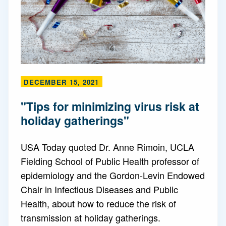
DECEMBER 15, 2021
"Tips for minimizing virus risk at
holiday gatherings"
USA Today quoted Dr. Anne Rimoin, UCLA
Fielding School of Public Health professor of
epidemiology and the Gordon-Levin Endowed
Chair in Infectious Diseases and Public
Health, about how to reduce the risk of
transmission at holiday gatherings.