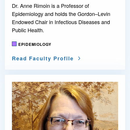
Dr. Anne Rimoin is a Professor of
Epidemiology and holds the Gordon–Levin
Endowed Chair in Infectious Diseases and
Public Health.
EPIDEMIOLOGY
Read Faculty Profile