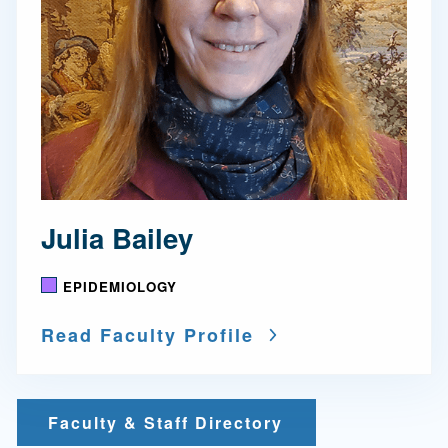
Julia Bailey
EPIDEMIOLOGY
Read Faculty Profile
Faculty & Staff Directory