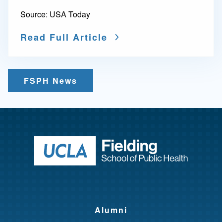
Source:
USA Today
Read Full Article
FSPH News
Return to ho
Alumni