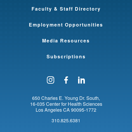
Faculty & Staff Directory
Employment Opportunities
Media Resources
Subscriptions
Follow us on Instagram
Find us on Facebo
Find us on Li
650 Charles E. Young Dr. South
16-035 Center for Health Sciences
Los Angeles
CA
90095-1772
310.825.6381