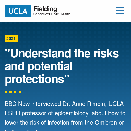
Open Me
Jump to Header
Jump to Main Content
Jump to Footer
Return to home
2021
"Understand the risks
and potential
protections"
BBC New interviewed Dr. Anne Rimoin, UCLA
FSPH professor of epidemiology, about how to
lower the risk of infection from the Omicron or