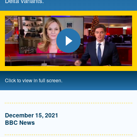
Delta variants.
Play video
Click to view in full screen.
December 15, 2021
BBC News