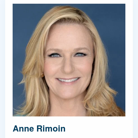
Anne Rimoin