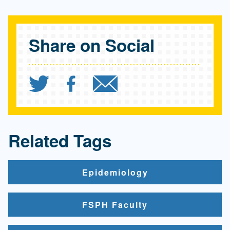
Share on Social
Share `"Understand the r
Share `"Understand t
Send `"Understa
Related Tags
Epidemiology
FSPH Faculty