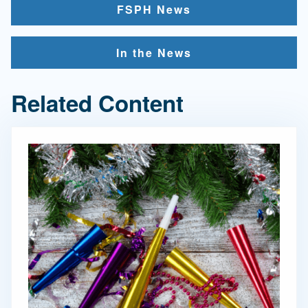
FSPH News
In the News
Related Content