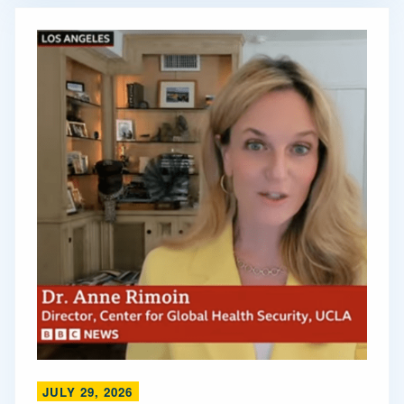
JULY 29, 2026