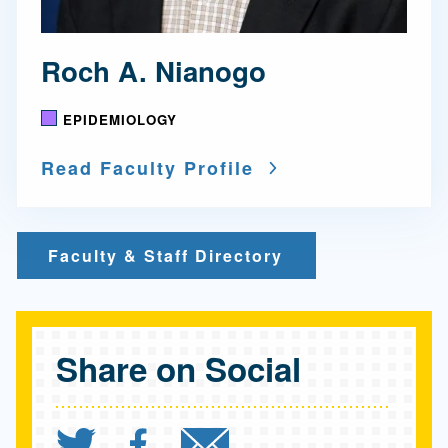
Roch A. Nianogo
EPIDEMIOLOGY
Read Faculty Profile
Faculty & Staff Directory
Share on Social
Share `"The mystery of I
Share `"The mystery 
Send `"The myst