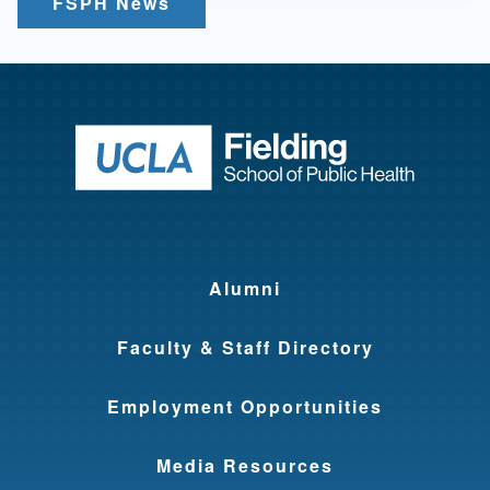
FSPH News
Return to ho
Alumni
Faculty & Staff Directory
Employment Opportunities
Media Resources