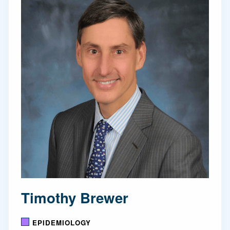
Timothy Brewer
EPIDEMIOLOGY