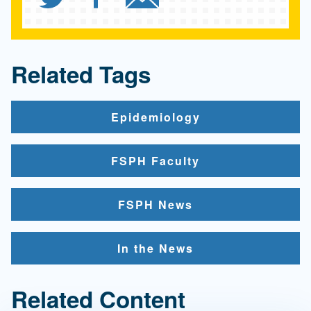
Related Tags
Epidemiology
FSPH Faculty
FSPH News
In the News
Related Content