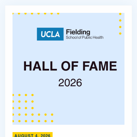
AUGUST 4, 2026