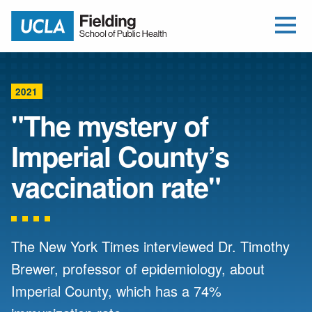
Open Me
Jump to Header
Jump to Main Content
Jump to Footer
Return to home
2021
"The mystery of
Imperial County’s
vaccination rate"
The New York Times interviewed Dr. Timothy
Brewer, professor of epidemiology, about
Imperial County, which has a 74%