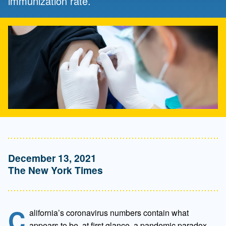
immunization rate.
December 13, 2021
The New York Times
C
alifornia’s coronavirus numbers contain what
appears to be, at first glance, a pandemic paradox.