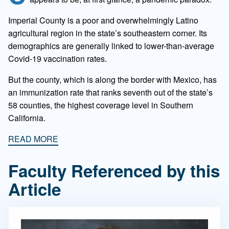
Imperial County is a poor and overwhelmingly Latino
agricultural region in the state’s southeastern corner. Its
demographics are generally linked to lower-than-average
Covid-19 vaccination rates.
But the county, which is along the border with Mexico, has
an immunization rate that ranks seventh out of the state’s
58 counties, the highest coverage level in Southern
California.
READ MORE
Faculty Referenced by this
Article