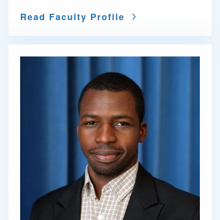
Read Faculty Profile