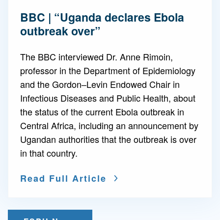
BBC | “Uganda declares Ebola
outbreak over”
The BBC interviewed Dr. Anne Rimoin,
professor in the Department of Epidemiology
and the Gordon–Levin Endowed Chair in
Infectious Diseases and Public Health, about
the status of the current Ebola outbreak in
Central Africa, including an announcement by
Ugandan authorities that the outbreak is over
in that country.
Read Full Article