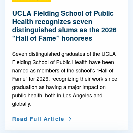
UCLA Fielding School of Public
Health recognizes seven
distinguished alums as the 2026
“Hall of Fame” honorees
Seven distinguished graduates of the UCLA
Fielding School of Public Health have been
named as members of the school’s “Hall of
Fame” for 2026, recognizing their work since
graduation as having a major impact on
public health, both in Los Angeles and
globally.
Read Full Article