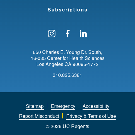
Subscriptions
Follow us on Instagram
Find us on Facebo
Find us on Li
650 Charles E. Young Dr. South
16-035 Center for Health Sciences
Los Angeles
CA
90095-1772
310.825.6381
Sitemap
Emergency
Accessibility
Report Misconduct
Privacy & Terms of Use
© 2026 UC Regents