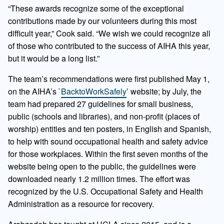
“These awards recognize some of the exceptional
contributions made by our volunteers during this most
difficult year,” Cook said. “We wish we could recognize all
of those who contributed to the success of AIHA this year,
but it would be a long list.”
The team’s recommendations were first published May 1,
on the AIHA’s `
BacktoWorkSafely
’ website; by July, the
team had prepared 27 guidelines for small business,
public (schools and libraries), and non-profit (places of
worship) entities and ten posters, in English and Spanish,
to help with sound occupational health and safety advice
for those workplaces. Within the first seven months of the
website being open to the public, the guidelines were
downloaded nearly 1.2 million times. The effort was
recognized by the U.S. Occupational Safety and Health
Administration as a resource for recovery.