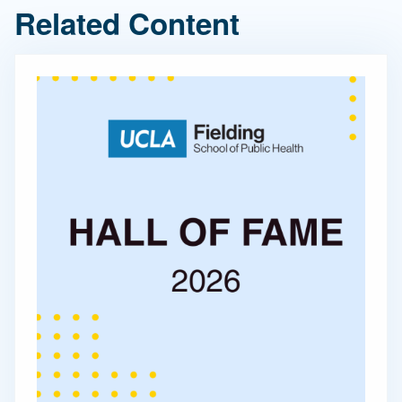
Related Content