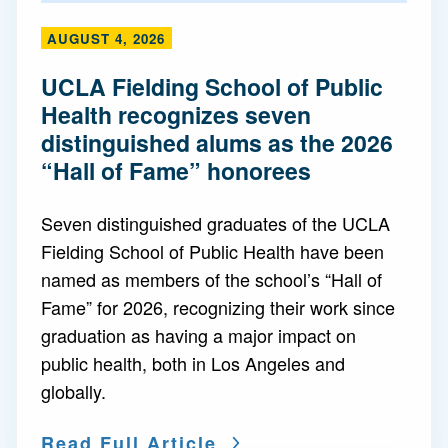
AUGUST 4, 2026
UCLA Fielding School of Public
Health recognizes seven
distinguished alums as the 2026
“Hall of Fame” honorees
Seven distinguished graduates of the UCLA
Fielding School of Public Health have been
named as members of the school’s “Hall of
Fame” for 2026, recognizing their work since
graduation as having a major impact on
public health, both in Los Angeles and
globally.
Read Full Article