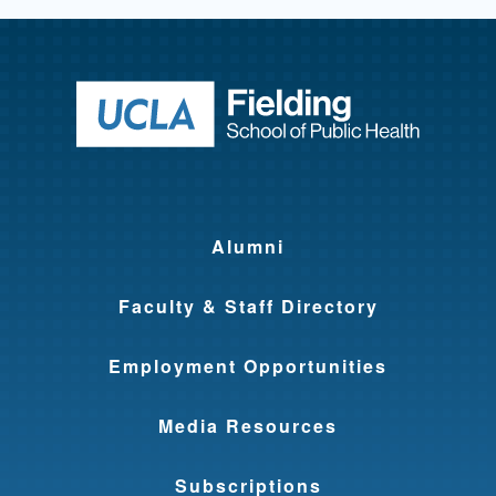
Return to ho
Alumni
Faculty & Staff Directory
Employment Opportunities
Media Resources
Subscriptions