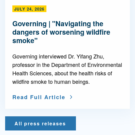
JULY 24, 2026
Governing | "Navigating the
dangers of worsening wildfire
smoke"
Governing interviewed Dr. Yifang Zhu,
professor in the Department of Environmental
Health Sciences, about the health risks of
wildfire smoke to human beings.
Read Full Article
All press releases