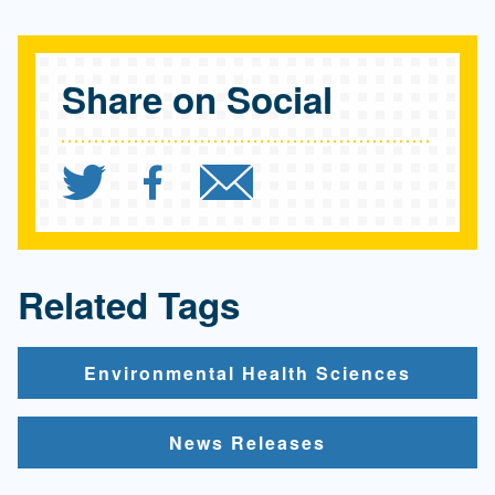
Share on Social
Share `UCLA Fielding Sc
Share `UCLA Fielding
Send `UCLA Fie
Related Tags
Environmental Health Sciences
News Releases