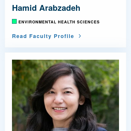
Hamid Arabzadeh
ENVIRONMENTAL HEALTH SCIENCES
Read Faculty Profile