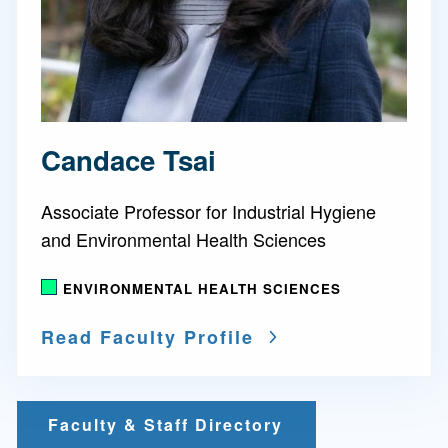
Candace Tsai
Associate Professor for Industrial Hygiene
and Environmental Health Sciences
ENVIRONMENTAL HEALTH SCIENCES
Read Faculty Profile
Faculty & Staff Directory