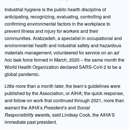
Industrial hygiene is the public health discipline of
anticipating, recognizing, evaluating, controlling and
confirming environmental factors in the workplace to
prevent illness and injury for workers and their
communities. Arabzadeh, a specialist in occupational and
environmental health and industrial safety and hazardous
materials management, volunteered for service on an
ad
hoc
task force formed in March, 2020 – the same month the
World Health Organization declared SARS-CoV-2 to be a
global pandemic.
Little more than a month later, the team’s guidelines were
published by the Association, or AIHA; the quick response,
and follow-on work that continued through 2021, more than
warrant the AIHA’s
President’s
and
Social
Responsibility
awards, said Lindsay Cook, the AIHA’S
immediate past president.