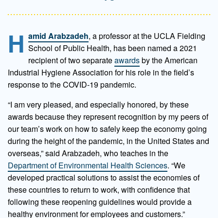
H
amid Arabzadeh
, a professor at the UCLA Fielding
School of Public Health, has been named a 2021
recipient of two separate
awards
by the American
Industrial Hygiene Association for his role in the field’s
response to the COVID-19 pandemic.
“I am very pleased, and especially honored, by these
awards because they represent recognition by my peers of
our team’s work on how to safely keep the economy going
during the height of the pandemic, in the United States and
overseas,” said Arabzadeh, who teaches in the
Department of Environmental Health Sciences
. “We
developed practical solutions to assist the economies of
these countries to return to work, with confidence that
following these reopening guidelines would provide a
healthy environment for employees and customers.”