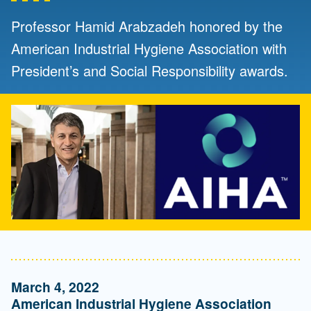
Professor Hamid Arabzadeh honored by the
American Industrial Hygiene Association with
President’s and Social Responsibility awards.
March 4, 2022
American Industrial Hygiene Association