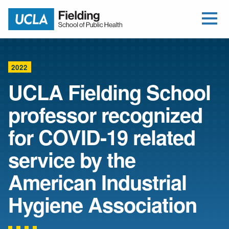
Open Me
Jump to Header
Jump to Main Content
Jump to Footer
Return to home
2022
UCLA Fielding School
professor recognized
for COVID-19 related
service by the
American Industrial
Hygiene Association