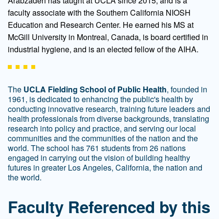
Arabzadeh has taught at UCLA since 2015, and is a
faculty associate with the Southern California NIOSH
Education and Research Center. He earned his MS at
McGill University in Montreal, Canada, is board certified in
industrial hygiene, and is an elected fellow of the AIHA.
The
UCLA Fielding School of Public Health
, founded in
1961, is dedicated to enhancing the public's health by
conducting innovative research, training future leaders and
health professionals from diverse backgrounds, translating
research into policy and practice, and serving our local
communities and the communities of the nation and the
world. The school has 761 students from 26 nations
engaged in carrying out the vision of building healthy
futures in greater Los Angeles, California, the nation and
the world.
Faculty Referenced by this