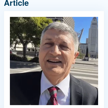
Article