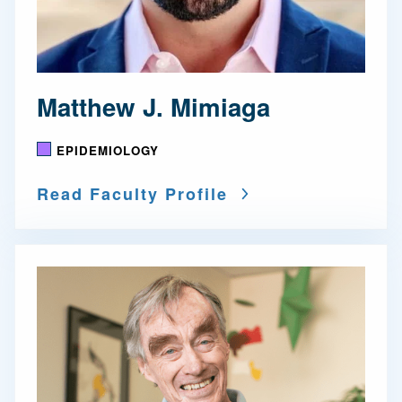
Matthew J. Mimiaga
EPIDEMIOLOGY
Read Faculty Profile