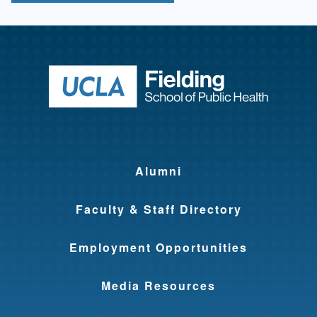
Return to ho
Alumni
Faculty & Staff Directory
Employment Opportunities
Media Resources