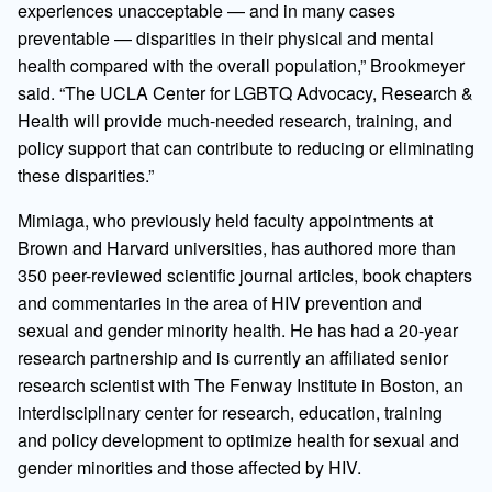
experiences unacceptable — and in many cases
preventable — disparities in their physical and mental
health compared with the overall population,” Brookmeyer
said. “The UCLA Center for LGBTQ Advocacy, Research &
Health will provide much-needed research, training, and
policy support that can contribute to reducing or eliminating
these disparities.”
Mimiaga, who previously held faculty appointments at
Brown and Harvard universities, has authored more than
350 peer-reviewed scientific journal articles, book chapters
and commentaries in the area of HIV prevention and
sexual and gender minority health. He has had a 20-year
research partnership and is currently an affiliated senior
research scientist with The Fenway Institute in Boston, an
interdisciplinary center for research, education, training
and policy development to optimize health for sexual and
gender minorities and those affected by HIV.