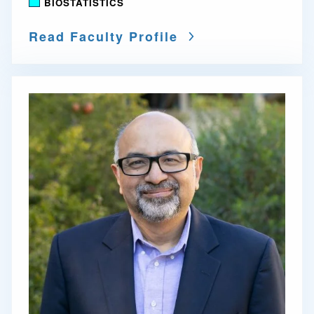
BIOSTATISTICS
Read Faculty Profile