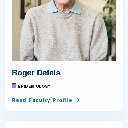
Roger Detels
EPIDEMIOLOGY
Read Faculty Profile