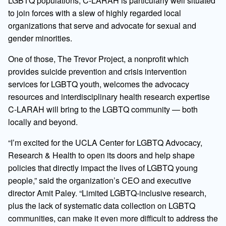
LGBTQ populations, C-LARAH is particularly well situated
to join forces with a slew of highly regarded local
organizations that serve and advocate for sexual and
gender minorities.
One of those, The Trevor Project, a nonprofit which
provides suicide prevention and crisis intervention
services for LGBTQ youth, welcomes the advocacy
resources and interdisciplinary health research expertise
C-LARAH will bring to the LGBTQ community — both
locally and beyond.
“I’m excited for the UCLA Center for LGBTQ Advocacy,
Research & Health to open its doors and help shape
policies that directly impact the lives of LGBTQ young
people,” said the organization’s CEO and executive
director Amit Paley. “Limited LGBTQ-inclusive research,
plus the lack of systematic data collection on LGBTQ
communities, can make it even more difficult to address the