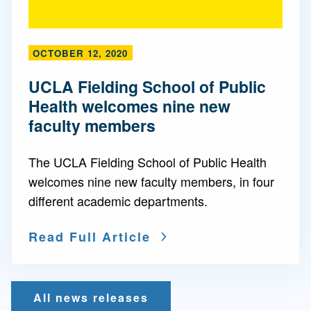
OCTOBER 12, 2020
UCLA Fielding School of Public
Health welcomes nine new
faculty members
The UCLA Fielding School of Public Health
welcomes nine new faculty members, in four
different academic departments.
Read Full Article
All news releases