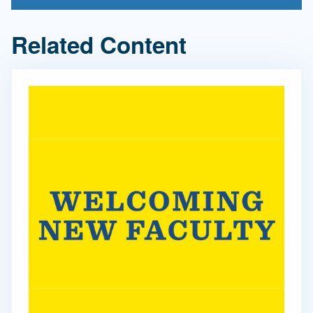
Related Content