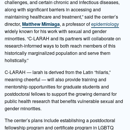
challenges, and certain chronic and infectious diseases,
along with significant barriers in accessing and
maintaining healthcare and treatment,” said the center’s
director,
Matthew Mimiaga
, a professor of
epidemiology
widely known for his work with sexual and gender
minorities. “C-LARAH and its partners will collaborate on
research-informed ways to both reach members of this
historically marginalized population and serve them
holistically.”
C-LARAH — larah is derived from the Latin “hilaris,”
meaning cheerful — will also provide training and
mentorship opportunities for graduate students and
postdoctoral fellows to support the growing demand for
public health research that benefits vulnerable sexual and
gender minorities.
The center’s plans include establishing a postdoctoral
fellowship program and certificate program in LGBTQ