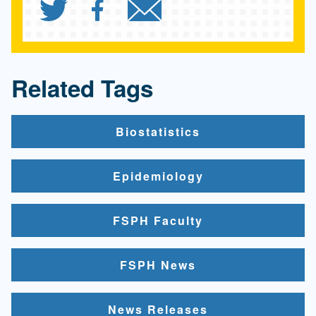
Share `UCLA Fielding Sch
Share `UCLA Fielding
Send `UCLA Fiel
Related Tags
Biostatistics
Epidemiology
FSPH Faculty
FSPH News
News Releases