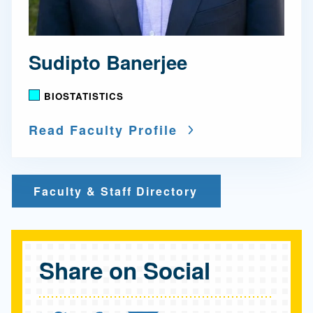
Sudipto Banerjee
BIOSTATISTICS
Read Faculty Profile
Faculty & Staff Directory
Share on Social