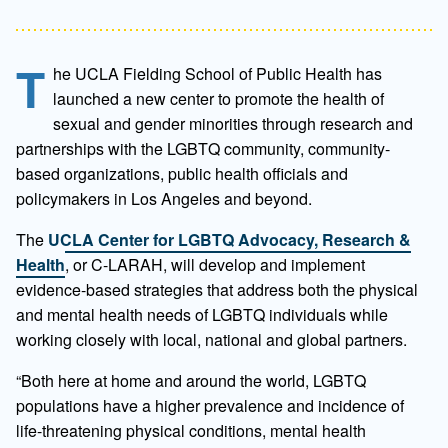
T
he UCLA Fielding School of Public Health has
launched a new center to promote the health of
sexual and gender minorities through research and
partnerships with the LGBTQ community, community-
based organizations, public health officials and
policymakers in Los Angeles and beyond.
The
UCLA Center for LGBTQ Advocacy, Research &
Health
, or C-LARAH, will develop and implement
evidence-based strategies that address both the physical
and mental health needs of LGBTQ individuals while
working closely with local, national and global partners.
“Both here at home and around the world, LGBTQ
populations have a higher prevalence and incidence of
life-threatening physical conditions, mental health