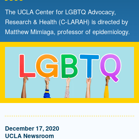
The UCLA Center for LGBTQ Advocacy,
Research & Health (C-LARAH) is directed by
Matthew Mimiaga, professor of epidemiology.
December 17, 2020
UCLA Newsroom