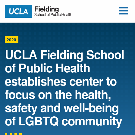
Open Me
Jump to Header
Jump to Main Content
Jump to Footer
Return to home
2020
UCLA Fielding School
of Public Health
establishes center to
focus on the health,
safety and well-being
of LGBTQ community