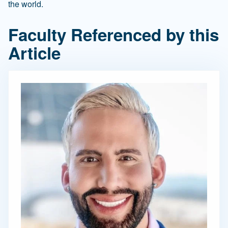
the world.
Faculty Referenced by this
Article