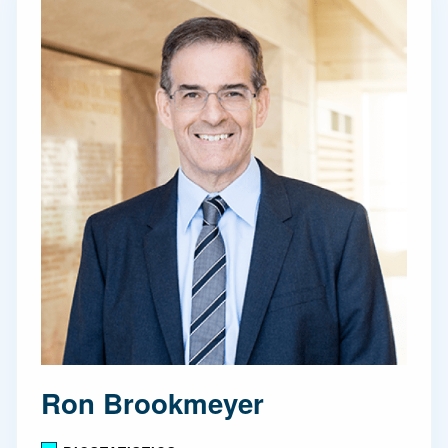
Ron Brookmeyer