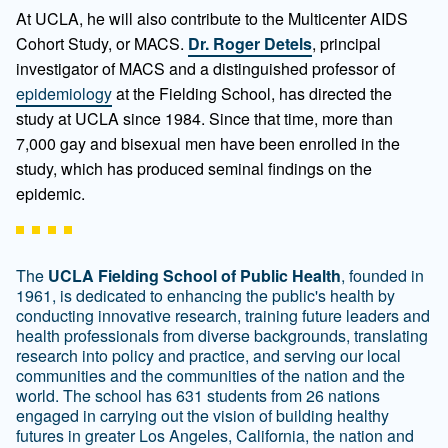
At UCLA, he will also contribute to the Multicenter AIDS
Cohort Study, or MACS.
Dr. Roger Detels
, principal
investigator of MACS and a distinguished professor of
epidemiology
at the Fielding School, has directed the
study at UCLA since 1984. Since that time, more than
7,000 gay and bisexual men have been enrolled in the
study, which has produced seminal findings on the
epidemic.
The
UCLA Fielding School of Public Health
, founded in
1961, is dedicated to enhancing the public's health by
conducting innovative research, training future leaders and
health professionals from diverse backgrounds, translating
research into policy and practice, and serving our local
communities and the communities of the nation and the
world. The school has 631 students from 26 nations
engaged in carrying out the vision of building healthy
futures in greater Los Angeles, California, the nation and