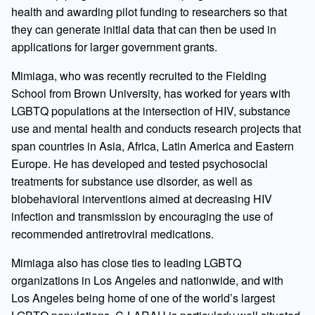
health and awarding pilot funding to researchers so that
they can generate initial data that can then be used in
applications for larger government grants.
Mimiaga, who was recently recruited to the Fielding
School from Brown University, has worked for years with
LGBTQ populations at the intersection of HIV, substance
use and mental health and conducts research projects that
span countries in Asia, Africa, Latin America and Eastern
Europe. He has developed and tested psychosocial
treatments for substance use disorder, as well as
biobehavioral interventions aimed at decreasing HIV
infection and transmission by encouraging the use of
recommended antiretroviral medications.
Mimiaga also has close ties to leading LGBTQ
organizations in Los Angeles and nationwide, and with
Los Angeles being home of one of the world’s largest