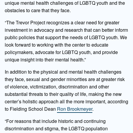
unique mental health challenges of LGBTQ youth and the
obstacles to care that they face.
“The Trevor Project recognizes a clear need for greater
investment in advocacy and research that can better inform
public policies that support the needs of LGBTQ youth. We
look forward to working with the center to educate
policymakers, advocate for LGBTQ youth, and provide
unique insight into their mental health.”
In addition to the physical and mental health challenges
they face, sexual and gender minorities are at greater risk
of violence, victimization, discrimination and other
substantial threats to their quality of life, making the new
center’s holistic approach all the more important, according
to Fielding School Dean
Ron Brookmeyer
.
“For reasons that include historic and continuing
discrimination and stigma, the LGBTQ population