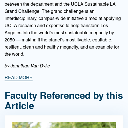
between the department and the UCLA Sustainable LA
Grand Challenge. The grand challenge is an
interdisciplinary, campus-wide initiative aimed at applying
UCLA research and expertise to help transform Los
Angeles into the world’s most sustainable megacity by
2050 — making it the planet’s most livable, equitable,
resilient, clean and healthy megacity, and an example for
the world.
by Jonathan Van Dyke
READ MORE
Faculty Referenced by this
Article