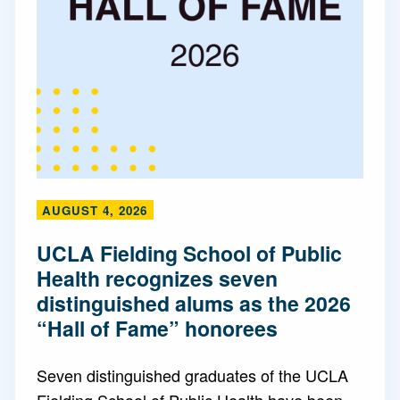
AUGUST 4, 2026
UCLA Fielding School of Public
Health recognizes seven
distinguished alums as the 2026
“Hall of Fame” honorees
Seven distinguished graduates of the UCLA
Fielding School of Public Health have been