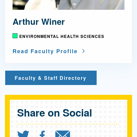
Arthur Winer
ENVIRONMENTAL HEALTH SCIENCES
Read Faculty Profile
Faculty & Staff Directory
Share on Social
Share `UCLA teams up wi
Share `UCLA teams u
Send `UCLA tea