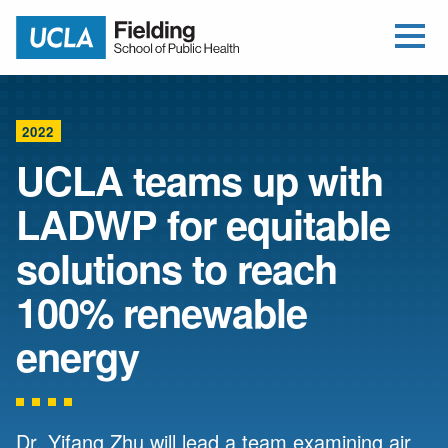
Open Me
Jump to Header
Jump to Main Content
Jump to Footer
Return to home
2022
UCLA teams up with
LADWP for equitable
solutions to reach
100% renewable
energy
Dr. Yifang Zhu will lead a team examining air