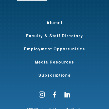
Alumni
Faculty & Staff Directory
Employment Opportunities
Media Resources
Subscriptions
Follow us on Instagram
Find us on Facebo
Find us on Li