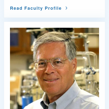
Read Faculty Profile