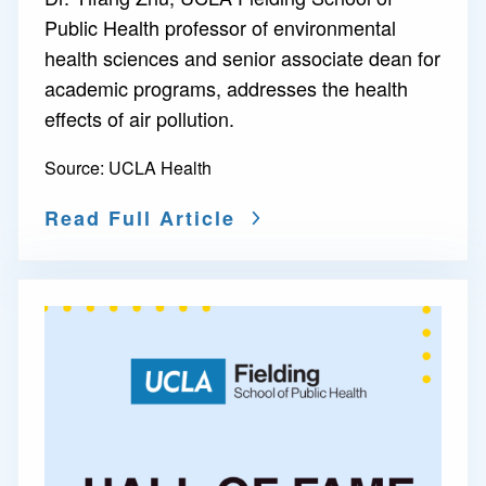
Public Health professor of environmental
health sciences and senior associate dean for
academic programs, addresses the health
effects of air pollution.
Source:
UCLA Health
Read Full Article