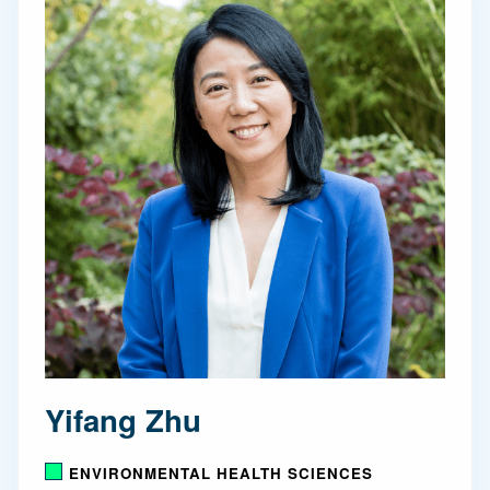
Yifang Zhu
ENVIRONMENTAL HEALTH SCIENCES