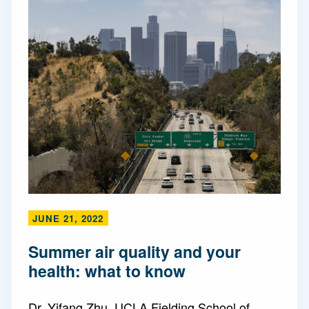
JUNE 21, 2022
Summer air quality and your
health: what to know
Dr. Yifang Zhu, UCLA Fielding School of