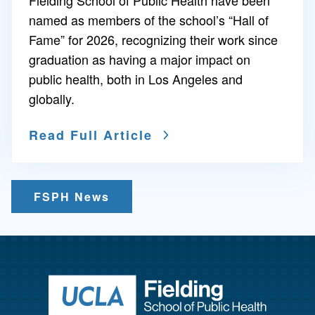
named as members of the school’s “Hall of
Fame” for 2026, recognizing their work since
graduation as having a major impact on
public health, both in Los Angeles and
globally.
Read Full Article
FSPH News
Return to ho