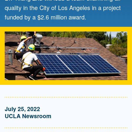
quality in the City of Los Angeles in a project
funded by a $2.6 million award.
July 25, 2022
UCLA Newsroom