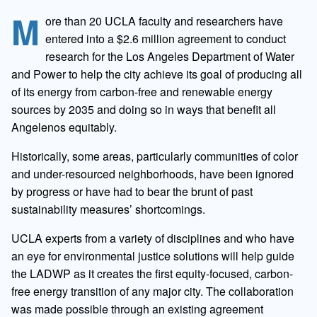
M
ore than 20 UCLA faculty and researchers have
entered into a $2.6 million agreement to conduct
research for the Los Angeles Department of Water
and Power to help the city achieve its goal of producing all
of its energy from carbon-free and renewable energy
sources by 2035 and doing so in ways that benefit all
Angelenos equitably.
Historically, some areas, particularly communities of color
and under-resourced neighborhoods, have been ignored
by progress or have had to bear the brunt of past
sustainability measures’ shortcomings.
UCLA experts from a variety of disciplines and who have
an eye for environmental justice solutions will help guide
the LADWP as it creates the first equity-focused, carbon-
free energy transition of any major city. The collaboration
was made possible through an existing agreement