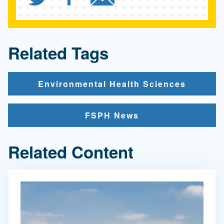
Related Tags
Environmental Health Sciences
FSPH News
Related Content