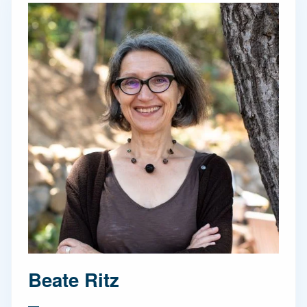
Beate Ritz