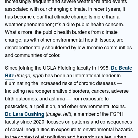
increasingly frequent and severe weather-related events
associated with our changing climate. In recent years, it
has become clear that climate change is more than a
weather phenomenon; it’s a dire public health concern.
What’s more, the public health burdens from climate
change, as with other environmental health issues, are
disproportionately shouldered by low-income communities
and communities of color.
Since joining the UCLA Fielding faculty in 1995,
Dr. Beate
Ritz
(
image, right
) has been an international leader in
illuminating the increased risks of chronic diseases —
including neurodegenerative disorders, cancers, adverse
birth outcomes, and asthma — from exposure to
pesticides, air pollution, and other environmental toxins.
Dr. Lara Cushing
(
image, left
), a member of the FSPH
faculty since 2020, focuses on patterns and consequences
of social inequalities in exposure to environmental hazards
in the context of air pollution and hazardous sites, urban