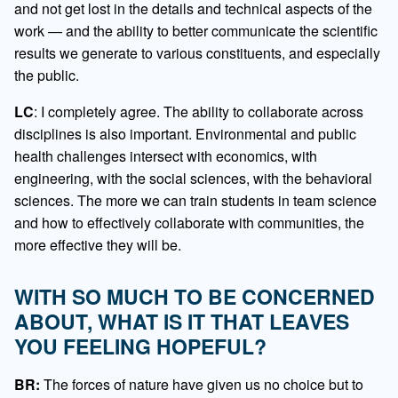
and not get lost in the details and technical aspects of the
work — and the ability to better communicate the scientific
results we generate to various constituents, and especially
the public.
LC
: I completely agree. The ability to collaborate across
disciplines is also important. Environmental and public
health challenges intersect with economics, with
engineering, with the social sciences, with the behavioral
sciences. The more we can train students in team science
and how to effectively collaborate with communities, the
more effective they will be.
WITH SO MUCH TO BE CONCERNED
ABOUT, WHAT IS IT THAT LEAVES
YOU FEELING HOPEFUL?
BR:
The forces of nature have given us no choice but to