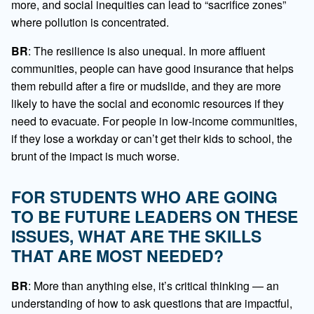
more, and social inequities can lead to “sacrifice zones”
where pollution is concentrated.
BR
: The resilience is also unequal. In more affluent
communities, people can have good insurance that helps
them rebuild after a fire or mudslide, and they are more
likely to have the social and economic resources if they
need to evacuate. For people in low-income communities,
if they lose a workday or can’t get their kids to school, the
brunt of the impact is much worse.
FOR STUDENTS WHO ARE GOING
TO BE FUTURE LEADERS ON THESE
ISSUES, WHAT ARE THE SKILLS
THAT ARE MOST NEEDED?
BR
: More than anything else, it’s critical thinking — an
understanding of how to ask questions that are impactful,