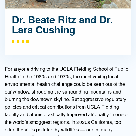
Dr. Beate Ritz and Dr.
Lara Cushing
For anyone driving to the UCLA Fielding School of Public
Health in the 1960s and 1970s, the most vexing local
environmental health challenge could be seen out of the
car window, shrouding the surrounding mountains and
blurring the downtown skyline. But aggressive regulatory
policies and critical contributions from UCLA Fielding
faculty and alums drastically improved air quality in one of
the world’s smoggiest regions. In 2020s California, too
often the air is polluted by wildfires — one of many