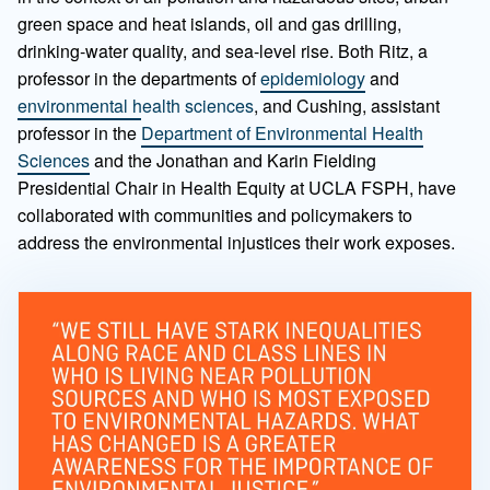
green space and heat islands, oil and gas drilling,
drinking-water quality, and sea-level rise. Both Ritz, a
professor in the departments of
epidemiology
and
environmental health sciences
, and Cushing, assistant
professor in the
Department of Environmental Health
Sciences
and the Jonathan and Karin Fielding
Presidential Chair in Health Equity at UCLA FSPH, have
collaborated with communities and policymakers to
address the environmental injustices their work exposes.