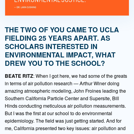
THE TWO OF YOU CAME TO UCLA
FIELDING 25 YEARS APART. AS
SCHOLARS INTERESTED IN
ENVIRONMENTAL IMPACT, WHAT
DREW YOU TO THE SCHOOL?
BEATE RITZ
: When I got here, we had some of the greats
in terms of air pollution research — Arthur Winer doing
amazing atmospheric modeling, John Froines leading the
Southern California Particle Center and Supersite, Bill
Hinds conducting meticulous air pollution measurements.
But I was the first at our school to do environmental
epidemiology. The field was just getting started. And for
me, California presented two key issues: air pollution and