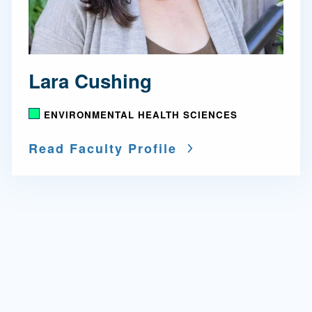
Lara Cushing
ENVIRONMENTAL HEALTH SCIENCES
Read Faculty Profile