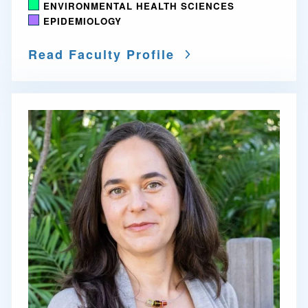
ENVIRONMENTAL HEALTH SCIENCES
EPIDEMIOLOGY
Read Faculty Profile