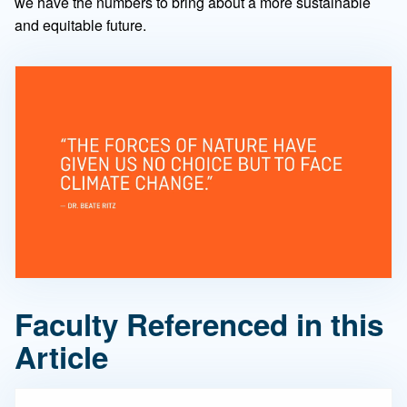
we have the numbers to bring about a more sustainable
and equitable future.
Faculty Referenced in this
Article