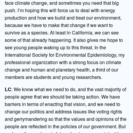
face climate change, and sometimes you need that big
push. I’m hoping this will force us to deal with energy
production and how we build and treat our environment,
because we have to make that change if we want to
survive as a species. At least in California, we can see
some of that already happening. It also gives me hope to
see young people waking up to this threat. In the
International Society for Environmental Epidemiology, my
professional organization with a strong focus on climate
change and human and planetary health, a third of our
members are students and young researchers.
LC
: We know what we need to do, and the vast majority of
people agree that we should be taking action. We have
barriers in terms of enacting that vision, and we need to
change our politics and address issues like voting rights
and gerrymandering so that the values and opinions of the
people are reflected in the policies of our government. But