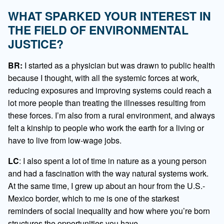
WHAT SPARKED YOUR INTEREST IN
THE FIELD OF ENVIRONMENTAL
JUSTICE?
BR:
I started as a physician but was drawn to public health
because I thought, with all the systemic forces at work,
reducing exposures and improving systems could reach a
lot more people than treating the illnesses resulting from
these forces. I’m also from a rural environment, and always
felt a kinship to people who work the earth for a living or
have to live from low-wage jobs.
LC
: I also spent a lot of time in nature as a young person
and had a fascination with the way natural systems work.
At the same time, I grew up about an hour from the U.S.-
Mexico border, which to me is one of the starkest
reminders of social inequality and how where you’re born
structures the opportunities you have.