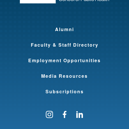
Alumni
Faculty & Staff Directory
Employment Opportunities
Media Resources
Subscriptions
Follow us on Instagram
Find us on Facebo
Find us on Li