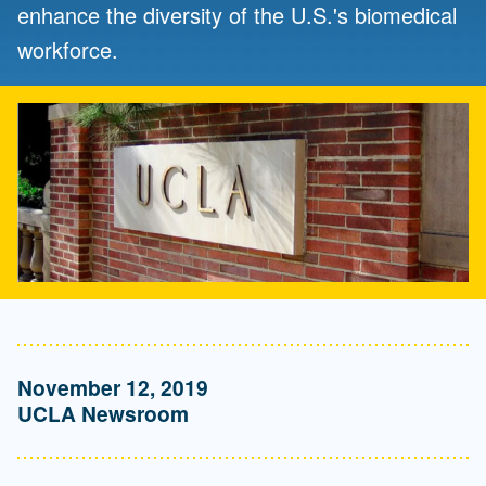
enhance the diversity of the U.S.'s biomedical
workforce.
November 12, 2019
UCLA Newsroom