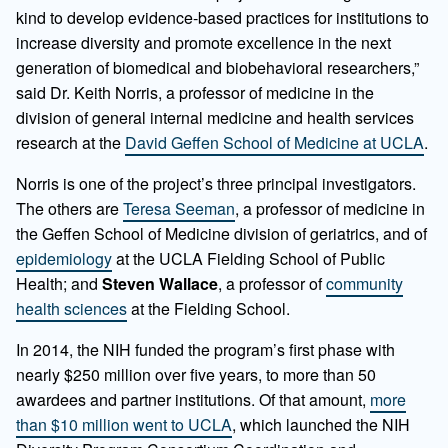
kind to develop evidence-based practices for institutions to
increase diversity and promote excellence in the next
generation of biomedical and biobehavioral researchers,”
said Dr. Keith Norris, a professor of medicine in the
division of general internal medicine and health services
research at the
David Geffen School of Medicine at UCLA
.
Norris is one of the project’s three principal investigators.
The others are
Teresa Seeman
, a professor of medicine in
the Geffen School of Medicine division of geriatrics, and of
epidemiology
at the UCLA Fielding School of Public
Health; and
Steven Wallace
, a professor of
community
health sciences
at the Fielding School.
In 2014, the NIH funded the program’s first phase with
nearly $250 million over five years, to more than 50
awardees and partner institutions. Of that amount,
more
than $10 million went to UCLA
, which launched the NIH