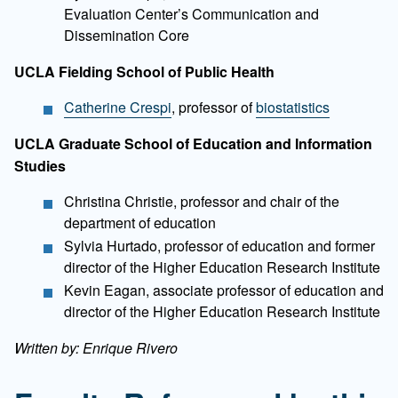
Evaluation Center’s Communication and
Dissemination Core
UCLA Fielding School of Public Health
Catherine Crespi
, professor of
biostatistics
UCLA Graduate School of Education and Information
Studies
Christina Christie, professor and chair of the
department of education
Sylvia Hurtado, professor of education and former
director of the Higher Education Research Institute
Kevin Eagan, associate professor of education and
director of the Higher Education Research Institute
Written by: Enrique Rivero