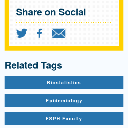
Share on Social
Share `$27 million grant 
Share `$27 million gr
Send `$27 milli
Related Tags
Biostatistics
Epidemiology
FSPH Faculty