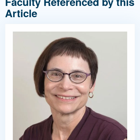
Faculty Referenced by this
Article