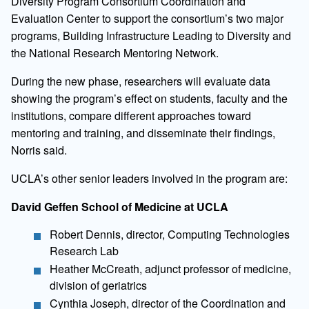
Diversity Program Consortium Coordination and
Evaluation Center to support the consortium’s two major
programs, Building Infrastructure Leading to Diversity and
the National Research Mentoring Network.
During the new phase, researchers will evaluate data
showing the program’s effect on students, faculty and the
institutions, compare different approaches toward
mentoring and training, and disseminate their findings,
Norris said.
UCLA’s other senior leaders involved in the program are:
David Geffen School of Medicine at UCLA
Robert Dennis, director, Computing Technologies
Research Lab
Heather McCreath, adjunct professor of medicine,
division of geriatrics
Cynthia Joseph, director of the Coordination and