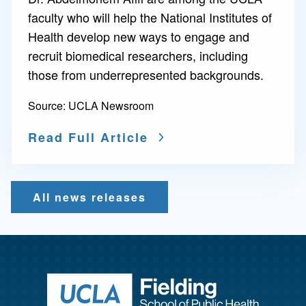
faculty who will help the National Institutes of
Health develop new ways to engage and
recruit biomedical researchers, including
those from underrepresented backgrounds.
Source:
UCLA Newsroom
Read Full Article
All news releases
Return to ho