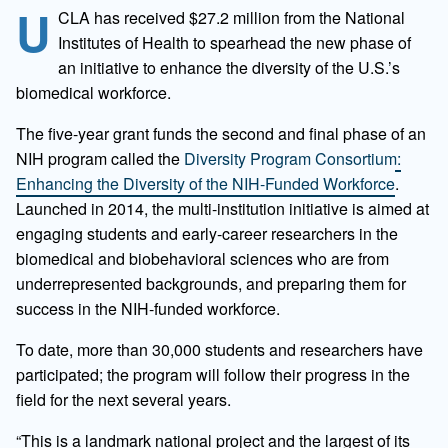
U
CLA has received $27.2 million from the National
Institutes of Health to spearhead the new phase of
an initiative to enhance the diversity of the U.S.’s
biomedical workforce.
The five-year grant funds the second and final phase of an
NIH program called the
Diversity Program Consortium:
Enhancing the Diversity of the NIH-Funded Workforce
.
Launched in 2014, the multi-institution initiative is aimed at
engaging students and early-career researchers in the
biomedical and biobehavioral sciences who are from
underrepresented backgrounds, and preparing them for
success in the NIH-funded workforce.
To date, more than 30,000 students and researchers have
participated; the program will follow their progress in the
field for the next several years.
“This is a landmark national project and the largest of its