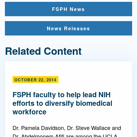
FSPH News
News Releases
Related Content
OCTOBER 22, 2014
FSPH faculty to help lead NIH
efforts to diversify biomedical
workforce
Dr. Pamela Davidson, Dr. Steve Wallace and
Dr. Abdelmonem Afifi are among the UCLA