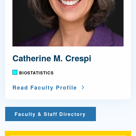
Catherine M. Crespi
BIOSTATISTICS
Read Faculty Profile
Faculty & Staff Directory