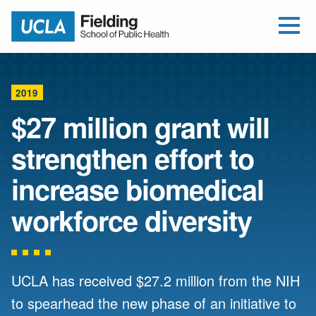
Open Me
Jump to Header
Jump to Main Content
Jump to Footer
Return to home
2019
$27 million grant will
strengthen effort to
increase biomedical
workforce diversity
UCLA has received $27.2 million from the NIH
to spearhead the new phase of an initiative to