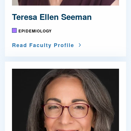
Teresa Ellen Seeman
EPIDEMIOLOGY
Read Faculty Profile