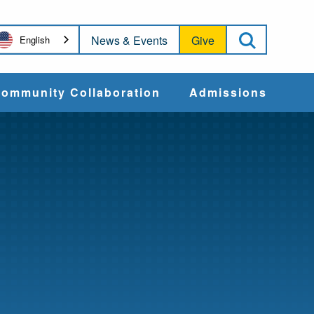
Open Sea
News & Events
Give
English
ommunity Collaboration
Admissions
Community Impact
Apply
Action & Advocacy
Cost & Aid
Training Programs
Admissions Events
Connect With
Students