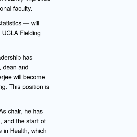
nal faculty.
atistics — will
e UCLA Fielding
adership has
, dean and
nerjee will become
. This position is
As chair, he has
 and the start of
 in Health, which