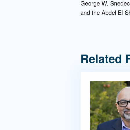
George W. Snedecor
and the Abdel El-S
Related 