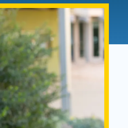
Admissions FAQs
Application
Checklist