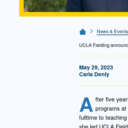
News & Events
Home Page
UCLA Fielding announce
May 29, 2023
Carla Denly
A
fter five yea
programs at 
fulltime to teachin
she led UCLA Fieldi