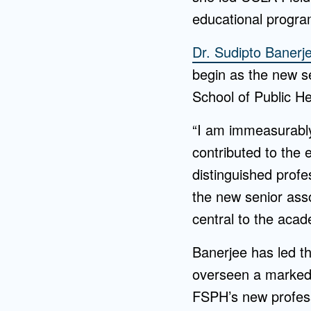
educational program
Dr. Sudipto Banerj
begin as the new s
School of Public He
“I am immeasurably
contributed to the 
distinguished profes
the new senior ass
central to the acad
Banerjee has led t
overseen a marked 
FSPH’s new profess