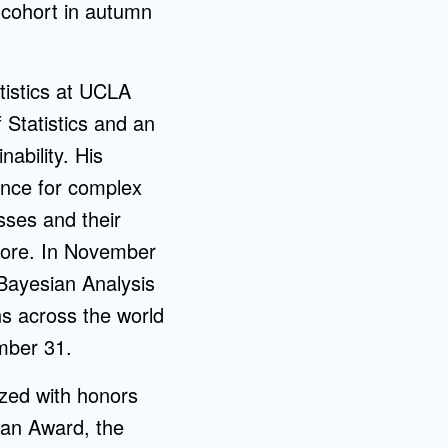
t cohort in autumn
atistics at UCLA
 Statistics and an
ability. His
ence for complex
sses and their
 more. In November
 Bayesian Analysis
s across the world
mber 31.
zed with honors
man Award, the