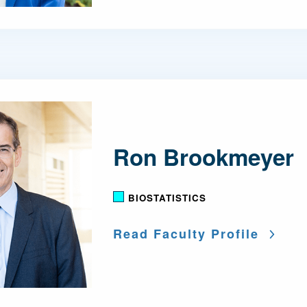
Ron Brookmeyer
BIOSTATISTICS
Read Faculty Profile