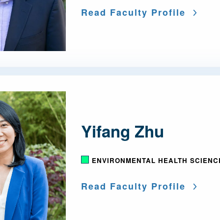
Read Faculty Profile
Yifang Zhu
ENVIRONMENTAL HEALTH SCIENC
Read Faculty Profile