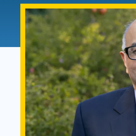
Directory
Health Policy
Board of Advisors
Management
Visiting Campus
Contact Us