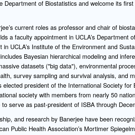
he Department of Biostatistics and welcome its firs
rjee’s current roles as professor and chair of biost
olds a faculty appointment in UCLA’s Department of
nt in UCLA’s Institute of the Environment and Sustain
 includes Bayesian hierarchical modeling and infer
massive datasets ("big data"), environmental proce
ealth, survey sampling and survival analysis, and
elected president of the International Society for
ational society with members from nearly 50 nation
e to serve as past-president of ISBA through Dece
rship, and research by Banerjee have been recogni
ican Public Health Association’s Mortimer Spiegel