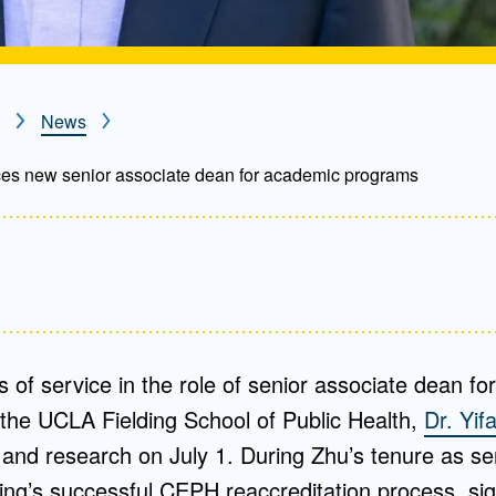
News
s new senior associate dean for academic programs
rs of service in the role of senior associate dean f
the UCLA Fielding School of Public Health,
Dr. Yif
g and research on July 1. During Zhu’s tenure as se
ng’s successful CEPH reaccreditation process, sig