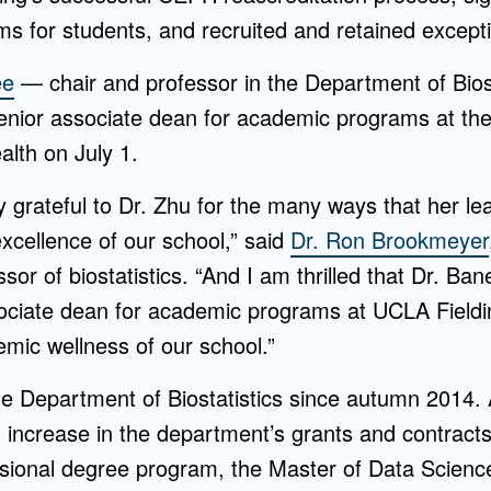
s for students, and recruited and retained exceptio
ee
— chair and professor in the Department of Biost
enior associate dean for academic programs at th
alth on July 1.
 grateful to Dr. Zhu for the many ways that her le
excellence of our school,” said
Dr. Ron Brookmeyer
sor of biostatistics. “And I am thrilled that Dr. Ba
ociate dean for academic programs at UCLA Fielding
emic wellness of our school.”
he Department of Biostatistics since autumn 2014. 
increase in the department’s grants and contracts,
ional degree program, the Master of Data Science