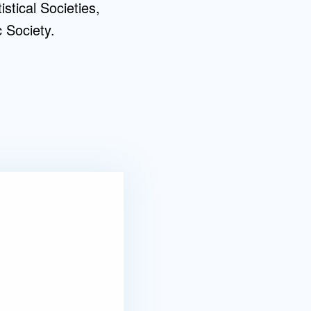
tical Societies,
 Society.