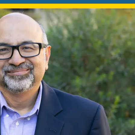
Mentorship
 and
Program
Student Resources