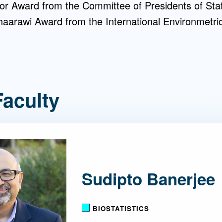
 Award from the Committee of Presidents of Statis
haarawi Award from the International Environmetric
Faculty
Sudipto Banerjee
BIOSTATISTICS