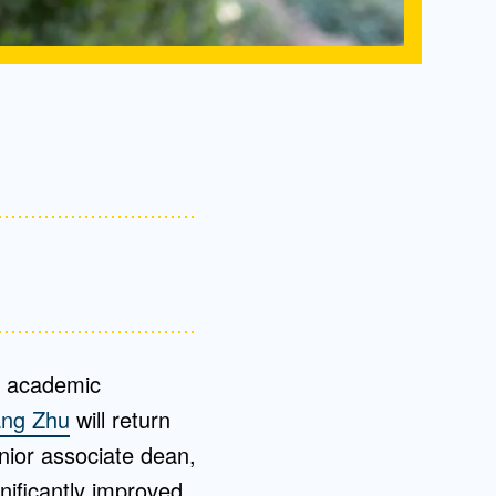
or academic
ang Zhu
will return
nior associate dean,
nificantly improved