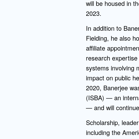
will be housed in t
2023.
In addition to Bane
Fielding, he also h
affiliate appointme
research expertise
systems involving 
impact on public h
2020, Banerjee was 
(ISBA) — an intern
— and will continu
Scholarship, leade
including the Amer