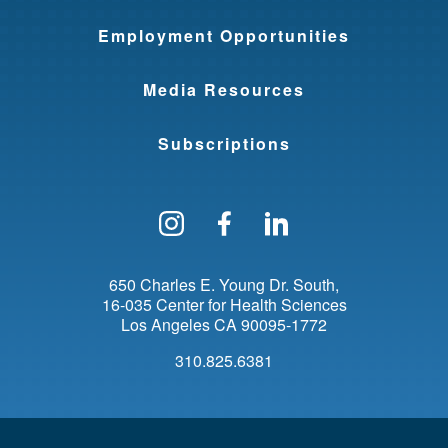
Employment Opportunities
Media Resources
Subscriptions
Follow us on Instagram
Find us on Facebo
Find us on Li
650 Charles E. Young Dr. South
16-035 Center for Health Sciences
Los Angeles
CA
90095-1772
310.825.6381