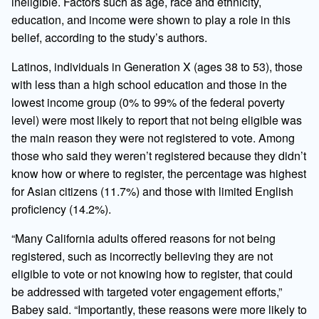
ineligible. Factors such as age, race and ethnicity,
education, and income were shown to play a role in this
belief, according to the study’s authors.
Latinos, individuals in Generation X (ages 38 to 53), those
with less than a high school education and those in the
lowest income group (0% to 99% of the federal poverty
level) were most likely to report that not being eligible was
the main reason they were not registered to vote. Among
those who said they weren’t registered because they didn’t
know how or where to register, the percentage was highest
for Asian citizens (11.7%) and those with limited English
proficiency (14.2%).
“Many California adults offered reasons for not being
registered, such as incorrectly believing they are not
eligible to vote or not knowing how to register, that could
be addressed with targeted voter engagement efforts,”
Babey said. “Importantly, these reasons were more likely to