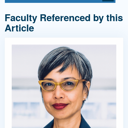
Faculty Referenced by this
Article