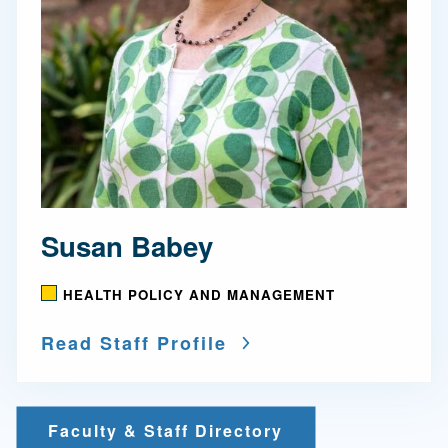
Susan Babey
HEALTH POLICY AND MANAGEMENT
Read Staff Profile
Faculty & Staff Directory