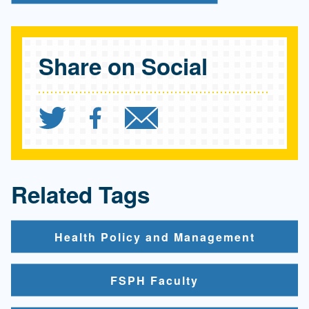
Share on Social
Share `Are people who vo
Share `Are people wh
Send `Are peopl
Related Tags
Health Policy and Management
FSPH Faculty