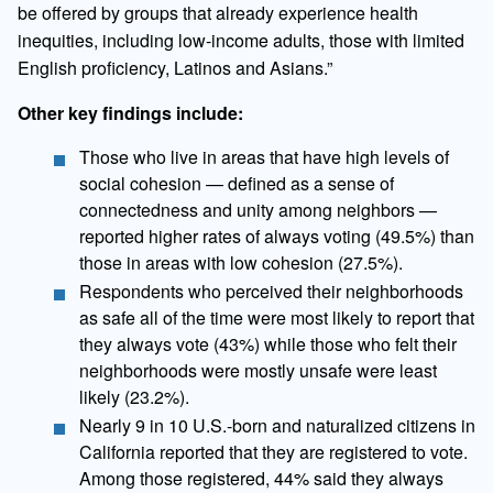
be offered by groups that already experience health
inequities, including low-income adults, those with limited
English proficiency, Latinos and Asians.”
Other key findings include:
Those who live in areas that have high levels of
social cohesion — defined as a sense of
connectedness and unity among neighbors —
reported higher rates of always voting (49.5%) than
those in areas with low cohesion (27.5%).
Respondents who perceived their neighborhoods
as safe all of the time were most likely to report that
they always vote (43%) while those who felt their
neighborhoods were mostly unsafe were least
likely (23.2%).
Nearly 9 in 10 U.S.-born and naturalized citizens in
California reported that they are registered to vote.
Among those registered, 44% said they always