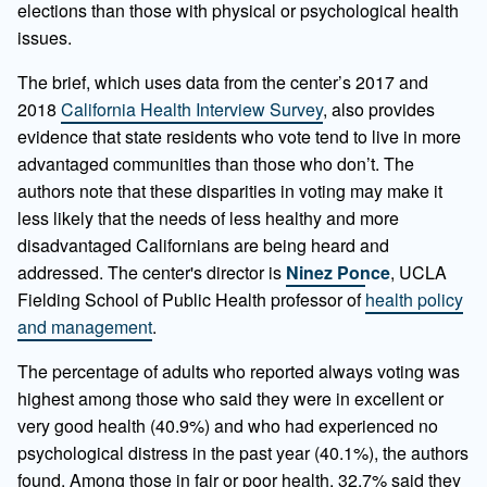
elections than those with physical or psychological health
issues.
The brief, which uses data from the center’s 2017 and
2018
California Health Interview Survey
, also provides
evidence that state residents who vote tend to live in more
advantaged communities than those who don’t. The
authors note that these disparities in voting may make it
less likely that the needs of less healthy and more
disadvantaged Californians are being heard and
addressed. The center's director is
Ninez Ponce
, UCLA
Fielding School of Public Health professor of
health policy
and management
.
The percentage of adults who reported always voting was
highest among those who said they were in excellent or
very good health (40.9%) and who had experienced no
psychological distress in the past year (40.1%), the authors
found. Among those in fair or poor health, 32.7% said they