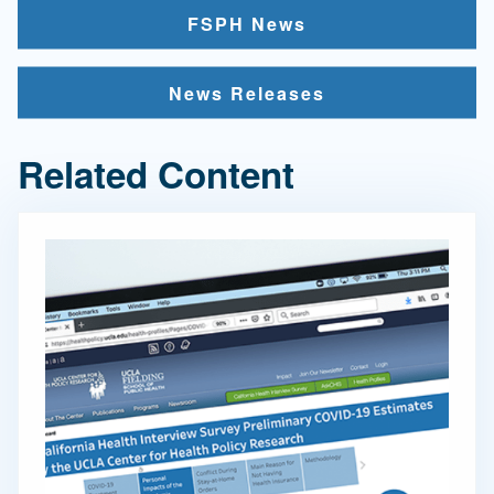
FSPH News
News Releases
Related Content