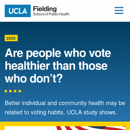
Open Me
Jump to Header
Jump to Main Content
Jump to Footer
Return to home
2020
Are people who vote
healthier than those
who don’t?
Better individual and community health may be
related to voting habits, UCLA study shows.