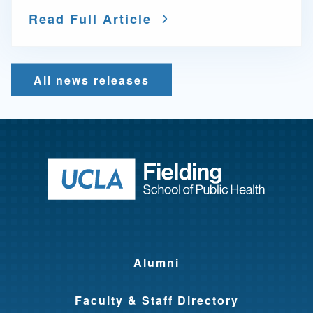
Read Full Article
All news releases
Return to ho
Alumni
Faculty & Staff Directory