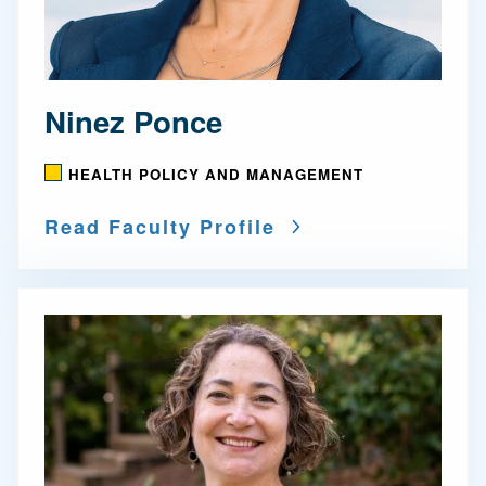
Ninez Ponce
HEALTH POLICY AND MANAGEMENT
Read Faculty Profile