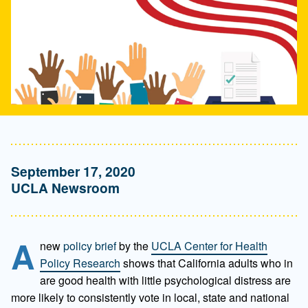
September 17, 2020
UCLA Newsroom
A
new
policy brief
by the
UCLA Center for Health
Policy Research
shows that California adults who in
are good health with little psychological distress are
more likely to consistently vote in local, state and national