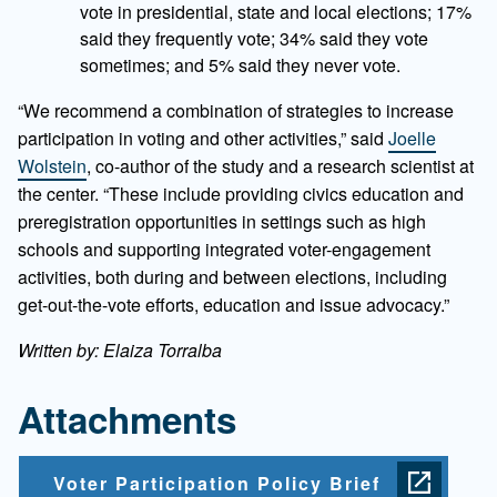
vote in presidential, state and local elections; 17%
said they frequently vote; 34% said they vote
sometimes; and 5% said they never vote.
“We recommend a combination of strategies to increase
participation in voting and other activities,” said
Joelle
Wolstein
, co-author of the study and a research scientist at
the center. “These include providing civics education and
preregistration opportunities in settings such as high
schools and supporting integrated voter-engagement
activities, both during and between elections, including
get-out-the-vote efforts, education and issue advocacy.”
Written by: Elaiza Torralba
Attachments
Voter Participation Policy Brief