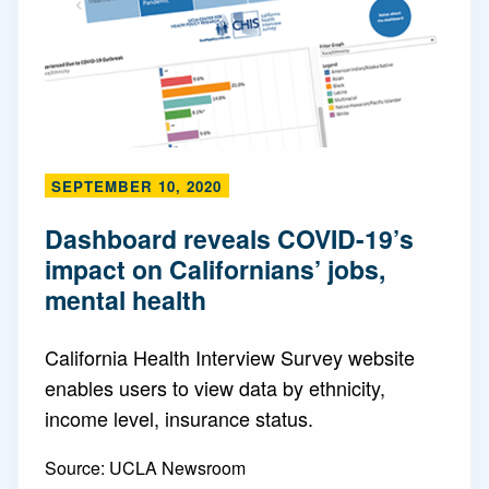
SEPTEMBER 10, 2020
Dashboard reveals COVID-19’s
impact on Californians’ jobs,
mental health
California Health Interview Survey website
enables users to view data by ethnicity,
income level, insurance status.
Source:
UCLA Newsroom