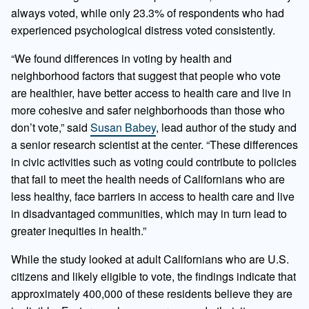
always voted, while only 23.3% of respondents who had
experienced psychological distress voted consistently.
“We found differences in voting by health and
neighborhood factors that suggest that people who vote
are healthier, have better access to health care and live in
more cohesive and safer neighborhoods than those who
don’t vote,” said
Susan Babey
, lead author of the study and
a senior research scientist at the center. “These differences
in civic activities such as voting could contribute to policies
that fail to meet the health needs of Californians who are
less healthy, face barriers in access to health care and live
in disadvantaged communities, which may in turn lead to
greater inequities in health.”
While the study looked at adult Californians who are U.S.
citizens and likely eligible to vote, the findings indicate that
approximately 400,000 of these residents believe they are