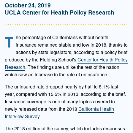
October 24, 2019
UCLA Center for Health Policy Research
T
he percentage of Californians without health
insurance remained stable and low in 2018, thanks to
actions by state legislators, according to a policy brief
produced by the Fielding School's
Center for Health Policy
Research
. The findings are unlike the rest of the nation,
which saw an increase in the rate of uninsurance.
The uninsured rate dropped nearly by half to 8.1% last
year, compared with 15.5% in 2013, according to the brief.
Insurance coverage is one of many topics covered in
newly released data from the 2018
California Health
Interview Survey
.
The 2018 edition of the survey, which includes responses