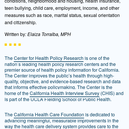
conditions, neighborhood and housing, health insurance,
teen bullying, child care, employment, income, and other
measures such as race, marital status, sexual orientation
and citizenship.
Written by
: Elaiza Torralba, MPH
The
Center for Health Policy Research
is one of the
nation’s leading health policy research centers and the
premier source of health policy information for California.
The Center improves the public’s health through high-
quality, objective, and evidence-based research and data
that informs effective policymaking. The Center is the
home of the
California Health Interview Survey
(CHIS) and
is part of the UCLA Fielding School of Public Health.
The
California Health Care Foundation
is dedicated to
advancing meaningful, measurable improvements in the
way the health care delivery system provides care to the