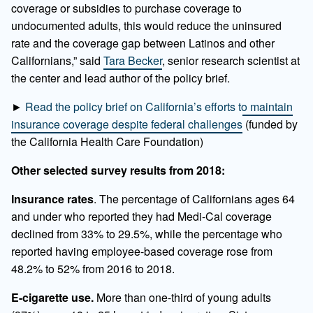
coverage or subsidies to purchase coverage to
undocumented adults, this would reduce the uninsured
rate and the coverage gap between Latinos and other
Californians,” said
Tara Becker
, senior research scientist at
the center and lead author of the policy brief.
►
Read the policy brief on California’s efforts to maintain
insurance coverage despite federal challenges
(funded by
the California Health Care Foundation)
Other selected survey results from 2018:
Insurance rates
. The percentage of Californians ages 64
and under who reported they had Medi-Cal coverage
declined from 33% to 29.5%, while the percentage who
reported having employee-based coverage rose from
48.2% to 52% from 2016 to 2018.
E-cigarette use.
More than one-third of young adults