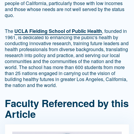
people of California, particularly those with low incomes
and those whose needs are not well served by the status
quo.
The
UCLA Fielding School of Public Health
, founded in
1961, is dedicated to enhancing the public's health by
conducting innovative research, training future leaders and
health professionals from diverse backgrounds, translating
research into policy and practice, and serving our local
communities and the communities of the nation and the
world. The school has more than 600 students from more
than 25 nations engaged in carrying out the vision of
building healthy futures in greater Los Angeles, California,
the nation and the world.
Faculty Referenced by this
Article