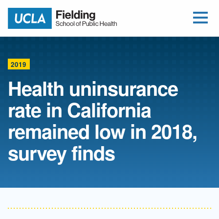
Open Me
Jump to Header
Jump to Main Content
Jump to Footer
Return to home
2019
Health uninsurance
rate in California
remained low in 2018,
survey finds