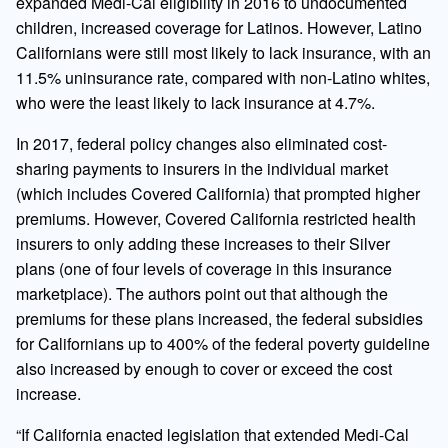
expanded Medi-Cal eligibility in 2016 to undocumented
children, increased coverage for Latinos. However, Latino
Californians were still most likely to lack insurance, with an
11.5% uninsurance rate, compared with non-Latino whites,
who were the least likely to lack insurance at 4.7%.
In 2017, federal policy changes also eliminated cost-
sharing payments to insurers in the individual market
(which includes Covered California) that prompted higher
premiums. However, Covered California restricted health
insurers to only adding these increases to their Silver
plans (one of four levels of coverage in this insurance
marketplace). The authors point out that although the
premiums for these plans increased, the federal subsidies
for Californians up to 400% of the federal poverty guideline
also increased by enough to cover or exceed the cost
increase.
“If California enacted legislation that extended Medi-Cal