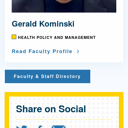
Gerald Kominski
HEALTH POLICY AND MANAGEMENT
Read Faculty Profile
Faculty & Staff Directory
Share on Social