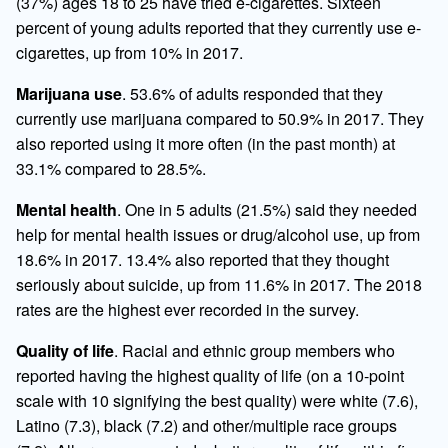
(37%) ages 18 to 25 have tried e-cigarettes. Sixteen
percent of young adults reported that they currently use e-
cigarettes, up from 10% in 2017.
Marijuana use
. 53.6% of adults responded that they
currently use marijuana compared to 50.9% in 2017. They
also reported using it more often (in the past month) at
33.1% compared to 28.5%.
Mental health
. One in 5 adults (21.5%) said they needed
help for mental health issues or drug/alcohol use, up from
18.6% in 2017. 13.4% also reported that they thought
seriously about suicide, up from 11.6% in 2017. The 2018
rates are the highest ever recorded in the survey.
Quality of life
. Racial and ethnic group members who
reported having the highest quality of life (on a 10-point
scale with 10 signifying the best quality) were white (7.6),
Latino (7.3), black (7.2) and other/multiple race groups