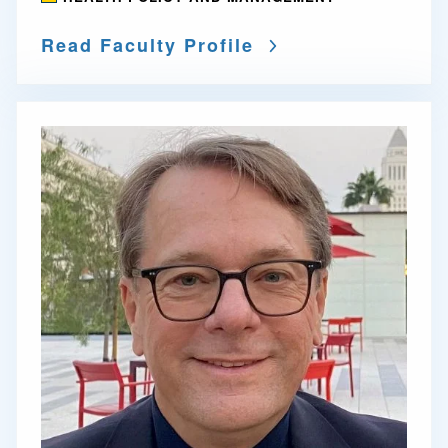
Read Faculty Profile