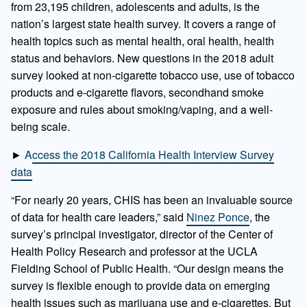
from 23,195 children, adolescents and adults, is the
nation’s largest state health survey. It covers a range of
health topics such as mental health, oral health, health
status and behaviors. New questions in the 2018 adult
survey looked at non-cigarette tobacco use, use of tobacco
products and e-cigarette flavors, secondhand smoke
exposure and rules about smoking/vaping, and a well-
being scale.
►
Access the 2018 California Health Interview Survey
data
“For nearly 20 years, CHIS has been an invaluable source
of data for health care leaders,” said
Ninez Ponce
, the
survey’s principal investigator, director of the Center of
Health Policy Research and professor at the UCLA
Fielding School of Public Health. “Our design means the
survey is flexible enough to provide data on emerging
health issues such as marijuana use and e-cigarettes. But