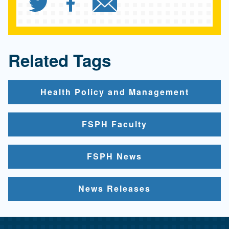
Share `Health uninsuranc
Share `Health uninsu
Send `Health un
Related Tags
Health Policy and Management
FSPH Faculty
FSPH News
News Releases