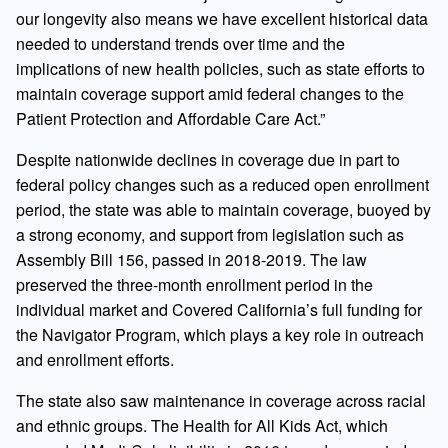
our longevity also means we have excellent historical data
needed to understand trends over time and the
implications of new health policies, such as state efforts to
maintain coverage support amid federal changes to the
Patient Protection and Affordable Care Act.”
Despite nationwide declines in coverage due in part to
federal policy changes such as a reduced open enrollment
period, the state was able to maintain coverage, buoyed by
a strong economy, and support from legislation such as
Assembly Bill 156, passed in 2018-2019. The law
preserved the three-month enrollment period in the
individual market and Covered California’s full funding for
the Navigator Program, which plays a key role in outreach
and enrollment efforts.
The state also saw maintenance in coverage across racial
and ethnic groups. The Health for All Kids Act, which