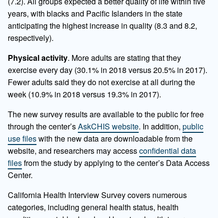
(7.2). All groups expected a better quality of life within five
years, with blacks and Pacific Islanders in the state
anticipating the highest increase in quality (8.3 and 8.2,
respectively).
Physical activity
. More adults are stating that they
exercise every day (30.1% in 2018 versus 20.5% in 2017).
Fewer adults said they do not exercise at all during the
week (10.9% in 2018 versus 19.3% in 2017).
The new survey results are available to the public for free
through the center’s
AskCHIS website
. In addition,
public
use files
with the new data are downloadable from the
website, and researchers may access
confidential data
files
from the study by applying to the center’s Data Access
Center.
California Health Interview Survey covers numerous
categories, including general health status, health