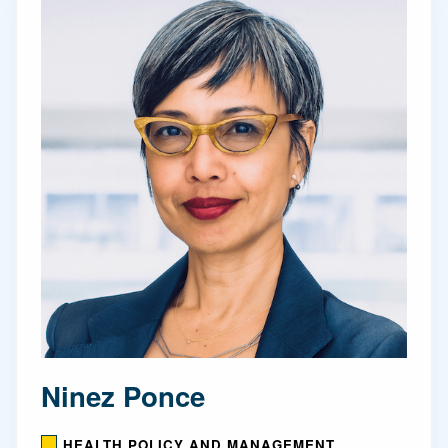
Ninez Ponce
HEALTH POLICY AND MANAGEMENT