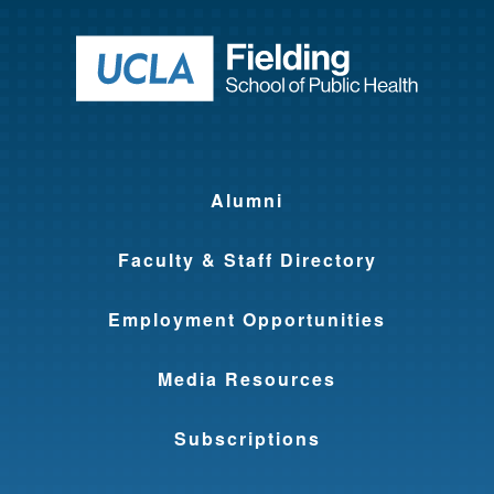
Return to ho
Alumni
Faculty & Staff Directory
Employment Opportunities
Media Resources
Subscriptions