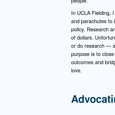
people.
In UCLA Fielding, I
and parachutes to 
policy. Research a
of dollars. Unfortu
or do research — an
purpose is to close
outcomes and bridg
love.
Advocati