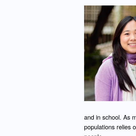
and in school. As m
populations relies 