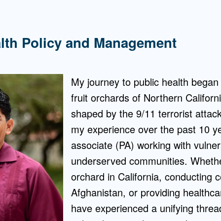
alth Policy and Management
My journey to public health began 
fruit orchards of Northern Califor
shaped by the 9/11 terrorist atta
my experience over the past 10 ye
associate (PA) working with vulne
underserved communities. Whether 
orchard in California, conducting 
Afghanistan, or providing healthcar
have experienced a unifying thread