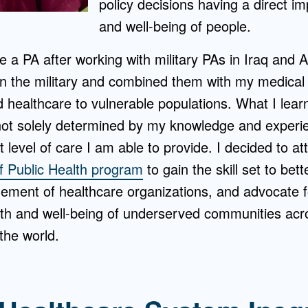
policy decisions having a direct i
and well-being of people.
 a PA after working with military PAs in Iraq and A
d in the military and combined them with my medical 
healthcare to vulnerable populations. What I learne
 not solely determined by my knowledge and experie
 level of care I am able to provide. I decided to a
f Public Health program
to gain the skill set to bett
ment of healthcare organizations, and advocate f
lth and well-being of underserved communities acr
the world.