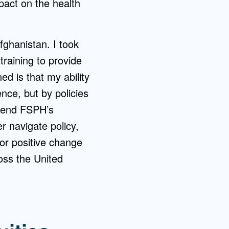
mpact on the health
fghanistan. I took
training to provide
d is that my ability
nce, but by policies
ttend FSPH’s
er navigate policy,
or positive change
oss the United