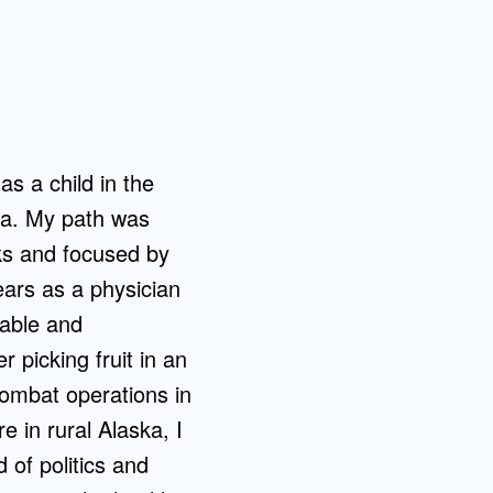
as a child in the
nia. My path was
cks and focused by
ars as a physician
rable and
picking fruit in an
combat operations in
e in rural Alaska, I
 of politics and