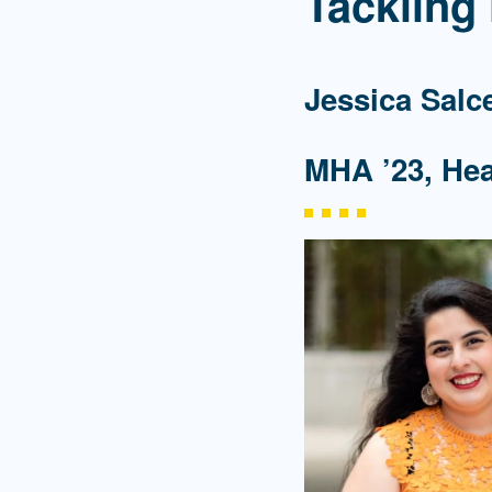
Tackling
Jessica Salc
MHA ’23, He