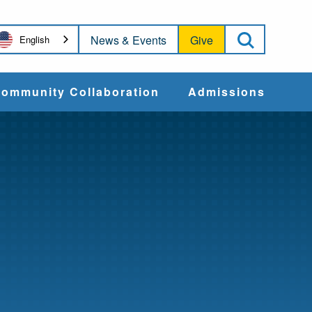
Open Sea
News & Events
Give
English
ommunity Collaboration
Admissions
Community Impact
Apply
Action & Advocacy
Cost & Aid
Training Programs
Admissions Events
Connect With
Students