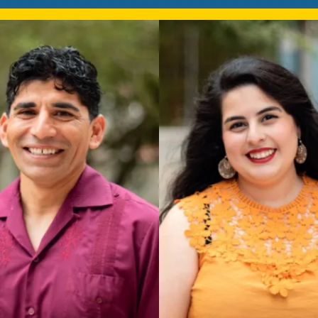
Mentorship
 and
Program
Student Resources