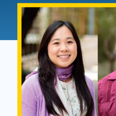
Directory
Health Policy
Board of Advisors
Management
Visiting Campus
Contact Us