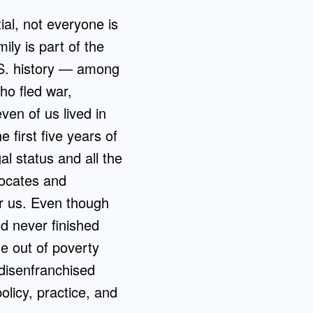
ial, not everyone is
ily is part of the
.S. history — among
ho fled war,
ven of us lived in
e first five years of
al status and all the
vocates and
r us. Even though
d never finished
me out of poverty
 disenfranchised
olicy, practice, and