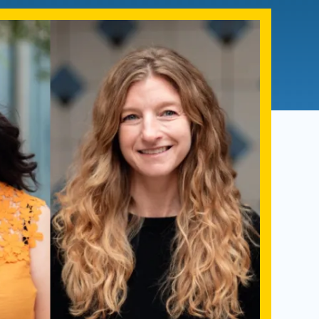
Admissions FAQs
Application
Checklist