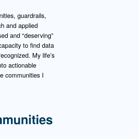
ties, guardrails,
ch and applied
sed and “deserving”
apacity to find data
ecognized. My life’s
nto actionable
he communities I
mmunities