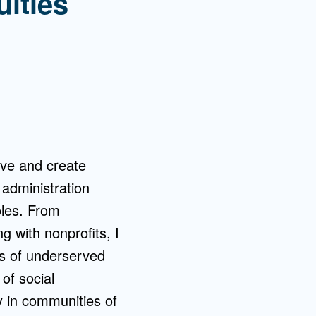
uities
rve and create
 administration
oles. From
ng with nonprofits, I
s of underserved
 of social
ly in communities of