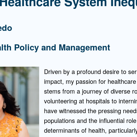
 Healthcare System Ineq
edo
alth Policy and Management
Driven by a profound desire to se
impact, my passion for healthcare
stems from a journey of diverse r
volunteering at hospitals to interni
have witnessed the pressing need
populations and the influential role
determinants of health, particular