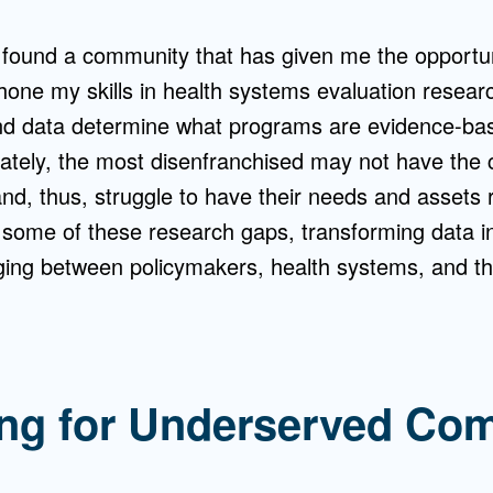
 found a community that has given me the opportuni
hone my skills in health systems evaluation resear
nd data determine what programs are evidence-ba
nately, the most disenfranchised may not have the c
d, thus, struggle to have their needs and assets r
 some of these research gaps, transforming data i
ing between policymakers, health systems, and t
ng for Underserved Co