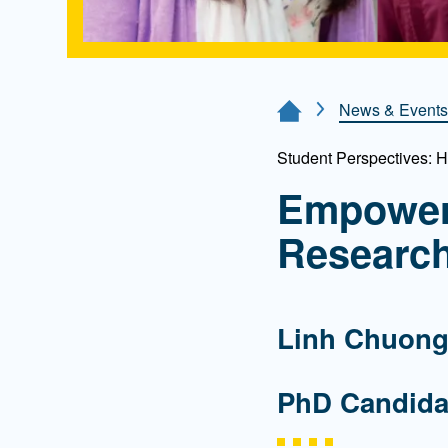
News & Events
Home Page
Student Perspectives: 
Empower
Researc
Linh Chuon
PhD Candida