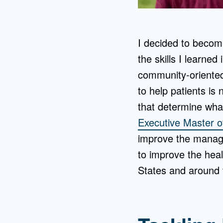
I decided to become
the skills I learne
community-oriented 
to help patients is
that determine what
Executive Master o
improve the manage
to improve the hea
States and around 