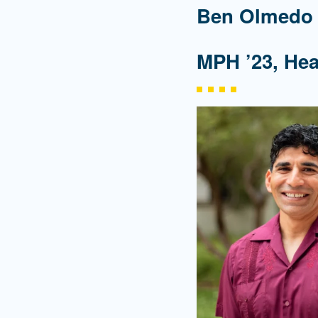
Ben Olmedo
MPH ’23, He