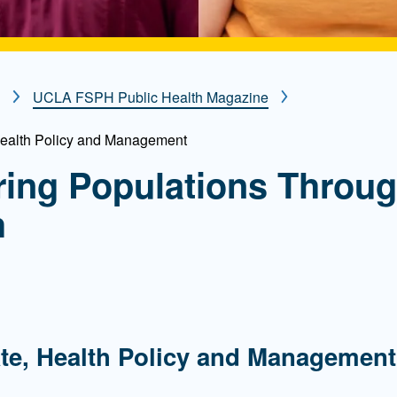
UCLA FSPH Public Health Magazine
Health Policy and Management
ing Populations Throu
h
g
te, Health Policy and Management