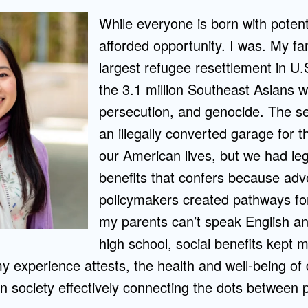
While everyone is born with potent
afforded opportunity. I was. My fam
largest refugee resettlement in U
the 3.1 million Southeast Asians w
persecution, and genocide. The se
an illegally converted garage for th
our American lives, but we had leg
benefits that confers because ad
policymakers created pathways fo
my parents can’t speak English an
high school, social benefits kept 
y experience attests, the health and well-being of
on society effectively connecting the dots between p